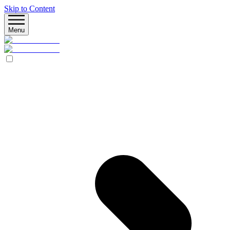
Skip to Content
Menu