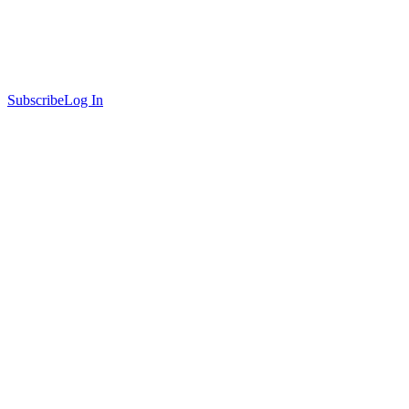
Subscribe
Log In