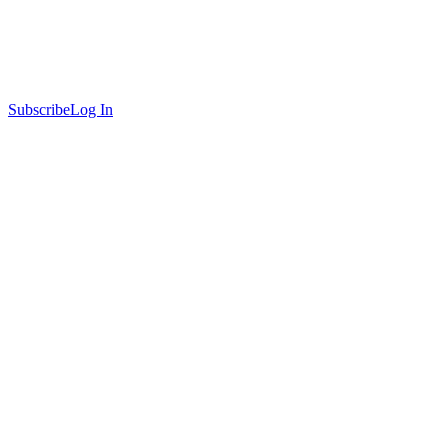
Subscribe
Log In