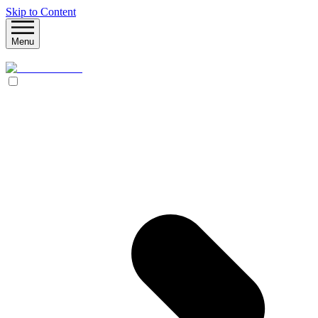
Skip to Content
Menu