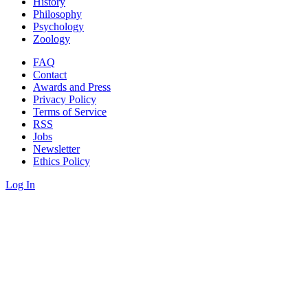
History
Philosophy
Psychology
Zoology
FAQ
Contact
Awards and Press
Privacy Policy
Terms of Service
RSS
Jobs
Newsletter
Ethics Policy
Log In