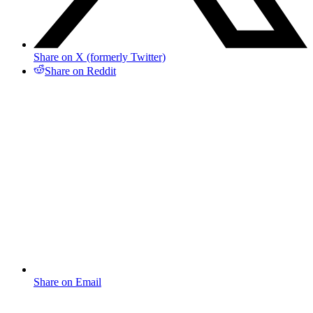
Share on X (formerly Twitter)
Share on Reddit
Share on Email