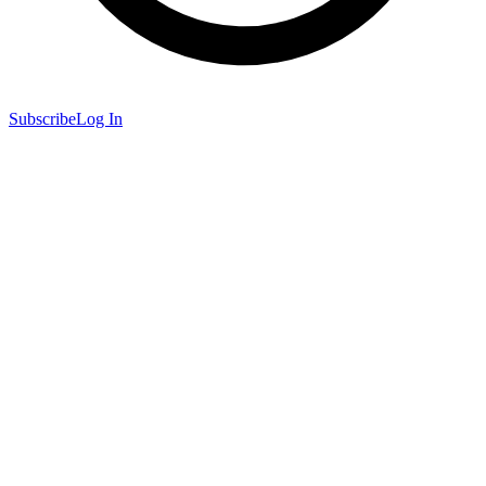
Subscribe
Log In