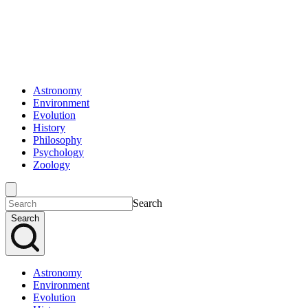
Astronomy
Environment
Evolution
History
Philosophy
Psychology
Zoology
Search
Search
Astronomy
Environment
Evolution