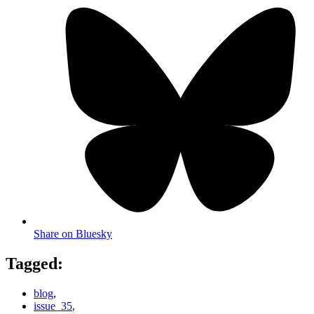
Share on Bluesky
Tagged:
blog
,
issue_35
,