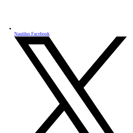
Nautilus Facebook