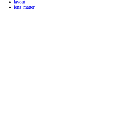
layout_
,
lens_matter