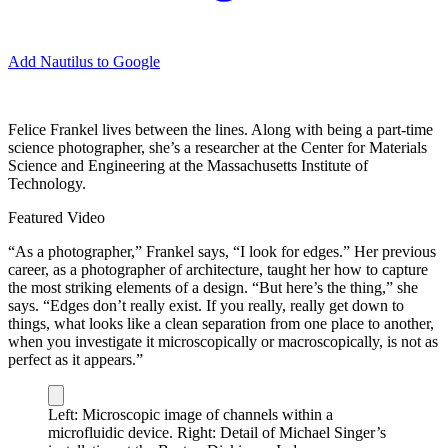
Add Nautilus to Google
F
elice Frankel lives between the lines. Along with being a part-time
science photographer, she’s a researcher at the Center for Materials
Science and Engineering at the Massachusetts Institute of
Technology.
Featured Video
“As a photographer,” Frankel says, “I look for edges.” Her previous
career, as a photographer of architecture, taught her how to capture
the most striking elements of a design. “But here’s the thing,” she
says. “Edges don’t really exist. If you really, really get down to
things, what looks like a clean separation from one place to another,
when you investigate it microscopically or macroscopically, is not as
perfect as it appears.”
Left: Microscopic image of channels within a
microfluidic device. Right: Detail of Michael Singer’s