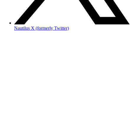
Nautilus X (formerly Twitter)