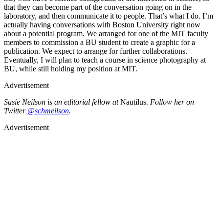
that they can become part of the conversation going on in the
laboratory, and then communicate it to people. That’s what I do. I’m
actually having conversations with Boston University right now
about a potential program. We arranged for one of the MIT faculty
members to commission a BU student to create a graphic for a
publication. We expect to arrange for further collaborations.
Eventually, I will plan to teach a course in science photography at
BU, while still holding my position at MIT.
Advertisement
Susie Neilson is an editorial fellow at
Nautilus.
Follow her on
Twitter
@schmeilson
.
Advertisement