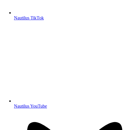
Nautilus TikTok
Nautilus YouTube