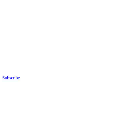
Subscribe