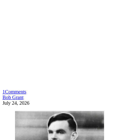
1
Comments
Bob Grant
July 24, 2026