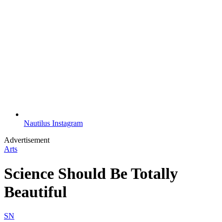
Nautilus Instagram
Advertisement
Arts
Science Should Be Totally
Beautiful
SN