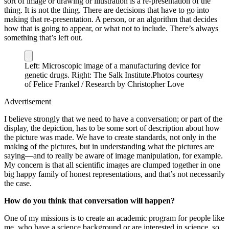
sort of image or drawing or illustration is a re-presentation of the
thing. It is not the thing. There are decisions that have to go into
making that re-presentation. A person, or an algorithm that decides
how that is going to appear, or what not to include. There’s always
something that’s left out.
Left: Microscopic image of a manufacturing device for
genetic drugs. Right: The Salk Institute.
Photos courtesy
of Felice Frankel / Research by Christopher Love
Advertisement
I believe strongly that we need to have a conversation; or part of the
display, the depiction, has to be some sort of description about how
the picture was made. We have to create standards, not only in the
making of the pictures, but in understanding what the pictures are
saying—and to really be aware of image manipulation, for example.
My concern is that all scientific images are clumped together in one
big happy family of honest representations, and that’s not necessarily
the case.
How do you think that conversation will happen?
One of my missions is to create an academic program for people like
me, who have a science background or are interested in science, so