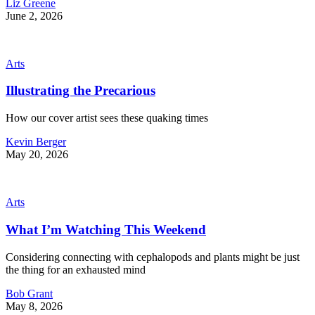
Liz Greene
June 2, 2026
Arts
Illustrating the Precarious
How our cover artist sees these quaking times
Kevin Berger
May 20, 2026
Arts
What I’m Watching This Weekend
Considering connecting with cephalopods and plants might be just
the thing for an exhausted mind
Bob Grant
May 8, 2026