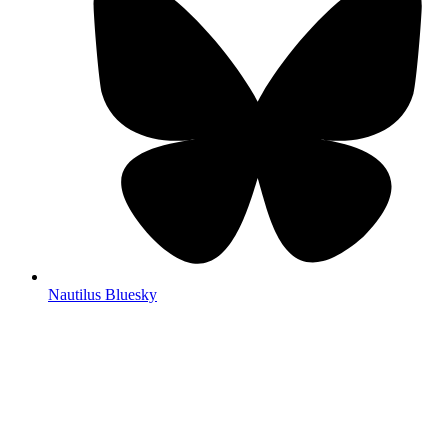
Nautilus Bluesky