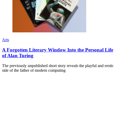
Arts
A Forgotten Literary Window Into the Personal Life
of Alan Turing
The previously unpublished short story reveals the playful and erotic
side of the father of modern computing