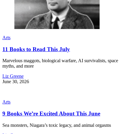
Arts
11 Books to Read This July
Marvelous maggots, biological warfare, AI survivalists, space
myths, and more
Liz Greene
June 30, 2026
Arts
9 Books We’re Excited About This June
Sea monsters, Niagara’s toxic legacy, and animal orgasms