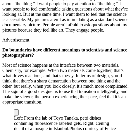
about “the thing.” I want people to pay attention to “the thing.” I
want people to feel comfortable asking questions about what they’re
looking at. But at the same time, I want them to feel that the science
is accessible. My pictures aren’t as intimidating as a standard science
documentary picture. People aren’t afraid to ask questions about my
pictures because they feel like art. They engage people.
Advertisement
Do boundaries have different meanings to scientists and science
photographers?
Most of science happens at the interface between two materials.
Chemistry, for example. When two materials come together, that’s
what drives reactions, and that’s messy. In terms of design, you’d
think that there’s a sharp demarcation between one thing and the
other, but really, when you look closely, it’s much more complicated.
The sign of a good designer is to use that transition intelligently, and
make the viewer, the person experiencing the space, feel that it’s an
appropriate transition.
Left: From the lab of Toyo Tanaka, petri dishes
containing fluorescence-labeled gels. Right: Ceiling
detail of a mosque in Istanbul.
Photos courtesy of Felice