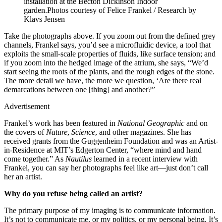
installation at the Becton Dickinson Indoor
garden.
Photos courtesy of Felice Frankel / Research by
Klavs Jensen
Take the photographs above. If you zoom out from the defined grey
channels, Frankel says, you’d see a microfluidic device, a tool that
exploits the small-scale properties of fluids, like surface tension; and
if you zoom into the hedged image of the atrium, she says, “We’d
start seeing the roots of the plants, and the rough edges of the stone.
The more detail we have, the more we question, ‘Are there real
demarcations between one [thing] and another?”
Advertisement
Frankel’s work has been featured in
National Geographic
and
on
the covers of
Nature
,
Science
, and other magazines. She has
received grants from the Guggenheim Foundation and was an Artist-
in-Residence at MIT’s Edgerton Center, “where mind and hand
come together.” As
Nautilus
learned in a recent interview with
Frankel, you can say her photographs feel like art—just don’t call
her an artist.
Why do you refuse being called an artist?
The primary purpose of my imaging is to communicate information.
It’s not to communicate me, or my politics, or my personal being. It’s