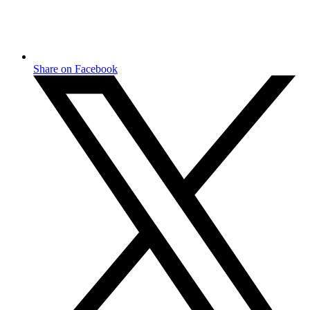
Share on Facebook