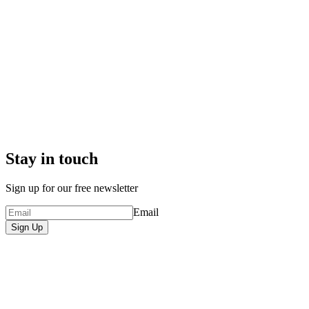
Stay in touch
Sign up for our free newsletter
Email
Sign Up