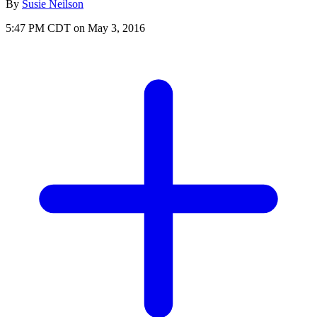
By
Susie Neilson
5:47 PM CDT on May 3, 2016