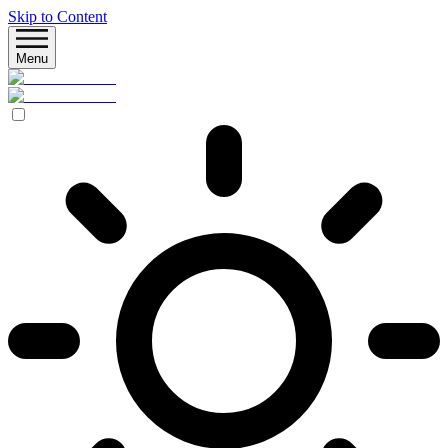
Skip to Content
Menu