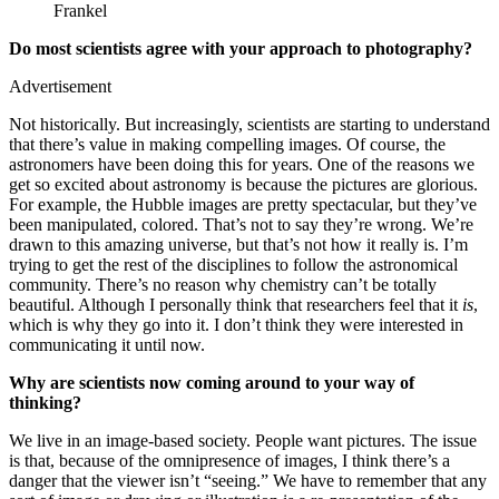
Frankel
Do most scientists agree with your approach to photography?
Advertisement
Not historically. But increasingly, scientists are starting to understand
that there’s value in making compelling images. Of course, the
astronomers have been doing this for years. One of the reasons we
get so excited about astronomy is because the pictures are glorious.
For example, the Hubble images are pretty spectacular, but they’ve
been manipulated, colored. That’s not to say they’re wrong. We’re
drawn to this amazing universe, but that’s not how it really is. I’m
trying to get the rest of the disciplines to follow the astronomical
community. There’s no reason why chemistry can’t be totally
beautiful. Although I personally think that researchers feel that it
is
,
which is why they go into it. I don’t think they were interested in
communicating it until now.
Why are scientists now coming around to your way of
thinking?
We live in an image-based society. People want pictures. The issue
is that, because of the omnipresence of images, I think there’s a
danger that the viewer isn’t “seeing.” We have to remember that any