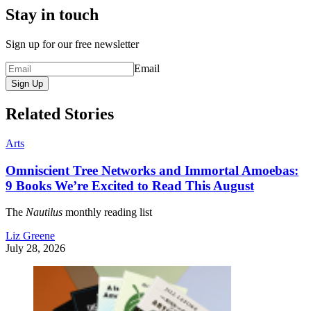
Stay in touch
Sign up for our free newsletter
Email
Sign Up
Related Stories
Arts
Omniscient Tree Networks and Immortal Amoebas:
9 Books We’re Excited to Read This August
The
Nautilus
monthly reading list
Liz Greene
July 28, 2026