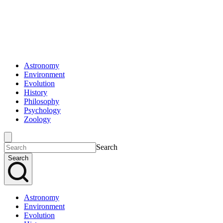
Astronomy
Environment
Evolution
History
Philosophy
Psychology
Zoology
Search
Search
Astronomy
Environment
Evolution