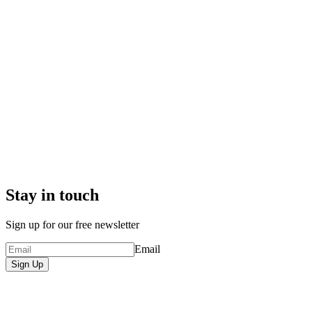
Stay in touch
Sign up for our free newsletter
Email
Sign Up