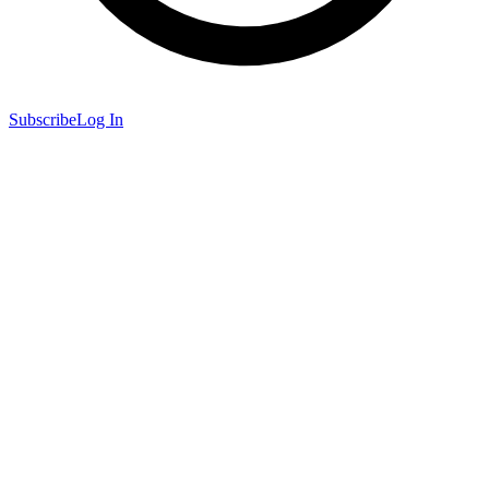
Subscribe
Log In