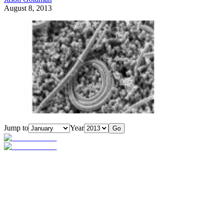
August 8, 2013
Jump to
Year
Go