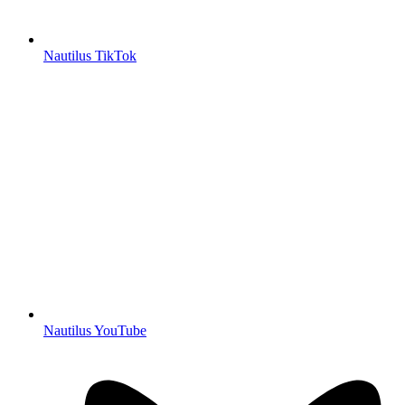
Nautilus TikTok
Nautilus YouTube