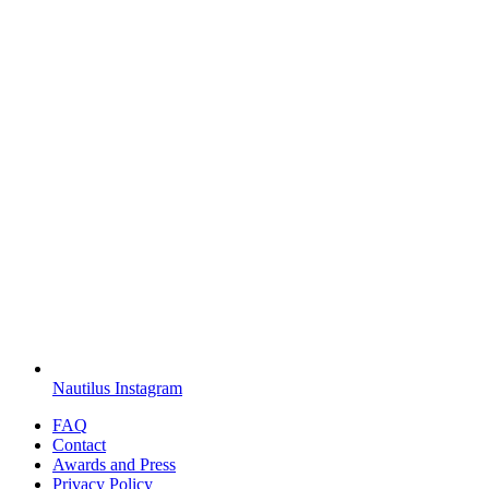
Nautilus Instagram
FAQ
Contact
Awards and Press
Privacy Policy