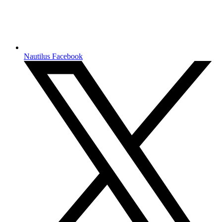
Nautilus Facebook