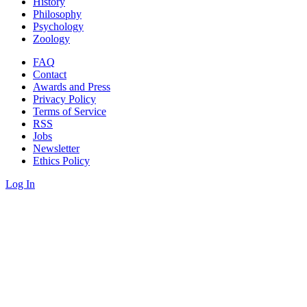
History
Philosophy
Psychology
Zoology
FAQ
Contact
Awards and Press
Privacy Policy
Terms of Service
RSS
Jobs
Newsletter
Ethics Policy
Log In