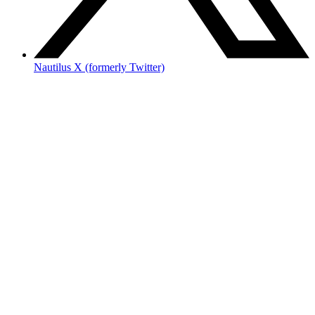
Nautilus X (formerly Twitter)