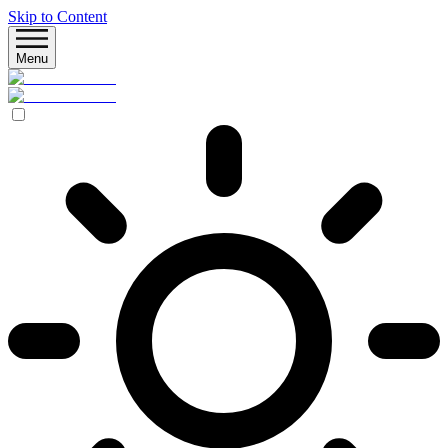
Skip to Content
Menu