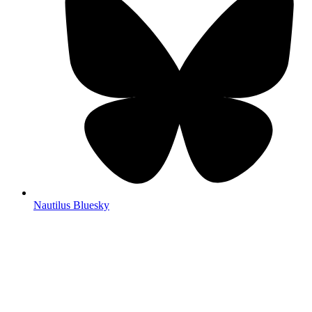
Nautilus Bluesky