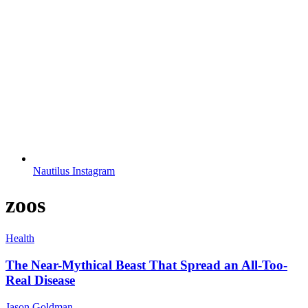
Nautilus Instagram
zoos
Health
The Near-Mythical Beast That Spread an All-Too-
Real Disease
Jason Goldman