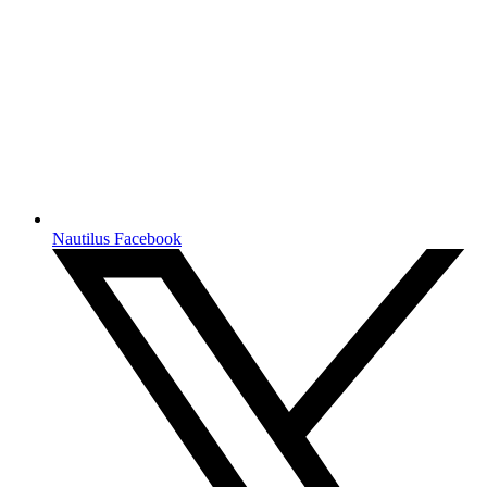
Nautilus Facebook