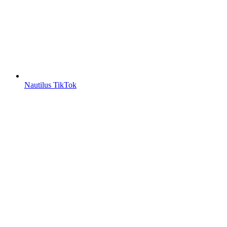
Nautilus TikTok