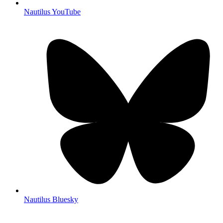
Nautilus YouTube
Nautilus Bluesky