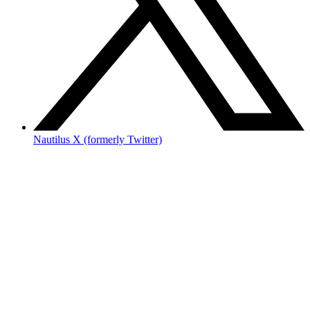
Nautilus X (formerly Twitter)