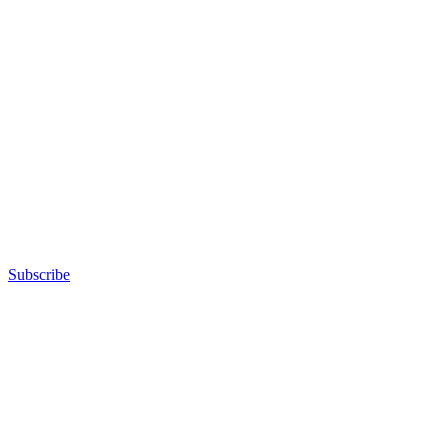
Subscribe