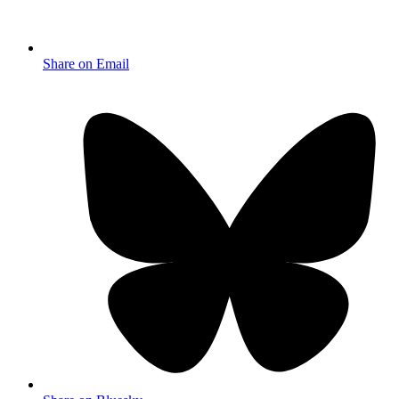
Share on Email