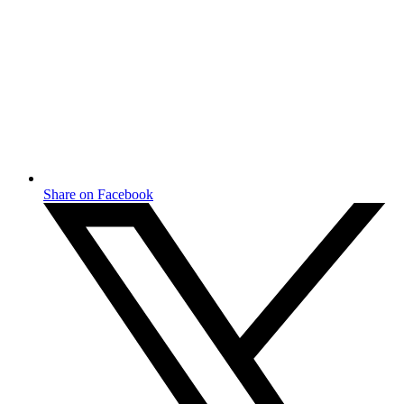
Share on Facebook