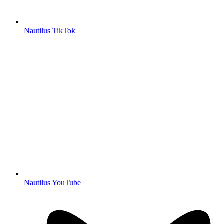
Nautilus TikTok
Nautilus YouTube