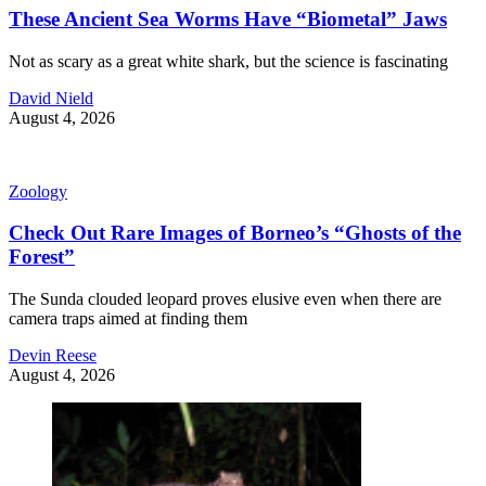
These Ancient Sea Worms Have “Biometal” Jaws
Not as scary as a great white shark, but the science is fascinating
David Nield
August 4, 2026
Zoology
Check Out Rare Images of Borneo’s “Ghosts of the
Forest”
The Sunda clouded leopard proves elusive even when there are
camera traps aimed at finding them
Devin Reese
August 4, 2026