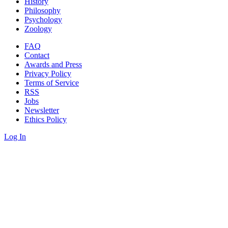
History
Philosophy
Psychology
Zoology
FAQ
Contact
Awards and Press
Privacy Policy
Terms of Service
RSS
Jobs
Newsletter
Ethics Policy
Log In