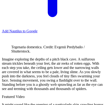
Add Nautilus to Google
Tegenaria domestica. Credit: Evgenii Predybailo /
Shutterstock.
I
magine exploring the depths of a pitch black cave. A sulfurous
stream trickles beneath your feet, the air reeks of rotten eggs. With
each step you take, the ceiling gets lower and the narrowing walls
are covered in what seems to be a pale, living slime. As you slowly
push into the darkness, you feel clouds of tiny flies swarming your
face. Sensing movement, you swing a flashlight over to the wall.
Standing before you is a ghostly web sprawling as far as the eye can
see and teeming with thousands and thousands of spiders.
Featured Video
It might sound like the opening of a particularly skin-crawling horror