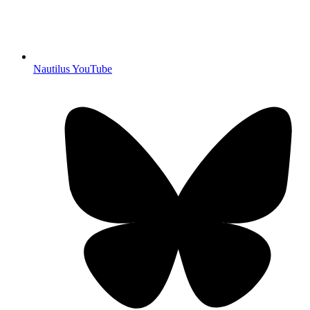
Nautilus YouTube