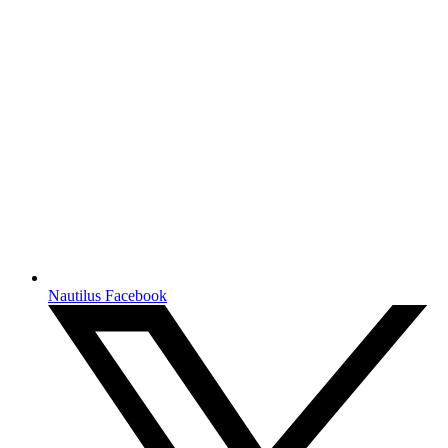
Nautilus Facebook