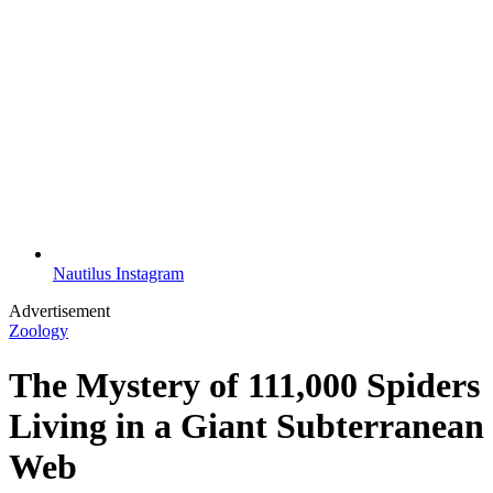
Nautilus Instagram
Advertisement
Zoology
The Mystery of 111,000 Spiders
Living in a Giant Subterranean
Web