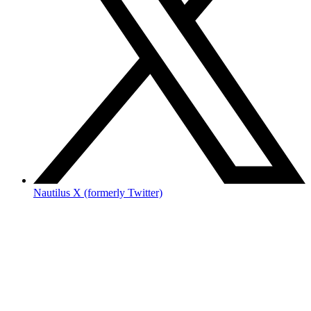
Nautilus X (formerly Twitter)