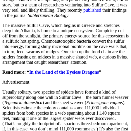
story, but to a team of researchers venturing into Sulfur Cave, it was
very real, and likely thrilling. They recently
published
their findings
in the journal
Subterranean Biology
.
The massive Sulfur Cave, which begins in Greece and stretches
deep into Albania, is home to a unique ecosystem. Completely cut
off from the sunlight, the primary energy source for this ecosystem is
a sulfuric hot spring. Chemoautotrophic bacteria convert the sulfur
into energy, forming slimy microbial biofilms on the cave walls that,
in turn, feed swarms of midges. One step up the food chain are the
spiders feasting on midges in a massive shared web, a curious living
arrangement that caught researchers’ attention.
Read more: “
In the Land of the Eyeless Dragons
”
Advertisement
Usually solitary, two species of spiders have formed a kind of
supercolony along one wall in Sulfur Cave—the barn funnel weaver
(
Tegenaria domestica
) and the sheet weaver (
Prinerigone vagans
).
Scientists estimate the colony contains some 111,000 individual
spiders from both species in a web spanning about 1,140 square
feet, making it one of the largest spider webs ever discovered.
(That’s roughly the footprint of a spacious three-bedroom apartment,
if, in this case, you don’t mind 111,000 roommates.) It’s also the first