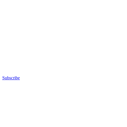
Subscribe