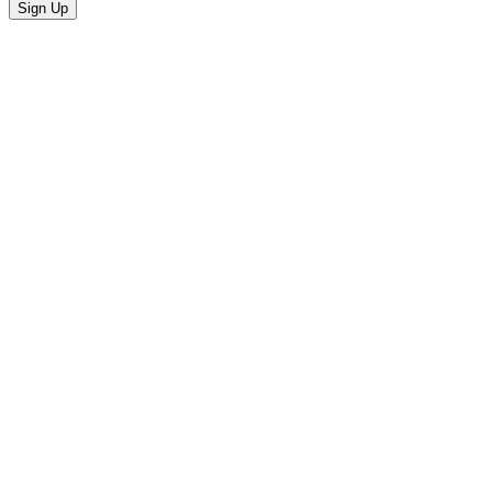
Sign Up