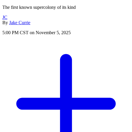
The first known supercolony of its kind
JC
By
Jake Currie
5:00 PM CST on November 5, 2025