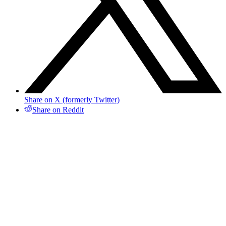
Share on X (formerly Twitter)
Share on Reddit