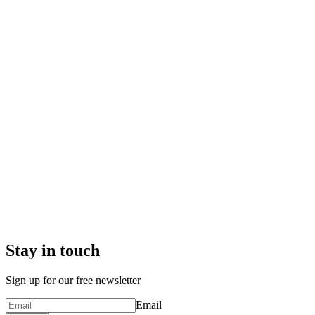
Stay in touch
Sign up for our free newsletter
Email