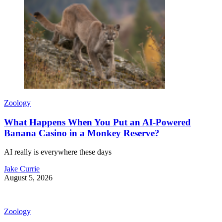
Zoology
What Happens When You Put an AI-Powered
Banana Casino in a Monkey Reserve?
AI really is everywhere these days
Jake Currie
August 5, 2026
Zoology