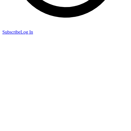
Subscribe
Log In