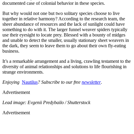
documented case of colonial behavior in these species.
But why would not one but two solitary species choose to live
together in relative harmony? According to the research team, the
sheer abundance of resources and the lack of sunlight could have
something to do with it. The larger funnel weaver spiders typically
use their eyesight to locate prey. Blessed with a bounty of midges
and unable to detect the smaller, usually stationary sheet weavers in
the dark, they seem to leave them to go about their own fly-eating
business.
It’s a remarkable arrangement and a living, crawling testament to the
diversity of animal relationships and solutions to life flourishing in
strange environments.
Enjoying
Nautilus
? Subscribe to our free
newsletter
.
Advertisement
Lead image: Evgenii Predybailo / Shutterstock
Advertisement