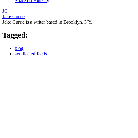
Share on Bluesky
JC
Jake Currie
Jake Currie is a writer based in Brooklyn, NY.
Tagged:
blog
,
syndicated feeds