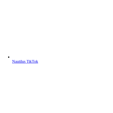
Nautilus TikTok