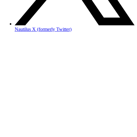
Nautilus X (formerly Twitter)