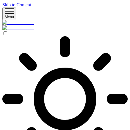
Skip to Content
Menu