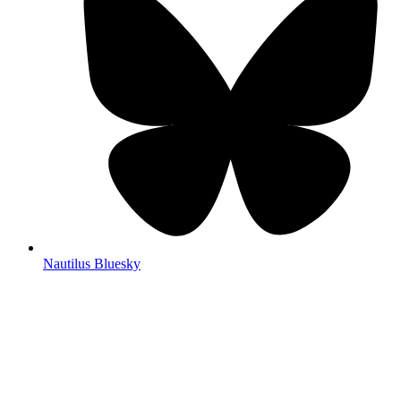
Nautilus Bluesky