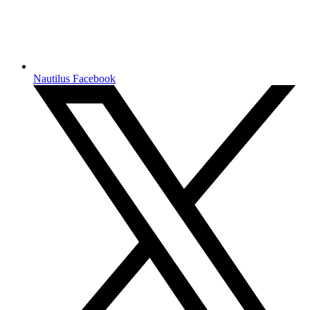
Nautilus Facebook