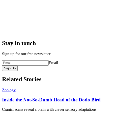
Stay in touch
Sign up for our free newsletter
Email
Sign Up
Related Stories
Zoology
Inside the Not-So-Dumb Head of the Dodo Bird
Cranial scans reveal a brain with clever sensory adaptations