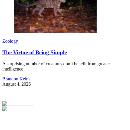
Zoology
The Virtue of Being Simple
A surprising number of creatures don’t benefit from greater
intelligence
Brandon Keim
August 4, 2026