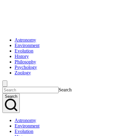
Astronomy
Environment
Evolution
History
Philosophy
Psychology
Zoology
Search
Search
Astronomy
Environment
Evolution