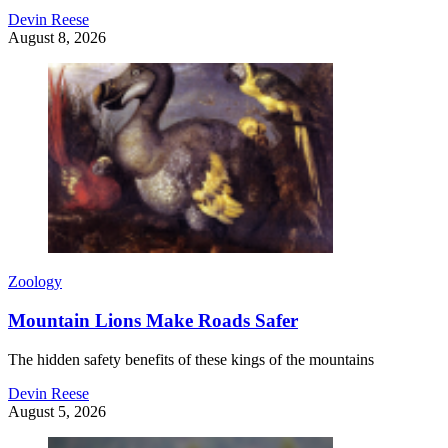
Devin Reese
August 8, 2026
Zoology
Mountain Lions Make Roads Safer
The hidden safety benefits of these kings of the mountains
Devin Reese
August 5, 2026