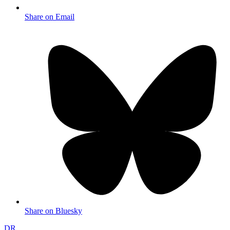
Share on Email
Share on Bluesky
DR