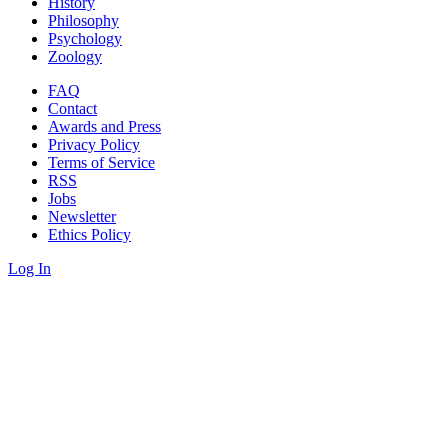
History
Philosophy
Psychology
Zoology
FAQ
Contact
Awards and Press
Privacy Policy
Terms of Service
RSS
Jobs
Newsletter
Ethics Policy
Log In