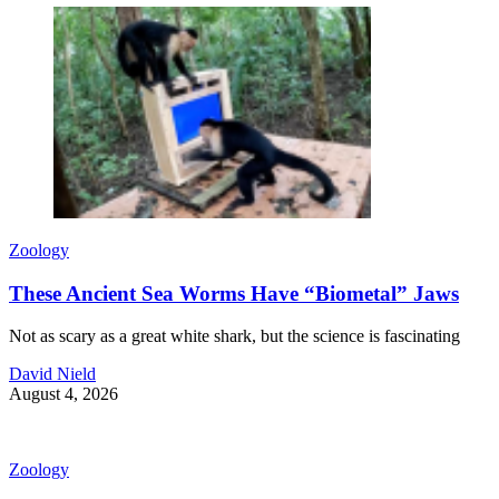
Zoology
These Ancient Sea Worms Have “Biometal” Jaws
Not as scary as a great white shark, but the science is fascinating
David Nield
August 4, 2026
Zoology