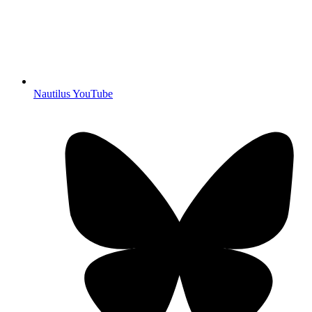
Nautilus YouTube