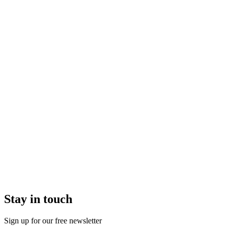
Stay in touch
Sign up for our free newsletter