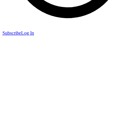
Subscribe
Log In