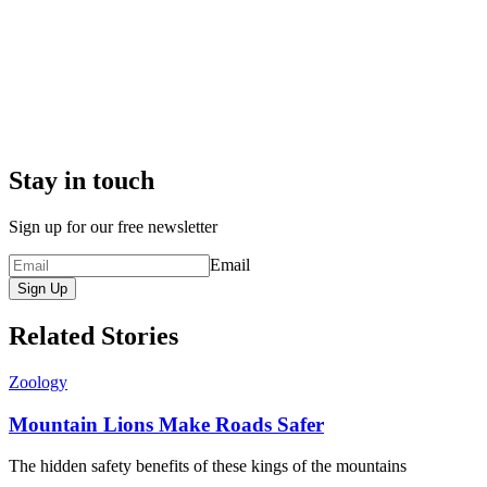
Stay in touch
Sign up for our free newsletter
Email
Sign Up
Related Stories
Zoology
Mountain Lions Make Roads Safer
The hidden safety benefits of these kings of the mountains