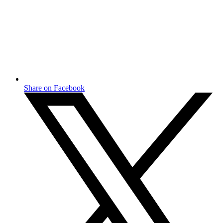
Share on Facebook