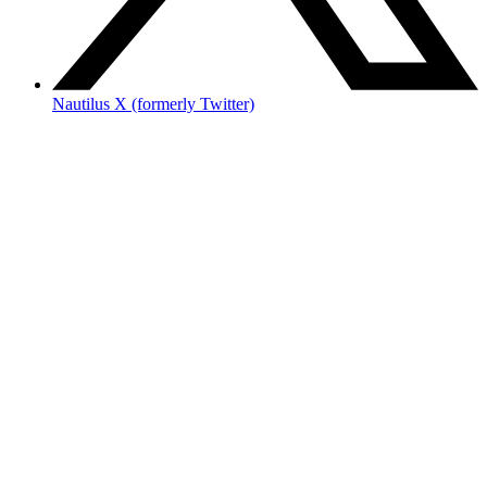
Nautilus X (formerly Twitter)