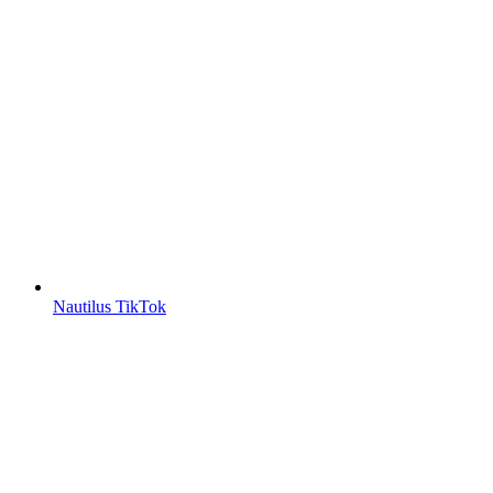
Nautilus TikTok