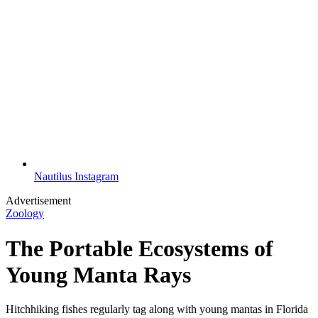
Nautilus Instagram
Advertisement
Zoology
The Portable Ecosystems of
Young Manta Rays
Hitchhiking fishes regularly tag along with young mantas in Florida