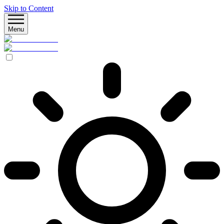
Skip to Content
Menu