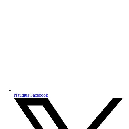
Nautilus Facebook