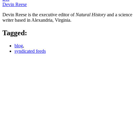
Devin Reese
Devin Reese is the executive editor of
Natural History
and a science
writer based in Alexandria, Virginia.
Tagged:
blog
,
syndicated feeds