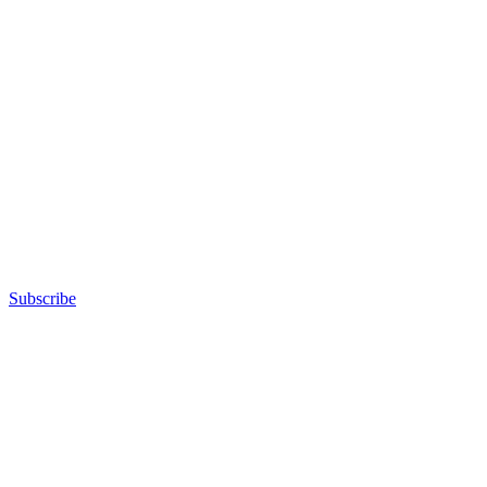
Subscribe