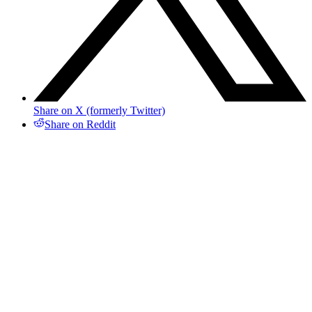
Share on X (formerly Twitter)
Share on Reddit