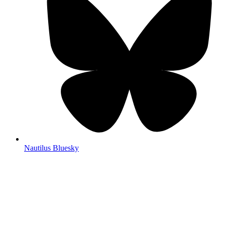
Nautilus Bluesky