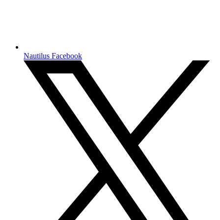
Nautilus Facebook