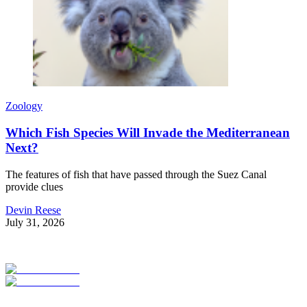
Zoology
Which Fish Species Will Invade the Mediterranean
Next?
The features of fish that have passed through the Suez Canal
provide clues
Devin Reese
July 31, 2026