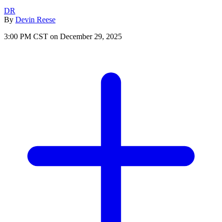
DR
By
Devin Reese
3:00 PM CST on December 29, 2025