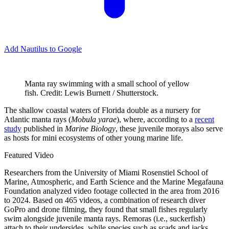
Add Nautilus to Google
Manta ray swimming with a small school of yellow
fish. Credit: Lewis Burnett / Shutterstock.
T
he shallow coastal waters of Florida double as a nursery for
Atlantic manta rays (
Mobula yarae
), where, according to a
recent
study
published in
Marine Biology
, these juvenile morays also serve
as hosts for mini ecosystems of other young marine life.
Featured Video
Researchers from the University of Miami Rosenstiel School of
Marine, Atmospheric, and Earth Science and the Marine Megafauna
Foundation analyzed video footage collected in the area from 2016
to 2024. Based on 465 videos, a combination of research diver
GoPro and drone filming, they found that small fishes regularly
swim alongside juvenile manta rays. Remoras (i.e., suckerfish)
attach to their undersides, while species such as scads and jacks