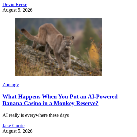
Devin Reese
August 5, 2026
Zoology
What Happens When You Put an AI-Powered
Banana Casino in a Monkey Reserve?
AI really is everywhere these days
Jake Currie
August 5, 2026