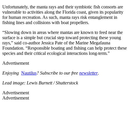
Unfortunately, the manta rays and their symbiotic fish consorts are
vulnerable to activities along the Florida coast, given its popularity
for human recreation. As such, manta rays risk entanglement in
fishing lines and collisions with boat propellers.
“Slowing down in areas where mantas are known to feed near the
surface is a simple but crucial step toward protecting these young
rays,” said co-author Jessica Pate of the Marine Megafauna
Foundation. “Responsible boating and fishing can help protect these
species and their critical ecological interactions long-term.”
Advertisement
Enjoying
Nautilus
? Subscribe to our free
newsletter
.
Lead image: Lewis Burnett / Shutterstock
Advertisement
Advertisement