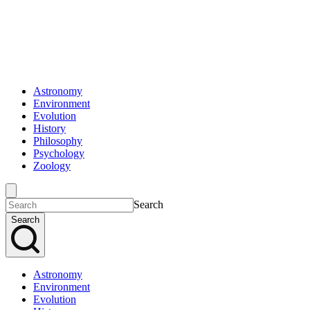
Astronomy
Environment
Evolution
History
Philosophy
Psychology
Zoology
Search
Search
Astronomy
Environment
Evolution