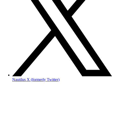
Nautilus X (formerly Twitter)