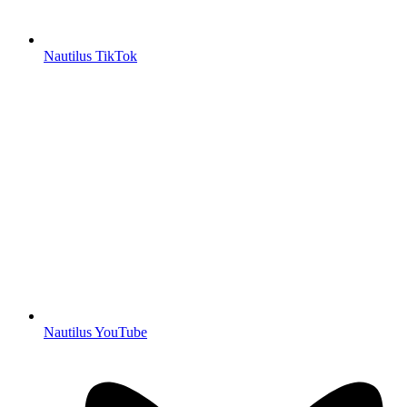
Nautilus TikTok
Nautilus YouTube