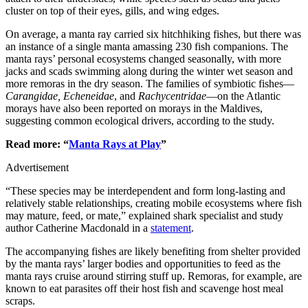
cluster on top of their eyes, gills, and wing edges.
On average, a manta ray carried six hitchhiking fishes, but there was
an instance of a single manta amassing 230 fish companions. The
manta rays’ personal ecosystems changed seasonally, with more
jacks and scads swimming along during the winter wet season and
more remoras in the dry season. The families of symbiotic fishes—
Carangidae, Echeneidae
, and
Rachycentridae
—on the Atlantic
morays have also been reported on morays in the Maldives,
suggesting common ecological drivers, according to the study.
Read more: “
Manta Rays at Play
”
Advertisement
“These species may be interdependent and form long-lasting and
relatively stable relationships, creating mobile ecosystems where fish
may mature, feed, or mate,” explained shark specialist and study
author Catherine Macdonald in a
statement
.
The accompanying fishes are likely benefiting from shelter provided
by the manta rays’ larger bodies and opportunities to feed as the
manta rays cruise around stirring stuff up. Remoras, for example, are
known to eat parasites off their host fish and scavenge host meal
scraps.