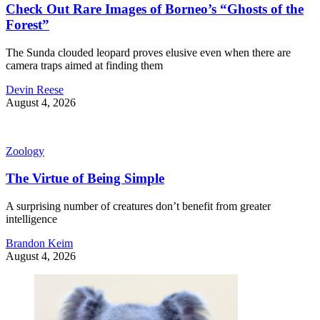
Check Out Rare Images of Borneo’s “Ghosts of the
Forest”
The Sunda clouded leopard proves elusive even when there are
camera traps aimed at finding them
Devin Reese
August 4, 2026
Zoology
The Virtue of Being Simple
A surprising number of creatures don’t benefit from greater
intelligence
Brandon Keim
August 4, 2026