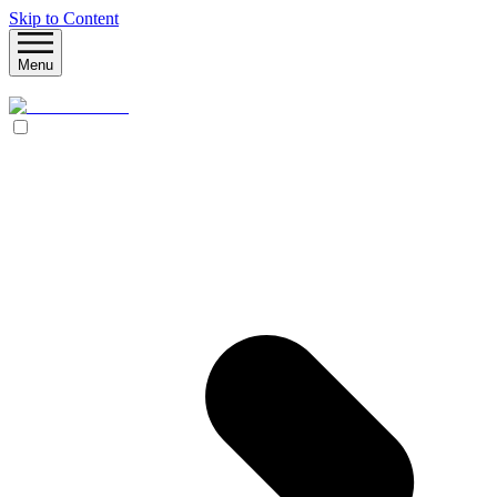
Skip to Content
Menu