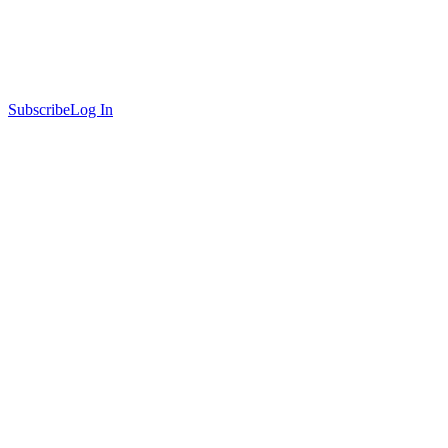
Subscribe
Log In