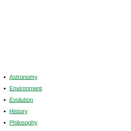
Astronomy
Environment
Evolution
History
Philosophy