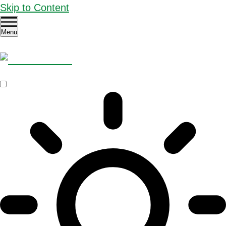
Skip to Content
Menu