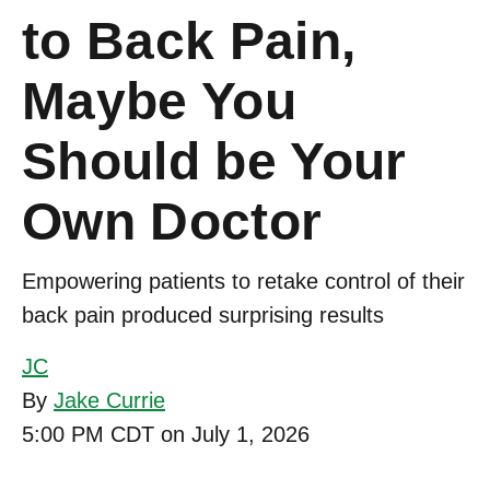
to Back Pain,
Maybe You
Should be Your
Own Doctor
Empowering patients to retake control of their
back pain produced surprising results
JC
By
Jake Currie
5:00 PM CDT on July 1, 2026