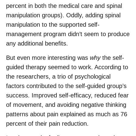
percent in both the medical care and spinal
manipulation groups). Oddly, adding spinal
manipulation to the supported self-
management program didn’t seem to produce
any additional benefits.
But even more interesting was
why
the self-
guided therapy seemed to work. According to
the researchers, a trio of psychological
factors contributed to the self-guided group’s
success. Improved self-efficacy, reduced fear
of movement, and avoiding negative thinking
patterns about pain explained as much as 76
percent of their pain reduction.