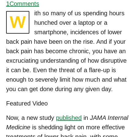
1
Comments
ith so many of us spending hours
W
hunched over a laptop or a
smartphone, incidences of lower
back pain have been on the rise. And if your
back pain has become chronic, you have an
excruciating understanding of how disruptive
it can be. Even the threat of a flare-up is
enough to severely limit how much and what
you can get done during any given day.
Featured Video
Now, a new study
published
in
JAMA Internal
Medicine
is shedding light on more effective
treatments of lower back pain, with some