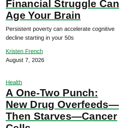
Financial Struggle Can
Age Your Brain
Persistent poverty can accelerate cognitive
decline starting in your 50s
Kristen French
August 7, 2026
Health
A One-Two Punch:
New Drug Overfeeds—
Then Starves—Cancer
Cells