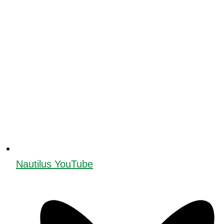
Nautilus YouTube