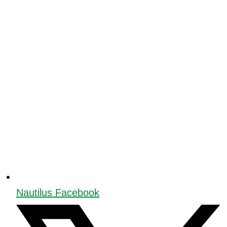
Nautilus Facebook