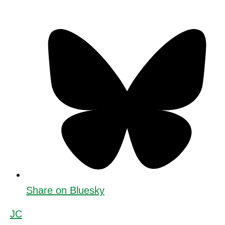
Share on Bluesky
JC