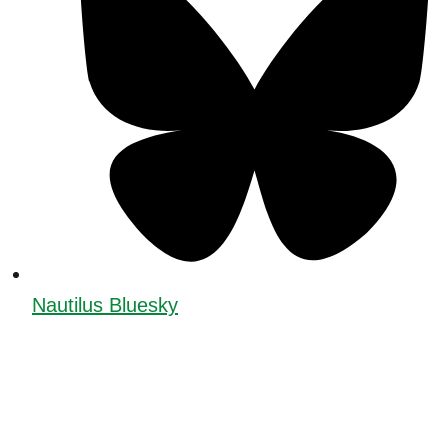
Nautilus Bluesky