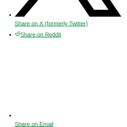
Share on X (formerly Twitter)
Share on Reddit
Share on Email