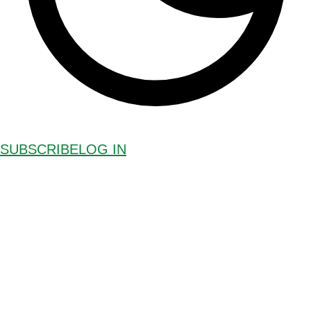
SUBSCRIBE
LOG IN