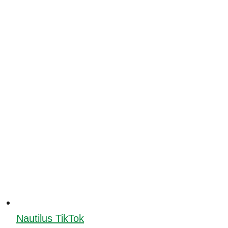
Nautilus TikTok