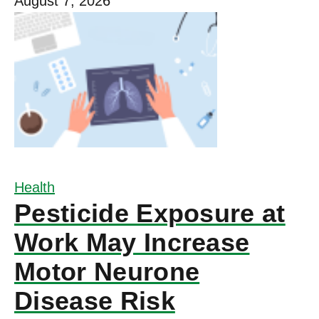
August 7, 2026
Health
Pesticide Exposure at
Work May Increase
Motor Neurone
Disease Risk