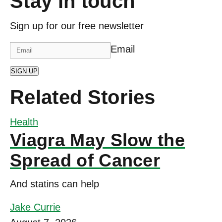
Stay in touch
Sign up for our free newsletter
Email
SIGN UP
Related Stories
Health
Viagra May Slow the
Spread of Cancer
And statins can help
Jake Currie