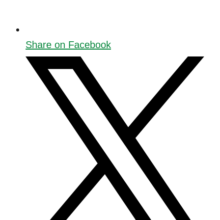
Share on Facebook