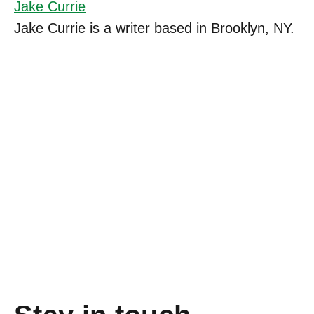
Jake Currie
Jake Currie is a writer based in Brooklyn, NY.