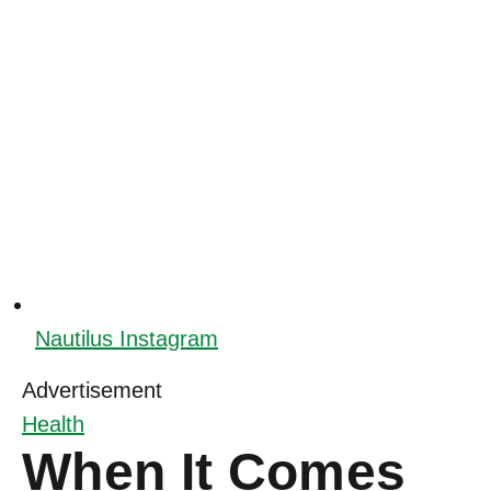
Nautilus Instagram
Advertisement
Health
When It Comes