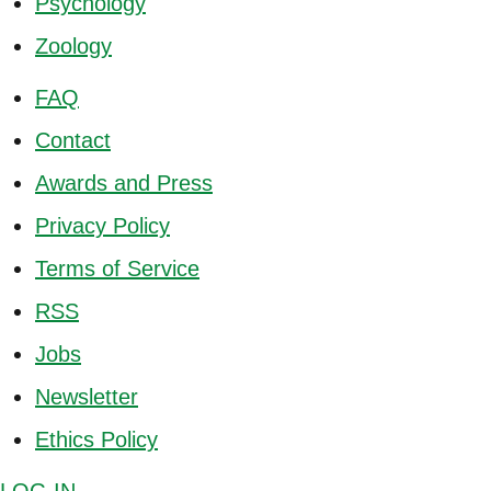
Psychology
Zoology
FAQ
Contact
Awards and Press
Privacy Policy
Terms of Service
RSS
Jobs
Newsletter
Ethics Policy