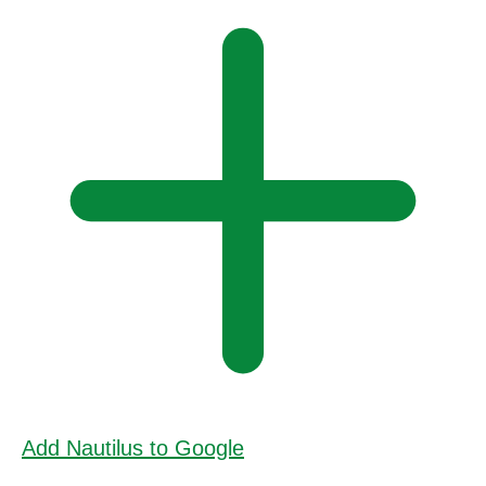
Add Nautilus to Google