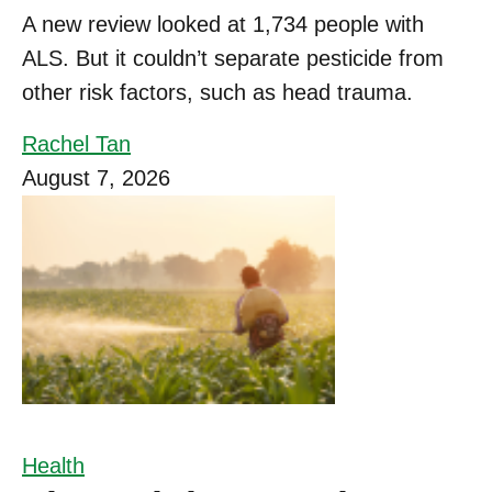
A new review looked at 1,734 people with
ALS. But it couldn’t separate pesticide from
other risk factors, such as head trauma.
Rachel Tan
August 7, 2026
Health