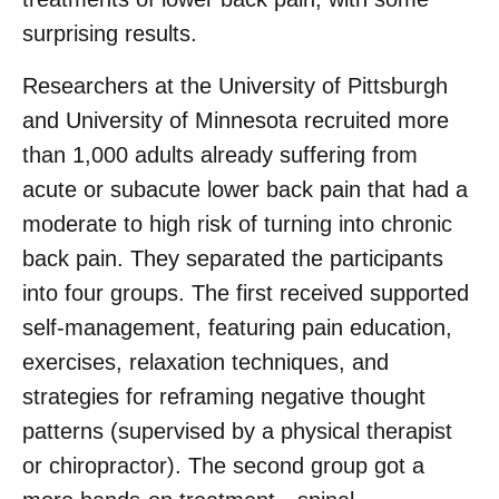
surprising results.
Researchers at the University of Pittsburgh
and University of Minnesota recruited more
than 1,000 adults already suffering from
acute or subacute lower back pain that had a
moderate to high risk of turning into chronic
back pain. They separated the participants
into four groups. The first received supported
self-management, featuring pain education,
exercises, relaxation techniques, and
strategies for reframing negative thought
patterns (supervised by a physical therapist
or chiropractor). The second group got a