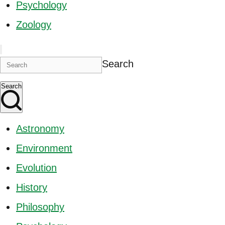
Psychology
Zoology
Search
Search
Astronomy
Environment
Evolution
History
Philosophy