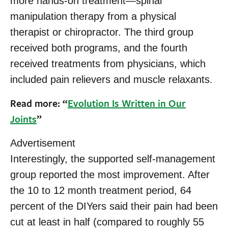
more hands-on treatment—spinal
manipulation therapy from a physical
therapist or chiropractor. The third group
received both programs, and the fourth
received treatments from physicians, which
included pain relievers and muscle relaxants.
Read more: “
Evolution Is Written in Our
Joints
”
Advertisement
Interestingly, the supported self-management
group reported the most improvement. After
the 10 to 12 month treatment period, 64
percent of the DIYers said their pain had been
cut at least in half (compared to roughly 55