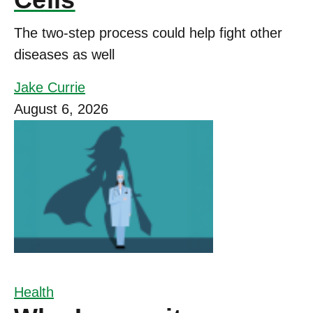
The two-step process could help fight other
diseases as well
Jake Currie
August 6, 2026
Health