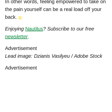
In other words, feeling empowered to take on
the pain yourself can be a real load off your
back.
Enjoying
Nautilus
? Subscribe to our free
newsletter
.
Advertisement
Lead image: Dzianis Vasilyeu / Adobe Stock
Advertisement