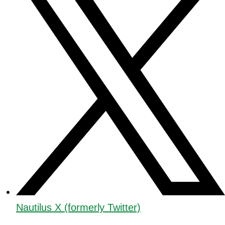
Nautilus X (formerly Twitter)