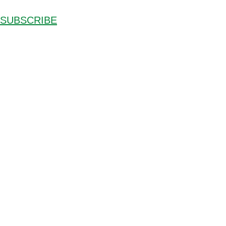
SUBSCRIBE