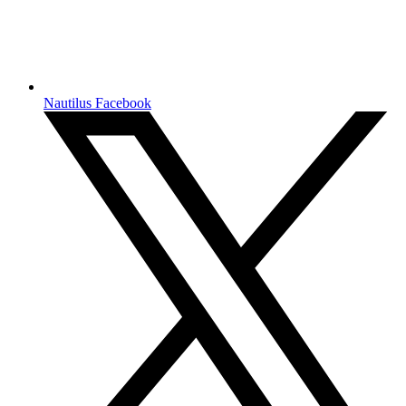
Nautilus Facebook