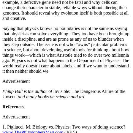
example, a defective gene need not be fatal and why cells can
change their character in stable, reliable ways without altering their
genomes. It should reveal why evolution itself is both possible at all
and creative.
Saying that physics knows no boundaries is not the same as saying
that physicists can solve everything. They too have been brought up
inside a discipline, and are as prone as any of us to blunder when
they step outside. The issue is not who “owns” particular problems
in science, but about developing useful tools for thinking about how
things work—which is what Aristotle tried to do over two millennia
ago. Physics is not what happens in the Department of Physics. The
world really doesn’t care about labels, and if we want to understand
it then neither should we.
Advertisement
Philip Ball is the author of
Invisible: The Dangerous Allure of the
Unseen
and many books on science and art.
References
Advertisement
1. Pigliucci, M. Biology vs. Physics: Two ways of doing science?
www.ThePhilosophersMag.com
(2015).