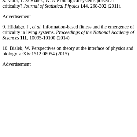
8. Mora, T. & Bialek, W. Are biological systems poised at
criticality?
Journal of Statistical Physics
144
, 268-302 (2011).
Advertisement
9. Hildalgo, J.,
et al.
Information-based fitness and the emergence of
criticality in living systems.
Proceedings of the National Academy of
Sciences
111
, 10095-10100 (2014).
10. Bialek, W. Perspectives on theory at the interface of physics and
biology. arXiv:1512.08954 (2015).
Advertisement