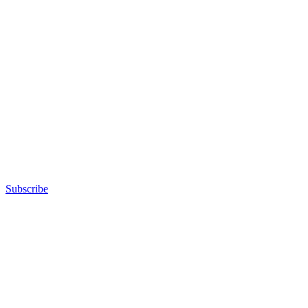
Subscribe