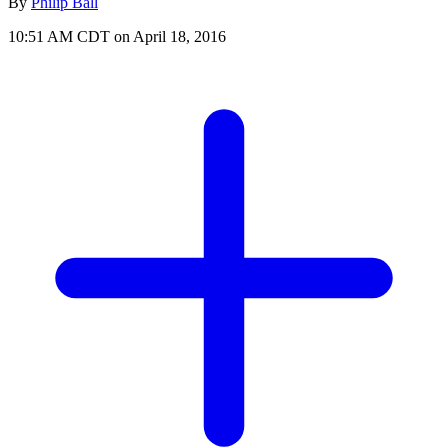
By
Philip Ball
10:51 AM CDT on April 18, 2016