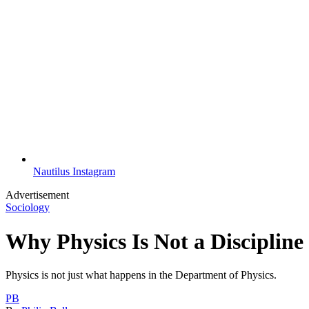
Nautilus Instagram
Advertisement
Sociology
Why Physics Is Not a Discipline
Physics is not just what happens in the Department of Physics.
PB