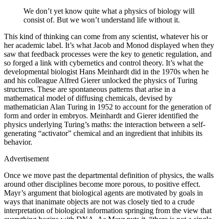
We don’t yet know quite what a physics of biology will
consist of. But we won’t understand life without it.
This kind of thinking can come from any scientist, whatever his or
her academic label. It’s what Jacob and Monod displayed when they
saw that feedback processes were the key to genetic regulation, and
so forged a link with cybernetics and control theory. It’s what the
developmental biologist Hans Meinhardt did in the 1970s when he
and his colleague Alfred Gierer unlocked the physics of Turing
structures. These are spontaneous patterns that arise in a
mathematical model of diffusing chemicals, devised by
mathematician Alan Turing in 1952 to account for the generation of
form and order in embryos. Meinhardt and Gierer identified the
physics underlying Turing’s maths: the interaction between a self-
generating “activator” chemical and an ingredient that inhibits its
behavior.
Advertisement
Once we move past the departmental definition of physics, the walls
around other disciplines become more porous, to positive effect.
Mayr’s argument that biological agents are motivated by goals in
ways that inanimate objects are not was closely tied to a crude
interpretation of biological information springing from the view that