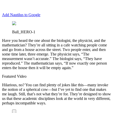
Add Nautilus to Google
Ball_HERO-1
H
ave you heard the one about the biologist, the physicist, and the
mathematician? They’re all sitting in a cafe watching people come
and go from a house across the street. Two people enter, and then
some time later, three emerge. The physicist says, “The
measurement wasn’t accurate.” The biologist says, “They have
reproduced.” The mathematician says, “If now exactly one person
enters the house then it will be empty again.”
Featured Video
Hilarious, no? You can find plenty of jokes like this—many invoke
the notion of a spherical cow—but I’ve yet to find one that makes
me laugh. Still, that’s not what they’re for. They’re designed to show
us that these academic disciplines look at the world in very different,
perhaps incompatible ways.