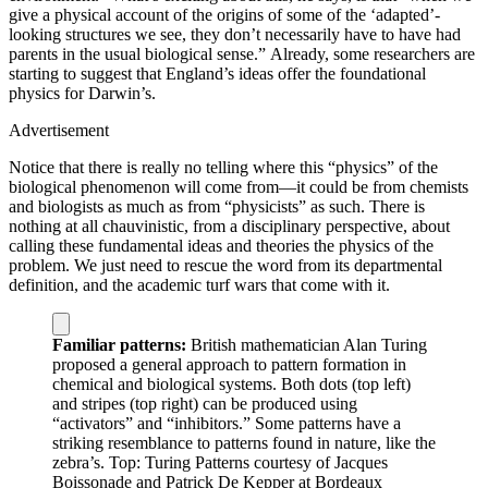
give a physical account of the origins of some of the ‘adapted’-
looking structures we see, they don’t necessarily have to have had
parents in the usual biological sense.” Already, some researchers are
starting to suggest that England’s ideas offer the foundational
physics for Darwin’s.
Advertisement
Notice that there is really no telling where this “physics” of the
biological phenomenon will come from—it could be from chemists
and biologists as much as from “physicists” as such. There is
nothing at all chauvinistic, from a disciplinary perspective, about
calling these fundamental ideas and theories the physics of the
problem. We just need to rescue the word from its departmental
definition, and the academic turf wars that come with it.
Familiar patterns:
British mathematician Alan Turing
proposed a general approach to pattern formation in
chemical and biological systems. Both dots (top left)
and stripes (top right) can be produced using
“activators” and “inhibitors.” Some patterns have a
striking resemblance to patterns found in nature, like the
zebra’s.
Top: Turing Patterns courtesy of Jacques
Boissonade and Patrick De Kepper at Bordeaux