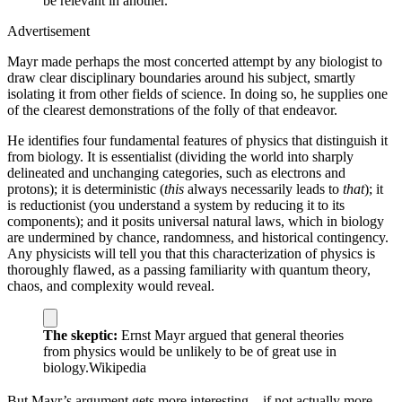
be relevant in another.
Advertisement
Mayr made perhaps the most concerted attempt by any biologist to
draw clear disciplinary boundaries around his subject, smartly
isolating it from other fields of science. In doing so, he supplies one
of the clearest demonstrations of the folly of that endeavor.
He identifies four fundamental features of physics that distinguish it
from biology. It is essentialist (dividing the world into sharply
delineated and unchanging categories, such as electrons and
protons); it is deterministic (
this
always necessarily leads to
that
); it
is reductionist (you understand a system by reducing it to its
components); and it posits universal natural laws, which in biology
are undermined by chance, randomness, and historical contingency.
Any physicists will tell you that this characterization of physics is
thoroughly flawed, as a passing familiarity with quantum theory,
chaos, and complexity would reveal.
The skeptic:
Ernst Mayr argued that general theories
from physics would be unlikely to be of great use in
biology.
Wikipedia
But Mayr’s argument gets more interesting—if not actually more