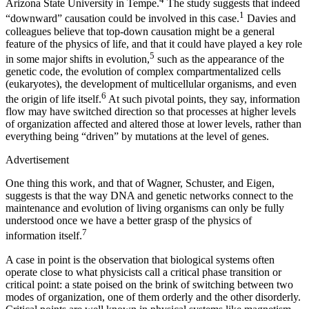
Arizona State University in Tempe.
The study suggests that indeed
1
“downward” causation could be involved in this case.
Davies and
colleagues believe that top-down causation might be a general
feature of the physics of life, and that it could have played a key role
5
in some major shifts in evolution,
such as the appearance of the
genetic code, the evolution of complex compartmentalized cells
(eukaryotes), the development of multicellular organisms, and even
6
the origin of life itself.
At such pivotal points, they say, information
flow may have switched direction so that processes at higher levels
of organization affected and altered those at lower levels, rather than
everything being “driven” by mutations at the level of genes.
Advertisement
One thing this work, and that of Wagner, Schuster, and Eigen,
suggests is that the way DNA and genetic networks connect to the
maintenance and evolution of living organisms can only be fully
understood once we have a better grasp of the physics of
7
information itself.
A case in point is the observation that biological systems often
operate close to what physicists call a critical phase transition or
critical point: a state poised on the brink of switching between two
modes of organization, one of them orderly and the other disorderly.