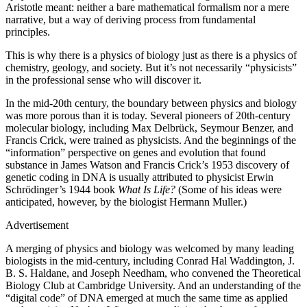
Aristotle meant: neither a bare mathematical formalism nor a mere
narrative, but a way of deriving process from fundamental
principles.
This is why there is a physics of biology just as there is a physics of
chemistry, geology, and society. But it’s not necessarily “physicists”
in the professional sense who will discover it.
I
n the mid-20th century, the boundary between physics and biology
was more porous than it is today. Several pioneers of 20th-century
molecular biology, including Max Delbrück, Seymour Benzer, and
Francis Crick, were trained as physicists. And the beginnings of the
“information” perspective on genes and evolution that found
substance in James Watson and Francis Crick’s 1953 discovery of
genetic coding in DNA is usually attributed to physicist Erwin
Schrödinger’s 1944 book
What Is Life?
(Some of his ideas were
anticipated, however, by the biologist Hermann Muller.)
Advertisement
A merging of physics and biology was welcomed by many leading
biologists in the mid-century, including Conrad Hal Waddington, J.
B. S. Haldane, and Joseph Needham, who convened the Theoretical
Biology Club at Cambridge University. And an understanding of the
“digital code” of DNA emerged at much the same time as applied