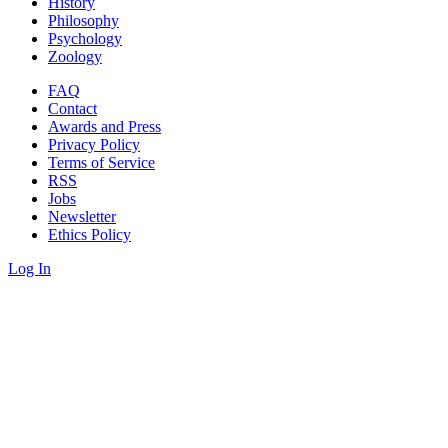
History
Philosophy
Psychology
Zoology
FAQ
Contact
Awards and Press
Privacy Policy
Terms of Service
RSS
Jobs
Newsletter
Ethics Policy
Log In