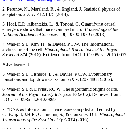
2. Perunov, N., Marsland, R., & England, J. Statistical physics of
adaptation. arXiv:1412.1875 (2014).
3. Hoel, E.P., Albantakis, L., & Tononi, G. Quantifying causal
emergence shows that macro can beat micro.
Proceedings of the
National Academy of Sciences
110
, 19790-19795 (2013).
4. Walker, S.I., Kim, H., & Davies, P.C.W. The informational
architecture of the cell.
Philosophical Transactions of the Royal
Society A
374
(2016). Retrieved from: DOI: 10.1098/rsta.2015.0057
Advertisement
5. Walker, S.I., Cisneros, L., & Davies, P.C.W. Evolutionary
transitions and top-down causation. arXiv:1207.4808 (2012).
6. Walker, S.I. & Davies, P.C.W. The algorithmic origins of life.
Journal of the Royal Society Interface
10
(2012). Retrieved from:
DOI: 10.1098/rsif.2012.0869
7. “DNA as Information” Theme issue compiled and edited by
Cartwright, J.H.E., Giannerini, S., & Gonzalez, D.L.
Philosophical
Transactions of the Royal Society A
374
(2016).