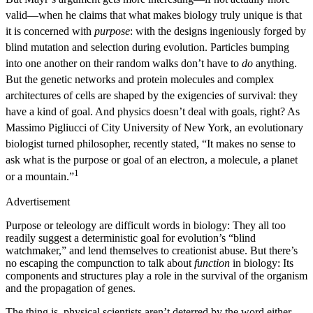
valid—when he claims that what makes biology truly unique is that
it is concerned with
purpose
: with the designs ingeniously forged by
blind mutation and selection during evolution. Particles bumping
into one another on their random walks don’t have to
do
anything.
But the genetic networks and protein molecules and complex
architectures of cells are shaped by the exigencies of survival: they
have a kind of goal. And physics doesn’t deal with goals, right? As
Massimo Pigliucci of City University of New York, an evolutionary
biologist turned philosopher, recently stated, “It makes no sense to
ask what is the purpose or goal of an electron, a molecule, a planet
1
or a mountain.”
Advertisement
Purpose or teleology are difficult words in biology: They all too
readily suggest a deterministic goal for evolution’s “blind
watchmaker,” and lend themselves to creationist abuse. But there’s
no escaping the compunction to talk about
function
in biology: Its
components and structures play a role in the survival of the organism
and the propagation of genes.
The thing is, physical scientists aren’t deterred by the word either.