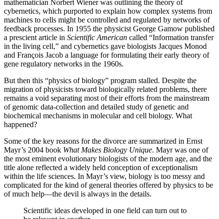
mathematician Norbert Wiener was outlining the theory of
cybernetics, which purported to explain how complex systems from
machines to cells might be controlled and regulated by networks of
feedback processes. In 1955 the physicist George Gamow published
a prescient article in
Scientific American
called “Information transfer
in the living cell,” and cybernetics gave biologists Jacques Monod
and François Jacob a language for formulating their early theory of
gene regulatory networks in the 1960s.
But then this “physics of biology” program stalled. Despite the
migration of physicists toward biologically related problems, there
remains a void separating most of their efforts from the mainstream
of genomic data-collection and detailed study of genetic and
biochemical mechanisms in molecular and cell biology. What
happened?
Some of the key reasons for the divorce are summarized in Ernst
Mayr’s 2004 book
What Makes Biology Unique
. Mayr was one of
the most eminent evolutionary biologists of the modern age, and the
title alone reflected a widely held conception of exceptionalism
within the life sciences. In Mayr’s view, biology is too messy and
complicated for the kind of general theories offered by physics to be
of much help—the devil is always in the details.
Scientific ideas developed in one field can turn out to