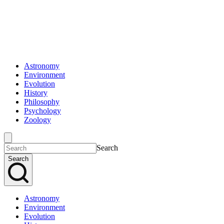
Astronomy
Environment
Evolution
History
Philosophy
Psychology
Zoology
Search
Search
Astronomy
Environment
Evolution