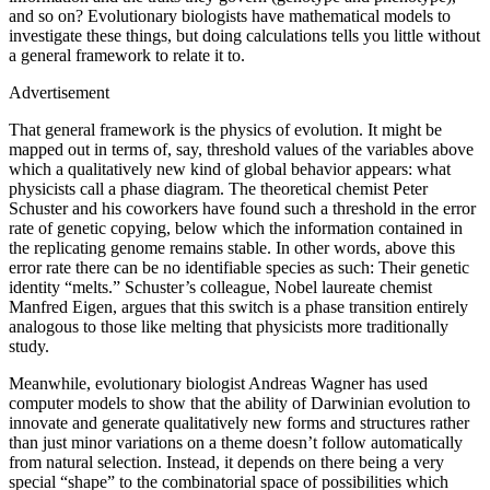
and so on? Evolutionary biologists have mathematical models to
investigate these things, but doing calculations tells you little without
a general framework to relate it to.
Advertisement
That general framework is the physics of evolution. It might be
mapped out in terms of, say, threshold values of the variables above
which a qualitatively new kind of global behavior appears: what
physicists call a phase diagram. The theoretical chemist Peter
Schuster and his coworkers have found such a threshold in the error
rate of genetic copying, below which the information contained in
the replicating genome remains stable. In other words, above this
error rate there can be no identifiable species as such: Their genetic
identity “melts.” Schuster’s colleague, Nobel laureate chemist
Manfred Eigen, argues that this switch is a phase transition entirely
analogous to those like melting that physicists more traditionally
study.
Meanwhile, evolutionary biologist Andreas Wagner has used
computer models to show that the ability of Darwinian evolution to
innovate and generate qualitatively new forms and structures rather
than just minor variations on a theme doesn’t follow automatically
from natural selection. Instead, it depends on there being a very
special “shape” to the combinatorial space of possibilities which