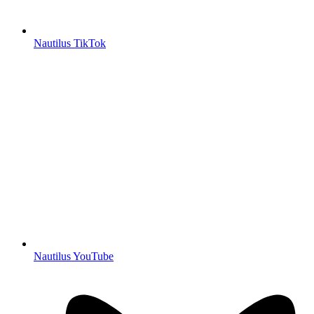
Nautilus TikTok
Nautilus YouTube