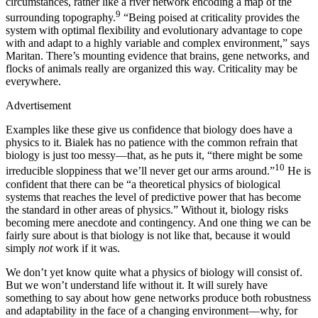
circumstances, rather like a river network encoding a map of the
9
surrounding topography.
“Being poised at criticality provides the
system with optimal flexibility and evolutionary advantage to cope
with and adapt to a highly variable and complex environment,” says
Maritan. There’s mounting evidence that brains, gene networks, and
flocks of animals really are organized this way. Criticality may be
everywhere.
Advertisement
E
xamples like these give us confidence that biology does have a
physics to it. Bialek has no patience with the common refrain that
biology is just too messy—that, as he puts it, “there might be some
10
irreducible sloppiness that we’ll never get our arms around.”
He is
confident that there can be “a theoretical physics of biological
systems that reaches the level of predictive power that has become
the standard in other areas of physics.” Without it, biology risks
becoming mere anecdote and contingency. And one thing we can be
fairly sure about is that biology is not like that, because it would
simply
not
work if it was.
We don’t yet know quite what a physics of biology will consist of.
But we won’t understand life without it. It will surely have
something to say about how gene networks produce both robustness
and adaptability in the face of a changing environment—why, for