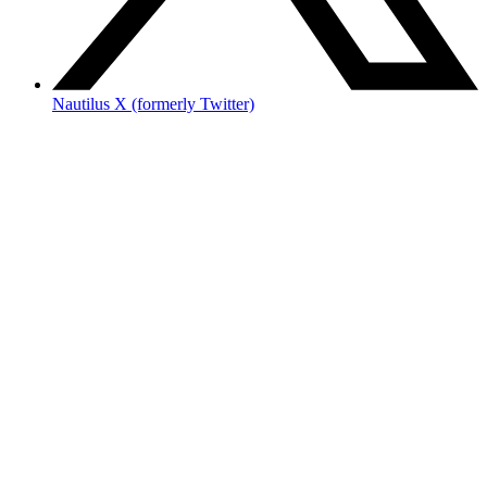
Nautilus X (formerly Twitter)