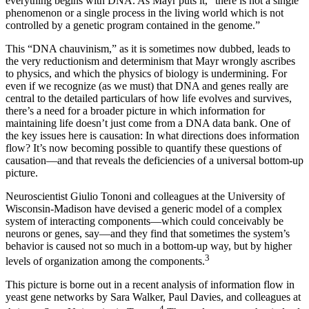
everything begins with DNA. As Mayr puts it, “there is not a single
phenomenon or a single process in the living world which is not
controlled by a genetic program contained in the genome.”
This “DNA chauvinism,” as it is sometimes now dubbed, leads to
the very reductionism and determinism that Mayr wrongly ascribes
to physics, and which the physics of biology is undermining. For
even if we recognize (as we must) that DNA and genes really are
central to the detailed particulars of how life evolves and survives,
there’s a need for a broader picture in which information for
maintaining life doesn’t just come from a DNA data bank. One of
the key issues here is causation: In what directions does information
flow? It’s now becoming possible to quantify these questions of
causation—and that reveals the deficiencies of a universal bottom-up
picture.
Neuroscientist Giulio Tononi and colleagues at the University of
Wisconsin-Madison have devised a generic model of a complex
system of interacting components—which could conceivably be
neurons or genes, say—and they find that sometimes the system’s
behavior is caused not so much in a bottom-up way, but by higher
3
levels of organization among the components.
This picture is borne out in a recent analysis of information flow in
yeast gene networks by Sara Walker, Paul Davies, and colleagues at
4