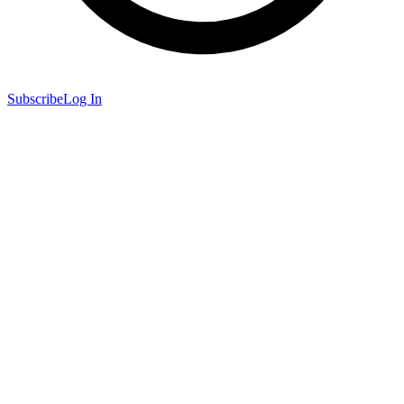
Subscribe
Log In