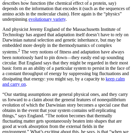
describes how function (the chemical effect of a protein, say)
depends on the information that encodes it (such as the sequences of
amino acids in the molecular chain). Here again is the “physics”
underpinning
evolutionary variety
.
And physicist Jeremy England of the Massachusetts Institute of
Technology has argued that adaptation itself doesn’t have to rely on
Darwinian natural selection and genetic inheritance, but may be
embedded more deeply in the thermodynamics of complex
2
systems.
The very notions of fitness and adaptation have always
been notoriously hard to pin down—they easily end up sounding
circular. But England says that they might be regarded in their most
basic form as an ability of a particular system to persist in the face of
a constant throughput of energy by suppressing big fluctuations and
dissipating that energy: you might say, by a capacity to
keep calm
and carry on
.
“Our starting assumptions are general physical ones, and they carry
us forward to a claim about the general features of nonequilibrium
evolution of which the Darwinian story becomes a special case that
obtains in the event that your system contains self-replicating
things,” says England. “The notion becomes that thermally
fluctuating matter gets spontaneously beaten into shapes that are
good at work absorption from the external fields in the
environment.” What’s exciting about this, he says, is that “when we