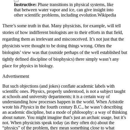
Instructive:
Phase transitions in physical systems, like
that between water vapor and ice, can give insight into
other scientific problems, including evolution.
Wikipedia
There’s some truth in that. Many physicists, for example, will tell
stories of how indifferent biologists are to their efforts in that field,
regarding them as irrelevant and misconceived. It’s not just that the
physicists were thought to be doing things wrong. Often the
biologists’ view was that (outside perhaps of the well established but
tightly defined discipline of biophysics) there simply wasn’t any
place for physics in biology.
Advertisement
But such objections (and jokes) conflate academic labels with
scientific ones. Physics, properly understood, is not a subject taught
at schools and university departments; it is a certain way of
understanding how processes happen in the world. When Aristotle
wrote his
Physics
in the fourth century B.C., he wasn’t describing
an academic discipline, but a mode of philosophy: a way of thinking
about nature. You might imagine that’s just an archaic usage, but it’s
not. When physicists speak today (as they often do) about the
“physics” of the problem, they mean something close to what