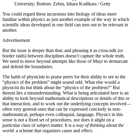
University; Bottom: Zebra, Ishara Kodikara / Getty
Y
ou could regard these incursions into biology of ideas more
familiar within physics as just another example of the way in which
scientific ideas developed in one field can turn out to be relevant in
another.
Advertisement
But the issue is deeper than that, and phrasing it as cross-talk (or
border raids) between disciplines doesn’t capture the whole truth.
We need to move beyond attempts like those of Mayr to demarcate
and defend the boundaries.
The habit of physicists to praise peers for their ability to see to the
“physics of the problem” might sound odd. What else would a
physicist do but think about the “physics of the problem?” But
therein lies a misunderstanding. What is being articulated here is an
ability to look beyond mathematical descriptions or details of this or
that interaction, and to work out the underlying concepts involved—
often very general ones that can be expressed concisely in non-
mathematical, perhaps even colloquial, language. Physics in this
sense is not a fixed set of procedures, nor does it alight on a
particular class of subject matter. It is a
way of thinking about the
world
: a scheme that organizes cause and effect.