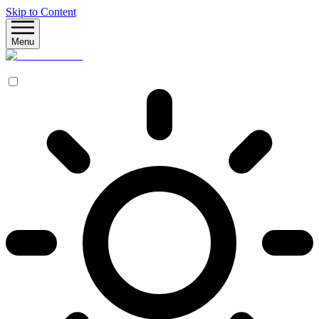
Skip to Content
Menu