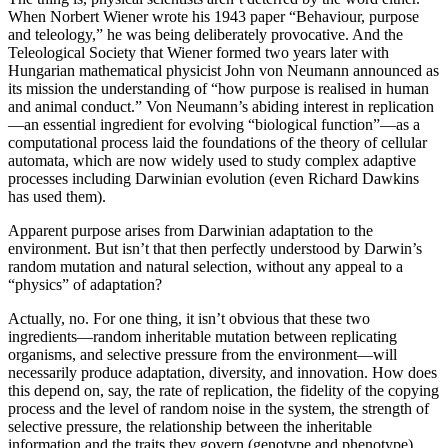
When Norbert Wiener wrote his 1943 paper “Behaviour, purpose
and teleology,” he was being deliberately provocative. And the
Teleological Society that Wiener formed two years later with
Hungarian mathematical physicist John von Neumann announced as
its mission the understanding of “how purpose is realised in human
and animal conduct.” Von Neumann’s abiding interest in replication
—an essential ingredient for evolving “biological function”—as a
computational process laid the foundations of the theory of cellular
automata, which are now widely used to study complex adaptive
processes including Darwinian evolution (even Richard Dawkins
has used them).
Apparent purpose arises from Darwinian adaptation to the
environment. But isn’t that then perfectly understood by Darwin’s
random mutation and natural selection, without any appeal to a
“physics” of adaptation?
Actually, no. For one thing, it isn’t obvious that these two
ingredients—random inheritable mutation between replicating
organisms, and selective pressure from the environment—will
necessarily produce adaptation, diversity, and innovation. How does
this depend on, say, the rate of replication, the fidelity of the copying
process and the level of random noise in the system, the strength of
selective pressure, the relationship between the inheritable
information and the traits they govern (genotype and phenotype),