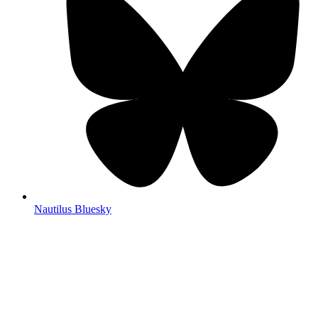
Nautilus Bluesky