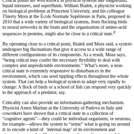
Critical points are well known in physical systems like magnetism,
liquid mixtures, and superfluids. William Bialek, a physicist working
on biological problems at Princeton University, and his colleague
Thierry Mora at the École Normale Supérieure in Paris, proposed in
2010 that a wide variety of biological systems, from flocking birds
to neural networks in the brain and the organization of amino-acid
8
sequences in proteins, might also be close to a critical state.
By operating close to a critical point, Bialek and Mora said, a system
undergoes big fluctuations that give it access to a wide range of
different configurations of its components. As a result, Mora says,
“being critical may confer the necessary flexibility to deal with
complex and unpredictable environments.” What’s more, a near-
critical state is extremely responsive to disturbances in the
environment, which can send rippling effects throughout the whole
system. That can help a biological system to adapt very rapidly to
change: A flock of birds or a school of fish can respond very quickly
to the approach of a predator, say.
Criticality can also provide an information-gathering mechanism.
Physicist Amos Maritan at the University of Padova in Italy and
coworkers have shown that a critical state in a collection of
“cognitive agents”—they could be individual organisms, or neurons,
for example—allows the system to “sense” what is going on around
it: to encode a kind of ‘internal map’ of its environment and