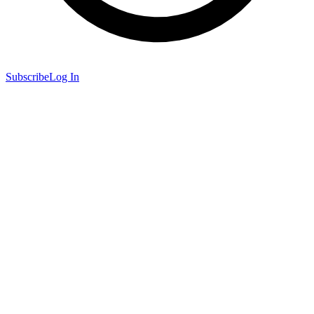
Subscribe
Log In