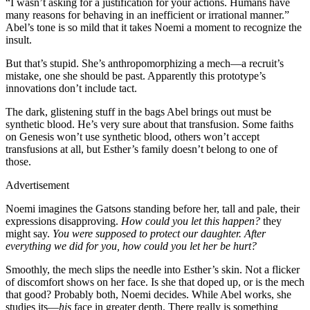
“I wasn’t asking for a justification for your actions. Humans have
many reasons for behaving in an inefficient or irrational manner.”
Abel’s tone is so mild that it takes Noemi a moment to recognize the
insult.
But that’s stupid. She’s anthropomorphizing a mech—a recruit’s
mistake, one she should be past. Apparently this prototype’s
innovations don’t include tact.
The dark, glistening stuff in the bags Abel brings out must be
synthetic blood. He’s very sure about that transfusion. Some faiths
on Genesis won’t use synthetic blood, others won’t accept
transfusions at all, but Esther’s family doesn’t belong to one of
those.
Advertisement
Noemi imagines the Gatsons standing before her, tall and pale, their
expressions disapproving.
How could you let this happen?
they
might say.
You were supposed to protect our daughter. After
everything we did for you, how could you let her be hurt?
Smoothly, the mech slips the needle into Esther’s skin. Not a flicker
of discomfort shows on her face. Is she that doped up, or is the mech
that good? Probably both, Noemi decides. While Abel works, she
studies its—
his
face in greater depth. There really is something