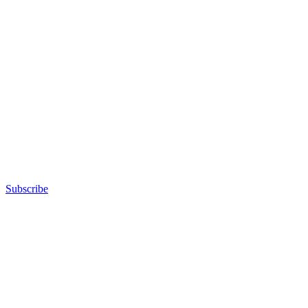
Subscribe