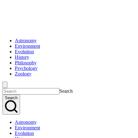
Astronomy
Environment
Evolution
History
Philosophy
Psychology
Zoology
Search
Search
Astronomy
Environment
Evolution