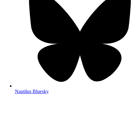
Nautilus Bluesky