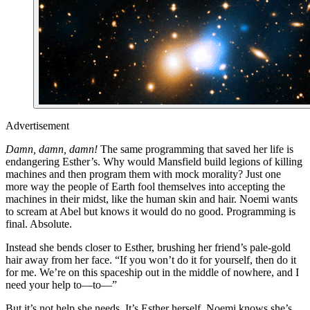
Advertisement
Damn, damn, damn!
The same programming that saved her life is
endangering Esther’s. Why would Mansfield build legions of killing
machines and then program them with mock morality? Just one
more way the people of Earth fool themselves into accepting the
machines in their midst, like the human skin and hair. Noemi wants
to scream at Abel but knows it would do no good. Programming is
final. Absolute.
Instead she bends closer to Esther, brushing her friend’s pale-gold
hair away from her face. “If you won’t do it for yourself, then do it
for me. We’re on this spaceship out in the middle of nowhere, and I
need your help to—to—”
But it’s not help she needs. It’s Esther herself. Noemi knows she’s