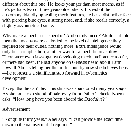
different about this one. He looks younger than most mechs, as if
he’s perhaps two or three years older she is. Instead of the
customary, blandly appealing mech features, he has a distinctive face
with piercing blue eyes, a strong nose, and, if she recalls correctly, a
slightly asymmetrical smile.
Why make a mech so ... specific? And so advanced? Akide had told
them that mechs were calibrated to the level of intelligence they
required for their duties, nothing more. Extra intelligence would
only be a complication, another way for a mech to break down.
There were even laws against developing mech intelligence too far,
or there had been, the last anyone on Genesis heard about Earth
laws. If Abel is telling her the truth—and by now she believes he is
—he represents a significant step forward in cybernetics
development.
Except that he can’t be. This ship was abandoned many years ago.
As she brushes a strand of hair away from Esther’s cheek, Noemi
asks, “How long have you been aboard the
Daedalus
?”
Advertisement
“Not quite thirty years,” Abel says. “I can provide the exact time
down to the nanosecond if required.”