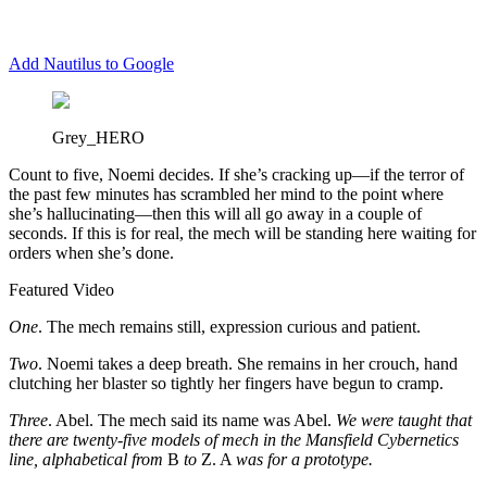
Add Nautilus to Google
Grey_HERO
C
ount to five, Noemi decides. If she’s cracking up—if the terror of
the past few minutes has scrambled her mind to the point where
she’s hallucinating—then this will all go away in a couple of
seconds. If this is for real, the mech will be standing here waiting for
orders when she’s done.
Featured Video
One
. The mech remains still, expression curious and patient.
Two
. Noemi takes a deep breath. She remains in her crouch, hand
clutching her blaster so tightly her fingers have begun to cramp.
Three
. Abel. The mech said its name was Abel.
We were taught that
there are twenty-five models of mech in the Mansfield Cybernetics
line, alphabetical from
B
to
Z. A
was for a prototype.