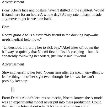
Advertisement
Four
. Abel’s face and posture haven’t shifted in the slightest. Would
it stand here for an hour? A whole day? At any rate, it hasn’t made
any move to get its weapon back.
Five
.
Noemi grabs Abel’s blaster. “My friend in the docking bay—she
needs medical help, now.”
“Understood. I’ll bring her to sick bay.” Abel takes off down the
hallway so quickly that Noemi first thinks it’s escaping—but it’s
apparently following her orders, just like it said it would.
Advertisement
Shoving herself to her feet, Noemi runs after the mech, unwilling to
let the thing out of her sight even though she knows she can’t
possibly keep up.
From Darius Akide’s lectures on mechs, Noemi knows the A model
was an experimental model never put into mass production. Could
the mech be lying about what it is? Its programming could