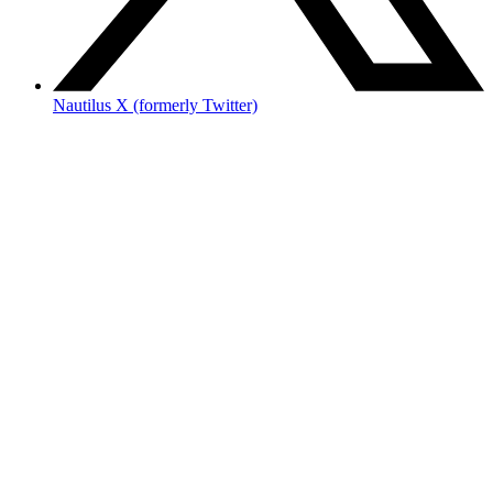
Nautilus X (formerly Twitter)