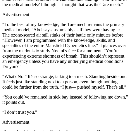
the medical models? I thought—thought that was the Tare mech.”
Advertisement
“To the best of my knowledge, the Tare mech remains the primary
medical model,” Abel says, as amiably as if they were having tea.
The ozone-seared air still stinks of their battle only minutes before.
“However, I am programmed with the knowledge, skills, and
specialties of the entire Mansfield Cybernetics line.” It glances over
from the readouts to study Noemi’s face for a moment. “You’re
experiencing extreme shortness of breath. This shouldn’t represent
an emergency unless you have any underlying medical conditions.
Do you?”
“What? No.” It’s so strange, talking to a mech. Standing beside one.
It feels just like standing next to a person, even though nothing
could be further from the truth. “I just— pushed myself. That’s all.”
“You could’ve remained in sick bay instead of following me down,”
it points out.
“I don’t trust you.”
Advertisement