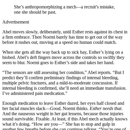
She’s anthropomorphizing a mech—a recruit’s mistake,
one she should be past.
Advertisement
Abel moves slowly, deliberately, until Esther rests against its chest in
a firm embrace. Then Noemi barely has time to get out of the way
before it rushes out, moving at a speed no human could match.
When she gets all the way back up to sick bay, Esther’s lying on a
biobed. Abel’s deft fingers move across the controls so swiftly they
seem to blur. Noemi goes to Esther’s side and takes her hand.
“The sensors are still assessing her condition,” Abel reports. “But I
predict they’ll confirm preliminary findings of internal bleeding,
multiple pelvic fractures, and a mild-to-moderate concussion. If
internal bleeding is confirmed, she’ll need an immediate transfusion.
I’ve administered pain medication.”
Enough medication to leave Esther dazed, her eyes half closed and
her facial muscles slack—
Good
, Noemi thinks.
Esther needs that
.
And the nauseous weight in her gut lessens, because those injuries
sound survivable. Fixable. At least, if this Abel mech actually knows
what it’s doing. “How are you—” She has to stop and gulp in
another few breaths before she can continue talking. “You’re one of