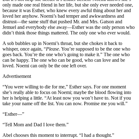
only made one real friend in her life, but she only ever needed one,
because it was Esther, who knew every awful thing about her and
loved her anyhow. Noemi’s bad temper and awkwardness and
distrust—the same stuff that pushed Mr. and Mrs. Gatson and
Jemuel and everybody else away—Esther was the only person who
didn’t think those things mattered. The only one who ever would.
A sob bubbles up in Noemi’s throat, but she chokes it back to
whisper, once again, “
Please
. You’re supposed to be the one who
goes back. You’re the one who’s going to make it.” The one who
can be happy. The one who can be good, who can love and be
loved. Noemi can only be the one left over.
Advertisement
“You were willing to die for me,” Esther says. For one moment
she’s really able to focus on Noemi; maybe the blood flowing into
her is helping a little. “At least now you won’t have to. Not if you
take your name off the list. You can now. Promise me you will.”
“Esther—”
“Tell Mom and Dad I love them.”
Abel chooses this moment to interrupt. “I had a thought.”