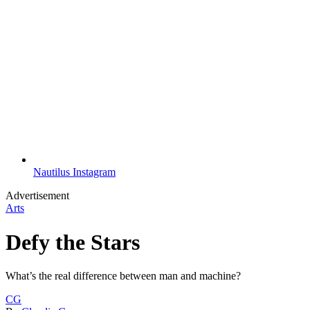
Nautilus Instagram
Advertisement
Arts
Defy the Stars
What’s the real difference between man and machine?
CG