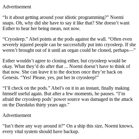
Advertisement
“Is it about getting around your idiotic programming?” Noemi
snaps. Oh, why did she have to say it like that? She doesn’t want
Esther to hear her being mean, not now.
“Cryosleep.” Abel points at the pods against the wall. “Often even
severely injured people can be successfully put into cryosleep. If she
weren’t brought out of it until an organ could be cloned, perhaps—”
Esther wouldn’t agree to cloning either, but cryosleep would be
okay. What they’d do after that ... Noemi doesn’t have to think of
that now. She can leave it to the doctors once they’re back on
Genesis. “Yes! Please, yes, put her in cryosleep!”
“I’ll check on the pods.” Abel’s on it in an instant, finally making
himself useful again. But after a few moments, he pauses. “I’m
afraid the cryosleep pods’ power source was damaged in the attack
on the
Daedalus
thirty years ago.”
Advertisement
“Isn’t there any way around it?” On a ship this size, Noemi knows,
every vital system should have backup.