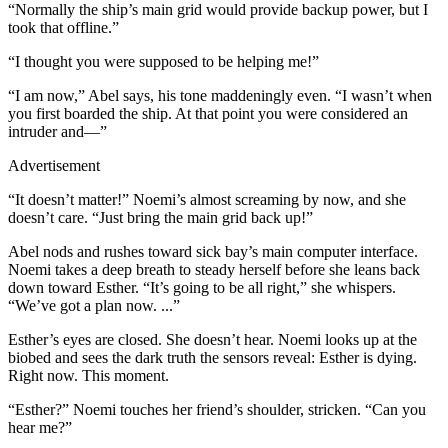
“Normally the ship’s main grid would provide backup power, but I
took that offline.”
“I thought you were supposed to be helping me!”
“I am now,” Abel says, his tone maddeningly even. “I wasn’t when
you first boarded the ship. At that point you were considered an
intruder and—”
Advertisement
“It doesn’t matter!” Noemi’s almost screaming by now, and she
doesn’t care. “Just bring the main grid back up!”
Abel nods and rushes toward sick bay’s main computer interface.
Noemi takes a deep breath to steady herself before she leans back
down toward Esther. “It’s going to be all right,” she whispers.
“We’ve got a plan now. ...”
Esther’s eyes are closed. She doesn’t hear. Noemi looks up at the
biobed and sees the dark truth the sensors reveal: Esther is dying.
Right now. This moment.
“Esther?” Noemi touches her friend’s shoulder, stricken. “Can you
hear me?”