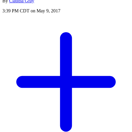
By
Claudia Gray
3:39 PM CDT on May 9, 2017