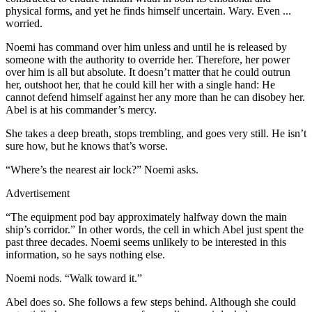
physical forms, and yet he finds himself uncertain. Wary. Even ...
worried.
Noemi has command over him unless and until he is released by
someone with the authority to override her. Therefore, her power
over him is all but absolute. It doesn’t matter that he could outrun
her, outshoot her, that he could kill her with a single hand: He
cannot defend himself against her any more than he can disobey her.
Abel is at his commander’s mercy.
She takes a deep breath, stops trembling, and goes very still. He isn’t
sure how, but he knows that’s worse.
“Where’s the nearest air lock?” Noemi asks.
Advertisement
“The equipment pod bay approximately halfway down the main
ship’s corridor.” In other words, the cell in which Abel just spent the
past three decades. Noemi seems unlikely to be interested in this
information, so he says nothing else.
Noemi nods. “Walk toward it.”
Abel does so. She follows a few steps behind. Although she could