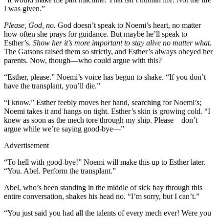
I was given.”
Please, God, no.
God doesn’t speak to Noemi’s heart, no matter
how often she prays for guidance. But maybe he’ll speak to
Esther’s.
Show her it’s more important to stay alive no matter what.
The Gatsons raised them so strictly, and Esther’s always obeyed her
parents. Now, though—who could argue with this?
“Esther, please.” Noemi’s voice has begun to shake. “If you don’t
have the transplant, you’ll die.”
“I know.” Esther feebly moves her hand, searching for Noemi’s;
Noemi takes it and hangs on tight. Esther’s skin is growing cold. “I
knew as soon as the mech tore through my ship. Please—don’t
argue while we’re saying good-bye—”
Advertisement
“To hell with good-bye!” Noemi will make this up to Esther later.
“You. Abel. Perform the transplant.”
Abel, who’s been standing in the middle of sick bay through this
entire conversation, shakes his head no. “I’m sorry, but I can’t.”
“You just said you had all the talents of every mech ever! Were you