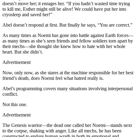
doesn’t move her; it enrages her. “If you hadn’t wasted time trying
to kill me, Esther might still be alive! We could have put her into
cryosleep and saved her!”
Abel doesn’t respond at first. But finally he says, “You are correct.”
As many times as Noemi has gone into battle against Earth forces—
as many times as she’s seen friends and fellow soldiers torn apart by
their mechs—she thought she knew how to hate with her whole
heart. But she didn’t.
Advertisement
Now, only now, as she stares at the machine responsible for her best
friend’s death, does Noemi feel what hatred really is.
A
bel’s programming covers many situations involving interpersonal
conflict.
Not this one.
Advertisement
The Genesis warrior—the dead one called her Noemi—stands next
to the corpse, shaking with anger. Like all mechs, he has been
constructed to endure human wrath in both its emotional and