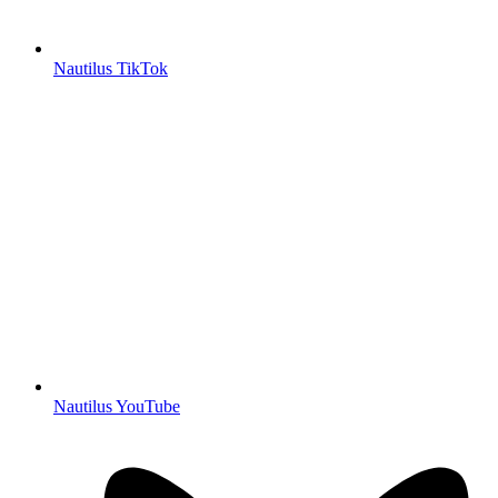
Nautilus TikTok
Nautilus YouTube