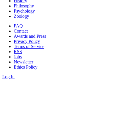
History
Philosophy
Psychology
Zoology
FAQ
Contact
Awards and Press
Privacy Policy
Terms of Service
RSS
Jobs
Newsletter
Ethics Policy
Log In