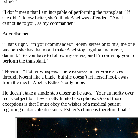
lying?”
“I don’t mean that I am incapable of performing the transplant.” If
she didn’t know better, she’d think Abel was offended. “And I
cannot lie to you, as my commander.”
Advertisement
“That’s right. I’m your commander.” Noemi seizes onto this, the one
weapon she has that might make Abel stop arguing and move,
dammit. “So you have to follow my orders, and I’m ordering you to
perform the transplant.”
“Noemi—” Esther whispers. The weakness in her voice slices
through Noemi like a blade, but she doesn’t let herself look away
from the mech. Abel is Esther’s only hope.
He doesn’t take a single step closer as he says, “Your authority over
me is subject to a few strictly limited exceptions. One of those
exceptions is that I must obey the wishes of a medical patient
regarding end-of-life decisions. Esther’s choice is therefore final.”