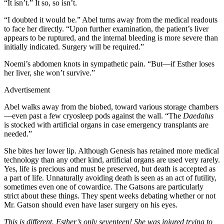
“It isn’t.” It so, so isn’t.
“I doubted it would be.” Abel turns away from the medical readouts
to face her directly. “Upon further examination, the patient’s liver
appears to be ruptured, and the internal bleeding is more severe than
initially indicated. Surgery will be required.”
Noemi’s abdomen knots in sympathetic pain. “But—if Esther loses
her liver, she won’t survive.”
Advertisement
Abel walks away from the biobed, toward various storage chambers
—even past a few cryosleep pods against the wall. “The
Daedalus
is stocked with artificial organs in case emergency transplants are
needed.”
She bites her lower lip. Although Genesis has retained more medical
technology than any other kind, artificial organs are used very rarely.
Yes, life is precious and must be preserved, but death is accepted as
a part of life. Unnaturally avoiding death is seen as an act of futility,
sometimes even one of cowardice. The Gatsons are particularly
strict about these things. They spent weeks debating whether or not
Mr. Gatson should even have laser surgery on his eyes.
This is different. Esther’s only seventeen! She was injured trying to