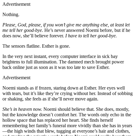
Advertisement
Nothing.
Please, God, please, if you won’t give me anything else, at least let
me tell her good-bye.
He’s never answered Noemi before, but if he
does now, she’ll believe forever.
I have to tell her good-bye.
The sensors flatline. Esther is gone.
In the very next instant, every computer interface in sick bay
brightens to full illumination. The damned mech brought power
back online just as soon as it was too late to save Esther.
Advertisement
Noemi stands as if frozen, staring down at Esther. Her eyes well
with tears, but it’s like they’re crying without her. Instead of sobbing
or shaking, she feels as if she’ll never move again.
She’s in heaven now.
Noemi should believe that. She does, mostly,
but the knowledge doesn’t comfort her. The words only echo in the
hollow space that has replaced her heart. She finds herself
remembering her family’s funeral more vividly than she has in years
—the high winds that blew, tugging at everyone’s hair and clothes,