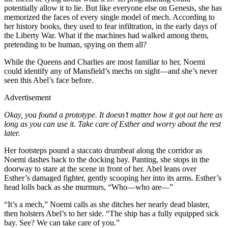
potentially allow it to lie. But like everyone else on Genesis, she has
memorized the faces of every single model of mech. According to
her history books, they used to fear infiltration, in the early days of
the Liberty War. What if the machines had walked among them,
pretending to be human, spying on them all?
While the Queens and Charlies are most familiar to her, Noemi
could identify any of Mansfield’s mechs on sight—and she’s never
seen this Abel’s face before.
Advertisement
Okay, you found a prototype. It doesn’t matter how it got out here as
long as you can use it. Take care of Esther and worry about the rest
later.
Her footsteps pound a staccato drumbeat along the corridor as
Noemi dashes back to the docking bay. Panting, she stops in the
doorway to stare at the scene in front of her. Abel leans over
Esther’s damaged fighter, gently scooping her into its arms. Esther’s
head lolls back as she murmurs, “Who—who are—”
“It’s a mech,” Noemi calls as she ditches her nearly dead blaster,
then holsters Abel’s to her side. “The ship has a fully equipped sick
bay. See? We can take care of you.”