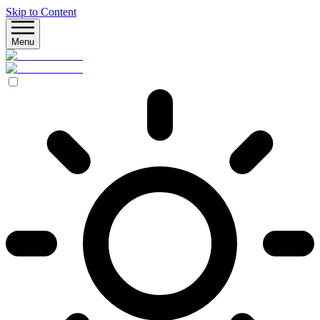
Skip to Content
Menu