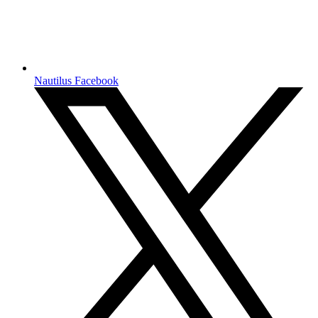
Nautilus Facebook