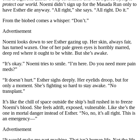
protect our world.
Noemi didn’t sign up for the Masada Run only to
have Esther die anyway. “All right,” she says. “All right. Do it.”
From the biobed comes a whisper: “Don’t.”
Advertisement
Noemi looks down to see Esther gazing up. Her skin, always fair,
has turned waxen. One of her pale green eyes is horribly marred,
deep red where it ought to be white. But she’s awake.
“It’s okay.” Noemi tries to smile. “I’m here. Do you need more pain
meds?”
“It doesn’t hurt.” Esther sighs deeply. Her eyelids droop, but for
only a moment. She’s fighting so hard to stay awake. “No
transplant.”
It’s like the chill of space outside the ship’s hull rushed in to freeze
Noemi’s blood. She feels adrift, exposed, vulnerable. Like she’s the
one in mortal danger instead of Esther. “No, no, it’s all right. This is
an emergency—”
Advertisement
“It would make me part machine. That isn’t human life. Not the life