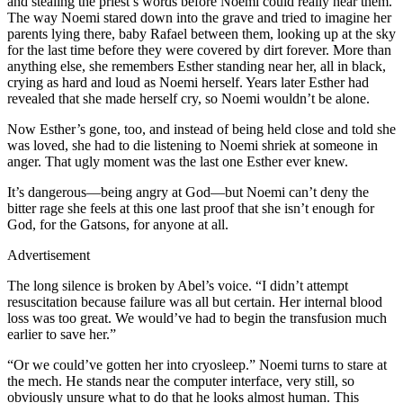
and stealing the priest’s words before Noemi could really hear them.
The way Noemi stared down into the grave and tried to imagine her
parents lying there, baby Rafael between them, looking up at the sky
for the last time before they were covered by dirt forever. More than
anything else, she remembers Esther standing near her, all in black,
crying as hard and loud as Noemi herself. Years later Esther had
revealed that she made herself cry, so Noemi wouldn’t be alone.
Now Esther’s gone, too, and instead of being held close and told she
was loved, she had to die listening to Noemi shriek at someone in
anger. That ugly moment was the last one Esther ever knew.
It’s dangerous—being angry at God—but Noemi can’t deny the
bitter rage she feels at this one last proof that she isn’t enough for
God, for the Gatsons, for anyone at all.
Advertisement
The long silence is broken by Abel’s voice. “I didn’t attempt
resuscitation because failure was all but certain. Her internal blood
loss was too great. We would’ve had to begin the transfusion much
earlier to save her.”
“Or we could’ve gotten her into cryosleep.” Noemi turns to stare at
the mech. He stands near the computer interface, very still, so
obviously unsure what to do that he looks almost human. This