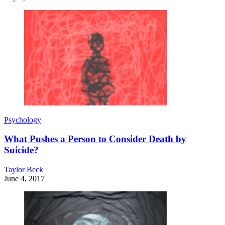
Psychology
What Pushes a Person to Consider Death by
Suicide?
Taylor Beck
June 4, 2017