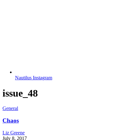
Nautilus Instagram
issue_48
General
Chaos
Liz Greene
July 8, 2017