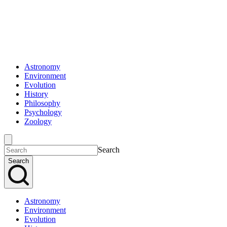
Astronomy
Environment
Evolution
History
Philosophy
Psychology
Zoology
Search
Search
Astronomy
Environment
Evolution