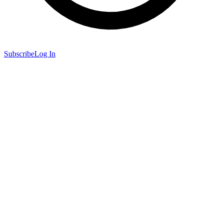
Subscribe
Log In