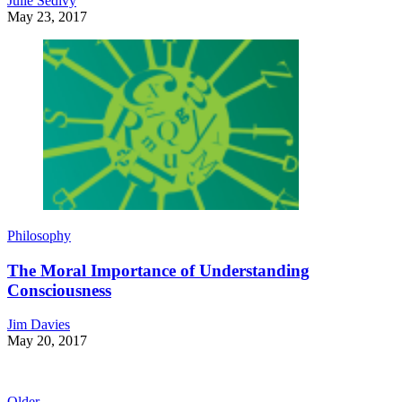
Julie Sedivy
May 23, 2017
Philosophy
The Moral Importance of Understanding
Consciousness
Jim Davies
May 20, 2017
Older