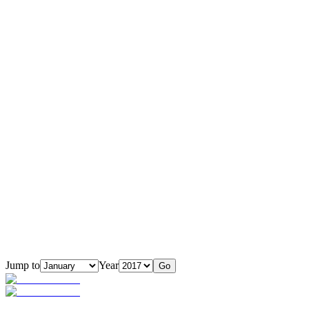
Jump to
Year
Go