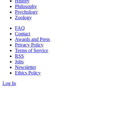
History
Philosophy
Psychology
Zoology
FAQ
Contact
Awards and Press
Privacy Policy
Terms of Service
RSS
Jobs
Newsletter
Ethics Policy
Log In