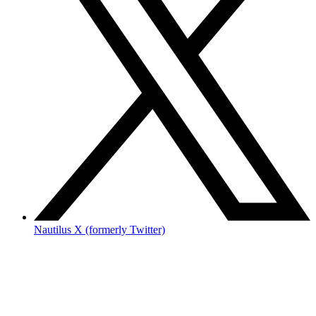
Nautilus X (formerly Twitter)