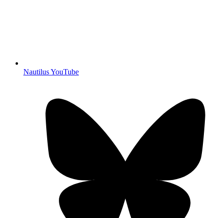
Nautilus YouTube