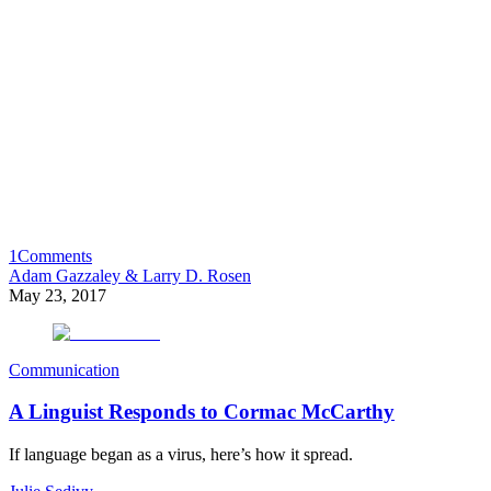
1
Comments
Adam Gazzaley & Larry D. Rosen
May 23, 2017
Communication
A Linguist Responds to Cormac McCarthy
If language began as a virus, here’s how it spread.