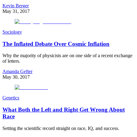
Kevin Berger
May 31, 2017
Sociology
The Inflated Debate Over Cosmic Inflation
Why the majority of physicists are on one side of a recent exchange
of letters.
Amanda Gefter
May 30, 2017
Genetics
What Both the Left and Right Get Wrong About
Race
Setting the scientific record straight on race, IQ, and success.