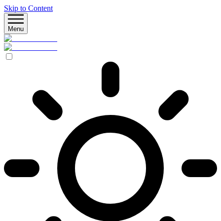
Skip to Content
Menu