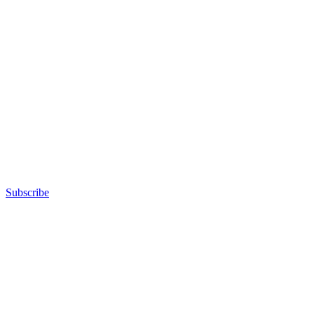
Subscribe