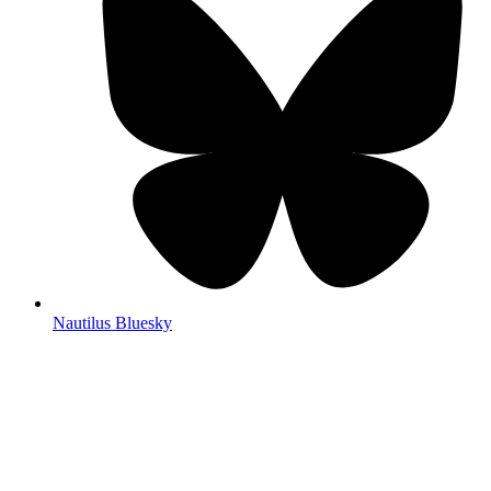
Nautilus Bluesky