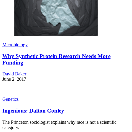
Microbiology
Why Synthetic Protein Research Needs More
Funding
David Baker
June 2, 2017
Genetics
Ingenious: Dalton Conley
The Princeton sociologist explains why race is not a scientific
category.