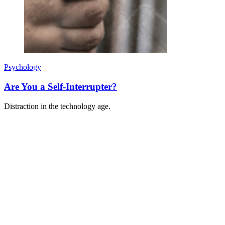
Psychology
Are You a Self-Interrupter?
Distraction in the technology age.