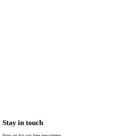
Stay in touch
Sign up for our free newsletter