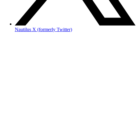
Nautilus X (formerly Twitter)