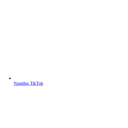
Nautilus TikTok