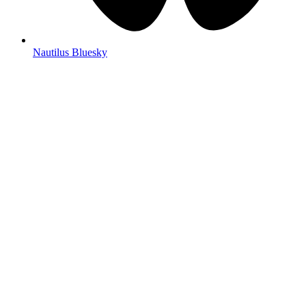
Nautilus Bluesky