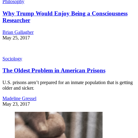
Philosophy
Why Trump Would Enjoy Being a Consciousness
Researcher
Brian Gallagher
May 25, 2017
Sociology
The Oldest Problem in American Prisons
U.S. prisons aren’t prepared for an inmate population that is getting
older and sicker.
Madeline Gressel
May 23, 2017