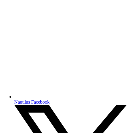
Nautilus Facebook