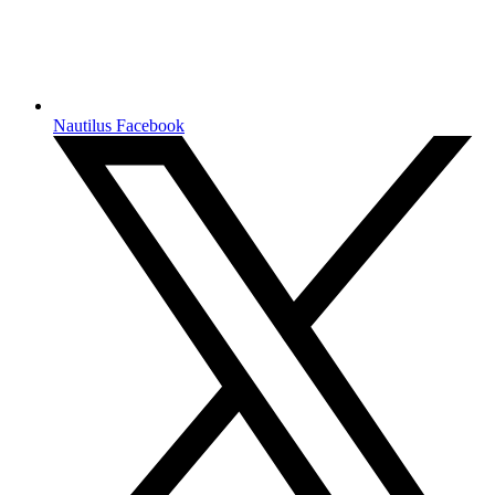
Nautilus Facebook