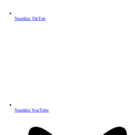
Nautilus TikTok
Nautilus YouTube