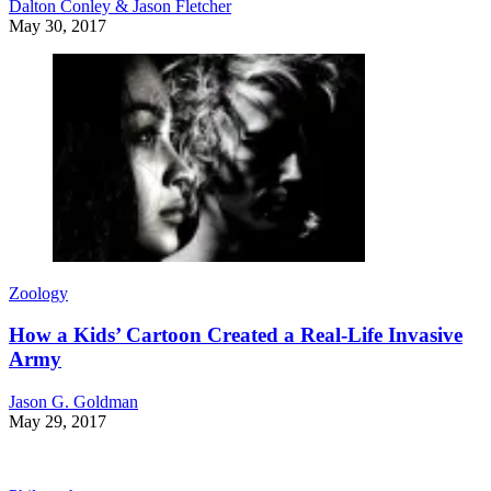
Dalton Conley & Jason Fletcher
May 30, 2017
Zoology
How a Kids’ Cartoon Created a Real-Life Invasive
Army
Jason G. Goldman
May 29, 2017