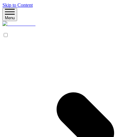
Skip to Content
Menu