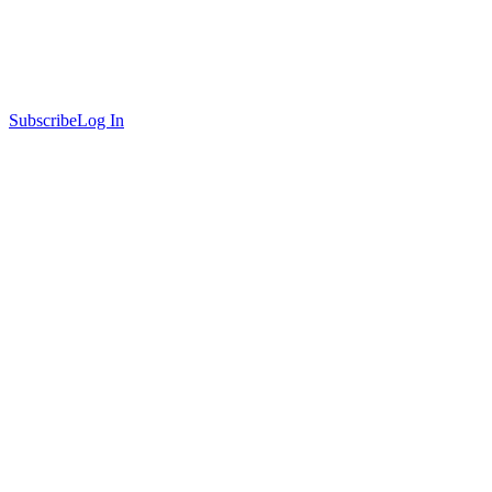
Subscribe
Log In