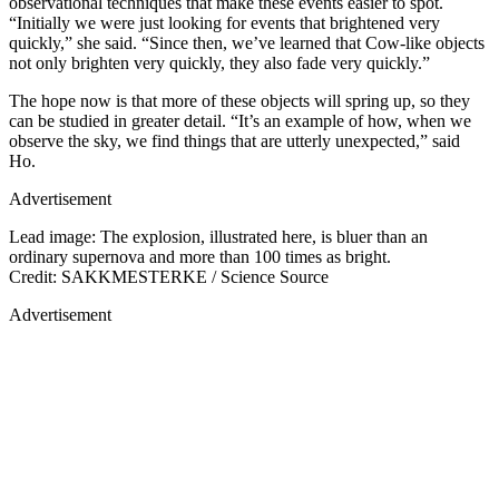
observational techniques that make these events easier to spot.
“Initially we were just looking for events that brightened very
quickly,” she said. “Since then, we’ve learned that Cow-like objects
not only brighten very quickly, they also fade very quickly.”
The hope now is that more of these objects will spring up, so they
can be studied in greater detail. “It’s an example of how, when we
observe the sky, we find things that are utterly unexpected,” said
Ho.
Advertisement
Lead image: The explosion, illustrated here, is bluer than an
ordinary supernova and more than 100 times as bright.
Credit: SAKKMESTERKE / Science Source
Advertisement