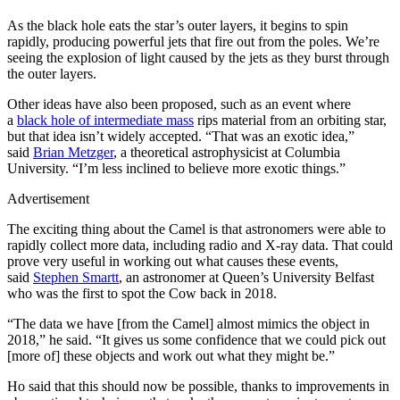
As the black hole eats the star’s outer layers, it begins to spin
rapidly, producing powerful jets that fire out from the poles. We’re
seeing the explosion of light caused by the jets as they burst through
the outer layers.
Other ideas have also been proposed, such as an event where
a
black hole of intermediate mass
rips material from an orbiting star,
but that idea isn’t widely accepted. “That was an exotic idea,”
said
Brian Metzger
, a theoretical astrophysicist at Columbia
University. “I’m less inclined to believe more exotic things.”
Advertisement
The exciting thing about the Camel is that astronomers were able to
rapidly collect more data, including radio and X-ray data. That could
prove very useful in working out what causes these events,
said
Stephen Smartt
, an astronomer at Queen’s University Belfast
who was the first to spot the Cow back in 2018.
“The data we have [from the Camel] almost mimics the object in
2018,” he said. “It gives us some confidence that we could pick out
[more of] these objects and work out what they might be.”
Ho said that this should now be possible, thanks to improvements in