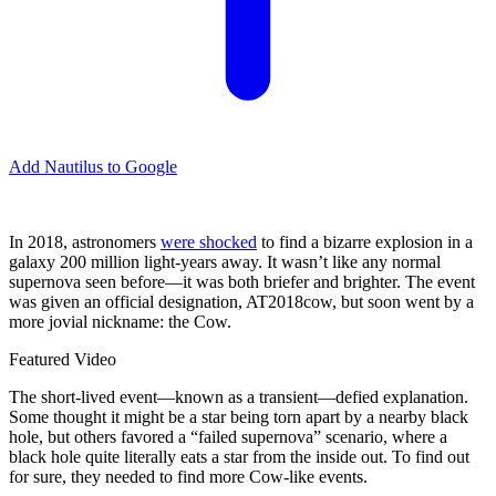
Add Nautilus to Google
I
n 2018, astronomers
were shocked
to find a bizarre explosion in a
galaxy 200 million light-years away. It wasn’t like any normal
supernova seen before—it was both briefer and brighter. The event
was given an official designation, AT2018cow, but soon went by a
more jovial nickname: the Cow.
Featured Video
The short-lived event—known as a transient—defied explanation.
Some thought it might be a star being torn apart by a nearby black
hole, but others favored a “failed supernova” scenario, where a
black hole quite literally eats a star from the inside out. To find out
for sure, they needed to find more Cow-like events.