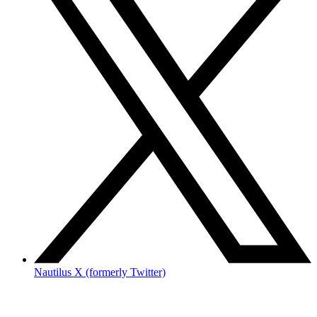
Nautilus X (formerly Twitter)