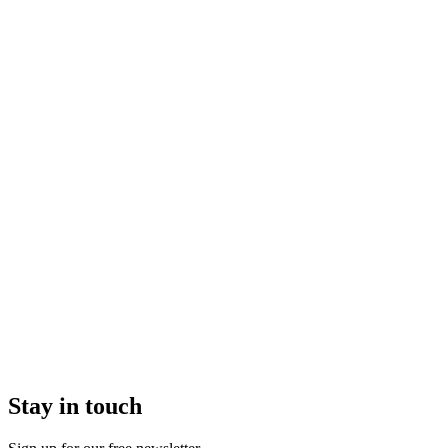
Stay in touch