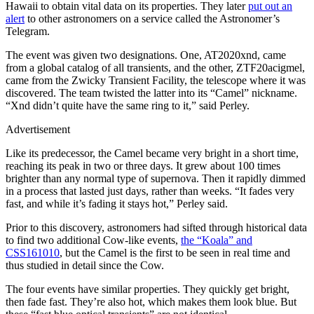
Hawaii to obtain vital data on its properties. They later
put out an
alert
to other astronomers on a service called the Astronomer’s
Telegram.
The event was given two designations. One, AT2020xnd, came
from a global catalog of all transients, and the other, ZTF20acigmel,
came from the Zwicky Transient Facility, the telescope where it was
discovered. The team twisted the latter into its “Camel” nickname.
“Xnd didn’t quite have the same ring to it,” said Perley.
Advertisement
Like its predecessor, the Camel became very bright in a short time,
reaching its peak in two or three days. It grew about 100 times
brighter than any normal type of supernova. Then it rapidly dimmed
in a process that lasted just days, rather than weeks. “It fades very
fast, and while it’s fading it stays hot,” Perley said.
Prior to this discovery, astronomers had sifted through historical data
to find two additional Cow-like events,
the “Koala” and
CSS161010
, but the Camel is the first to be seen in real time and
thus studied in detail since the Cow.
The four events have similar properties. They quickly get bright,
then fade fast. They’re also hot, which makes them look blue. But