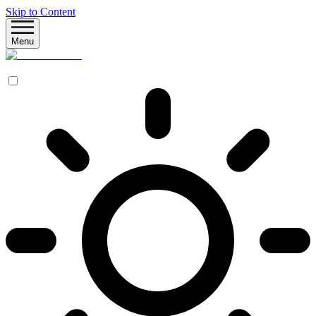
Skip to Content
Menu