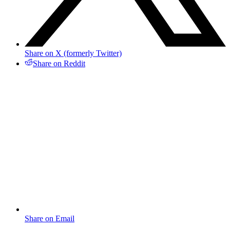
Share on X (formerly Twitter)
Share on Reddit
Share on Email