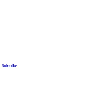
Subscribe