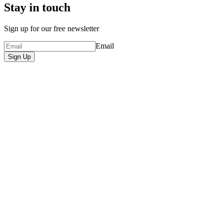
Stay in touch
Sign up for our free newsletter
Email
Sign Up