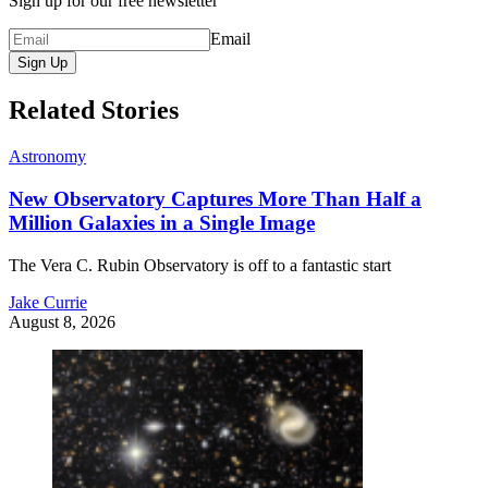
Sign up for our free newsletter
Email
Sign Up
Related Stories
Astronomy
New Observatory Captures More Than Half a
Million Galaxies in a Single Image
The Vera C. Rubin Observatory is off to a fantastic start
Jake Currie
August 8, 2026