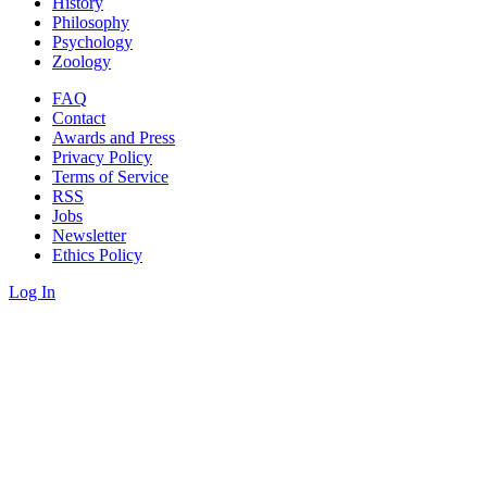
History
Philosophy
Psychology
Zoology
FAQ
Contact
Awards and Press
Privacy Policy
Terms of Service
RSS
Jobs
Newsletter
Ethics Policy
Log In