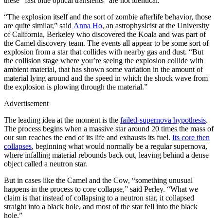
these “fast blue optical transients” are not identical.
“The explosion itself and the sort of zombie afterlife behavior, those
are quite similar,” said
Anna Ho
, an astrophysicist at the University
of California, Berkeley who discovered the Koala and was part of
the Camel discovery team. The events all appear to be some sort of
explosion from a star that collides with nearby gas and dust. “But
the collision stage where you’re seeing the explosion collide with
ambient material, that has shown some variation in the amount of
material lying around and the speed in which the shock wave from
the explosion is plowing through the material.”
Advertisement
The leading idea at the moment is the
failed-supernova hypothesis
.
The process begins when a massive star around 20 times the mass of
our sun reaches the end of its life and exhausts its fuel.
Its core then
collapses
, beginning what would normally be a regular supernova,
where infalling material rebounds back out, leaving behind a dense
object called a neutron star.
But in cases like the Camel and the Cow, “something unusual
happens in the process to core collapse,” said Perley. “What we
claim is that instead of collapsing to a neutron star, it collapsed
straight into a black hole, and most of the star fell into the black
hole.”