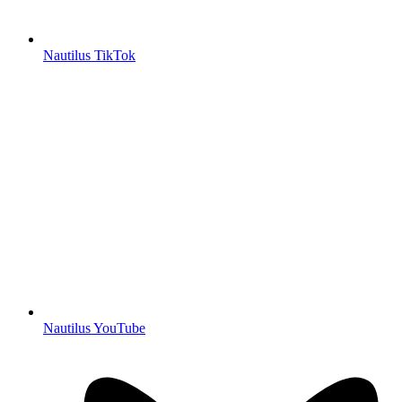
Nautilus TikTok
Nautilus YouTube