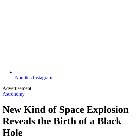
Nautilus Instagram
Advertisement
Astronomy
New Kind of Space Explosion
Reveals the Birth of a Black
Hole