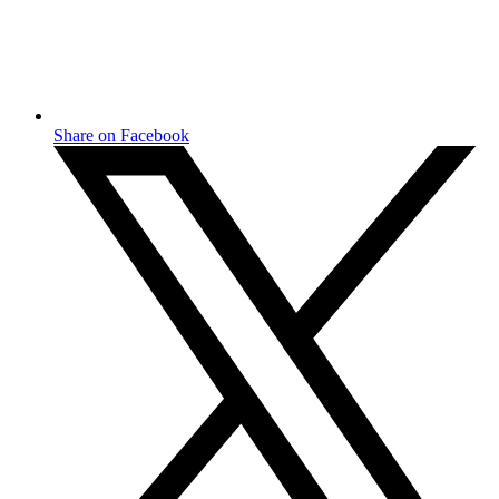
Share on Facebook