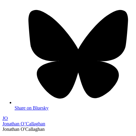
Share on Bluesky
JO
Jonathan O’Callaghan
Jonathan O'Callaghan