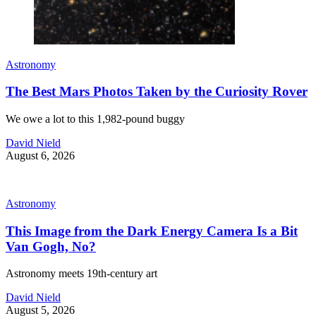
Astronomy
The Best Mars Photos Taken by the Curiosity Rover
We owe a lot to this 1,982-pound buggy
David Nield
August 6, 2026
Astronomy
This Image from the Dark Energy Camera Is a Bit
Van Gogh, No?
Astronomy meets 19th-century art
David Nield
August 5, 2026