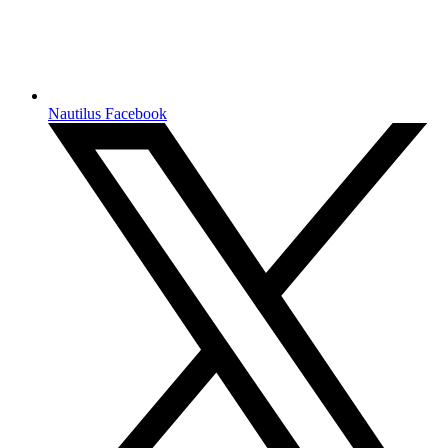
Nautilus Facebook