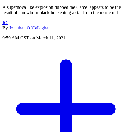
A supernova-like explosion dubbed the Camel appears to be the
result of a newborn black hole eating a star from the inside out.
JO
By
Jonathan O’Callaghan
9:59 AM CST on March 11, 2021