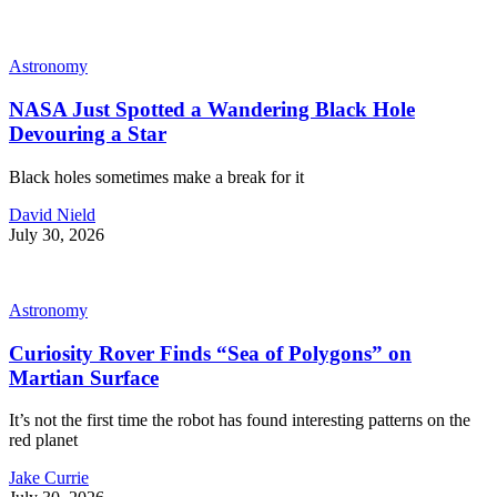
Astronomy
NASA Just Spotted a Wandering Black Hole
Devouring a Star
Black holes sometimes make a break for it
David Nield
July 30, 2026
Astronomy
Curiosity Rover Finds “Sea of Polygons” on
Martian Surface
It’s not the first time the robot has found interesting patterns on the
red planet
Jake Currie