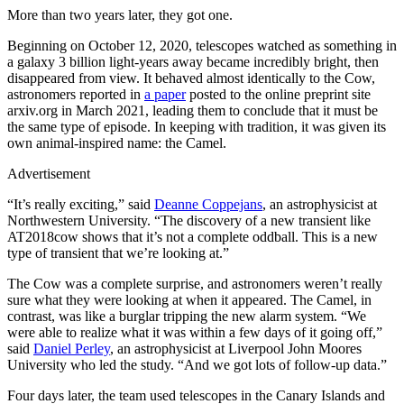
More than two years later, they got one.
Beginning on October 12, 2020, telescopes watched as something in
a galaxy 3 billion light-years away became incredibly bright, then
disappeared from view. It behaved almost identically to the Cow,
astronomers reported in
a paper
posted to the online preprint site
arxiv.org in March 2021, leading them to conclude that it must be
the same type of episode. In keeping with tradition, it was given its
own animal-inspired name: the Camel.
Advertisement
“It’s really exciting,” said
Deanne Coppejans
, an astrophysicist at
Northwestern University. “The discovery of a new transient like
AT2018cow shows that it’s not a complete oddball. This is a new
type of transient that we’re looking at.”
The Cow was a complete surprise, and astronomers weren’t really
sure what they were looking at when it appeared. The Camel, in
contrast, was like a burglar tripping the new alarm system. “We
were able to realize what it was within a few days of it going off,”
said
Daniel Perley
, an astrophysicist at Liverpool John Moores
University who led the study. “And we got lots of follow-up data.”
Four days later, the team used telescopes in the Canary Islands and