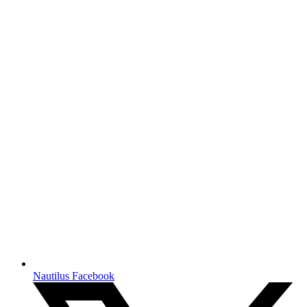
Nautilus Facebook