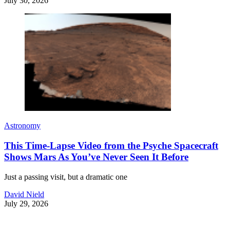
July 30, 2026
Astronomy
This Time-Lapse Video from the Psyche Spacecraft
Shows Mars As You’ve Never Seen It Before
Just a passing visit, but a dramatic one
David Nield
July 29, 2026