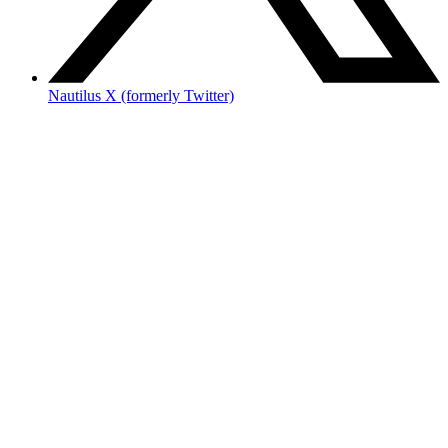
Nautilus X (formerly Twitter)