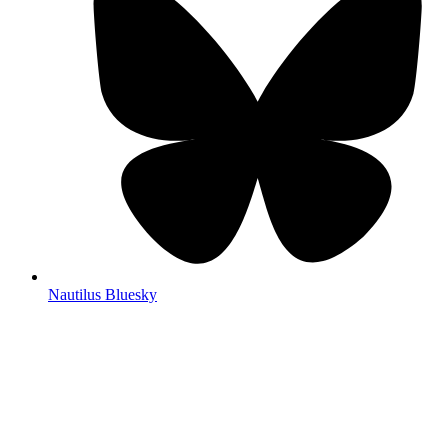
Nautilus Bluesky