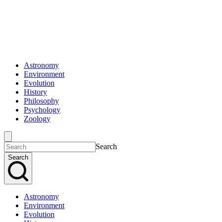
Astronomy
Environment
Evolution
History
Philosophy
Psychology
Zoology
Search
Search
Astronomy
Environment
Evolution