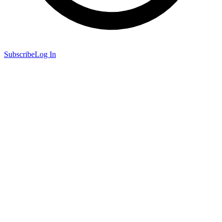
Subscribe
Log In