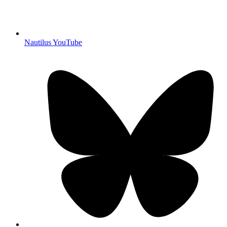
Nautilus YouTube