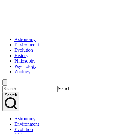
Astronomy
Environment
Evolution
History
Philosophy
Psychology
Zoology
Search
Search
Astronomy
Environment
Evolution