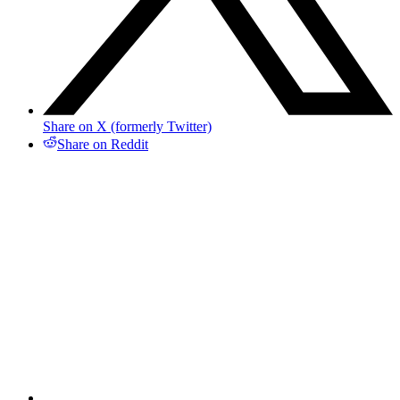
Share on X (formerly Twitter)
Share on Reddit