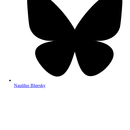
Nautilus Bluesky