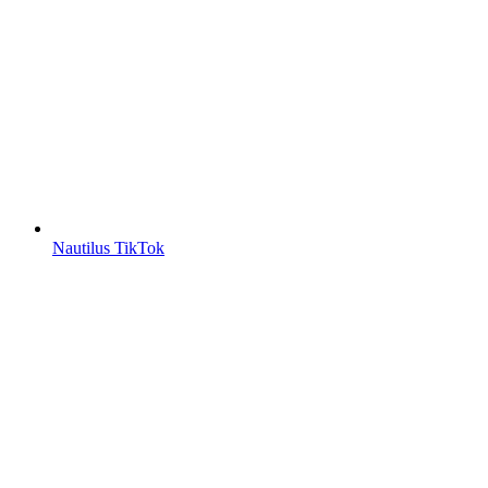
Nautilus TikTok