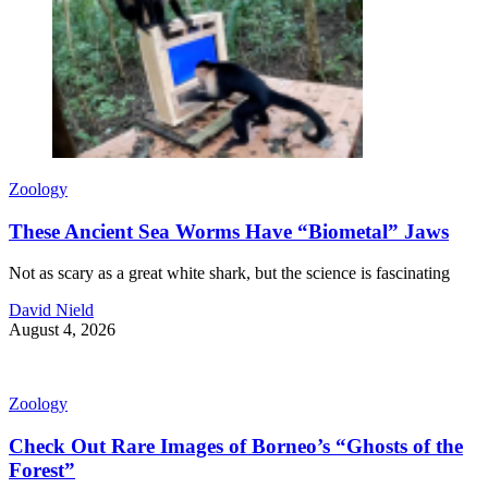
Zoology
These Ancient Sea Worms Have “Biometal” Jaws
Not as scary as a great white shark, but the science is fascinating
David Nield
August 4, 2026
Zoology
Check Out Rare Images of Borneo’s “Ghosts of the
Forest”