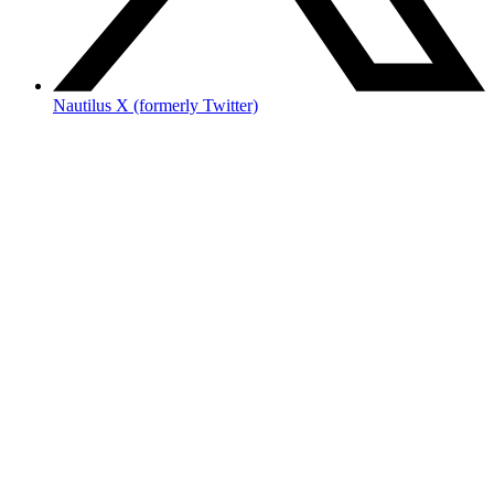
Nautilus X (formerly Twitter)