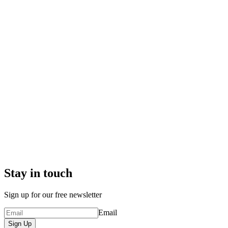
Stay in touch
Sign up for our free newsletter
Email
Sign Up