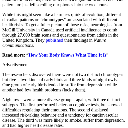
pattern are just left scrolling our phones into the wee hours.
While this might seem like a harmless quirk of evolution, different
circadian patterns or “chronotypes” are associated with different
health risks. To get a fuller picture of those risks, neurologists from
McGill University in Canada used artificial intelligence to comb
through 27,000 brain scans and questionnaires from adults in the
United Kingdom. They
published
their findings in
Nature
Communications
.
Read more: “
How Your Body Knows What Time It Is
”
Advertisement
The researchers discovered there were not two distinct chronotypes
but five—two kinds of early birds and three kinds of night owls.
One group of early birds tended to suffer from depression while
another had few health problems (lucky them).
Night owls were a more diverse group—again, with three distinct
subtypes. The first performed better on cognitive tests, but showed
difficulties regulating their emotions. The second displayed
increased risk-taking behavior and a tendency for cardiovascular
disease. The third was more likely to smoke, suffer from depression,
and had higher heart disease rates.