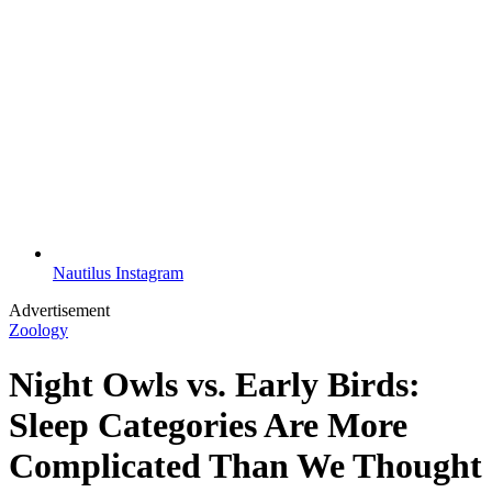
Nautilus Instagram
Advertisement
Zoology
Night Owls vs. Early Birds:
Sleep Categories Are More
Complicated Than We Thought