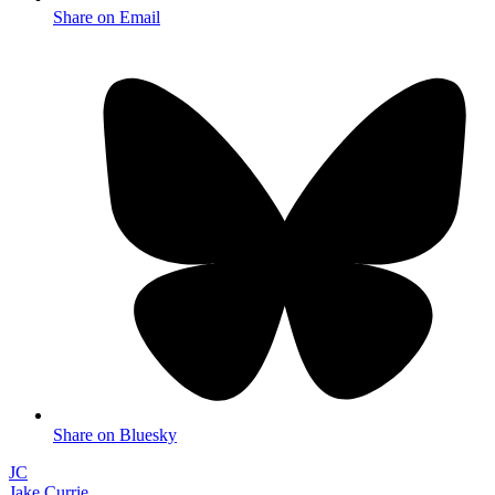
Share on Email
Share on Bluesky
JC
Jake Currie