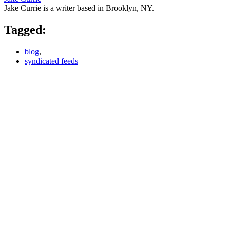
Jake Currie is a writer based in Brooklyn, NY.
Tagged:
blog
,
syndicated feeds