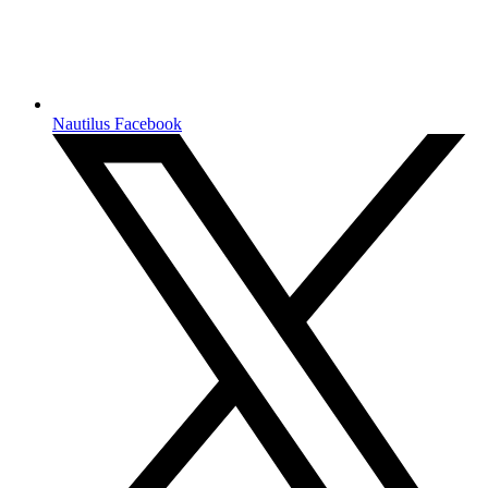
Nautilus Facebook