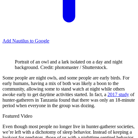
Add Nautilus to Google
Portrait of an owl and a lark isolated on a day and night
background. Credit: photomaster / Shutterstock.
S
ome people are night owls, and some people are early birds. For
early humans, having a mix of both was likely a boon to the
community, allowing some to stand watch at night while others
awoke early to get daytime activities started. In fact, a
2017 study
of
hunter-gatherers in Tanzania found that there was only an 18-minute
period when everyone in the group was dozing.
Featured Video
Even though most people no longer live in hunter-gatherer societies,
we’re left with a dichotomy of sleep behavior. Instead of keeping a
lookout for predators, those of us with a nighttime sentinel behavior