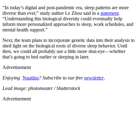
“In today’s digital and post-pandemic era, sleep patterns are more
diverse than ever,” study author Le Zhou said in a
statement
.
“Understanding this biological diversity could eventually help
inform more personalized approaches to sleep, work schedules, and
mental health support.”
Next, the team plans to incorporate genetic data into their analysis to
shed light on the biological roots of diverse sleep behavior. Until
then, we could all probably use a little more shut-eye—whether
that’s going to bed earlier or sleeping in later.
Advertisement
Enjoying
Nautilus
? Subscribe to our free
newsletter
.
Lead image: photomaster / Shutterstock
Advertisement