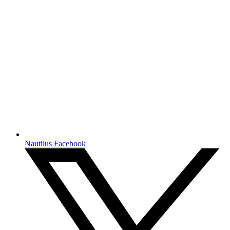
Nautilus Facebook