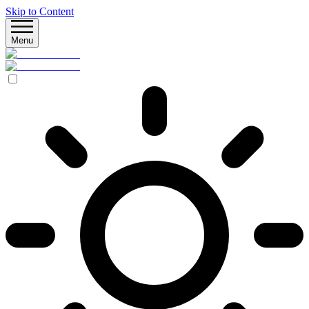
Skip to Content
Menu