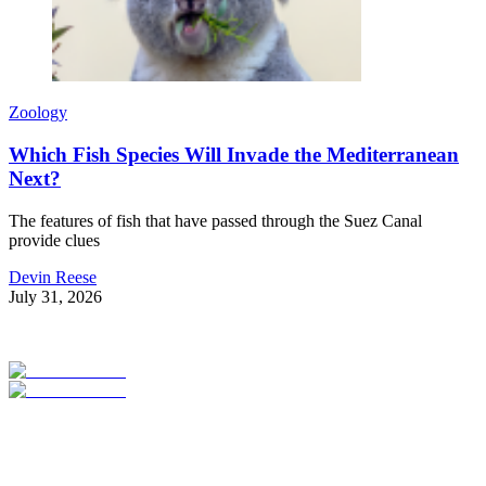
Zoology
Which Fish Species Will Invade the Mediterranean
Next?
The features of fish that have passed through the Suez Canal
provide clues
Devin Reese
July 31, 2026