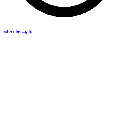
Subscribe
Log In