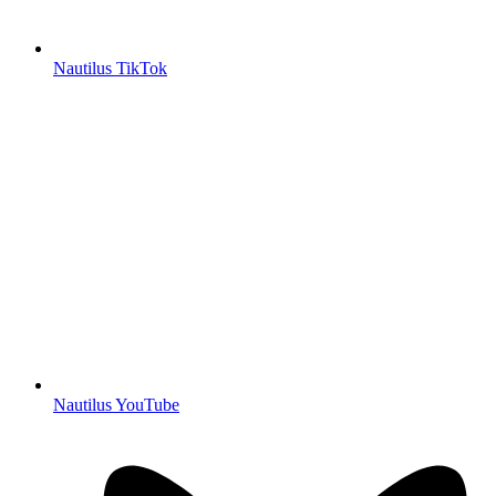
Nautilus TikTok
Nautilus YouTube