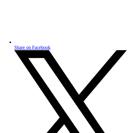
Share on Facebook