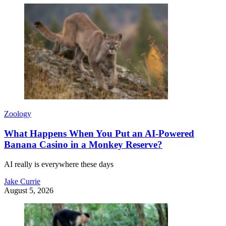
Zoology
What Happens When You Put an AI-Powered
Banana Casino in a Monkey Reserve?
AI really is everywhere these days
Jake Currie
August 5, 2026