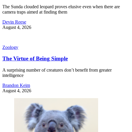
The Sunda clouded leopard proves elusive even when there are
camera traps aimed at finding them
Devin Reese
August 4, 2026
Zoology
The Virtue of Being Simple
A surprising number of creatures don’t benefit from greater
intelligence
Brandon Keim
August 4, 2026