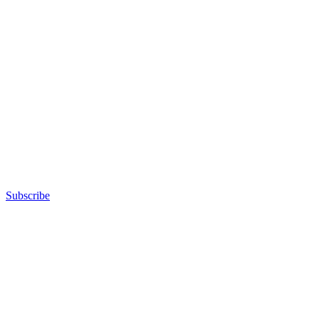
Subscribe