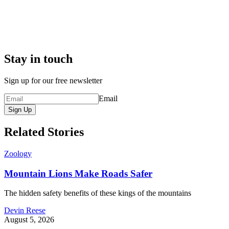
Stay in touch
Sign up for our free newsletter
Email
Sign Up
Related Stories
Zoology
Mountain Lions Make Roads Safer
The hidden safety benefits of these kings of the mountains
Devin Reese
August 5, 2026