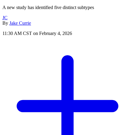
A new study has identified five distinct subtypes
JC
By
Jake Currie
11:30 AM CST on February 4, 2026