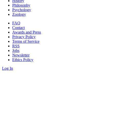
History
Philosophy
Psychology
Zoology
FAQ
Contact
Awards and Press
Privacy Policy
Terms of Service
RSS
Jobs
Newsletter
Ethics Policy
Log In