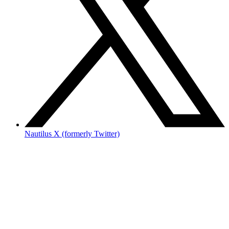
Nautilus X (formerly Twitter)