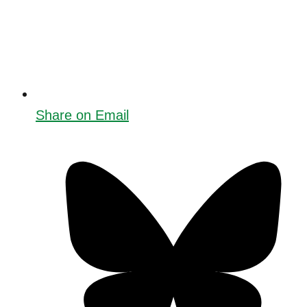
Share on Email