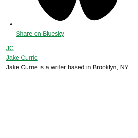
Share on Bluesky
JC
Jake Currie
Jake Currie is a writer based in Brooklyn, NY.