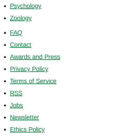
Psychology
Zoology
FAQ
Contact
Awards and Press
Privacy Policy
Terms of Service
RSS
Jobs
Newsletter
Ethics Policy