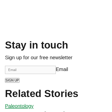
Stay in touch
Sign up for our free newsletter
Email
SIGN UP
Related Stories
Paleontology