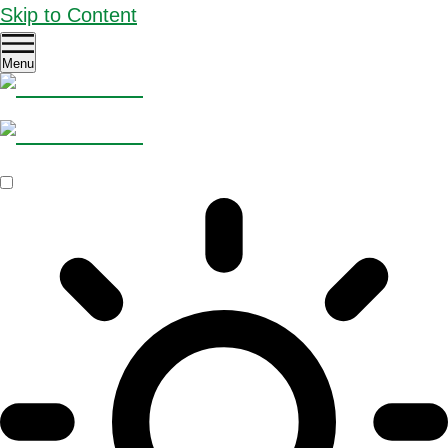
Skip to Content
Menu