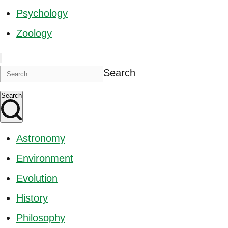
Psychology
Zoology
Search
Search
Astronomy
Environment
Evolution
History
Philosophy