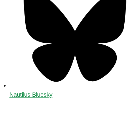
Nautilus Bluesky