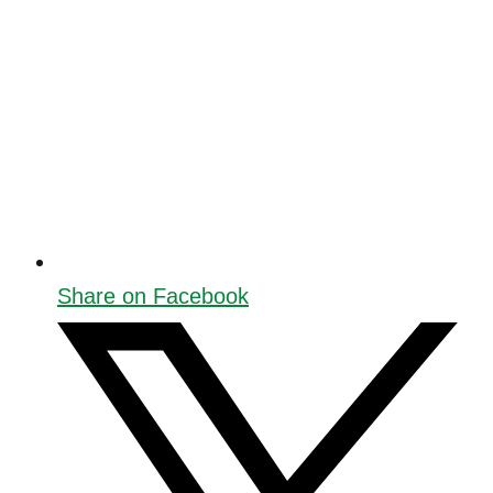
Share on Facebook