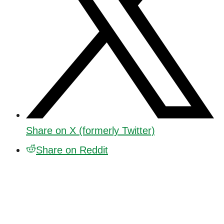
Share on X (formerly Twitter)
Share on Reddit