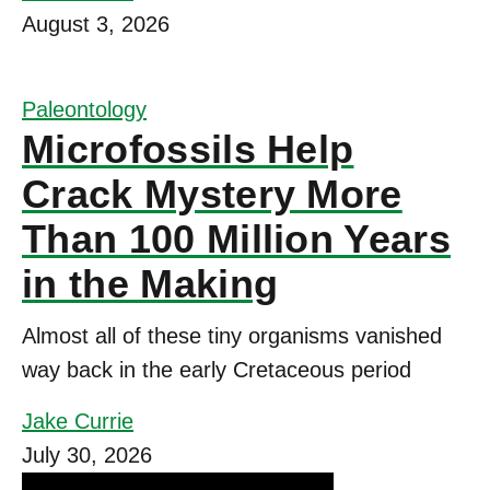
August 3, 2026
Paleontology
Microfossils Help
Crack Mystery More
Than 100 Million Years
in the Making
Almost all of these tiny organisms vanished
way back in the early Cretaceous period
Jake Currie
July 30, 2026