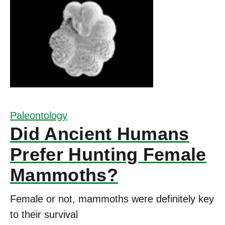
Paleontology
Did Ancient Humans
Prefer Hunting Female
Mammoths?
Female or not, mammoths were definitely key
to their survival