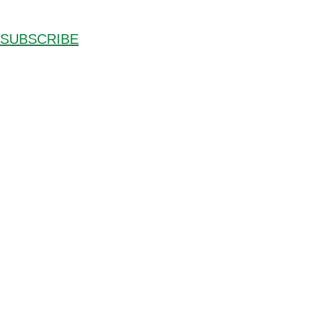
SUBSCRIBE