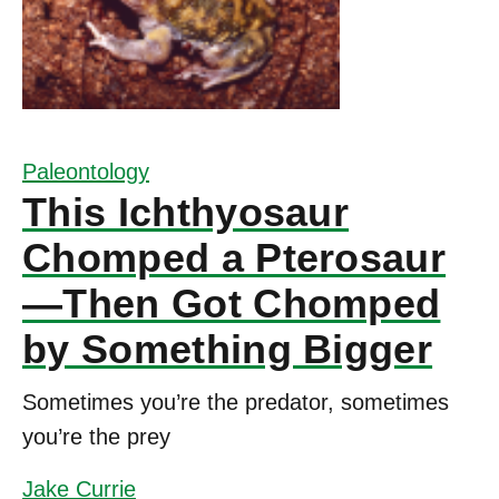
Paleontology
This Ichthyosaur
Chomped a Pterosaur
—Then Got Chomped
by Something Bigger
Sometimes you’re the predator, sometimes
you’re the prey
Jake Currie