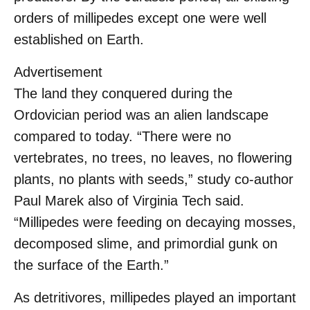
orders of millipedes except one were well
established on Earth.
Advertisement
The land they conquered during the
Ordovician period was an alien landscape
compared to today. “There were no
vertebrates, no trees, no leaves, no flowering
plants, no plants with seeds,” study co-author
Paul Marek also of Virginia Tech said.
“Millipedes were feeding on decaying mosses,
decomposed slime, and primordial gunk on
the surface of the Earth.”
As detritivores, millipedes played an important