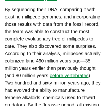
By sequencing their DNA, comparing it with
existing millipede genomes, and incorporating
those results with data from the fossil record,
the team was able to construct the most
complete evolutionary tree of millipedes to
date. They also discovered some surprises.
According to their analysis, millipedes actually
colonized land 460 million years ago—35
million years earlier than previously thought
(and 80 million years
before vertebrates
).
Two hundred and sixty million years ago, they
had evolved the ability to manufacture
terpene alkaloids, chemicals used to thwart
predators. By the Jurassic period, all existing