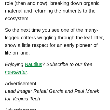
role (then and now), breaking down organic
material and returning the nutrients to the
ecosystem.
So the next time you see one of the many-
legged critters wriggling through the leaf litter,
show a little respect for an early pioneer of
life on land.
Enjoying
Nautilus
? Subscribe to our free
newsletter
.
Advertisement
Lead image: Rafael Garcia and Paul Marek
for Virginia Tech