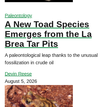
Paleontology
A New Toad Species
Emerges from the La
Brea Tar Pits
A paleontological leap thanks to the unusual
fossilization in crude oil
Devin Reese
August 5, 2026