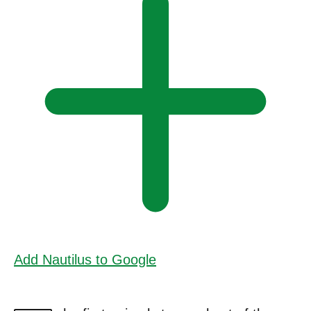
Add Nautilus to Google