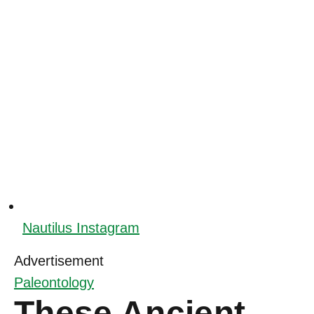
Nautilus Instagram
Advertisement
Paleontology
These Ancient