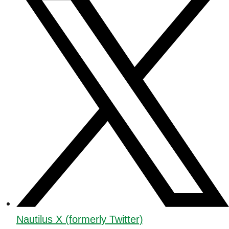
Nautilus X (formerly Twitter)