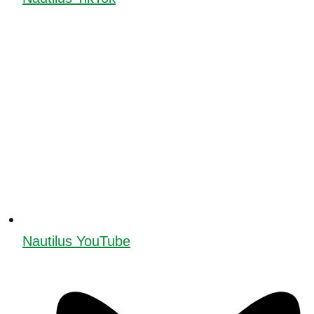
Nautilus YouTube