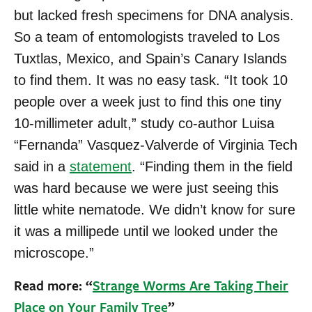
but lacked fresh specimens for DNA analysis.
So a team of entomologists traveled to Los
Tuxtlas, Mexico, and Spain’s Canary Islands
to find them. It was no easy task. “It took 10
people over a week just to find this one tiny
10-millimeter adult,” study co-author Luisa
“Fernanda” Vasquez-Valverde of Virginia Tech
said in a
statement
. “Finding them in the field
was hard because we were just seeing this
little white nematode. We didn’t know for sure
it was a millipede until we looked under the
microscope.”
Read more: “
Strange Worms Are Taking Their
Place on Your Family Tree
”