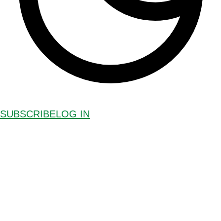
SUBSCRIBE
LOG IN