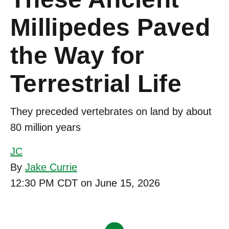
Millipedes Paved
the Way for
Terrestrial Life
They preceded vertebrates on land by about
80 million years
JC
By
Jake Currie
12:30 PM CDT on June 15, 2026