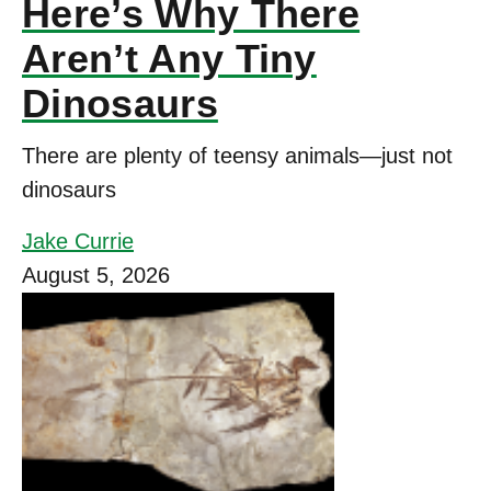
Here’s Why There
Aren’t Any Tiny
Dinosaurs
There are plenty of teensy animals—just not
dinosaurs
Jake Currie
August 5, 2026