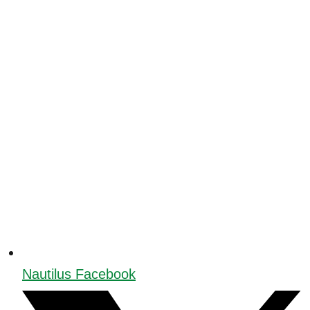
Nautilus Facebook