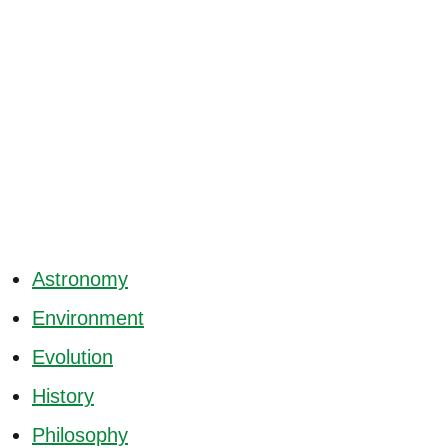
Astronomy
Environment
Evolution
History
Philosophy