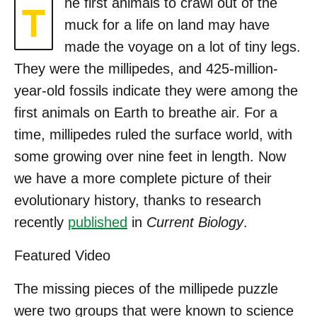
he first animals to crawl out of the
T
muck for a life on land may have
made the voyage on a lot of tiny legs.
They were the millipedes, and 425-million-
year-old fossils indicate they were among the
first animals on Earth to breathe air. For a
time, millipedes ruled the surface world, with
some growing over nine feet in length. Now
we have a more complete picture of their
evolutionary history, thanks to research
recently
published
in
Current Biology
.
Featured Video
The missing pieces of the millipede puzzle
were two groups that were known to science