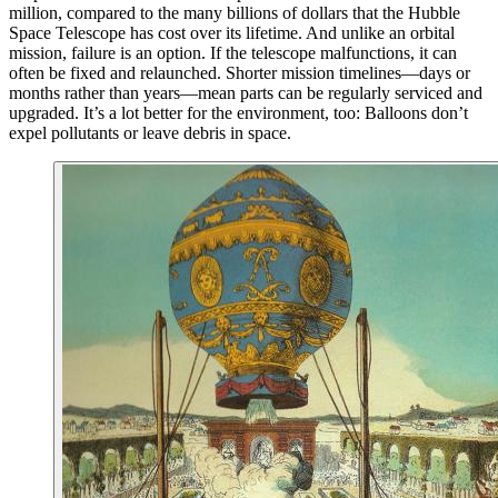
million, compared to the many billions of dollars that the Hubble
Space Telescope has cost over its lifetime. And unlike an orbital
mission, failure is an option. If the telescope malfunctions, it can
often be fixed and relaunched. Shorter mission timelines—days or
months rather than years—mean parts can be regularly serviced and
upgraded. It’s a lot better for the environment, too: Balloons don’t
expel pollutants or leave debris in space.