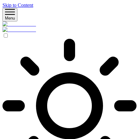
Skip to Content
Menu