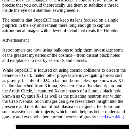
precise that you could theoretically use them to stabilize a thread
inside the eye of a standard sewing needle.
The result is that SuperBIT can keep its lens focused on a single
pinprick in the sky and remain there long enough to capture
astronomical images with a level of detail that rivals the Hubble.
Advertisement
A
stronomers are now using balloons to help them investigate some
of the greatest mysteries of the cosmos—from distant black holes
and exoplanets to nearby asteroids and comets.
While SuperBIT is focused on using cosmic collisions to discern the
behavior of dark matter, other projects are investigating forces such
as gravity. In July of 2024, a balloon-borne telescope known as XL-
Calibur launched from Kiruna, Sweden. On a five-day trip around
the Arctic Circle, it captured X-ray images of a famous black hole
known as Cygnus X-1 as well as the pulsating neutron star within
the Crab Nebula. Such images can give researchers insight into the
presence and distribution of hot plasma or magnetic fields around
such massive cosmic objects, which could help us better understand
gravity and even whether current theories of gravity
need tweaking
.