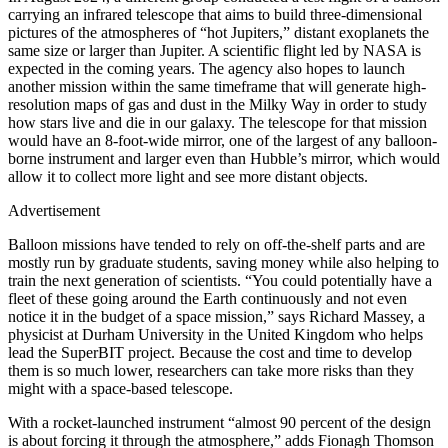
carrying an infrared telescope that aims to build three-dimensional
pictures of the atmospheres of “hot Jupiters,” distant exoplanets the
same size or larger than Jupiter. A scientific flight led by NASA is
expected in the coming years. The agency also hopes to launch
another mission within the same timeframe that will generate high-
resolution maps of gas and dust in the Milky Way in order to study
how stars live and die in our galaxy. The telescope for that mission
would have an 8-foot-wide mirror, one of the largest of any balloon-
borne instrument and larger even than Hubble’s mirror, which would
allow it to collect more light and see more distant objects.
Advertisement
Balloon missions have tended to rely on off-the-shelf parts and are
mostly run by graduate students, saving money while also helping to
train the next generation of scientists. “You could potentially have a
fleet of these going around the Earth continuously and not even
notice it in the budget of a space mission,” says Richard Massey, a
physicist at Durham University in the United Kingdom who helps
lead the SuperBIT project. Because the cost and time to develop
them is so much lower, researchers can take more risks than they
might with a space-based telescope.
With a rocket-launched instrument “almost 90 percent of the design
is about forcing it through the atmosphere,” adds Fionagh Thomson