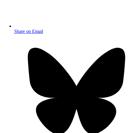
Share on Email