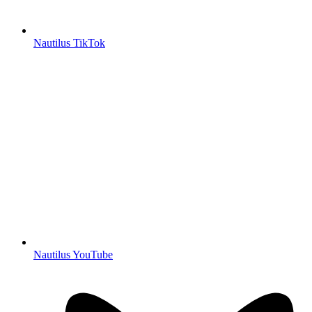
Nautilus TikTok
Nautilus YouTube