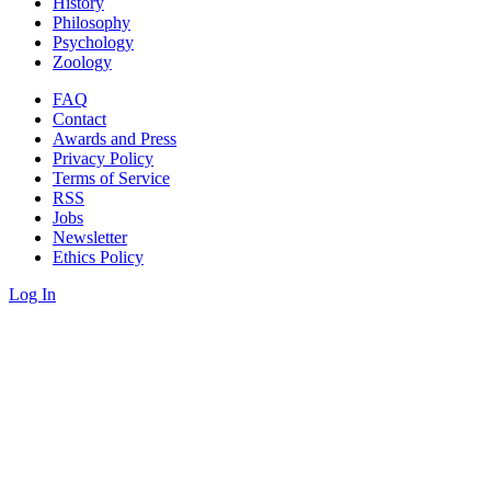
History
Philosophy
Psychology
Zoology
FAQ
Contact
Awards and Press
Privacy Policy
Terms of Service
RSS
Jobs
Newsletter
Ethics Policy
Log In