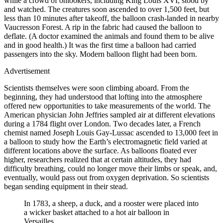
while a crowd of onlookers, including King Louis XVI, stood by
and watched. The creatures soon ascended to over 1,500 feet, but
less than 10 minutes after takeoff, the balloon crash-landed in nearby
Vaucresson Forest. A rip in the fabric had caused the balloon to
deflate. (A doctor examined the animals and found them to be alive
and in good health.) It was the first time a balloon had carried
passengers into the sky. Modern balloon flight had been born.
Advertisement
Scientists themselves were soon climbing aboard. From the
beginning, they had understood that lofting into the atmosphere
offered new opportunities to take measurements of the world. The
American physician John Jeffries sampled air at different elevations
during a 1784 flight over London. Two decades later, a French
chemist named Joseph Louis Gay-Lussac ascended to 13,000 feet in
a balloon to study how the Earth’s electromagnetic field varied at
different locations above the surface. As balloons floated ever
higher, researchers realized that at certain altitudes, they had
difficulty breathing, could no longer move their limbs or speak, and,
eventually, would pass out from oxygen deprivation. So scientists
began sending equipment in their stead.
In 1783, a sheep, a duck, and a rooster were placed into
a wicker basket attached to a hot air balloon in
Versailles.