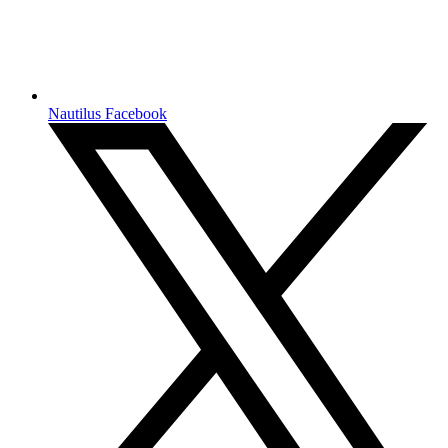
Nautilus Facebook