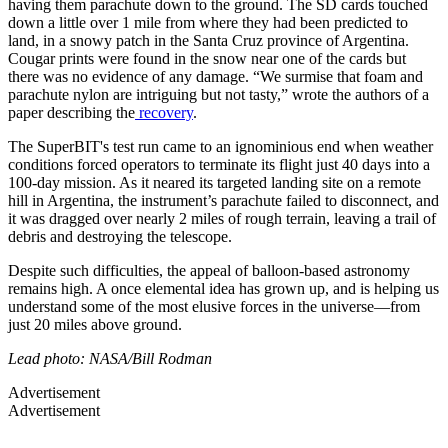
having them parachute down to the ground. The SD cards touched
down a little over 1 mile from where they had been predicted to
land, in a snowy patch in the Santa Cruz province of Argentina.
Cougar prints were found in the snow near one of the cards but
there was no evidence of any damage. “We surmise that foam and
parachute nylon are intriguing but not tasty,” wrote the authors of a
paper describing the
recovery
.
The SuperBIT's test run came to an ignominious end when weather
conditions forced operators to terminate its flight just 40 days into a
100-day mission. As it neared its targeted landing site on a remote
hill in Argentina, the instrument’s parachute failed to disconnect, and
it was dragged over nearly 2 miles of rough terrain, leaving a trail of
debris and destroying the telescope.
Despite such difficulties, the appeal of balloon-based astronomy
remains high. A once elemental idea has grown up, and is helping us
understand some of the most elusive forces in the universe—from
just 20 miles above ground.
Lead photo: NASA/Bill Rodman
Advertisement
Advertisement