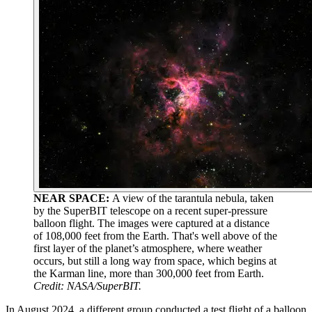
NEAR SPACE:
A view of the tarantula nebula, taken
by the SuperBIT telescope on a recent super-pressure
balloon flight. The images were captured at a distance
of 108,000 feet from the Earth. That's well above of the
first layer of the planet’s atmosphere, where weather
occurs, but still a long way from space, which begins at
the Karman line, more than 300,000 feet from Earth.
Credit: NASA/SuperBIT.
In August 2024, a different group conducted a test flight of a balloon