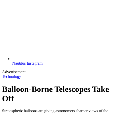
Nautilus Instagram
Advertisement
Technology
Balloon-Borne Telescopes Take
Off
Stratospheric balloons are giving astronomers sharper views of the