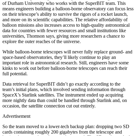
of Durham University who works with the SuperBIT team. This
means engineers building a balloon-borne observatory can focus less
on their telescope’s ability to survive the rigors of a rocket launch,
and more on its scientific capabilities. The relative affordability of
balloon missions also increases access to high-quality astronomical
data for countries with fewer resources and small institutions like
universities, Thomson says, giving more researchers a chance to
explore the outer reaches of the universe.
W
hile balloon-borne telescopes will never fully replace ground- and
space-based observatories, they’ll likely continue to play an
important role in astronomical research. Still, engineers have some
kinks to work out before balloon-borne telescopes can reach their
full potential.
Data retrieval for SuperBIT didn’t go exactly according to the
team’s initial plans, which involved sending information through
SpaceX’s Starlink satellites. The instrument ended up acquiring
more nightly data than could be handled through Starlink and, on
occasion, the satellite connection cut out entirely.
Advertisement
So the team moved to a lower-tech backup plan: dropping two SD
cards containing roughly 200 gigabytes from the telescope and