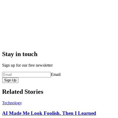
Stay in touch
Sign up for our free newsletter
Email
Sign Up
Related Stories
Technology
AI Made Me Look Foolish. Then I Learned