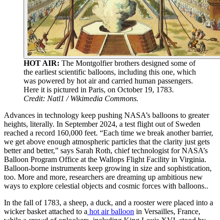
HOT AIR:
The Montgolfier brothers designed some of
the earliest scientific balloons, including this one, which
was powered by hot air and carried human passengers.
Here it is pictured in Paris, on October 19, 1783.
Credit: Natl1 / Wikimedia Commons.
Advances in technology keep pushing NASA’s balloons to greater
heights, literally. In September 2024, a test flight out of Sweden
reached a record 160,000 feet. “Each time we break another barrier,
we get above enough atmospheric particles that the clarity just gets
better and better,” says Sarah Roth, chief technologist for NASA’s
Balloon Program Office at the Wallops Flight Facility in Virginia.
Balloon-borne instruments keep growing in size and sophistication,
too. More and more, researchers are dreaming up ambitious new
ways to explore celestial objects and cosmic forces with balloons..
I
n the fall of 1783, a sheep, a duck, and a rooster were placed into a
wicker basket attached to a
hot air balloon
in Versailles, France,