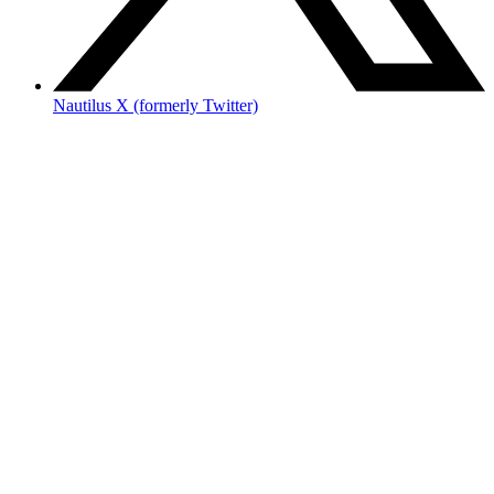
Nautilus X (formerly Twitter)