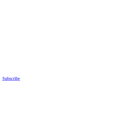
Subscribe