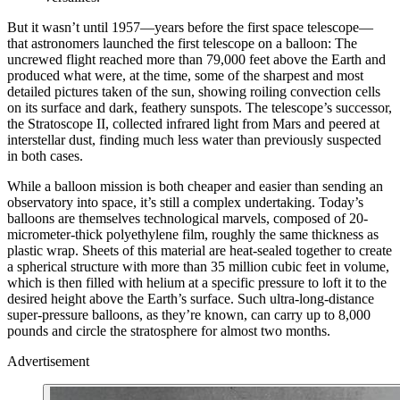
But it wasn’t until 1957—years before the first space telescope—
that astronomers launched the first telescope on a balloon: The
uncrewed flight reached more than 79,000 feet above the Earth and
produced what were, at the time, some of the sharpest and most
detailed pictures taken of the sun, showing roiling convection cells
on its surface and dark, feathery sunspots.
The telescope’s successor,
the Stratoscope II, collected infrared light from
Mars and peered at
interstellar dust, finding much less water than previously suspected
in both cases.
W
hile a balloon mission is both cheaper and easier than sending an
observatory into space, it’s still a complex undertaking. Today’s
balloons are themselves technological marvels, composed of 20-
micrometer-thick polyethylene film, roughly the same thickness as
plastic wrap. Sheets of this material are heat-sealed together to create
a spherical structure with more than 35 million cubic feet in volume,
which is then filled with helium at a specific pressure to loft it to the
desired height above the Earth’s surface. Such ultra-long-distance
super-pressure balloons, as they’re known, can carry up to 8,000
pounds and circle the stratosphere for almost two months.
Advertisement