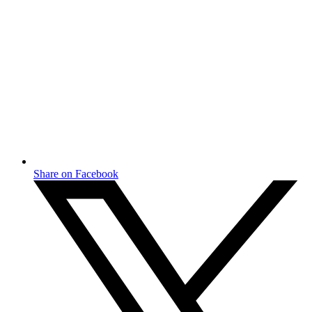
Share on Facebook