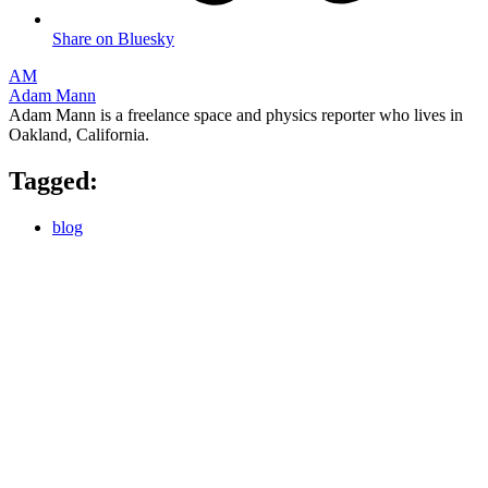
Share on Bluesky
AM
Adam Mann
Adam Mann is a freelance space and physics reporter who lives in
Oakland, California.
Tagged:
blog