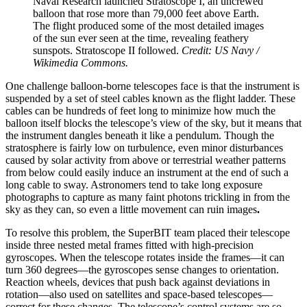
Naval Research launched Stratoscope I, an uncrewed
balloon that rose more than 79,000 feet above Earth.
The flight produced some of the most detailed images
of the sun ever seen at the time, revealing feathery
sunspots. Stratoscope II followed.
Credit: US Navy /
Wikimedia Commons.
One challenge balloon-borne telescopes face is that the instrument is
suspended by a set of steel cables known as the flight ladder. These
cables can be hundreds of feet long to minimize how much the
balloon itself blocks the telescope’s view of the sky, but it means that
the instrument dangles beneath it like a pendulum. Though the
stratosphere is fairly low on turbulence, even minor disturbances
caused by solar activity from above or terrestrial weather patterns
from below could easily induce an instrument at the end of such a
long cable to sway. Astronomers tend to take long exposure
photographs to capture as many faint photons trickling in from the
sky as they can, so even a little movement can ruin images
.
To resolve this problem, the SuperBIT team placed their telescope
inside three nested metal frames fitted with high-precision
gyroscopes. When the telescope rotates inside the frames—it can
turn 360 degrees—the gyroscopes sense changes to orientation.
Reaction wheels, devices that push back against deviations in
rotation—also used on satellites and space-based telescopes—
correct for these changes. The telescope’s control systems are so