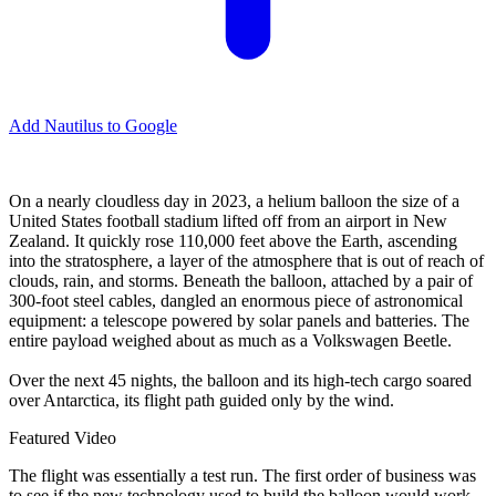
Add Nautilus to Google
O
n a nearly cloudless day in 2023, a helium balloon the size of a
United States football stadium lifted off from an airport in New
Zealand. It quickly rose 110,000 feet above the Earth, ascending
into the stratosphere, a layer of the atmosphere that is out of reach of
clouds, rain, and storms. Beneath the balloon, attached by a pair of
300-foot steel cables, dangled an enormous piece of astronomical
equipment: a telescope powered by solar panels and batteries. The
entire payload weighed about as much as a Volkswagen Beetle.
Over the next 45 nights, the balloon and its high-tech cargo soared
over Antarctica, its flight path guided only by the wind.
Featured Video
The flight was essentially a test run. The first order of business was
to see if the new technology used to build the balloon would work.