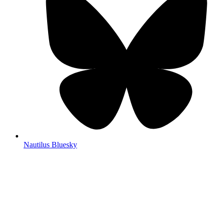
Nautilus Bluesky