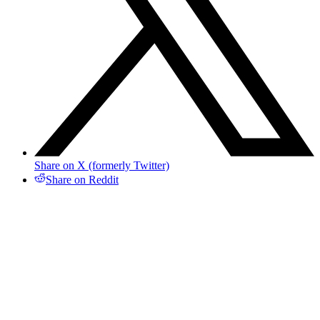
Share on X (formerly Twitter)
Share on Reddit