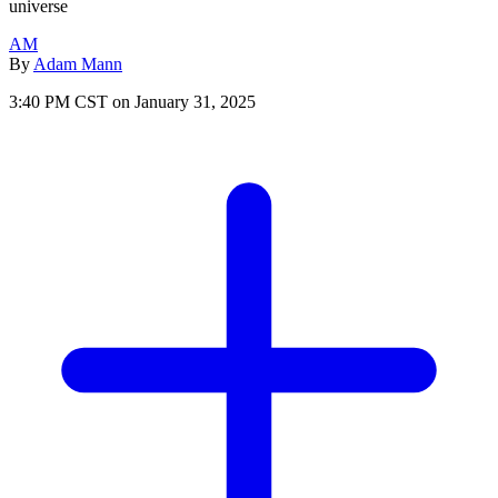
universe
AM
By
Adam Mann
3:40 PM CST on January 31, 2025