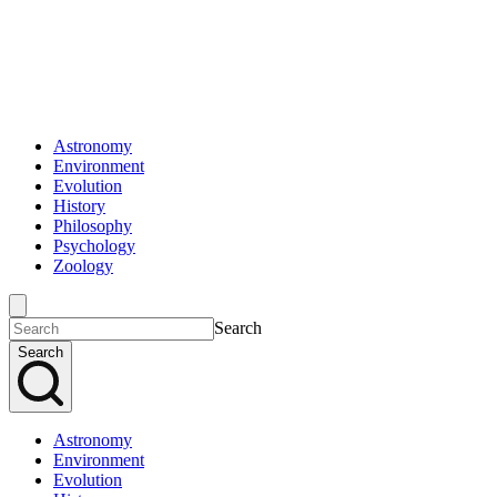
Astronomy
Environment
Evolution
History
Philosophy
Psychology
Zoology
Search
Search
Astronomy
Environment
Evolution