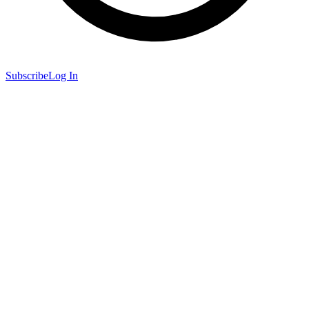
Subscribe
Log In