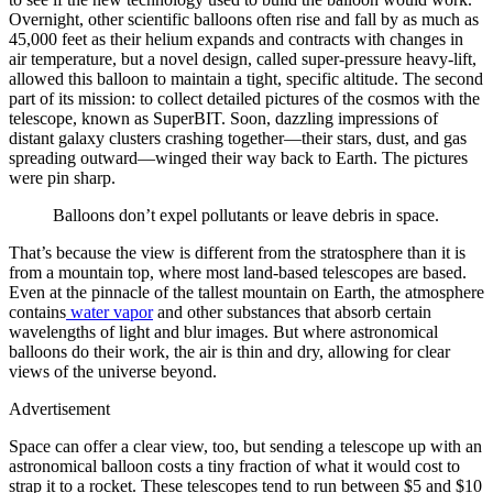
Overnight, other scientific balloons often rise and fall by as much as
45,000 feet as their helium expands and contracts with changes in
air temperature, but a novel design, called super-pressure heavy-lift,
allowed this balloon to maintain a tight, specific altitude. The second
part of its mission: to collect detailed pictures of the cosmos with the
telescope, known as SuperBIT. Soon, dazzling impressions of
distant galaxy clusters crashing together—their stars, dust, and gas
spreading outward—winged their way back to Earth. The pictures
were pin sharp.
Balloons don’t expel pollutants or leave debris in space.
That’s because the view is different from the stratosphere than it is
from a mountain top, where most land-based telescopes are based.
Even at the pinnacle of the tallest mountain on Earth, the atmosphere
contains
water vapor
and other substances that absorb certain
wavelengths of light
and blur images. But where astronomical
balloons do their work, the air is thin and dry, allowing for clear
views of the universe beyond.
Advertisement
Space can offer a clear view, too, but sending a telescope up with an
astronomical balloon costs a tiny fraction of what it would cost to
strap it to a rocket. These telescopes tend to run between $5 and $10