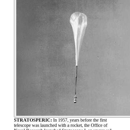
STRATOSPERIC:
In 1957, years before the first
telescope was launched with a rocket, the Office of