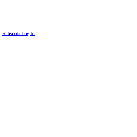
Subscribe
Log In