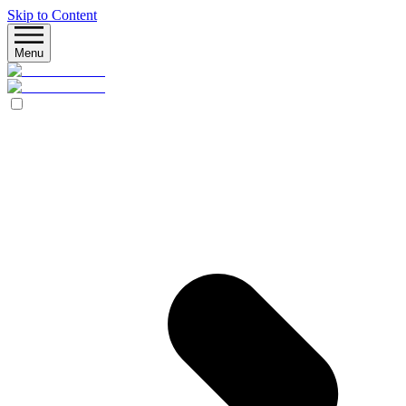
Skip to Content
Menu