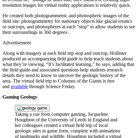
resolution images for virtual reality applications is relatively quick.
He created both photogrammetric and photospheric images of the
field site: photogrammetry for stationary objects like glacial erratics
or outcrops, and photospheres at each “stop” to allow students to see
their surroundings in 360 degrees.
Advertisement
Along with imagery at each field trip stop and outcrop, Hollister
produced an accompanying field guide to help teach students about
what they’re viewing. “It’s facilitated learning,” he says, adding that
the field guide and associated questions help students research
details they need to know to uncover the geologic history of the
area. The virtual field trip to Columns of the Giants is free
and
available
through Science Friday.
Gaming Geology
Taking a cue from computer gaming, Jacqueline
Houghton of the University of Leeds in England and
her colleagues created a virtual field trip of local
geologic sites in game form, complete with animations
of landmarks and wildlife. Houghton included a virtual