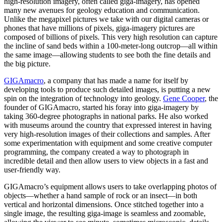
high-resolution imagery, often called giga-imagery, has opened
many new avenues for geology education and communication.
Unlike the megapixel pictures we take with our digital cameras or
phones that have millions of pixels, giga-imagery pictures are
composed of billions of pixels. This very high resolution can capture
the incline of sand beds within a 100-meter-long outcrop—all within
the same image—allowing students to see both the fine details and
the big picture.
GIGAmacro
, a company that has made a name for itself by
developing tools to produce such detailed images, is putting a new
spin on the integration of technology into geology.
Gene Cooper
, the
founder of GIGAmacro, started his foray into giga-imagery by
taking 360-degree photographs in national parks. He also worked
with museums around the country that expressed interest in having
very high-resolution images of their collections and samples. After
some experimentation with equipment and some creative computer
programming, the company created a way to photograph in
incredible detail and then allow users to view objects in a fast and
user-friendly way.
GIGAmacro’s equipment allows users to take overlapping photos of
objects—whether a hand sample of rock or an insect—in both
vertical and horizontal dimensions. Once stitched together into a
single image, the resulting giga-image is seamless and zoomable,