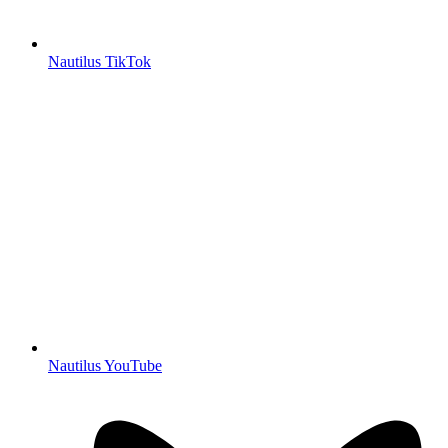
Nautilus TikTok
Nautilus YouTube