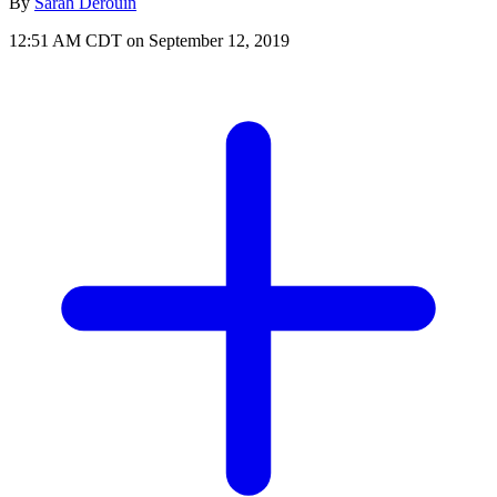
By
Sarah Derouin
12:51 AM CDT on September 12, 2019