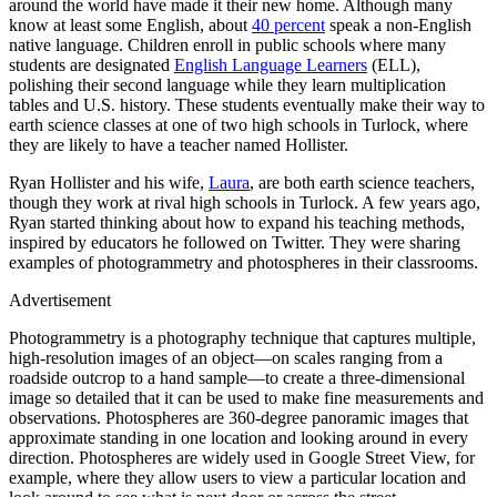
around the world have made it their new home. Although many
know at least some English, about
40 percent
speak a non-English
native language. Children enroll in public schools where many
students are designated
English Language Learners
(ELL),
polishing their second language while they learn multiplication
tables and U.S. history. These students eventually make their way to
earth science classes at one of two high schools in Turlock, where
they are likely to have a teacher named Hollister.
Ryan Hollister and his wife,
Laura
, are both earth science teachers,
though they work at rival high schools in Turlock. A few years ago,
Ryan started thinking about how to expand his teaching methods,
inspired by educators he followed on Twitter. They were sharing
examples of photogrammetry and photospheres in their classrooms.
Advertisement
Photogrammetry is a photography technique that captures multiple,
high-resolution images of an object—on scales ranging from a
roadside outcrop to a hand sample—to create a three-dimensional
image so detailed that it can be used to make fine measurements and
observations. Photospheres are 360-degree panoramic images that
approximate standing in one location and looking around in every
direction. Photospheres are widely used in Google Street View, for
example, where they allow users to view a particular location and