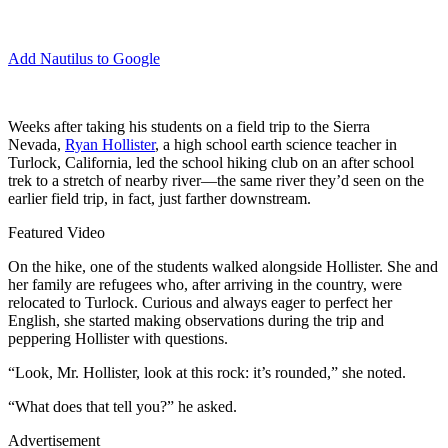
Add Nautilus to Google
W
eeks after taking his students on a field trip to the Sierra
Nevada,
Ryan Hollister
, a high school earth science teacher in
Turlock, California, led the school hiking club on an after school
trek to a stretch of nearby river—the same river they’d seen on the
earlier field trip, in fact, just farther downstream.
Featured Video
On the hike, one of the students walked alongside Hollister. She and
her family are refugees who, after arriving in the country, were
relocated to Turlock. Curious and always eager to perfect her
English, she started making observations during the trip and
peppering Hollister with questions.
“Look, Mr. Hollister, look at this rock: it’s rounded,” she noted.
“What does that tell you?” he asked.
Advertisement