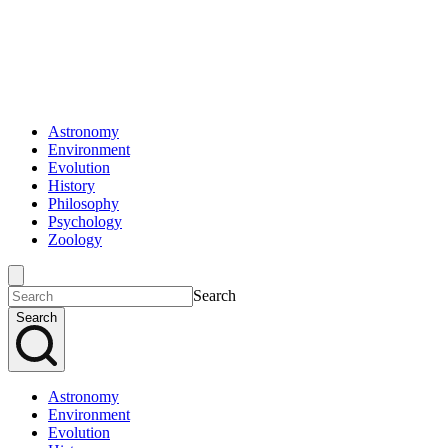
Astronomy
Environment
Evolution
History
Philosophy
Psychology
Zoology
Search
Search
Astronomy
Environment
Evolution