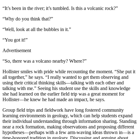
“It’s been in the river; it’s tumbled. Is this a volcanic rock?”
“Why do you think that?”
“Well, look at all the bubbles in it.”
“You got it!”
Advertisement
“So, there was a volcano nearby? Where?”
Hollister smiles with pride while recounting the moment. “She put it
all together,” he says. “I really wanted to get them observing and
using their critical thinking skills—talking with each other and
talking with me.” Seeing his student use the skills and knowledge
she had learned on the earlier field trip was a great moment for
Hollister—he knew he had made an impact, he says.
Group field trips and fieldwork have long fostered community
learning environments in geology, which can help students expand
their individual understanding through information sharing. Standing
near a rock formation, making observations and proposing different
hypotheses—perhaps with a few arm-waving ideas thrown in—is a
time-honored tradition in geology. Discussing and arguing about