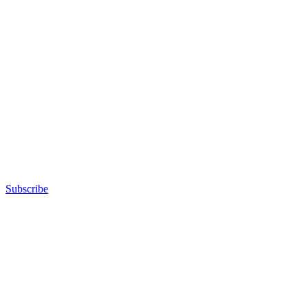
Subscribe