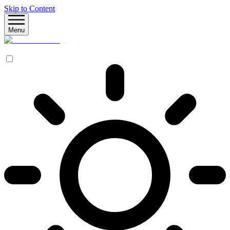
Skip to Content
Menu