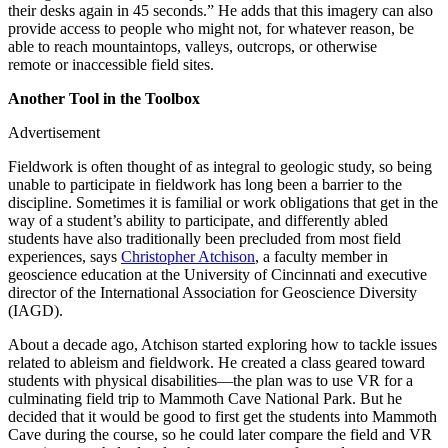
their desks again in 45 seconds.” He adds that this imagery can also
provide access to people who might not, for whatever reason, be
able to reach mountaintops, valleys, outcrops, or otherwise
remote or inaccessible field sites.
Another Tool in the Toolbox
Advertisement
Fieldwork is often thought of as integral to geologic study, so being
unable to participate in fieldwork has long been a barrier to the
discipline. Sometimes it is familial or work obligations that get in the
way of a student’s ability to participate, and differently abled
students have also traditionally been precluded from most field
experiences, says
Christopher Atchison
, a faculty member in
geoscience education at the University of Cincinnati and executive
director of the International Association for Geoscience Diversity
(IAGD).
About a decade ago, Atchison started exploring how to tackle issues
related to ableism and fieldwork. He created a class geared toward
students with physical disabilities—the plan was to use VR for a
culminating field trip to Mammoth Cave National Park. But he
decided that it would be good to first get the students into Mammoth
Cave during the course, so he could later compare the field and VR