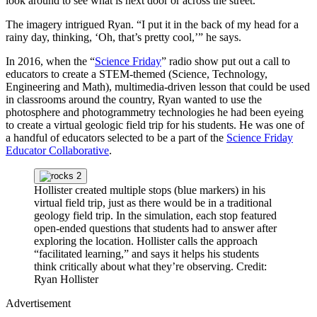
look around to see what is next door or across the street.
The imagery intrigued Ryan. “I put it in the back of my head for a
rainy day, thinking, ‘Oh, that’s pretty cool,’” he says.
In 2016, when the “
Science Friday
” radio show put out a call to
educators to create a STEM-themed (Science, Technology,
Engineering and Math), multimedia-driven lesson that could be used
in classrooms around the country, Ryan wanted to use the
photosphere and photogrammetry technologies he had been eyeing
to create a virtual geologic field trip for his students. He was one of
a handful of educators selected to be a part of the
Science Friday
Educator Collaborative
.
Hollister created multiple stops (blue markers) in his
virtual field trip, just as there would be in a traditional
geology field trip. In the simulation, each stop featured
open-ended questions that students had to answer after
exploring the location. Hollister calls the approach
“facilitated learning,” and says it helps his students
think critically about what they’re observing.
Credit:
Ryan Hollister
Advertisement