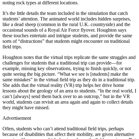
noting rock types at different locations.
It’s the little details the team included in the simulation that catch
students’ attention. The animated world includes hidden surprises,
like a dead sheep (common in the rural U.K. countryside) and the
occasional sounds of a Royal Air Force flyover. Houghton says
these touches entertain and intrigue students, and provide the same
sorts of “distractions” that students might encounter on traditional
field trips.
Houghton notes that the virtual trips replicate the same struggles and
challenges for students that a traditional trip can provide—for
example, missing key observations, trying to finish quickly, or not
quite seeing the big picture. “What we see is [students] make the
same mistakes” in the virtual field trip as they do in a traditional trip.
She adds that the virtual reality (VR) trip helps her drive home
lessons about the geology of an area to students. “In the real world, I
can’t [always] send them back over to an outcrop,” but in the VR
world, students can revisit an area again and again to collect details
they might have missed.
Advertisement
Often, students who can’t attend traditional field trips, perhaps
because of disabilities that affect their mobility, are given alternative