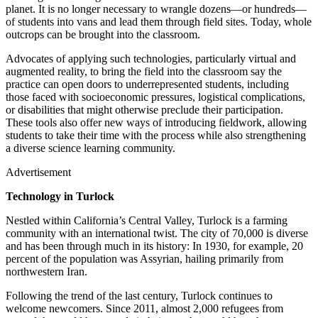
planet. It is no longer necessary to wrangle dozens—or hundreds—
of students into vans and lead them through field sites. Today, whole
outcrops can be brought into the classroom.
Advocates of applying such technologies, particularly virtual and
augmented reality, to bring the field into the classroom say the
practice can open doors to underrepresented students, including
those faced with socioeconomic pressures, logistical complications,
or disabilities that might otherwise preclude their participation.
These tools also offer new ways of introducing fieldwork, allowing
students to take their time with the process while also strengthening
a diverse science learning community.
Advertisement
Technology in Turlock
Nestled within California’s Central Valley, Turlock is a farming
community with an international twist. The city of 70,000 is diverse
and has been through much in its history: In 1930, for example, 20
percent of the population was Assyrian, hailing primarily from
northwestern Iran.
Following the trend of the last century, Turlock continues to
welcome newcomers. Since 2011, almost 2,000 refugees from