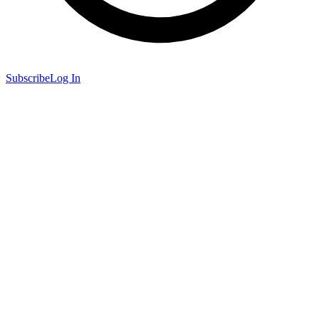
Subscribe
Log In