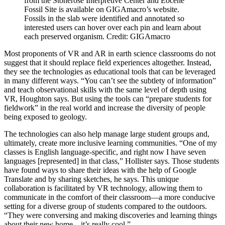
from the Stonerose Interpretive Center and Eocene
Fossil Site is available on GIGAmacro’s website.
Fossils in the slab were identified and annotated so
interested users can hover over each pin and learn about
each preserved organism.
Credit: GIGAmacro
Most proponents of VR and AR in earth science classrooms do not
suggest that it should replace field experiences altogether. Instead,
they see the technologies as educational tools that can be leveraged
in many different ways. “You can’t see the subtlety of information”
and teach observational skills with the same level of depth using
VR, Houghton says. But using the tools can “prepare students for
fieldwork” in the real world and increase the diversity of people
being exposed to geology.
The technologies can also help manage large student groups and,
ultimately, create more inclusive learning communities. “One of my
classes is English language-specific, and right now I have seven
languages [represented] in that class,” Hollister says. Those students
have found ways to share their ideas with the help of Google
Translate and by sharing sketches, he says. This unique
collaboration is facilitated by VR technology, allowing them to
communicate in the comfort of their classroom—a more conducive
setting for a diverse group of students compared to the outdoors.
“They were conversing and making discoveries and learning things
about their new home—it’s really cool.”