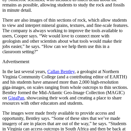
remains as possible, allowing students to study the rock and fossils
in minute detail.
There are also images of thin sections of rock, which allow students
to view and interpret mineral grains, textures, and fine-scale features.
The company is always working to improve the tools available to
users, Cooper says. “We would love to connect more with
geologists and other scientists about what tools would make their
jobs easier,” he says. “How can we help them use this in a
classroom setting?”
Advertisement
In the last several years,
Callan Bentley
, a geologist at Northern
Virginia Community College (and a contributing editor of EARTH)
and his students have amassed more than 2,000 high-resolution
giga-images, on scales ranging from whole outcrops to thin sections.
Bentley formed the Mid-Atlantic Geo-Image Collection (MAGIC)
on
GigaPan
, showcasing their work and creating a place to share
resources with other educators and students.
The images were made freely available to provide access and
opportunity, Bentley says. “Some of these sites that we’ve made
imagery of are in places that are out of the way,” he says. “Students
in Virginia can access outcrops in South Africa and then be back at