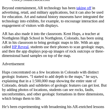
Beyond entertainment, AR technology has been
taking off
in
advertising, retail, and military applications, but it can also be used
for education. Art and natural history museums have integrated the
technology into exhibits, for example, to encourage interaction and
engagement of visitors with displays.
AR has also made it into the classroom. Kent Hups, a teacher at
Northglenn High School in Northglenn, Colorado, has been using
AR in his classroom to bring geologic maps to life. With an app
called
HP Reveal
, students use their phones to scan geologic maps,
and then the app displays pop-up images of rock outcrops or three-
dimensional hand samples on top of the map.
Advertisement
Hups concentrated on a few locations in Colorado with distinct
geologic features. “I started to add depth to the maps,” he says,
explaining that in a 1:500,000 map showing the entire state of
Colorado, details and subtleties of geologic features can get lost. But
by adding photos of locations, students can see rocks, faults,
unconformities, and other geologic formations in three dimensions,
which brings them to life.
He’s been experimenting with broadening his AR-enriched lessons