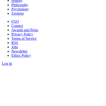
History
Philosophy
Psychology
Zoology
FAQ
Contact
Awards and Press
Privacy Policy
Terms of Service
RSS
Jobs
Newsletter
Ethics Policy
Log In