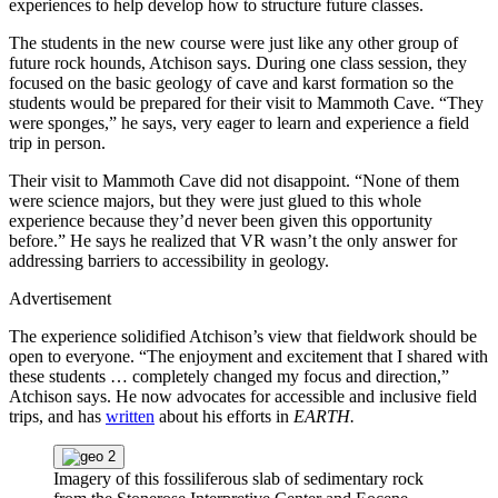
experiences to help develop how to structure future classes.
The students in the new course were just like any other group of
future rock hounds, Atchison says. During one class session, they
focused on the basic geology of cave and karst formation so the
students would be prepared for their visit to Mammoth Cave. “They
were sponges,” he says, very eager to learn and experience a field
trip in person.
Their visit to Mammoth Cave did not disappoint. “None of them
were science majors, but they were just glued to this whole
experience because they’d never been given this opportunity
before.” He says he realized that VR wasn’t the only answer for
addressing barriers to accessibility in geology.
Advertisement
The experience solidified Atchison’s view that fieldwork should be
open to everyone. “The enjoyment and excitement that I shared with
these students … completely changed my focus and direction,”
Atchison says. He now advocates for accessible and inclusive field
trips, and has
written
about his efforts in
EARTH.
Imagery of this fossiliferous slab of sedimentary rock