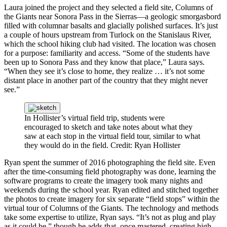
Laura joined the project and they selected a field site, Columns of
the Giants near Sonora Pass in the Sierras—a geologic smorgasbord
filled with columnar basalts and glacially polished surfaces. It’s just
a couple of hours upstream from Turlock on the Stanislaus River,
which the school hiking club had visited. The location was chosen
for a purpose: familiarity and access. “Some of the students have
been up to Sonora Pass and they know that place,” Laura says.
“When they see it’s close to home, they realize … it’s not some
distant place in another part of the country that they might never
see.”
In Hollister’s virtual field trip, students were
encouraged to sketch and take notes about what they
saw at each stop in the virtual field tour, similar to what
they would do in the field.
Credit: Ryan Hollister
Ryan spent the summer of 2016 photographing the field site. Even
after the time-consuming field photography was done, learning the
software programs to create the imagery took many nights and
weekends during the school year. Ryan edited and stitched together
the photos to create imagery for six separate “field stops” within the
virtual tour of Columns of the Giants. The technology and methods
take some expertise to utilize, Ryan says. “It’s not as plug and play
as it could be,” though he adds that, once mastered, creating high-