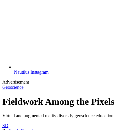
Nautilus Instagram
Advertisement
Geoscience
Fieldwork Among the Pixels
Virtual and augmented reality diversify geoscience education
SD