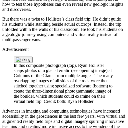
how to test those hypotheses can even reveal new geologic insights
and discoveries.
But there was a twist to Hollister’s class field trip: He didn’t guide
his students while standing beside actual outcrops. Instead, the trip
unfolded within the walls of his classroom. He took his students on
a geologic journey using computers and virtual reality instead of
multi-passenger vans.
Advertisement
In this composite photograph (top), Ryan Hollister
snaps photos of a glacial erratic (see opening image) at
Columns of the Giants from multiple angles. The many
overlapping images of all sides of the rock were then
stitched together using specialized software (bottom) to
create the three-dimensional photogrammatic image of
the boulder, which students could examine on their
virtual field trip.
Credit: both: Ryan Hollister
Advances in imaging and computing technologies have increased
accessibility in the geosciences in the last few years, with virtual and
augmented reality field trips and digital imagery spurring innovative
teaching and creating more inclusive access to the wonders of the