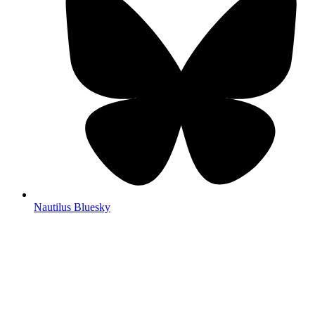
Nautilus Bluesky