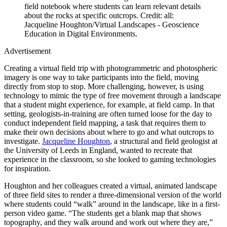
field notebook where students can learn relevant details
about the rocks at specific outcrops.
Credit: all:
Jacqueline Houghton/Virtual Landscapes - Geoscience
Education in Digital Environments.
Advertisement
Creating a virtual field trip with photogrammetric and photospheric
imagery is one way to take participants into the field, moving
directly from stop to stop. More challenging, however, is using
technology to mimic the type of free movement through a landscape
that a student might experience, for example, at field camp. In that
setting, geologists-in-training are often turned loose for the day to
conduct independent field mapping, a task that requires them to
make their own decisions about where to go and what outcrops to
investigate.
Jacqueline Houghton
, a structural and field geologist at
the University of Leeds in England, wanted to recreate that
experience in the classroom, so she looked to gaming technologies
for inspiration.
Houghton and her colleagues created a virtual, animated landscape
of three field sites to render a three-dimensional version of the world
where students could “walk” around in the landscape, like in a first-
person video game. “The students get a blank map that shows
topography, and they walk around and work out where they are,”