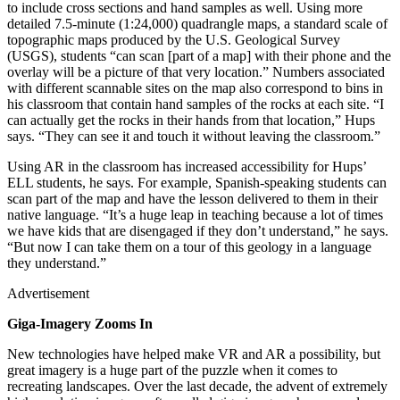
to include cross sections and hand samples as well. Using more
detailed 7.5-minute (1:24,000) quadrangle maps, a standard scale of
topographic maps produced by the U.S. Geological Survey
(USGS), students “can scan [part of a map] with their phone and the
overlay will be a picture of that very location.” Numbers associated
with different scannable sites on the map also correspond to bins in
his classroom that contain hand samples of the rocks at each site. “I
can actually get the rocks in their hands from that location,” Hups
says. “They can see it and touch it without leaving the classroom.”
Using AR in the classroom has increased accessibility for Hups’
ELL students, he says. For example, Spanish-speaking students can
scan part of the map and have the lesson delivered to them in their
native language. “It’s a huge leap in teaching because a lot of times
we have kids that are disengaged if they don’t understand,” he says.
“But now I can take them on a tour of this geology in a language
they understand.”
Advertisement
Giga-Imagery Zooms In
New technologies have helped make VR and AR a possibility, but
great imagery is a huge part of the puzzle when it comes to
recreating landscapes. Over the last decade, the advent of extremely