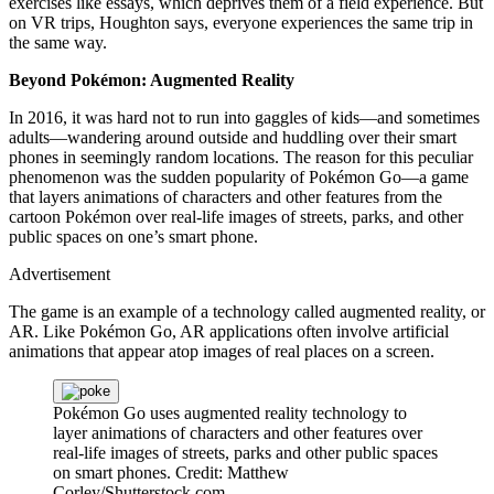
exercises like essays, which deprives them of a field experience. But
on VR trips, Houghton says, everyone experiences the same trip in
the same way.
Beyond Pokémon: Augmented Reality
In 2016, it was hard not to run into gaggles of kids—and sometimes
adults—wandering around outside and huddling over their smart
phones in seemingly random locations. The reason for this peculiar
phenomenon was the sudden popularity of Pokémon Go—a game
that layers animations of characters and other features from the
cartoon Pokémon over real-life images of streets, parks, and other
public spaces on one’s smart phone.
Advertisement
The game is an example of a technology called augmented reality, or
AR. Like Pokémon Go, AR applications often involve artificial
animations that appear atop images of real places on a screen.
Pokémon Go uses augmented reality technology to
layer animations of characters and other features over
real-life images of streets, parks and other public spaces
on smart phones.
Credit: Matthew
Corley/Shutterstock.com