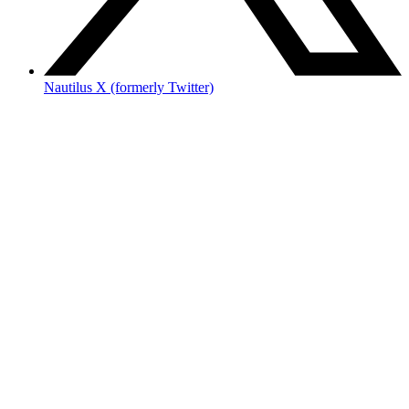
Nautilus X (formerly Twitter)