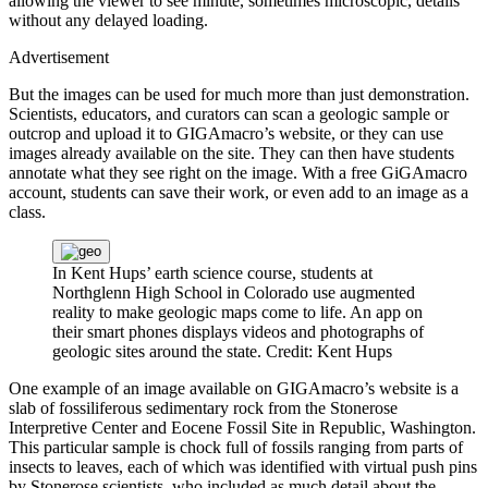
allowing the viewer to see minute, sometimes microscopic, details
without any delayed loading.
Advertisement
But the images can be used for much more than just demonstration.
Scientists, educators, and curators can scan a geologic sample or
outcrop and upload it to GIGAmacro’s website, or they can use
images already available on the site. They can then have students
annotate what they see right on the image. With a free GiGAmacro
account, students can save their work, or even add to an image as a
class.
In Kent Hups’ earth science course, students at
Northglenn High School in Colorado use augmented
reality to make geologic maps come to life. An app on
their smart phones displays videos and photographs of
geologic sites around the state.
Credit: Kent Hups
One example of an image available on GIGAmacro’s website is a
slab of fossiliferous sedimentary rock from the Stonerose
Interpretive Center and Eocene Fossil Site in Republic, Washington.
This particular sample is chock full of fossils ranging from parts of
insects to leaves, each of which was identified with virtual push pins
by Stonerose scientists, who included as much detail about the