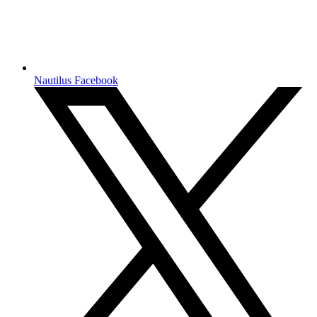
Nautilus Facebook