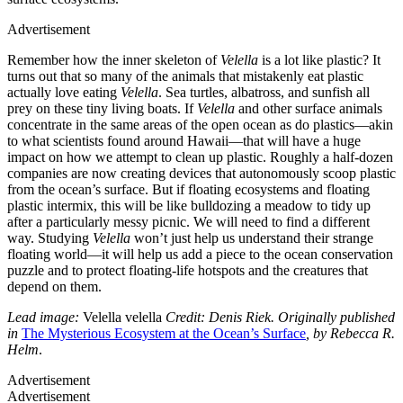
Advertisement
Remember how the inner skeleton of
Velella
is a lot like plastic? It
turns out that so many of the animals that mistakenly eat plastic
actually love eating
Velella
. Sea turtles, albatross, and sunfish all
prey on these tiny living boats. If
Velella
and other surface animals
concentrate in the same areas of the open ocean as do plastics—akin
to what scientists found around Hawaii—that will have a huge
impact on how we attempt to clean up plastic. Roughly a half-dozen
companies are now creating devices that autonomously scoop plastic
from the ocean’s surface. But if floating ecosystems and floating
plastic intermix, this will be like bulldozing a meadow to tidy up
after a particularly messy picnic. We will need to find a different
way. Studying
Velella
won’t just help us understand their strange
floating world—it will help us add a piece to the ocean conservation
puzzle and to protect floating-life hotspots and the creatures that
depend on them.
Lead image:
Velella velella
Credit: Denis Riek. Originally published
in
The Mysterious Ecosystem at the Ocean’s Surface
, by Rebecca R.
Helm
.
Advertisement
Advertisement