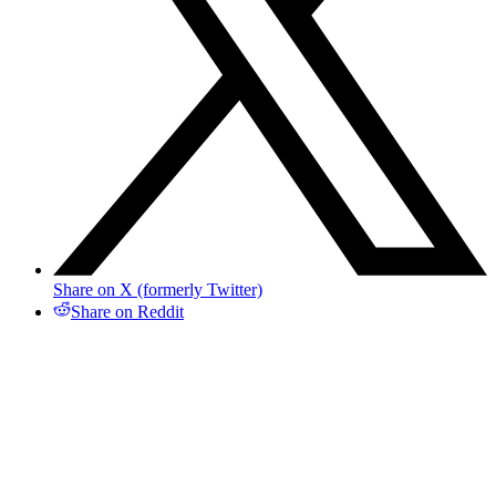
Share on X (formerly Twitter)
Share on Reddit