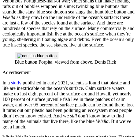
venomous Portuguese-man-of war; violet snails that make floating
rafts out of bubbles wrapped in slime; twinkling blue buttons that
sparkle like stars; blue sea dragon sea slugs that hunt blue button and
Velella
as they crawl on the underside of the ocean’s surface: these
are just a few of the species found at the surface. And there are
hundreds of species that rely on the surface. Many commercially and
ecologically important fish live at the ocean’s surface when they’re
young, sheltering in floating algae and debris. Even the ocean’s only
true insect species, the sea skaters, live at the surface.
Blue button Porpita, viewed from above.
Denis Riek
Advertisement
In a
study
published in early 2021, scientists found that plastic and
life are inextricable on the ocean’s surface. Calm surface waters
make up just eight percent of the surface around Hawaii, yet nearly
100 percent of surface juvenile fish live in these patches of calm
water, and over 95 percent of surface plastic can be found there, too.
It turns out our plastic has been polluting an ecosystem most people
didn’t even know existed. And we
still
don’t know how to find
many of the animals that live there, like the blue
Velella
. But we’ve
got a hunch.