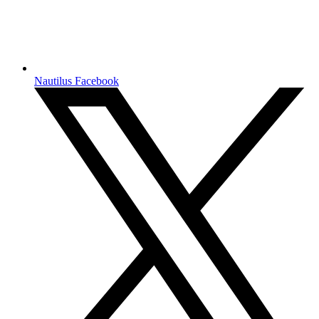
Nautilus Facebook