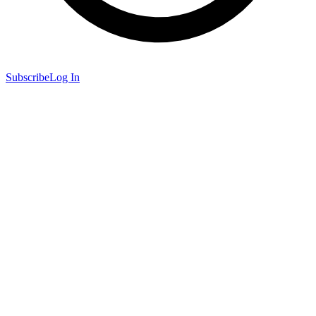
Subscribe
Log In