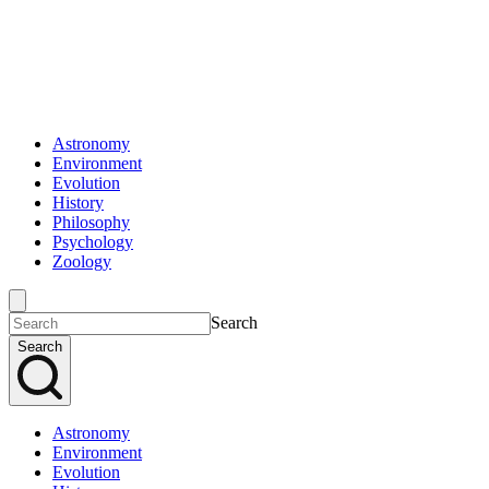
Astronomy
Environment
Evolution
History
Philosophy
Psychology
Zoology
Search
Search
Astronomy
Environment
Evolution