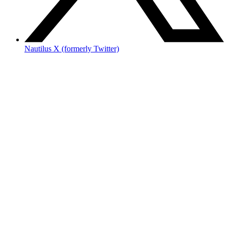
Nautilus X (formerly Twitter)