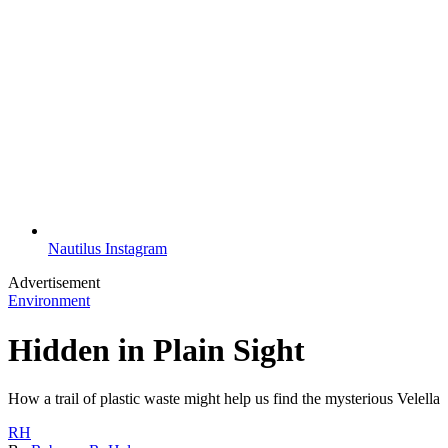
Nautilus Instagram
Advertisement
Environment
Hidden in Plain Sight
How a trail of plastic waste might help us find the mysterious Velella
RH