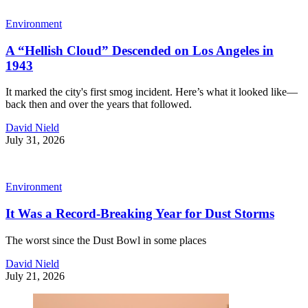
Environment
A “Hellish Cloud” Descended on Los Angeles in
1943
It marked the city's first smog incident. Here’s what it looked like—
back then and over the years that followed.
David Nield
July 31, 2026
Environment
It Was a Record-Breaking Year for Dust Storms
The worst since the Dust Bowl in some places
David Nield
July 21, 2026