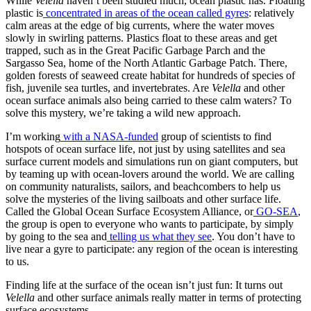
While
Velella
haven’t been studied much, ocean plastic has. Floating
plastic is
concentrated in areas of the ocean called gyres
: relatively
calm areas at the edge of big currents, where the water moves
slowly in swirling patterns. Plastics float to these areas and get
trapped, such as in the Great Pacific Garbage Parch and the
Sargasso Sea, home of the North Atlantic Garbage Patch. There,
golden forests of seaweed create habitat for hundreds of species of
fish, juvenile sea turtles, and invertebrates. Are
Velella
and other
ocean surface animals also being carried to these calm waters? To
solve this mystery, we’re taking a wild new approach.
I’m working
with a NASA-funded
group of scientists to find
hotspots of ocean surface life, not just by using satellites and sea
surface current models and simulations run on giant computers, but
by teaming up with ocean-lovers around the world. We are calling
on community naturalists, sailors, and beachcombers to help us
solve the mysteries of the living sailboats and other surface life.
Called the Global Ocean Surface Ecosystem Alliance, or
GO-SEA
,
the group is open to everyone who wants to participate, by simply
by going to the sea and
telling us what they see
. You don’t have to
live near a gyre to participate: any region of the ocean is interesting
to us.
Finding life at the surface of the ocean isn’t just fun: It turns out
Velella
and other surface animals really matter in terms of protecting
surface ecosystems.