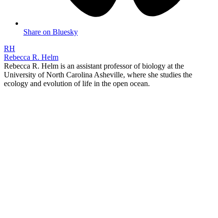
Share on Bluesky
RH
Rebecca R. Helm
Rebecca R. Helm is an assistant professor of biology at the
University of North Carolina Asheville, where she studies the
ecology and evolution of life in the open ocean.