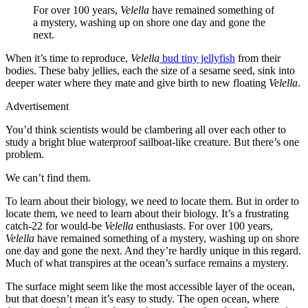
For over 100 years,
Velella
have remained something of
a mystery, washing up on shore one day and gone the
next.
When it’s time to reproduce,
Velella
bud tiny jellyfish
from their
bodies. These baby jellies, each the size of a sesame seed, sink into
deeper water where they mate and give birth to new floating
Velella
.
Advertisement
You’d think scientists would be clambering all over each other to
study a bright blue waterproof sailboat-like creature. But there’s one
problem.
We can’t find them.
To learn about their biology, we need to locate them. But in order to
locate them, we need to learn about their biology. It’s a frustrating
catch-22 for would-be
Velella
enthusiasts. For over 100 years,
Velella
have remained something of a mystery, washing up on shore
one day and gone the next. And they’re hardly unique in this regard.
Much of what transpires at the ocean’s surface remains a mystery.
The surface might seem like the most accessible layer of the ocean,
but that doesn’t mean it’s easy to study. The open ocean, where