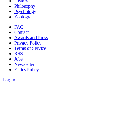
History
Philosophy
Psychology
Zoology
FAQ
Contact
Awards and Press
Privacy Policy
Terms of Service
RSS
Jobs
Newsletter
Ethics Policy
Log In