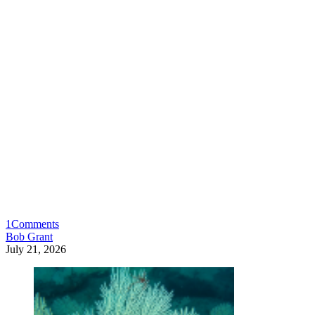
1
Comments
Bob Grant
July 21, 2026