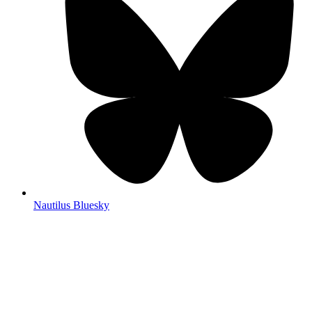
Nautilus Bluesky