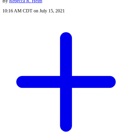
By
Rebecca R. Helm
10:16 AM CDT on July 15, 2021