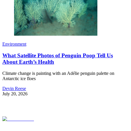
Environment
What Satellite Photos of Penguin Poop Tell Us
About Earth’s Health
Climate change is painting with an Adélie penguin palette on
Antarctic ice floes
Devin Reese
July 20, 2026