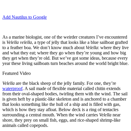
Add Nautilus to Google
A
s a marine biologist, one of the weirder creatures I’ve encountered
is
Velella velella
, a type of jelly that looks like a blue sailboat grafted
to a feather boa. We don’t know much about
Velella
: where they live
and what they eat; where they go when they’re young and how big
they get when they’re old. But we’ve got some ideas, because every
year these living sailboats turn beaches around the world bright blue.
Featured Video
Velella
are the black sheep of the jelly family. For one, they’re
waterproof
. A sail made of flexible material called chitin extends
from their oval-shaped bodies, twirling them with the wind. The sail
is given heft by a plastic-like skeleton and is anchored to a chamber
that looks something like the hull of a ship and is filled with gas,
which is how they stay afloat. Below deck is a ring of tentacles
surrounding a central mouth. When the wind carries
Velella
near
shore, they prey on small fish, eggs, and rice-shaped shrimp-like
animals called copepods.