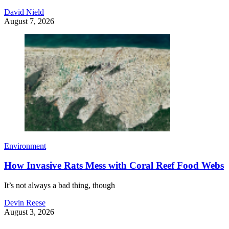
David Nield
August 7, 2026
Environment
How Invasive Rats Mess with Coral Reef Food Webs
It’s not always a bad thing, though
Devin Reese
August 3, 2026