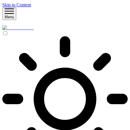
Skip to Content
Menu