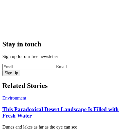
Stay in touch
Sign up for our free newsletter
Email
Sign Up
Related Stories
Environment
This Paradoxical Desert Landscape Is Filled with
Fresh Water
Dunes and lakes as far as the eye can see