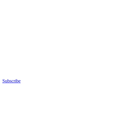
Subscribe