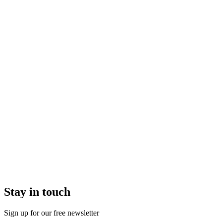
Stay in touch
Sign up for our free newsletter