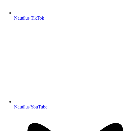
Nautilus TikTok
Nautilus YouTube