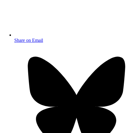
Share on Email