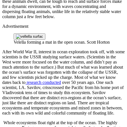
these animals dwell, can be tough to reach and surface forces make
for a dynamic environment, with waves concentrating and
dispersing floating animals, unlike life in the relatively stable water
column just a few feet below.
Advertisement
Velella forming a mat in the open ocean.
Scott Horton
After World War II, interest in ocean exploration took off, with some
scientists is the USSR studying surface waters. (Scientists in the
West were more focused on the water column, and didn’t pay as
much attention to the surface.) But much of what was learned about
the ocean’s surface was forgotten with the collapse of the USSR,
and few scientists picked up the charge. Most of what we know
dates back to
research conducted
over 50 years ago. One such
scientist, I.A. Savilov, crisscrossed the Pacific from his home port of
Vladivostok tens of times to study this ecosystem. Savilov
discovered that there are distinct eco-regions at the ocean’s surface,
just like there are distinct regions on land. There are tropical
ecosystems and temperate ecosystems and mixed zones in between,
each with its own wild and colorful community of floating life.
Whole ecosystems float right at the top of the ocean. The highly