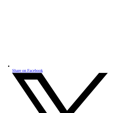
Share on Facebook