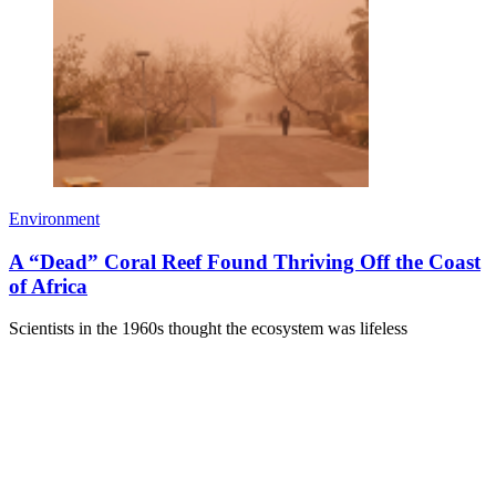
Environment
A “Dead” Coral Reef Found Thriving Off the Coast
of Africa
Scientists in the 1960s thought the ecosystem was lifeless