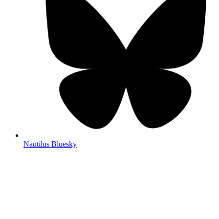
Nautilus Bluesky