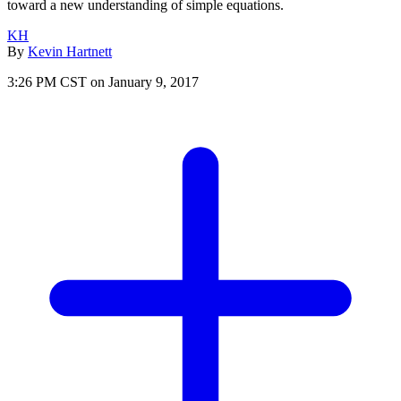
toward a new understanding of simple equations.
KH
By
Kevin Hartnett
3:26 PM CST on January 9, 2017