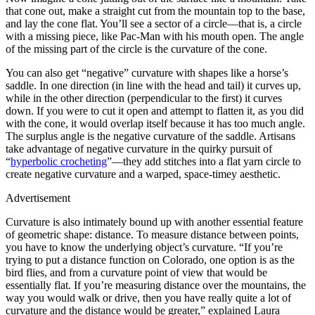
that cone out, make a straight cut from the mountain top to the base,
and lay the cone flat. You’ll see a sector of a circle—that is, a circle
with a missing piece, like Pac-Man with his mouth open. The angle
of the missing part of the circle is the curvature of the cone.
You can also get “negative” curvature with shapes like a horse’s
saddle. In one direction (in line with the head and tail) it curves up,
while in the other direction (perpendicular to the first) it curves
down. If you were to cut it open and attempt to flatten it, as you did
with the cone, it would overlap itself because it has too much angle.
The surplus angle is the negative curvature of the saddle. Artisans
take advantage of negative curvature in the quirky pursuit of
“
hyperbolic crocheting
”—they add stitches into a flat yarn circle to
create negative curvature and a warped, space-timey aesthetic.
Advertisement
Curvature is also intimately bound up with another essential feature
of geometric shape: distance. To measure distance between points,
you have to know the underlying object’s curvature. “If you’re
trying to put a distance function on Colorado, one option is as the
bird flies, and from a curvature point of view that would be
essentially flat. If you’re measuring distance over the mountains, the
way you would walk or drive, then you have really quite a lot of
curvature and the distance would be greater,” explained Laura