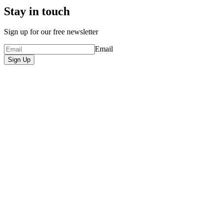
Stay in touch
Sign up for our free newsletter
Email
Sign Up