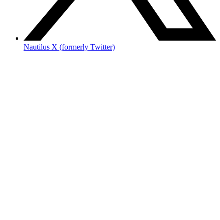
Nautilus X (formerly Twitter)