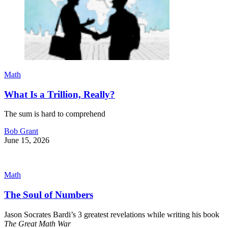
Math
What Is a Trillion, Really?
The sum is hard to comprehend
Bob Grant
June 15, 2026
Math
The Soul of Numbers
Jason Socrates Bardi’s 3 greatest revelations while writing his book
The Great Math War