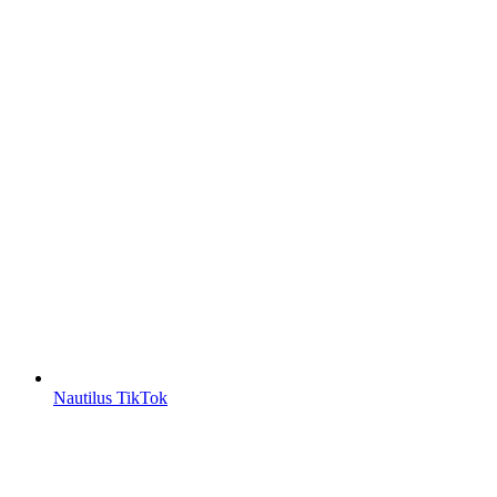
Nautilus TikTok