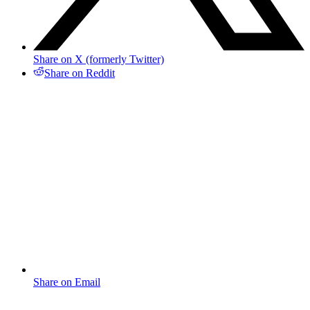
Share on X (formerly Twitter)
Share on Reddit
Share on Email