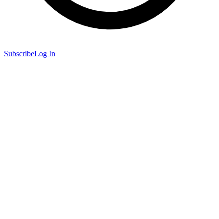
Subscribe
Log In