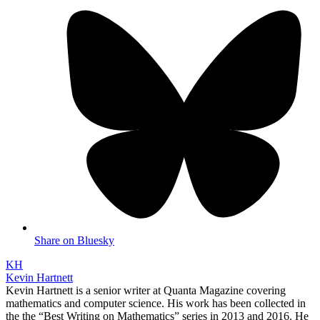
Share on Bluesky
KH
Kevin Hartnett
Kevin Hartnett is a senior writer at Quanta Magazine covering
mathematics and computer science. His work has been collected in
the the “Best Writing on Mathematics” series in 2013 and 2016. He