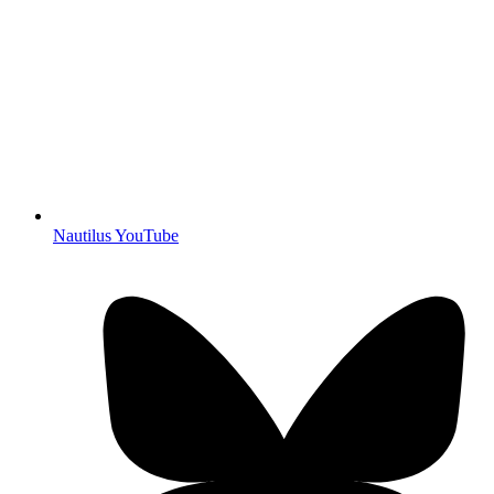
Nautilus YouTube