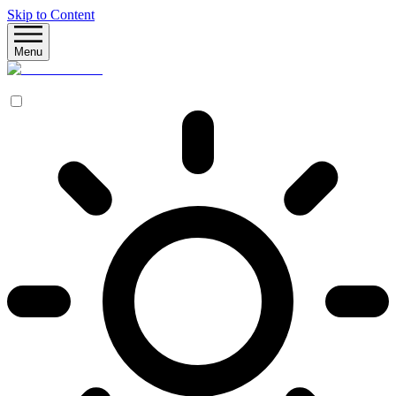
Skip to Content
Menu