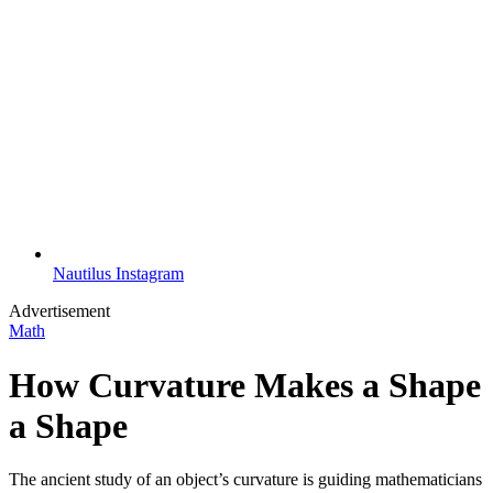
Nautilus Instagram
Advertisement
Math
How Curvature Makes a Shape
a Shape
The ancient study of an object’s curvature is guiding mathematicians