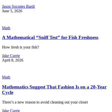
Jason Socrates Bardi
June 5, 2026
Math
A Mathematical “Sniff Test” for Fish Freshness
How fresh is your fish?
Jake Currie
April 8, 2026
Math
Mathematics Suggest That Fashion Is on a 20-Year
Cycle
There’s a new reason to avoid cleaning out your closet
Jake Currie