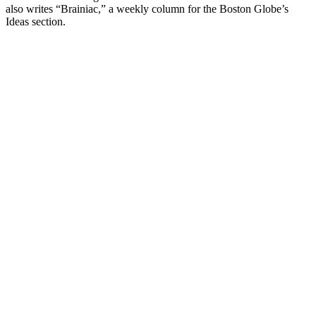
also writes “Brainiac,” a weekly column for the Boston Globe’s
Ideas section.