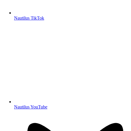
Nautilus TikTok
Nautilus YouTube