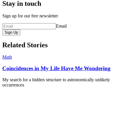
Stay in touch
Sign up for our free newsletter
Email
Sign Up
Related Stories
Math
Coincidences in My Life Have Me Wondering
My search for a hidden structure to astronomically unlikely
occurrences