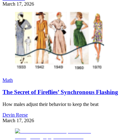
March 17, 2026
Math
The Secret of Fireflies’ Synchronous Flashing
How males adjust their behavior to keep the beat
Devin Reese
March 17, 2026