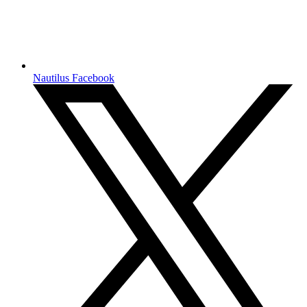
Nautilus Facebook