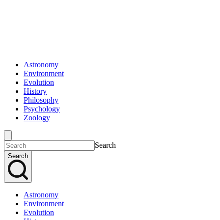
Astronomy
Environment
Evolution
History
Philosophy
Psychology
Zoology
Search
Search
Astronomy
Environment
Evolution