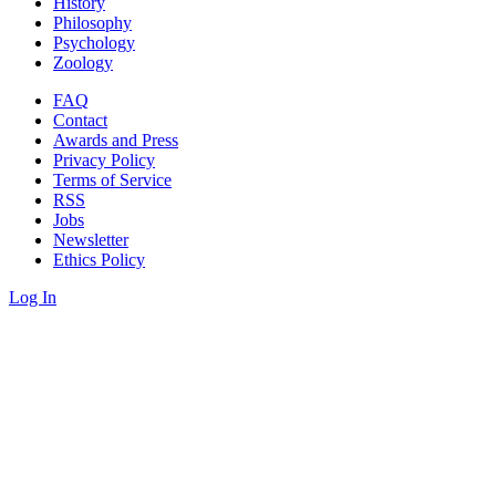
History
Philosophy
Psychology
Zoology
FAQ
Contact
Awards and Press
Privacy Policy
Terms of Service
RSS
Jobs
Newsletter
Ethics Policy
Log In