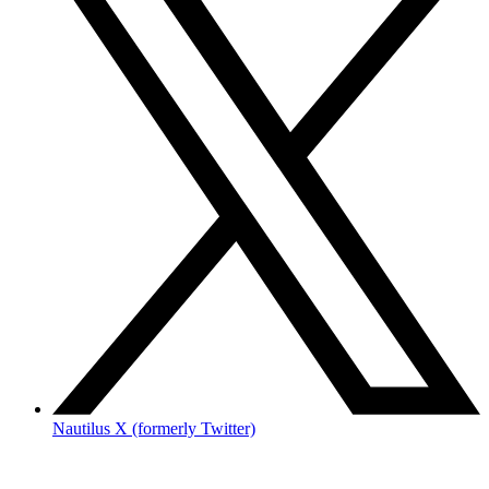
Nautilus X (formerly Twitter)