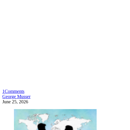
1
Comments
George Musser
June 25, 2026