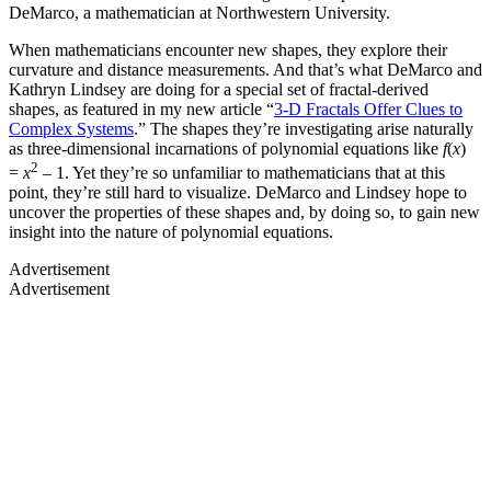
DeMarco, a mathematician at Northwestern University.
When mathematicians encounter new shapes, they explore their
curvature and distance measurements. And that’s what DeMarco and
Kathryn Lindsey are doing for a special set of fractal-derived
shapes, as featured in my new article
“
3-D Fractals Offer Clues to
Complex Systems
.” The shapes they’re investigating arise naturally
as three-dimensional incarnations of polynomial equations like
f
(
x
)
2
=
x
– 1. Yet they’re so unfamiliar to mathematicians that at this
point, they’re still hard to visualize. DeMarco and Lindsey hope to
uncover the properties of these shapes and, by doing so, to gain new
insight into the nature of polynomial equations.
Advertisement
Advertisement