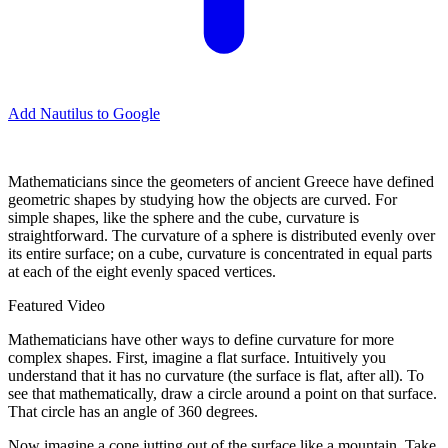
Add Nautilus to Google
M
athematicians since the geometers of ancient Greece have defined
geometric shapes by studying how the objects are curved. For
simple shapes, like the sphere and the cube, curvature is
straightforward. The curvature of a sphere is distributed evenly over
its entire surface; on a cube, curvature is concentrated in equal parts
at each of the eight evenly spaced vertices.
Featured Video
Mathematicians have other ways to define curvature for more
complex shapes. First, imagine a flat surface. Intuitively you
understand that it has no curvature (the surface is flat, after all). To
see that mathematically, draw a circle around a point on that surface.
That circle has an angle of 360 degrees.
Now imagine a cone jutting out of the surface like a mountain. Take