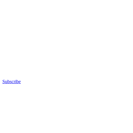
Subscribe