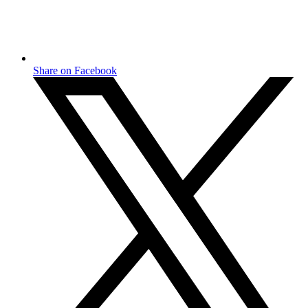
Share on Facebook