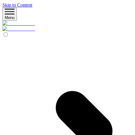
Skip to Content
Menu