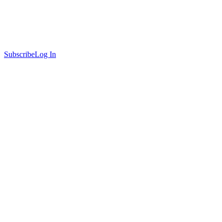
Subscribe
Log In