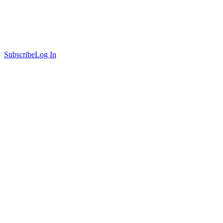
Subscribe
Log In