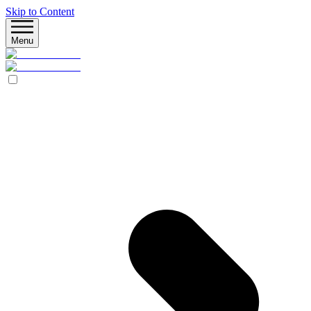
Skip to Content
Menu