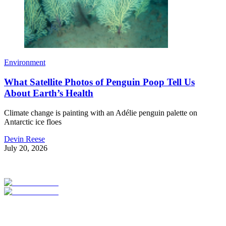
Environment
What Satellite Photos of Penguin Poop Tell Us
About Earth’s Health
Climate change is painting with an Adélie penguin palette on
Antarctic ice floes
Devin Reese
July 20, 2026