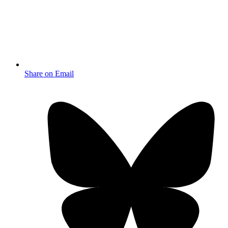
Share on Email