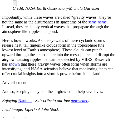
Credit: NASA Earth Observatory/Michala Garrison
Importantly, while these waves are called “gravity waves” they’re
not the same as the disturbances in spacetime of the
same name
.
Instead, they’re simply vertical waves that propagate through the
atmosphere like ripples in a pond.
Here’s how it works: As the eyewalls of these cyclonic storms
release heat, tall fingerlike clouds form in the troposphere (the
lowest level of Earth’s atmosphere). These clouds can punch
upward through the stratosphere into the mesosphere and disrupt the
airglow, causing ripples that can be detected by VIIRS. Research
has
shown
that these gravity waves often form when storms are
intensifying, and NASA scientists believe that monitoring them can
offer crucial insights into a storm’s power before it hits land.
Advertisement
And so, keeping an eye on the airglow could help save lives.
Enjoying
Nautilus
? Subscribe to our free
newsletter
.
Lead image: 1xpert / Adobe Stock