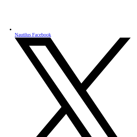
Nautilus Facebook