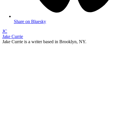
Share on Bluesky
JC
Jake Currie
Jake Currie is a writer based in Brooklyn, NY.