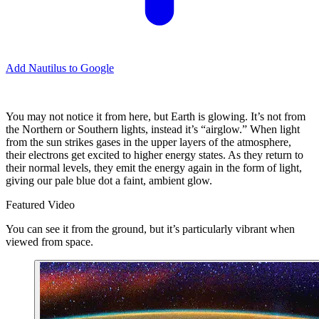
Add Nautilus to Google
You may not notice it from here, but Earth is glowing. It’s not from
the Northern or Southern lights, instead it’s “airglow.” When light
from the sun strikes gases in the upper layers of the atmosphere,
their electrons get excited to higher energy states. As they return to
their normal levels, they emit the energy again in the form of light,
giving our pale blue dot a faint, ambient glow.
Featured Video
You can see it from the ground, but it’s particularly vibrant when
viewed from space.