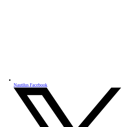
Nautilus Facebook