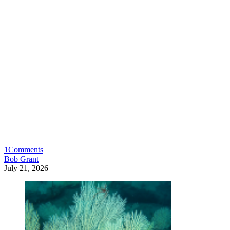
1
Comments
Bob Grant
July 21, 2026