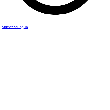
Subscribe
Log In