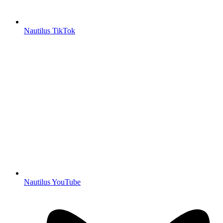
Nautilus TikTok
Nautilus YouTube