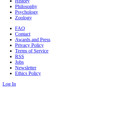
History
Philosophy
Psychology
Zoology
FAQ
Contact
Awards and Press
Privacy Policy
Terms of Service
RSS
Jobs
Newsletter
Ethics Policy
Log In