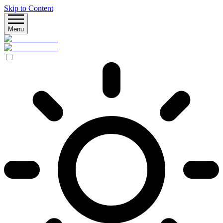
Skip to Content
Menu