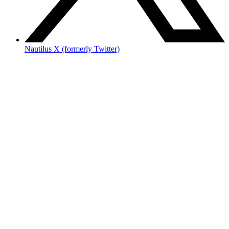
Nautilus X (formerly Twitter)