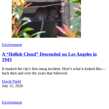
Environment
A “Hellish Cloud” Descended on Los Angeles in
1943
It marked the city's first smog incident. Here’s what it looked like—
back then and over the years that followed.
David Nield
July 31, 2026
Environment