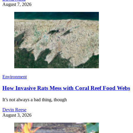
August 7, 2026
Environment
How Invasive Rats Mess with Coral Reef Food Webs
It’s not always a bad thing, though
Devin Reese
August 3, 2026