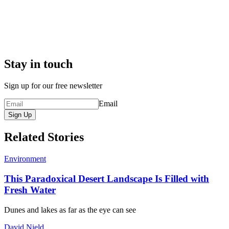
Stay in touch
Sign up for our free newsletter
Email
Sign Up
Related Stories
Environment
This Paradoxical Desert Landscape Is Filled with
Fresh Water
Dunes and lakes as far as the eye can see
David Nield