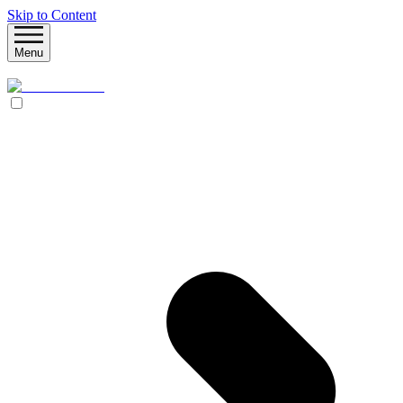
Skip to Content
Menu