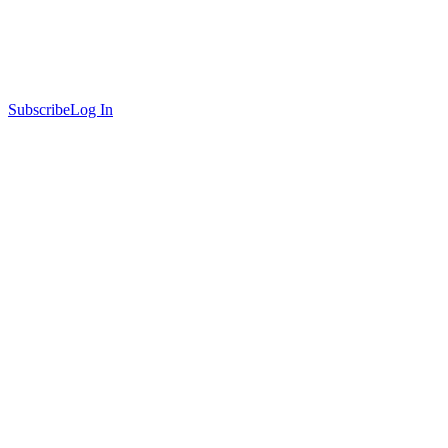
Subscribe
Log In