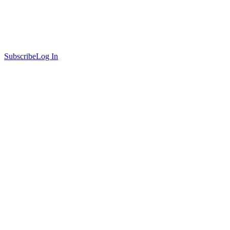
Subscribe
Log In