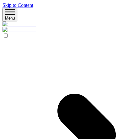
Skip to Content
Menu