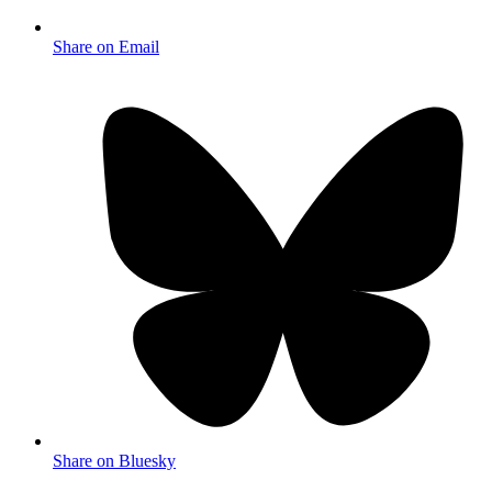
Share on Email
Share on Bluesky