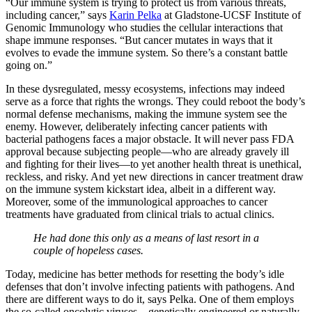
“Our immune system is trying to protect us from various threats,
including cancer,” says
Karin Pelka
at Gladstone-UCSF Institute of
Genomic Immunology who studies the cellular interactions that
shape immune responses. “But cancer mutates in ways that it
evolves to evade the immune system. So there’s a constant battle
going on.”
In these dysregulated, messy ecosystems, infections may indeed
serve as a force that rights the wrongs. They could reboot the body’s
normal defense mechanisms, making the immune system see the
enemy. However, deliberately infecting cancer patients with
bacterial pathogens faces a major obstacle. It will never pass FDA
approval because subjecting people—who are already gravely ill
and fighting for their lives—to yet another health threat is unethical,
reckless, and risky. And yet new directions in cancer treatment draw
on the immune system kickstart idea, albeit in a different way.
Moreover, some of the immunological approaches to cancer
treatments have graduated from clinical trials to actual clinics.
He had done this only as a means of last resort in a
couple of hopeless cases.
Today, medicine has better methods for resetting the body’s idle
defenses that don’t involve infecting patients with pathogens. And
there are different ways to do it, says Pelka. One of them employs
the so-called oncolytic viruses—genetically engineered or naturally