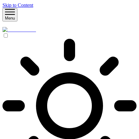
Skip to Content
Menu