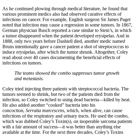
As he continued plowing through medical literature, he found that
various prominent medics also had observed curative effects of
infections on cancer. For example, English surgeon Sir James Paget
noted that infection may cause a regression in some tumors. In 1867,
German physician Busch reported a case similar to Stein’s, in which
a tumor disappeared when the patient developed erysipelas. And in
1888, only two years before Dashiell died, another medic named
Bruns intentionally gave a cancer patient a shot of streptococcus to
induce erysipelas, after which the tumor shrunk. Altogether, Coley
read about over 40 cases documenting the beneficial effects of
infections on tumors.
The teams showed the combo suppresses tumor growth
and metastasis.
Coley tried injecting three patients with streptococcal bacteria. The
tumors seemed to shrink, but two of the patients died from the
infection, so Coley switched to using dead bacteria—killed by heat.
He also added another “cooked” bacteria into his
concoction,
Serratia marcescens
, which, when alive, can cause
infections of the respiratory and urinary tracts. He used the combo,
which was dubbed Coley’s Toxin(s), on inoperable sarcoma patients
with a fair amount of success—it was better than anything else
available at the time. For the next three decades, Coley’s Toxins