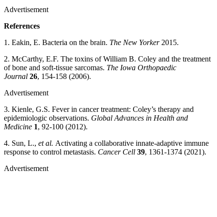
Advertisement
References
1. Eakin, E. Bacteria on the brain.
The New Yorker
2015.
2. McCarthy, E.F. The toxins of William B. Coley and the treatment
of bone and soft-tissue sarcomas.
The Iowa Orthopaedic
Journal
26
, 154-158 (2006).
Advertisement
3. Kienle, G.S. Fever in cancer treatment: Coley’s therapy and
epidemiologic observations.
Global Advances in Health and
Medicine
1
, 92-100 (2012).
4. Sun, L.,
et al.
Activating a collaborative innate-adaptive immune
response to control metastasis.
Cancer Cell
39
, 1361-1374 (2021).
Advertisement