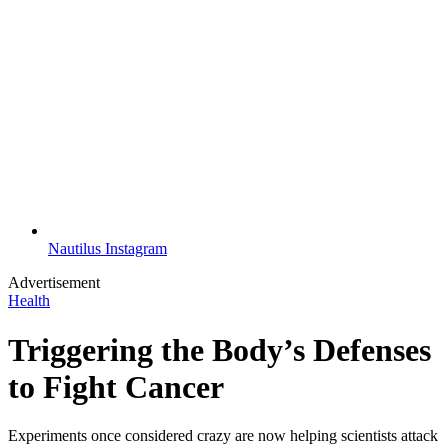
Nautilus Instagram
Advertisement
Health
Triggering the Body’s Defenses
to Fight Cancer
Experiments once considered crazy are now helping scientists attack