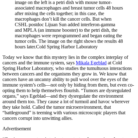
image on the left is a petri dish with mouse tumor-
associated macrophages and breast tumor cells 48 hours
after mixing the cells together; in this case, the
macrophages don’t kill the cancer cells. But when
CSHL postdoc Lijuan Sun added interferon-gamma
and MPLA (an immune booster) to the petri dish, the
macrophages were reprogrammed and began eating the
tumor cells. The image on the right shows the results 48
hours later.
Cold Spring Harbor Laboratory
Today we know that this mystery lies in the complex interplay of
cancers and the immune system, says
Mikala Egeblad
at Cold
Spring Harbor Laboratory, who studies the tumultuous interactions
between cancers and the organisms they grow in. We know that
cancers have an uncanny ability to pull wool over the eyes of the
immune system’s cells—not only by hiding from them, but even co-
opting them to help themselves flourish. “Tumors are dysregulated
organs,” says Egeblad—and they dysregulate the environment
around them too. They cause a lot of turmoil and havoc wherever
they take hold. Called the tumor microenvironment, that
“battleground” is teeming with various microscopic players that
cancers corrupt into unwitting allies.
Advertisement