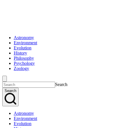
Astronomy
Environment
Evolution
History
Philosophy
Psychology
Zoology
Search
Search
Astronomy
Environment
Evolution