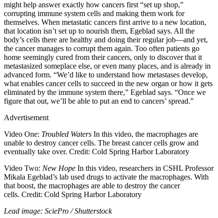
might help answer exactly how cancers first “set up shop,”
corrupting immune system cells and making them work for
themselves. When metastatic cancers first arrive to a new location,
that location isn’t set up to nourish them, Egeblad says. All the
body’s cells there are healthy and doing their regular job—and yet,
the cancer manages to corrupt them again. Too often patients go
home seemingly cured from their cancers, only to discover that it
metastasized someplace else, or even many places, and is already in
advanced form. “We’d like to understand how metastases develop,
what enables cancer cells to succeed in the new organ or how it gets
eliminated by the immune system there,” Egeblad says. “Once we
figure that out, we’ll be able to put an end to cancers’ spread.”
Advertisement
Video One:
Troubled Waters
In this video, the macrophages are
unable to destroy cancer cells. The breast cancer cells grow and
eventually take over. Credit: Cold Spring Harbor Laboratory
Video Two:
New Hope
In this video, researchers in CSHL Professor
Mikala Egeblad’s lab used drugs to activate the macrophages. With
that boost, the macrophages are able to destroy the cancer
cells. Credit: Cold Spring Harbor Laboratory
Lead image: SciePro / Shutterstock