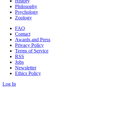
History
Philosophy
Psychology
Zoology
FAQ
Contact
Awards and Press
Privacy Policy
Terms of Service
RSS
Jobs
Newsletter
Ethics Policy
Log In