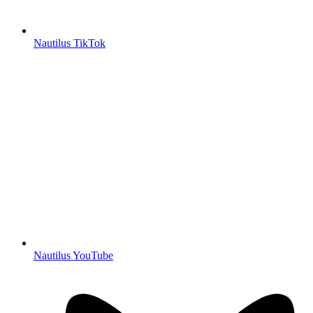
Nautilus TikTok
Nautilus YouTube