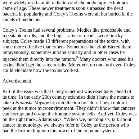
were widely used—until radiation and chemotherapy techniques
came of age. These newer treatments soon surpassed the dead
bacteria in popularity and Coley’s Toxins were all but buried in the
annals of medicine.
Coley’s Toxins had several problems. Medics like predictable and
repeatable results, and the bugs—alive or dead—were finicky
subjects. Coley made 13 different preparations of the toxins, with
some more effective than others. Sometimes he administered them
intravenously, sometimes intramuscularly and in other cases he
2
injected them directly into the tumors.
Many doctors who used his
toxins didn’t get the same results. Moreover, no one, not even Coley,
could elucidate how the toxins worked.
Advertisement
Part of the issue was that Coley’s method was essentially ahead of
its time. In the early 20th century scientists didn’t have the means to
take a
Fantastic Voyage
trip into the tumors’ den. They couldn’t
peek at the tumor microenvironment. They didn’t know that cancers
can corrupt and co-opt the immune system cells. And yet, Coley was
on the right track, Adams says. “When we, oncologists, talk about
cancer immunology, we always refer to Coley as the person who
had the first inkling into the power of the immune system.”