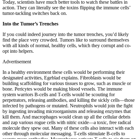
Today, scientists have much better tools to watch these battles in
action. They can literally see the toxins flipping the immune cells’
tumor-tackling switches back on.
Into the Tumor’s Trenches
If you could indeed journey into the tumor trenches, you’d likely
find the place very crowded. Tumors like to surround themselves
with all kinds of normal, healthy cells, which they corrupt and co-
opt into helpers.
Advertisement
In a healthy environment these cells would be performing their
designated activities, Egeblad explains. Fibroblasts would be
building scaffolding for various tissues to grow, such as muscle or
bone. Pericytes would be making blood vessels. The immune
system warriors B-cells and T-cells would be scouting for
perpetrators, releasing antibodies, and killing the sickly cells—those
infected by pathogens or mutated. Neutrophils would join the fight
by ingesting invading microorganisms and releasing enzymes that
kill them. And macrophages would clean up all the cellular debris
and zap various rogue cells with nitric oxide—a toxic, free radical
molecule they spew out. Many of these cells also interact with each
other through molecular messaging. T-cells stimulate B-cells to