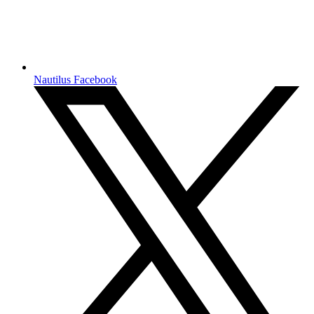
Nautilus Facebook