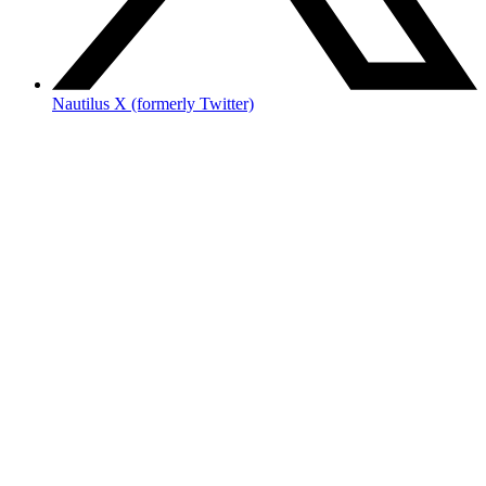
Nautilus X (formerly Twitter)