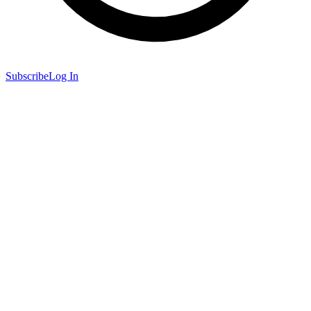
Subscribe
Log In