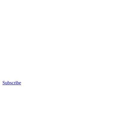
Subscribe