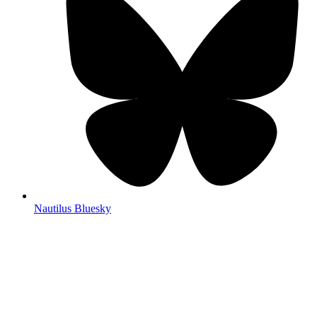
Nautilus Bluesky