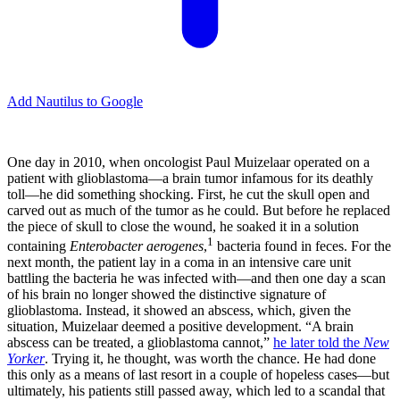
Add Nautilus to Google
O
ne day in 2010, when oncologist Paul Muizelaar operated on a
patient with glioblastoma—a brain tumor infamous for its deathly
toll—he did something shocking. First, he cut the skull open and
carved out as much of the tumor as he could. But before he replaced
the piece of skull to close the wound, he soaked it in a solution
1
containing
Enterobacter aerogenes
,
bacteria found in feces. For the
next month, the patient lay in a coma in an intensive care unit
battling the bacteria he was infected with—and then one day a scan
of his brain no longer showed the distinctive signature of
glioblastoma. Instead, it showed an abscess, which, given the
situation, Muizelaar deemed a positive development. “A brain
abscess can be treated, a glioblastoma cannot,”
he later told the
New
Yorker
. Trying it, he thought, was worth the chance. He had done
this only as a means of last resort in a couple of hopeless cases—but
ultimately, his patients still passed away, which led to a scandal that