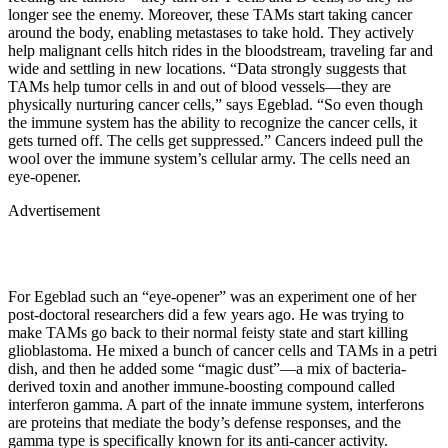
longer see the enemy. Moreover, these TAMs start taking cancer
around the body, enabling metastases to take hold. They actively
help malignant cells hitch rides in the bloodstream, traveling far and
wide and settling in new locations. “Data strongly suggests that
TAMs help tumor cells in and out of blood vessels—they are
physically nurturing cancer cells,” says Egeblad. “So even though
the immune system has the ability to recognize the cancer cells, it
gets turned off. The cells get suppressed.” Cancers indeed pull the
wool over the immune system’s cellular army. The cells need an
eye-opener.
Advertisement
For Egeblad such an “eye-opener” was an experiment one of her
post-doctoral researchers did a few years ago. He was trying to
make TAMs go back to their normal feisty state and start killing
glioblastoma. He mixed a bunch of cancer cells and TAMs in a petri
dish, and then he added some “magic dust”—a mix of bacteria-
derived toxin and another immune-boosting compound called
interferon gamma. A part of the innate immune system, interferons
are proteins that mediate the body’s defense responses, and the
gamma type is specifically known for its anti-cancer activity.