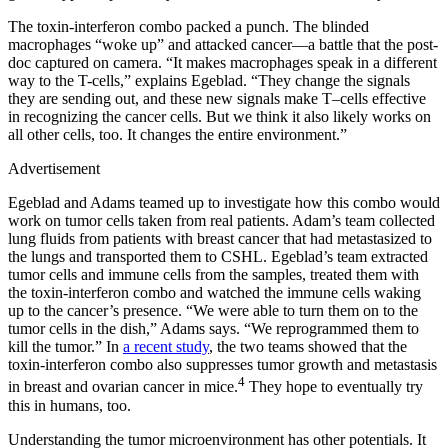
The toxin-interferon combo packed a punch. The blinded
macrophages “woke up” and attacked cancer—a battle that the post-
doc captured on camera. “It makes macrophages speak in a different
way to the T-cells,” explains Egeblad. “They change the signals
they are sending out, and these new signals make T–cells effective
in recognizing the cancer cells. But we think it also likely works on
all other cells, too. It changes the entire environment.”
Advertisement
Egeblad and Adams teamed up to investigate how this combo would
work on tumor cells taken from real patients. Adam’s team collected
lung fluids from patients with breast cancer that had metastasized to
the lungs and transported them to CSHL. Egeblad’s team extracted
tumor cells and immune cells from the samples, treated them with
the toxin-interferon combo and watched the immune cells waking
up to the cancer’s presence. “We were able to turn them on to the
tumor cells in the dish,” Adams says. “We reprogrammed them to
kill the tumor.” In
a recent study
, the two teams showed that the
toxin-interferon combo also suppresses tumor growth and metastasis
4
in breast and ovarian cancer in mice.
They hope to eventually try
this in humans, too.
Understanding the tumor microenvironment has other potentials. It