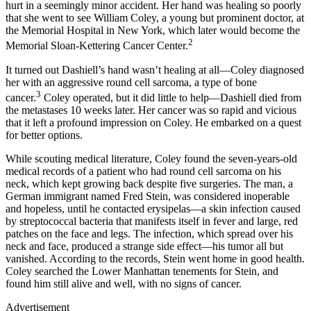
hurt in a seemingly minor accident. Her hand was healing so poorly
that she went to see William Coley, a young but prominent doctor, at
the Memorial Hospital in New York, which later would become the
2
Memorial Sloan-Kettering Cancer Center.
It turned out Dashiell’s hand wasn’t healing at all—Coley diagnosed
her with an aggressive round cell sarcoma, a type of bone
3
cancer.
Coley operated, but it did little to help—Dashiell died from
the metastases 10 weeks later. Her cancer was so rapid and vicious
that it left a profound impression on Coley. He embarked on a quest
for better options.
While scouting medical literature, Coley found the seven-years-old
medical records of a patient who had round cell sarcoma on his
neck, which kept growing back despite five surgeries. The man, a
German immigrant named Fred Stein, was considered inoperable
and hopeless, until he contacted erysipelas—a skin infection caused
by streptococcal bacteria that manifests itself in fever and large, red
patches on the face and legs. The infection, which spread over his
neck and face, produced a strange side effect—his tumor all but
vanished. According to the records, Stein went home in good health.
Coley searched the Lower Manhattan tenements for Stein, and
found him still alive and well, with no signs of cancer.
Advertisement