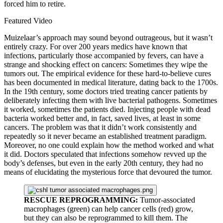
forced him to retire.
Featured Video
Muizelaar’s approach may sound beyond outrageous, but it wasn’t
entirely crazy. For over 200 years medics have known that
infections, particularly those accompanied by fevers, can have a
strange and shocking effect on cancers: Sometimes they wipe the
tumors out. The empirical evidence for these hard-to-believe cures
has been documented in medical literature, dating back to the 1700s.
In the 19th century, some doctors tried treating cancer patients by
deliberately infecting them with live bacterial pathogens. Sometimes
it worked, sometimes the patients died. Injecting people with dead
bacteria worked better and, in fact, saved lives, at least in some
cancers. The problem was that it didn’t work consistently and
repeatedly so it never became an established treatment paradigm.
Moreover, no one could explain how the method worked and what
it did. Doctors speculated that infections somehow revved up the
body’s defenses, but even in the early 20th century, they had no
means of elucidating the mysterious force that devoured the tumor.
RESCUE REPROGRAMMING:
Tumor-associated
macrophages (green) can help cancer cells (red) grow,
but they can also be reprogrammed to kill them. The