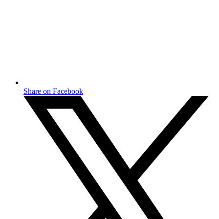
Share on Facebook