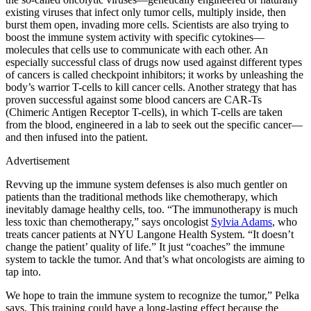
existing viruses that infect only tumor cells, multiply inside, then
burst them open, invading more cells. Scientists are also trying to
boost the immune system activity with specific cytokines—
molecules that cells use to communicate with each other. An
especially successful class of drugs now used against different types
of cancers is called checkpoint inhibitors; it works by unleashing the
body’s warrior T-cells to kill cancer cells. Another strategy that has
proven successful against some blood cancers are CAR-Ts
(Chimeric Antigen Receptor T-cells), in which T-cells are taken
from the blood, engineered in a lab to seek out the specific cancer—
and then infused into the patient.
Advertisement
Revving up the immune system defenses is also much gentler on
patients than the traditional methods like chemotherapy, which
inevitably damage healthy cells, too. “The immunotherapy is much
less toxic than chemotherapy,” says oncologist
Sylvia Adams
, who
treats cancer patients at NYU Langone Health System. “It doesn’t
change the patient’ quality of life.” It just “coaches” the immune
system to tackle the tumor. And that’s what oncologists are aiming to
tap into.
We hope to train the immune system to recognize the tumor,” Pelka
says. This training could have a long-lasting effect because the