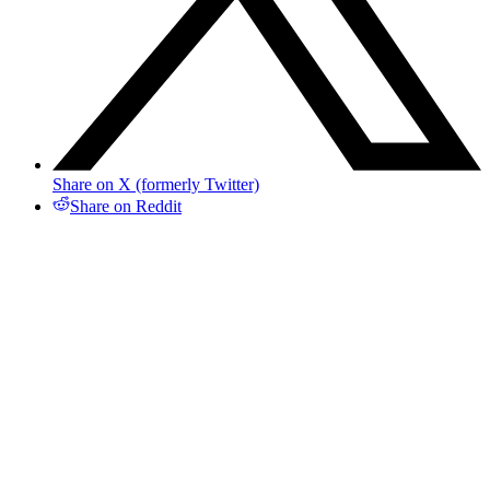
Share on X (formerly Twitter)
Share on Reddit