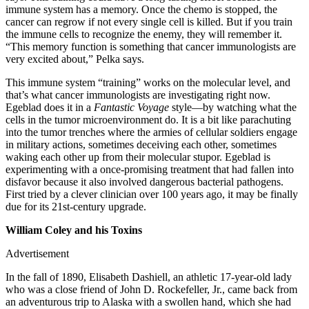
immune system has a memory. Once the chemo is stopped, the
cancer can regrow if not every single cell is killed. But if you train
the immune cells to recognize the enemy, they will remember it.
“This memory function is something that cancer immunologists are
very excited about,” Pelka says.
This immune system “training” works on the molecular level, and
that’s what cancer immunologists are investigating right now.
Egeblad does it in a
Fantastic Voyage
style—by watching what the
cells in the tumor microenvironment do. It is a bit like parachuting
into the tumor trenches where the armies of cellular soldiers engage
in military actions, sometimes deceiving each other, sometimes
waking each other up from their molecular stupor. Egeblad is
experimenting with a once-promising treatment that had fallen into
disfavor because it also involved dangerous bacterial pathogens.
First tried by a clever clinician over 100 years ago, it may be finally
due for its 21st-century upgrade.
William Coley and his Toxins
Advertisement
In the fall of 1890, Elisabeth Dashiell, an athletic 17-year-old lady
who was a close friend of John D. Rockefeller, Jr., came back from
an adventurous trip to Alaska with a swollen hand, which she had