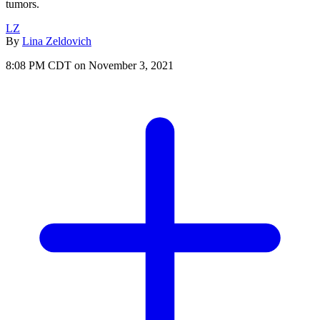
tumors.
LZ
By
Lina Zeldovich
8:08 PM CDT on November 3, 2021