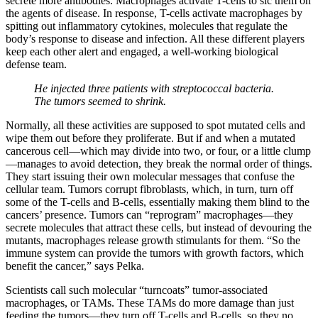
secrete more antibodies. Macrophages activate T-cells to sic them on
the agents of disease. In response, T-cells activate macrophages by
spitting out inflammatory cytokines, molecules that regulate the
body’s response to disease and infection. All these different players
keep each other alert and engaged, a well-working biological
defense team.
He injected three patients with streptococcal bacteria.
The tumors seemed to shrink.
Normally, all these activities are supposed to spot mutated cells and
wipe them out before they proliferate. But if and when a mutated
cancerous cell—which may divide into two, or four, or a little clump
—manages to avoid detection, they break the normal order of things.
They start issuing their own molecular messages that confuse the
cellular team. Tumors corrupt fibroblasts, which, in turn, turn off
some of the T-cells and B-cells, essentially making them blind to the
cancers’ presence. Tumors can “reprogram” macrophages—they
secrete molecules that attract these cells, but instead of devouring the
mutants, macrophages release growth stimulants for them. “So the
immune system can provide the tumors with growth factors, which
benefit the cancer,” says Pelka.
Scientists call such molecular “turncoats” tumor-associated
macrophages, or TAMs. These TAMs do more damage than just
feeding the tumors—they turn off T-cells and B-cells, so they no