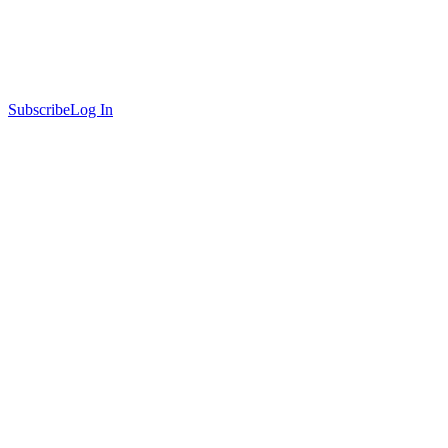
Subscribe
Log In