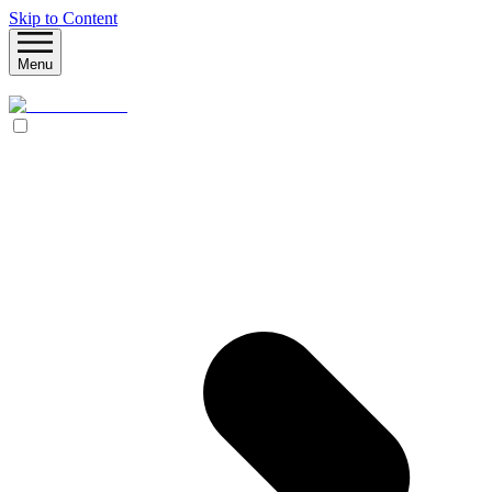
Skip to Content
Menu