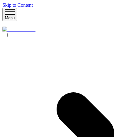
Skip to Content
Menu