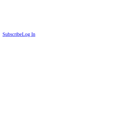
Subscribe
Log In