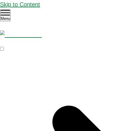
Skip to Content
Menu