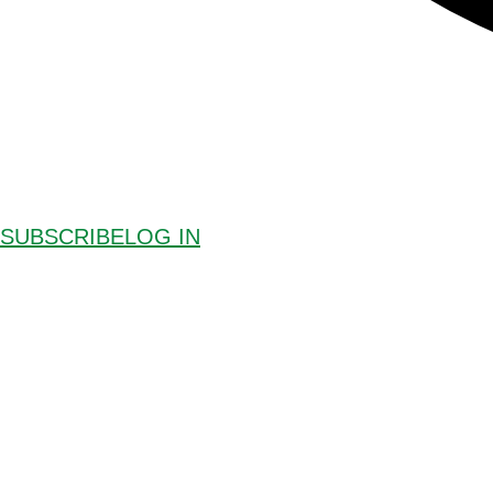
SUBSCRIBE
LOG IN