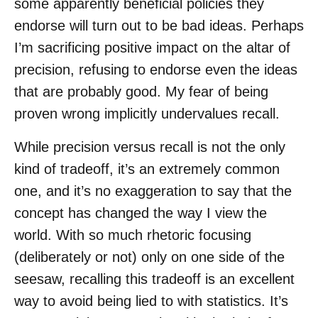
some apparently beneficial policies they
endorse will turn out to be bad ideas. Perhaps
I’m sacrificing positive impact on the altar of
precision, refusing to endorse even the ideas
that are probably good. My fear of being
proven wrong implicitly undervalues recall.
While precision versus recall is not the only
kind of tradeoff, it’s an extremely common
one, and it’s no exaggeration to say that the
concept has changed the way I view the
world. With so much rhetoric focusing
(deliberately or not) only on one side of the
seesaw, recalling this tradeoff is an excellent
way to avoid being lied to with statistics. It’s