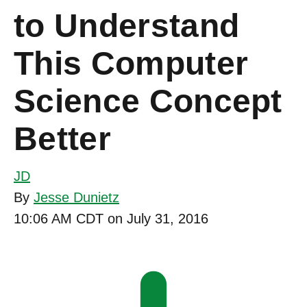
to Understand
This Computer
Science Concept
Better
JD
By
Jesse Dunietz
10:06 AM CDT on July 31, 2016