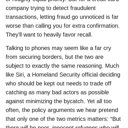
company trying to detect fraudulent
transactions, letting fraud go unnoticed is far
worse than calling you for extra confirmation.
They’ll want to heavily favor recall.
Talking to phones may seem like a far cry
from securing borders, but the two are
subject to exactly the same reasoning. Much
like Siri, a Homeland Security official deciding
who should be kept out needs to trade off
catching as many bad actors as possible
against minimizing the bycatch. Yet all too
often, the policy arguments we hear pretend
that only one of the two metrics matters: “But
there will be poor, innocent refugees who will