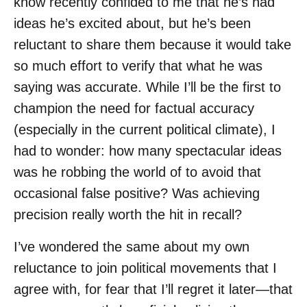
know recently confided to me that he’s had
ideas he’s excited about, but he’s been
reluctant to share them because it would take
so much effort to verify that what he was
saying was accurate. While I’ll be the first to
champion the need for factual accuracy
(especially in the current political climate), I
had to wonder: how many spectacular ideas
was he robbing the world of to avoid that
occasional false positive? Was achieving
precision really worth the hit in recall?
I’ve wondered the same about my own
reluctance to join political movements that I
agree with, for fear that I’ll regret it later—that