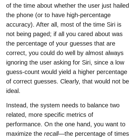
of the time about whether the user just hailed
the phone (or to have high-percentage
accuracy). After all, most of the time Siri is
not being paged; if all you cared about was
the percentage of your guesses that are
correct, you could do well by almost always
ignoring the user asking for Siri, since a low
guess-count would yield a higher percentage
of correct guesses. Clearly, that would not be
ideal.
Instead, the system needs to balance two
related, more specific metrics of
performance. On the one hand, you want to
maximize the
recall
—the percentage of times