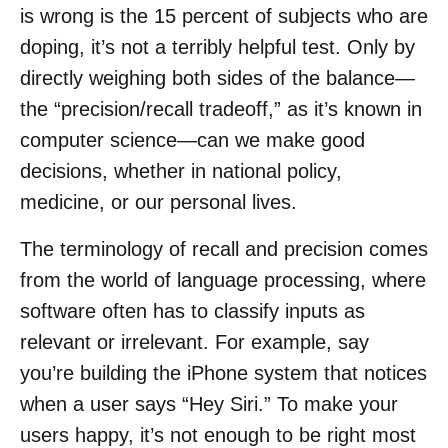
is wrong is the 15 percent of subjects who are
doping, it’s not a terribly helpful test. Only by
directly weighing both sides of the balance—
the “precision/recall tradeoff,” as it’s known in
computer science—can we make good
decisions, whether in national policy,
medicine, or our personal lives.
The terminology of recall and precision comes
from the world of language processing, where
software often has to classify inputs as
relevant or irrelevant. For example, say
you’re building the iPhone system that notices
when a user says “Hey Siri.” To make your
users happy, it’s not enough to be right most