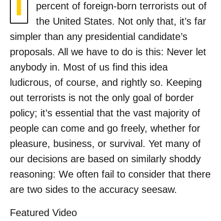
I
percent of foreign-born terrorists out of
the United States. Not only that, it’s far
simpler than any presidential candidate’s
proposals. All we have to do is this: Never let
anybody in. Most of us find this idea
ludicrous, of course, and rightly so. Keeping
out terrorists is not the only goal of border
policy; it’s essential that the vast majority of
people can come and go freely, whether for
pleasure, business, or survival. Yet many of
our decisions are based on similarly shoddy
reasoning: We often fail to consider that there
are two sides to the accuracy seesaw.
Featured Video