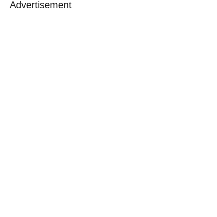
Advertisement