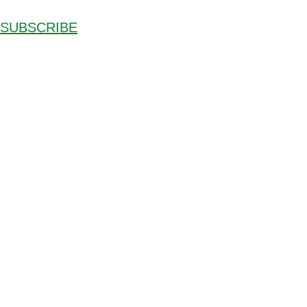
SUBSCRIBE