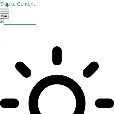
Skip to Content
Menu