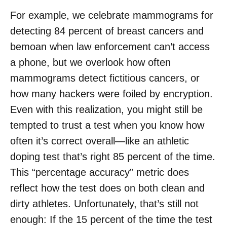
For example, we celebrate mammograms for
detecting 84 percent of breast cancers and
bemoan when law enforcement can’t access
a phone, but we overlook how often
mammograms detect fictitious cancers, or
how many hackers were foiled by encryption.
Even with this realization, you might still be
tempted to trust a test when you know how
often it’s correct overall—like an athletic
doping test that’s right 85 percent of the time.
This “percentage accuracy” metric does
reflect how the test does on both clean and
dirty athletes. Unfortunately, that’s still not
enough: If the 15 percent of the time the test