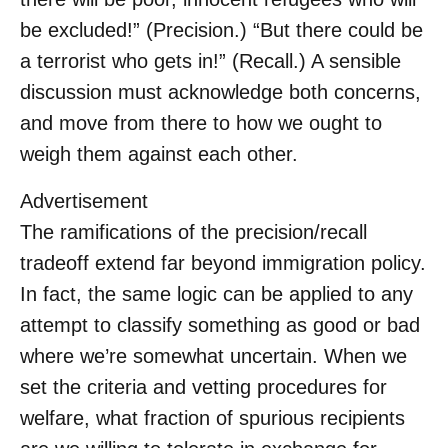
be excluded!” (Precision.) “But there could be
a terrorist who gets in!” (Recall.) A sensible
discussion must acknowledge both concerns,
and move from there to how we ought to
weigh them against each other.
Advertisement
The ramifications of the precision/recall
tradeoff extend far beyond immigration policy.
In fact, the same logic can be applied to any
attempt to classify something as good or bad
where we’re somewhat uncertain. When we
set the criteria and vetting procedures for
welfare, what fraction of spurious recipients