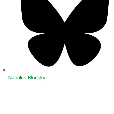
Nautilus Bluesky