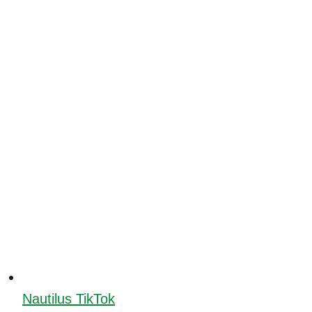
Nautilus TikTok