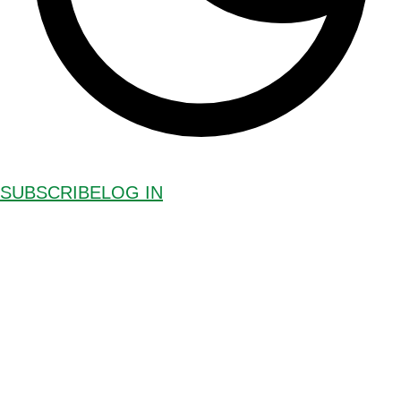
SUBSCRIBE
LOG IN