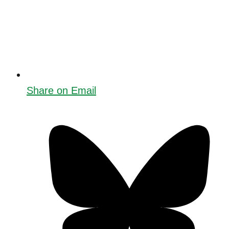
Share on Email