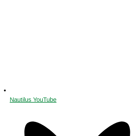
Nautilus YouTube