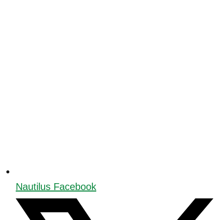
Nautilus Facebook