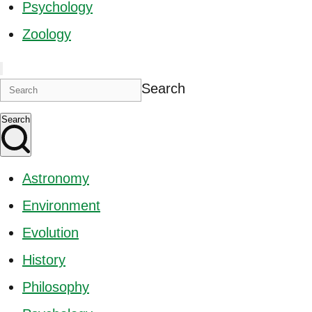
Psychology
Zoology
Search
Search
Astronomy
Environment
Evolution
History
Philosophy