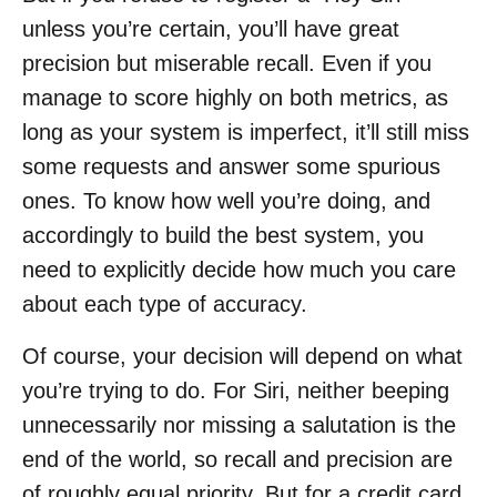
unless you’re certain, you’ll have great
precision but miserable recall. Even if you
manage to score highly on both metrics, as
long as your system is imperfect, it’ll still miss
some requests and answer some spurious
ones. To know how well you’re doing, and
accordingly to build the best system, you
need to explicitly decide how much you care
about each type of accuracy.
Of course, your decision will depend on what
you’re trying to do. For Siri, neither beeping
unnecessarily nor missing a salutation is the
end of the world, so recall and precision are
of roughly equal priority. But for a credit card