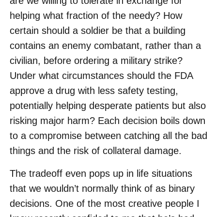
are we willing to tolerate in exchange for
helping what fraction of the needy? How
certain should a soldier be that a building
contains an enemy combatant, rather than a
civilian, before ordering a military strike?
Under what circumstances should the FDA
approve a drug with less safety testing,
potentially helping desperate patients but also
risking major harm? Each decision boils down
to a compromise between catching all the bad
things and the risk of collateral damage.
The tradeoff even pops up in life situations
that we wouldn’t normally think of as binary
decisions. One of the most creative people I