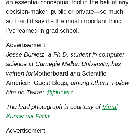
an essential conceptual tool in the belt of any
decision-maker, public or private—so much
so that I’d say it’s the most important thing
I’ve learned in grad school.
Advertisement
Jesse Dunietz, a Ph.D. student in computer
science at Carnegie Mellon University, has
written for
Motherboard
and
Scientific
American Guest Blogs
, among others. Follow
him on Twitter
@jdunietz
.
The lead photograph is courtesy of
Vimal
Kumar via Flickr
.
Advertisement