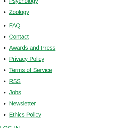
Psychology
Zoology
FAQ
Contact
Awards and Press
Privacy Policy
Terms of Service
RSS
Jobs
Newsletter
Ethics Policy