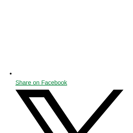
Share on Facebook