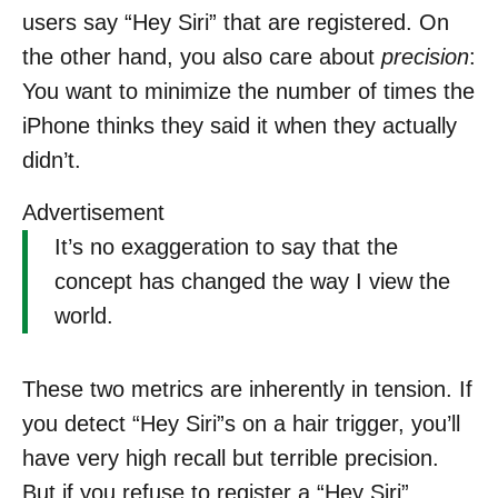
users say “Hey Siri” that are registered. On
the other hand, you also care about
precision
:
You want to minimize the number of times the
iPhone thinks they said it when they actually
didn’t.
Advertisement
It’s no exaggeration to say that the
concept has changed the way I view the
world.
These two metrics are inherently in tension. If
you detect “Hey Siri”s on a hair trigger, you’ll
have very high recall but terrible precision.
But if you refuse to register a “Hey Siri”