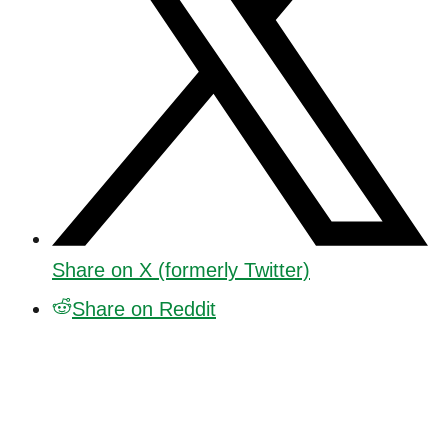
Share on X (formerly Twitter)
Share on Reddit