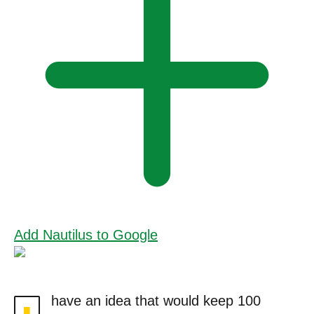
Add Nautilus to Google
have an idea that would keep 100