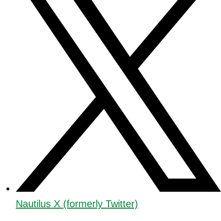
Nautilus X (formerly Twitter)