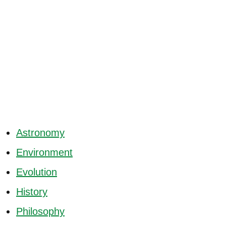
Astronomy
Environment
Evolution
History
Philosophy