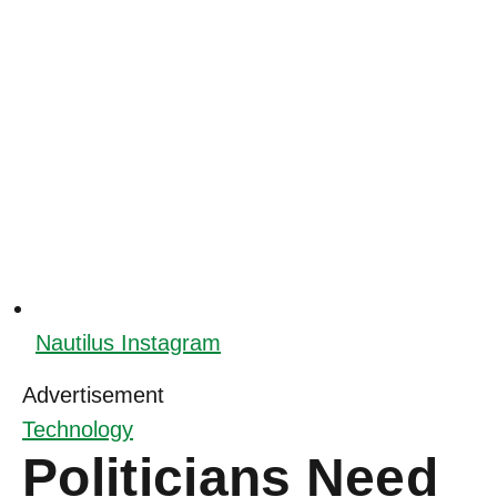
Nautilus Instagram
Advertisement
Technology
Politicians Need