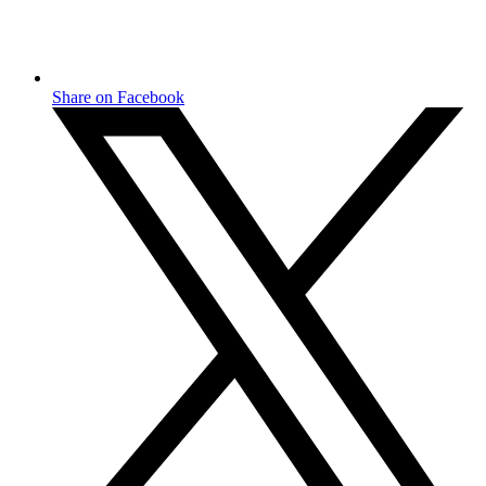
Share on Facebook