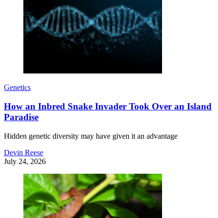
Genetics
How an Inbred Snake Invader Took Over an Island
Paradise
Hidden genetic diversity may have given it an advantage
Devin Reese
July 24, 2026