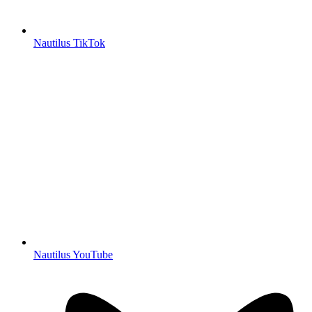
Nautilus TikTok
Nautilus YouTube