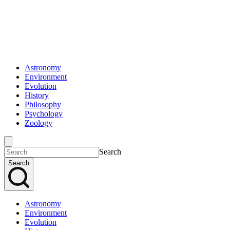
Astronomy
Environment
Evolution
History
Philosophy
Psychology
Zoology
Search
Search
Astronomy
Environment
Evolution