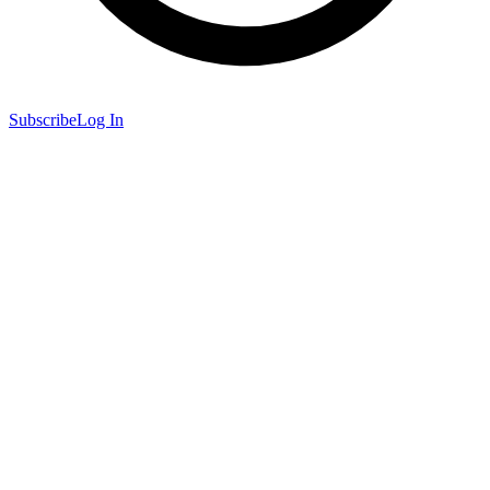
Subscribe
Log In