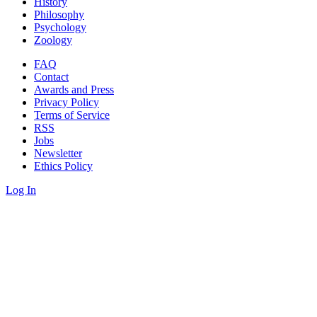
History
Philosophy
Psychology
Zoology
FAQ
Contact
Awards and Press
Privacy Policy
Terms of Service
RSS
Jobs
Newsletter
Ethics Policy
Log In