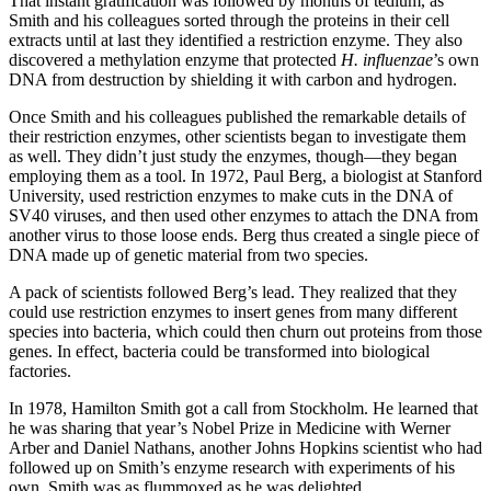
That instant gratification was followed by months of tedium, as
Smith and his colleagues sorted through the proteins in their cell
extracts until at last they identified a restriction enzyme. They also
discovered a methylation enzyme that protected
H. influenzae
’s own
DNA from destruction by shielding it with carbon and hydrogen.
Once Smith and his colleagues published the remarkable details of
their restriction enzymes, other scientists began to investigate them
as well. They didn’t just study the enzymes, though—they began
employing them as a tool. In 1972, Paul Berg, a biologist at Stanford
University, used restriction enzymes to make cuts in the DNA of
SV40 viruses, and then used other enzymes to attach the DNA from
another virus to those loose ends. Berg thus created a single piece of
DNA made up of genetic material from two species.
A pack of scientists followed Berg’s lead. They realized that they
could use restriction enzymes to insert genes from many different
species into bacteria, which could then churn out proteins from those
genes. In effect, bacteria could be transformed into biological
factories.
In 1978, Hamilton Smith got a call from Stockholm. He learned that
he was sharing that year’s Nobel Prize in Medicine with Werner
Arber and Daniel Nathans, another Johns Hopkins scientist who had
followed up on Smith’s enzyme research with experiments of his
own. Smith was as flummoxed as he was delighted.