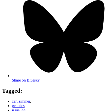
Share on Bluesky
Tagged:
carl zimmer
,
genetics
,
issue_44
,