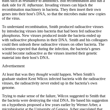
traits such as resistance to antibiotics. But recombination also has a
dark side for
H. influenzae
. Invading viruses can hijack the
recombination machinery in bacteria. They then insert their own
genes into their host’s DNA, so that the microbes make new copies
of the virus.
To understand recombination, Smith produced radioactive viruses
by introducing viruses into bacteria that had been fed radioactive
phosphorus. New viruses produced inside the bacteria ended up
with radioactive phosphorus in their DNA. Smith and his colleagues
could then unleash these radioactive viruses on other bacteria. The
scientists expected that during the infection, the bacteria’s genes
would become radioactive as the viruses inserted their genetic
material into their host’s DNA.
Advertisement
At least that was they
thought
would happen. When Smith’s
graduate student Kent Wilcox infected bacteria with the radioactive
viruses, the radioactivity never ended up in the bacteria’s own
genome.
Trying to make sense of the failure, Wilcox suggested to Smith that
the bacteria were destroying the viral DNA. He based his suggestion
on a hypothesis proposed a few years earlier by Werner Arber, a
microbiologist at the University of Geneva. Arber speculated that