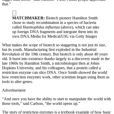
that.”
MATCHMAKER:
Biotech pioneer Hamilton Smith
chose to study recombination in a species of bacteria
called
Haemophilus influenza
(above), which can take
up foreign DNA fragments and integrate them into its
own DNA.
Media for Medical/UIG via Getty Images
What makes the scope of biotech so staggering is not just its size,
but its youth. Manufacturing first exploded in the Industrial
Revolution of the 19th century. But biotech is only about 40 years
old. It burst into existence thanks largely to a discovery made in the
late 1960s by Hamilton Smith, a microbiologist then at Johns
Hopkins University, and his colleagues, that a protein called a
restriction enzyme can slice DNA. Once Smith showed the world
how restriction enzymes work, other scientists began using them as
tools to alter genes.
Advertisement
“And once you have the ability to start to manipulate the world with
those tools,” said Carlson, “the world opens up.”
The story of restriction enzymes is a textbook example of how basic