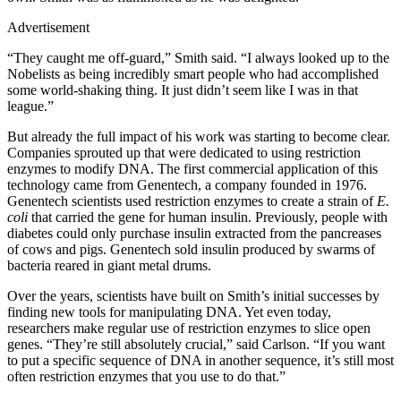
Advertisement
“They caught me off-guard,” Smith said. “I always looked up to the
Nobelists as being incredibly smart people who had accomplished
some world-shaking thing. It just didn’t seem like I was in that
league.”
But already the full impact of his work was starting to become clear.
Companies sprouted up that were dedicated to using restriction
enzymes to modify DNA. The first commercial application of this
technology came from Genentech, a company founded in 1976.
Genentech scientists used restriction enzymes to create a strain of
E.
coli
that carried the gene for human insulin. Previously, people with
diabetes could only purchase insulin extracted from the pancreases
of cows and pigs. Genentech sold insulin produced by swarms of
bacteria reared in giant metal drums.
Over the years, scientists have built on Smith’s initial successes by
finding new tools for manipulating DNA. Yet even today,
researchers make regular use of restriction enzymes to slice open
genes. “They’re still absolutely crucial,” said Carlson. “If you want
to put a specific sequence of DNA in another sequence, it’s still most
often restriction enzymes that you use to do that.”