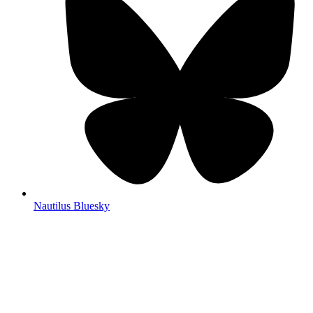
Nautilus Bluesky