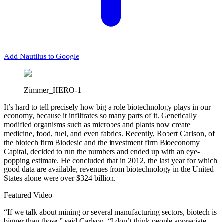
Add Nautilus to Google
Zimmer_HERO-1
I
t’s hard to tell precisely how big a role biotechnology plays in our
economy, because it infiltrates so many parts of it. Genetically
modified organisms such as microbes and plants now create
medicine, food, fuel, and even fabrics. Recently, Robert Carlson, of
the biotech firm Biodesic and the investment firm Bioeconomy
Capital, decided to run the numbers and ended up with an eye-
popping estimate. He concluded that in 2012, the last year for which
good data are available, revenues from biotechnology in the United
States alone were over $324 billion.
Featured Video
“If we talk about mining or several manufacturing sectors, biotech is
bigger than those,” said Carlson. “I don’t think people appreciate