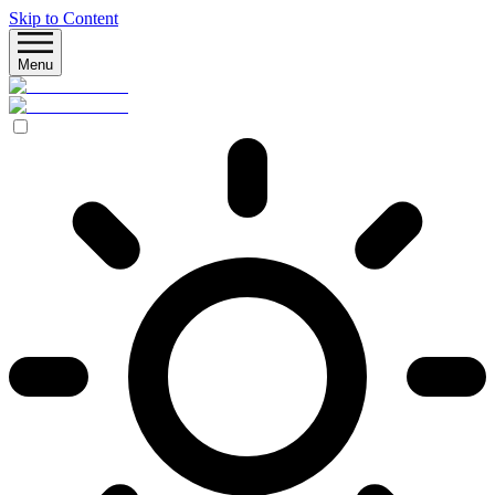
Skip to Content
Menu