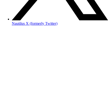
Nautilus X (formerly Twitter)