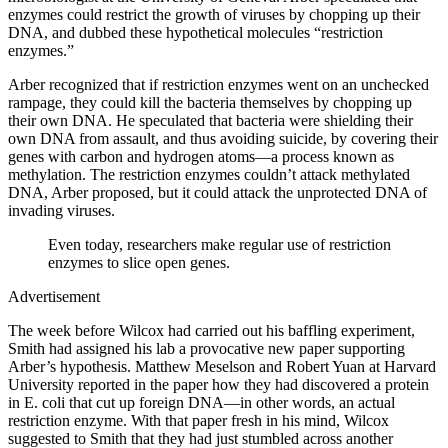
enzymes could restrict the growth of viruses by chopping up their
DNA, and dubbed these hypothetical molecules “restriction
enzymes.”
Arber recognized that if restriction enzymes went on an unchecked
rampage, they could kill the bacteria themselves by chopping up
their own DNA. He speculated that bacteria were shielding their
own DNA from assault, and thus avoiding suicide, by covering their
genes with carbon and hydrogen atoms—a process known as
methylation. The restriction enzymes couldn’t attack methylated
DNA, Arber proposed, but it could attack the unprotected DNA of
invading viruses.
Even today, researchers make regular use of restriction
enzymes to slice open genes.
Advertisement
The week before Wilcox had carried out his baffling experiment,
Smith had assigned his lab a provocative new paper supporting
Arber’s hypothesis. Matthew Meselson and Robert Yuan at Harvard
University reported in the paper how they had discovered a protein
in E. coli that cut up foreign DNA—in other words, an actual
restriction enzyme. With that paper fresh in his mind, Wilcox
suggested to Smith that they had just stumbled across another