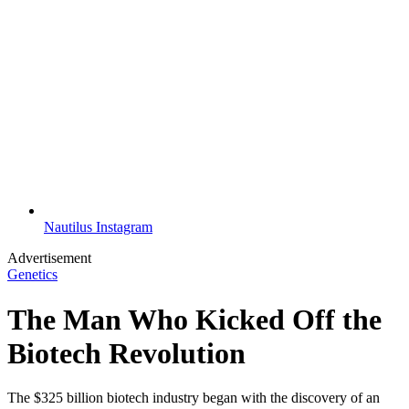
Nautilus Instagram
Advertisement
Genetics
The Man Who Kicked Off the
Biotech Revolution
The $325 billion biotech industry began with the discovery of an