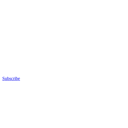
Subscribe