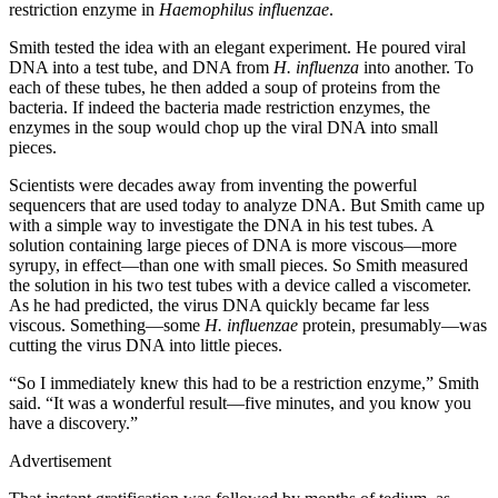
restriction enzyme in
Haemophilus influenzae
.
Smith tested the idea with an elegant experiment. He poured viral
DNA into a test tube, and DNA from
H. influenza
into another. To
each of these tubes, he then added a soup of proteins from the
bacteria. If indeed the bacteria made restriction enzymes, the
enzymes in the soup would chop up the viral DNA into small
pieces.
Scientists were decades away from inventing the powerful
sequencers that are used today to analyze DNA. But Smith came up
with a simple way to investigate the DNA in his test tubes. A
solution containing large pieces of DNA is more viscous—more
syrupy, in effect—than one with small pieces. So Smith measured
the solution in his two test tubes with a device called a viscometer.
As he had predicted, the virus DNA quickly became far less
viscous. Something—some
H. influenzae
protein, presumably—was
cutting the virus DNA into little pieces.
“So I immediately knew this had to be a restriction enzyme,” Smith
said. “It was a wonderful result—five minutes, and you know you
have a discovery.”
Advertisement