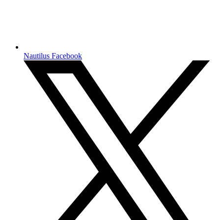
Nautilus Facebook