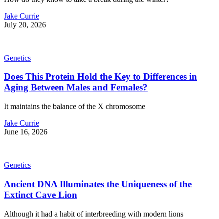
Jake Currie
July 20, 2026
Genetics
Does This Protein Hold the Key to Differences in
Aging Between Males and Females?
It maintains the balance of the X chromosome
Jake Currie
June 16, 2026
Genetics
Ancient DNA Illuminates the Uniqueness of the
Extinct Cave Lion
Although it had a habit of interbreeding with modern lions