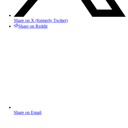
Share on X (formerly Twitter)
Share on Reddit
Share on Email