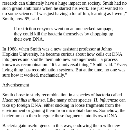
research can ultimately have a huge impact on society. Smith had no
such grand ambitions when he started his work. He just wanted to
do some science. “I was just having a lot of fun, learning as I went,”
Smith, now 85, said.
If restriction enzymes went on an unchecked rampage,
they could kill the bacteria themselves by chopping up
their own DNA.
In 1968, when Smith was a new assistant professor at Johns
Hopkins University, he became curious about how cells cut DNA
into pieces and shuffle them into new arrangements—a process
known as recombination. “It’s a universal thing,” Smith said. “Every
living thing has recombination systems. But at the time, no one was
sure how it worked, mechanically.”
Advertisement
Smith chose to study recombination in a species of bacteria called
Haemophilus influenza
. Like many other species,
H. influenzae
can
take up foreign DNA, either sucking in loose fragments from the
environment or gaining them from microbial donors. Somehow, the
bacterium can then integrate these fragments into its own DNA.
Bacteria gain useful genes in this way, endowing them with new