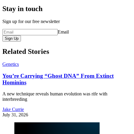
Stay in touch
Sign up for our free newsletter
Email
Sign Up
Related Stories
Genetics
You’re Carrying “Ghost DNA” From Extinct
Hominins
A new technique reveals human evolution was rife with
interbreeding
Jake Currie
July 31, 2026