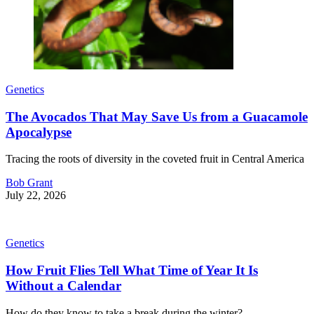
Genetics
The Avocados That May Save Us from a Guacamole
Apocalypse
Tracing the roots of diversity in the coveted fruit in Central America
Bob Grant
July 22, 2026
Genetics
How Fruit Flies Tell What Time of Year It Is
Without a Calendar
How do they know to take a break during the winter?