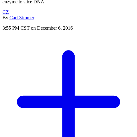
enzyme to slice DNA.
CZ
By
Carl Zimmer
3:55 PM CST on December 6, 2016