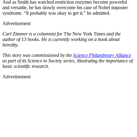
And as Smith has watched restriction enzymes become powerful
and versatile, he has slowly overcome his case of Nobel imposter
syndrome. “It probably was okay to get it,” he admitted.
Advertisement
Carl Zimmer is a columnist for
The New York Times
and the
author of 13 books. He is currently working on a book about
heredity.
This story was commissioned by the
Science Philanthropy Alliance
as part of its Science to Society series, illustrating the importance of
basic scientific research.
Advertisement