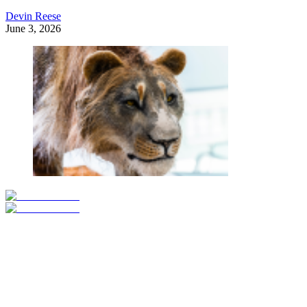
Devin Reese
June 3, 2026