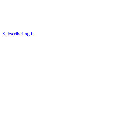
Subscribe
Log In