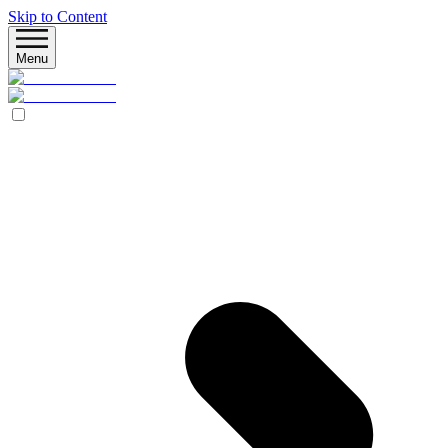
Skip to Content
Menu