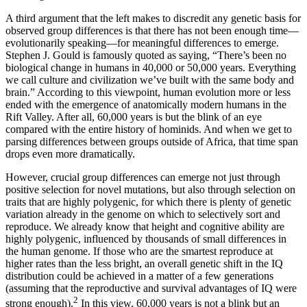
A third argument that the left makes to discredit any genetic basis for
observed group differences is that there has not been enough time—
evolutionarily speaking—for meaningful differences to emerge.
Stephen J. Gould is famously quoted as saying, “There’s been no
biological change in humans in 40,000 or 50,000 years. Everything
we call culture and civilization we’ve built with the same body and
brain.” According to this viewpoint, human evolution more or less
ended with the emergence of anatomically modern humans in the
Rift Valley. After all, 60,000 years is but the blink of an eye
compared with the entire history of hominids. And when we get to
parsing differences between groups outside of Africa, that time span
drops even more dramatically.
However, crucial group differences can emerge not just through
positive selection for novel mutations, but also through selection on
traits that are highly polygenic, for which there is plenty of genetic
variation already in the genome on which to selectively sort and
reproduce. We already know that height and cognitive ability are
highly polygenic, influenced by thousands of small differences in
the human genome. If those who are the smartest reproduce at
higher rates than the less bright, an overall genetic shift in the IQ
distribution could be achieved in a matter of a few generations
(assuming that the reproductive and survival advantages of IQ were
2
strong enough).
In this view, 60,000 years is not a blink but an