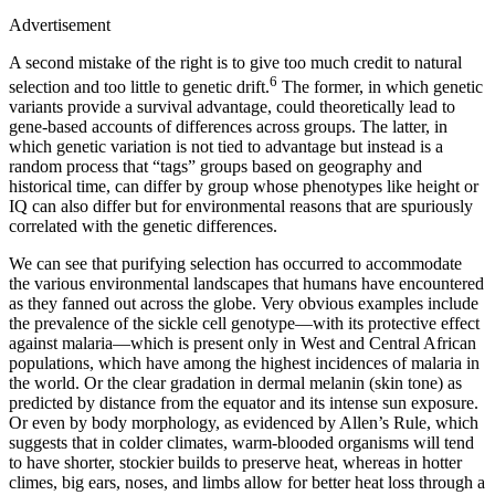
Advertisement
A second mistake of the right is to give too much credit to natural
6
selection and too little to genetic drift.
The former, in which genetic
variants provide a survival advantage, could theoretically lead to
gene-based accounts of differences across groups. The latter, in
which genetic variation is not tied to advantage but instead is a
random process that “tags” groups based on geography and
historical time, can differ by group whose phenotypes like height or
IQ can also differ but for environmental reasons that are spuriously
correlated with the genetic differences.
We can see that purifying selection has occurred to accommodate
the various environmental landscapes that humans have encountered
as they fanned out across the globe. Very obvious examples include
the prevalence of the sickle cell genotype—with its protective effect
against malaria—which is present only in West and Central African
populations, which have among the highest incidences of malaria in
the world. Or the clear gradation in dermal melanin (skin tone) as
predicted by distance from the equator and its intense sun exposure.
Or even by body morphology, as evidenced by Allen’s Rule, which
suggests that in colder climates, warm-blooded organisms will tend
to have shorter, stockier builds to preserve heat, whereas in hotter
climes, big ears, noses, and limbs allow for better heat loss through a