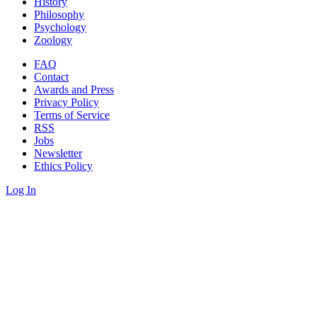
History
Philosophy
Psychology
Zoology
FAQ
Contact
Awards and Press
Privacy Policy
Terms of Service
RSS
Jobs
Newsletter
Ethics Policy
Log In