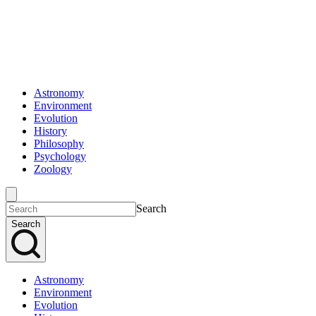
Astronomy
Environment
Evolution
History
Philosophy
Psychology
Zoology
Search
Search
Astronomy
Environment
Evolution