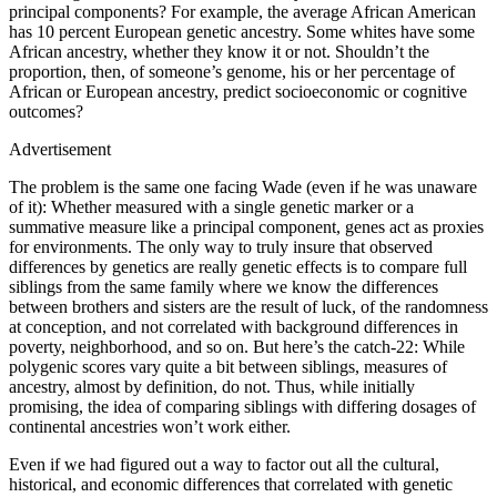
principal components? For example, the average African American
has 10 percent European genetic ancestry. Some whites have some
African ancestry, whether they know it or not. Shouldn’t the
proportion, then, of someone’s genome, his or her percentage of
African or European ancestry, predict socioeconomic or cognitive
outcomes?
Advertisement
The problem is the same one facing Wade (even if he was unaware
of it): Whether measured with a single genetic marker or a
summative measure like a principal component, genes act as proxies
for environments. The only way to truly insure that observed
differences by genetics are really genetic effects is to compare full
siblings from the same family where we know the differences
between brothers and sisters are the result of luck, of the randomness
at conception, and not correlated with background differences in
poverty, neighborhood, and so on. But here’s the catch-22: While
polygenic scores vary quite a bit between siblings, measures of
ancestry, almost by definition, do not. Thus, while initially
promising, the idea of comparing siblings with differing dosages of
continental ancestries won’t work either.
Even if we had figured out a way to factor out all the cultural,
historical, and economic differences that correlated with genetic