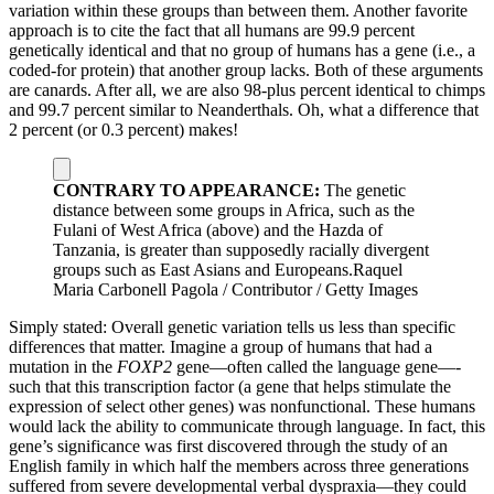
variation within these groups than between them. Another favorite
approach is to cite the fact that all humans are 99.9 percent
genetically identical and that no group of humans has a gene (i.e., a
coded-for protein) that another group lacks. Both of these arguments
are canards. After all, we are also 98-plus percent identical to chimps
and 99.7 percent similar to Neanderthals. Oh, what a difference that
2 percent (or 0.3 percent) makes!
CONTRARY TO APPEARANCE:
The genetic
distance between some groups in Africa, such as the
Fulani of West Africa (above) and the Hazda of
Tanzania, is greater than supposedly racially divergent
groups such as East Asians and Europeans.
Raquel
Maria Carbonell Pagola / Contributor / Getty Images
Simply stated: Overall genetic variation tells us less than specific
differences that matter. Imagine a group of humans that had a
mutation in the
FOXP2
gene—­often called the language gene—­
such that this transcription factor (a gene that helps stimulate the
expression of select other genes) was nonfunctional. These humans
would lack the ability to communicate through language. In fact, this
gene’s significance was first discovered through the study of an
English family in which half the members across three generations
suffered from severe developmental verbal dyspraxia—­they could