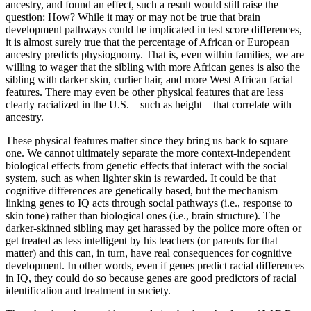
ancestry, and found an effect, such a result would still raise the
question: How? While it may or may not be true that brain
development pathways could be implicated in test score differences,
it is almost surely true that the percentage of African or European
ancestry predicts physiognomy. That is, even within families, we are
willing to wager that the sibling with more African genes is also the
sibling with darker skin, curlier hair, and more West African facial
features. There may even be other physical features that are less
clearly racialized in the U.S.—such as height—that correlate with
ancestry.
These physical features matter since they bring us back to square
one. We cannot ultimately separate the more context-independent
biological effects from genetic effects that interact with the social
system, such as when lighter skin is rewarded. It could be that
cognitive differences are genetically based, but the mechanism
linking genes to IQ acts through social pathways (i.e., response to
skin tone) rather than biological ones (i.e., brain structure). The
darker-skinned sibling may get harassed by the police more often or
get treated as less intelligent by his teachers (or parents for that
matter) and this can, in turn, have real consequences for cognitive
development. In other words, even if genes predict racial differences
in IQ, they could do so because genes are good predictors of racial
identification and treatment in society.