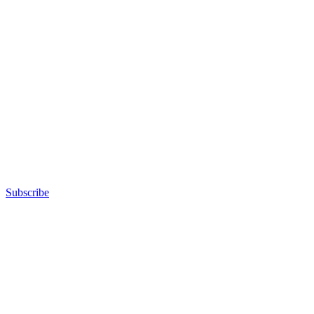
Subscribe