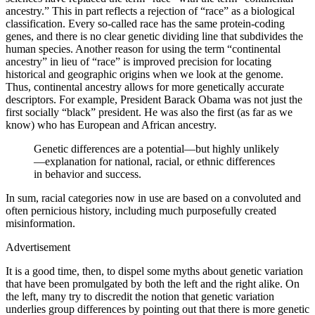
ancestry.” This in part reflects a rejection of “race” as a biological
classification. Every so-called race has the same protein-coding
genes, and there is no clear genetic dividing line that subdivides the
human species. Another reason for using the term “continental
ancestry” in lieu of “race” is improved precision for locating
historical and geographic origins when we look at the genome.
Thus, continental ancestry allows for more genetically accurate
descriptors. For example, President Barack Obama was not just the
first socially “black” president. He was also the first (as far as we
know) who has European and African ancestry.
Genetic differences are a potential—but highly unlikely
—explanation for national, racial, or ethnic differences
in behavior and success.
In sum, racial categories now in use are based on a convoluted and
often pernicious history, including much purposefully created
misinformation.
Advertisement
It is a good time, then, to dispel some myths about genetic variation
that have been promulgated by both the left and the right alike. On
the left, many try to discredit the notion that genetic variation
underlies group differences by pointing out that there is more genetic