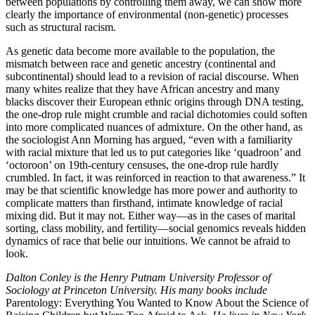
between populations by controlling them away, we can show more
clearly the importance of environmental (non-genetic) processes
such as structural racism.
As genetic data become more available to the population, the
mismatch between race and genetic ancestry (continental and
subcontinental) should lead to a revision of racial discourse. When
many whites realize that they have African ancestry and many
blacks discover their European ethnic origins through DNA testing,
the one-drop rule might crumble and racial dichotomies could soften
into more complicated nuances of admixture. On the other hand, as
the sociologist Ann Morning has argued, “even with a familiarity
with racial mixture that led us to put categories like ‘quadroon’ and
‘octoroon’ on 19th-century censuses, the one-drop rule hardly
crumbled. In fact, it was reinforced in reaction to that awareness.” It
may be that scientific knowledge has more power and authority to
complicate matters than firsthand, intimate knowledge of racial
mixing did. But it may not. Either way—as in the cases of marital
sorting, class mobility, and fertility—social genomics reveals hidden
dynamics of race that belie our intuitions. We cannot be afraid to
look.
Dalton Conley is the Henry Putnam University Professor of
Sociology at Princeton University. His many books include
Parentology: Everything You Wanted to Know About the Science of