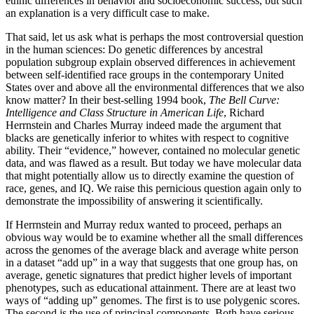
ethnic differences in behavior and socioeconomic success, but such
an explanation is a very difficult case to make.
T
hat said, let us ask what is perhaps the most controversial question
in the human sciences: Do genetic differences by ancestral
population subgroup explain observed differences in achievement
between self-identified race groups in the contemporary United
States over and above all the environmental differences that we also
know matter? In their best-selling 1994 book,
The Bell Curve:
Intelligence and Class Structure in American Life
, Richard
Herrnstein and Charles Murray indeed made the argument that
blacks are genetically inferior to whites with respect to cognitive
ability. Their “evidence,” however, contained no molecular genetic
data, and was flawed as a result. But today we have molecular data
that might potentially allow us to directly examine the question of
race, genes, and IQ. We raise this pernicious question again only to
demonstrate the impossibility of answering it scientifically.
If Herrnstein and Murray redux wanted to proceed, perhaps an
obvious way would be to examine whether all the small differences
across the genomes of the average black and average white person
in a dataset “add up” in a way that suggests that one group has, on
average, genetic signatures that predict higher levels of important
phenotypes, such as educational attainment. There are at least two
ways of “adding up” genomes. The first is to use polygenic scores.
The second is the use of principal components. Both have serious