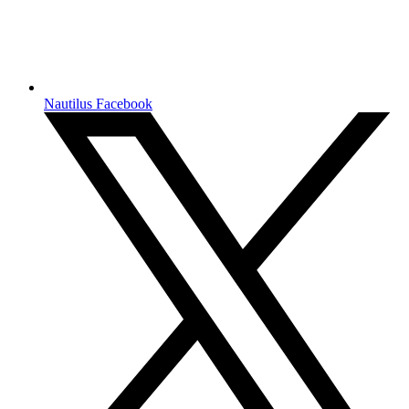
Nautilus Facebook