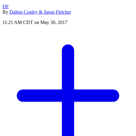
DF
By
Dalton Conley & Jason Fletcher
11:21 AM CDT on May 30, 2017