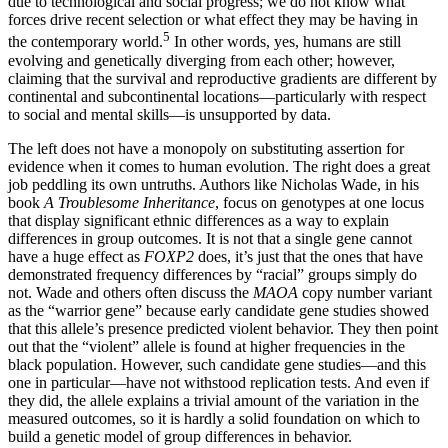
due to technological and social progress; we do not know what
forces drive recent selection or what effect they may be having in
5
the contemporary world.
In other words, yes, humans are still
evolving and genetically diverging from each other; however,
claiming that the survival and reproductive gradients are different by
continental and subcontinental locations—particularly with respect
to social and mental skills—is unsupported by data.
T
he left does not have a monopoly on substituting assertion for
evidence when it comes to human evolution. The right does a great
job peddling its own untruths. Authors like Nicholas Wade, in his
book
A Troublesome Inheritance
, focus on genotypes at one locus
that display significant ethnic differences as a way to explain
differences in group outcomes. It is not that a single gene cannot
have a huge effect as
FOXP2
does, it’s just that the ones that have
demonstrated frequency differences by “racial” groups simply do
not. Wade and others often discuss the
MAO­A
copy number variant
as the “warrior gene” because early candidate gene studies showed
that this allele’s presence predicted violent behavior. They then point
out that the “violent” allele is found at higher frequencies in the
black population. However, such candidate gene studies—and this
one in particular—have not withstood replication tests. And even if
they did, the allele explains a trivial amount of the variation in the
measured outcomes, so it is hardly a solid foundation on which to
build a genetic model of group differences in behavior.