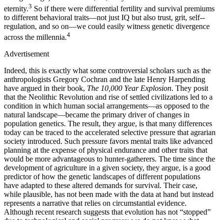
3
eternity.
So if there were differential fertility and survival premiums
to different behavioral traits—not just IQ but also trust, grit, self-­
regulation, and so on—we could easily witness genetic divergence
4
across the millennia.
Advertisement
Indeed, this is exactly what some controversial scholars such as the
anthropologists Gregory Cochran and the late Henry Harpending
have argued in their book,
The 10,000 Year Explosion
. They posit
that the Neolithic Revolution and rise of settled civilizations led to a
condition in which human social arrangements—as opposed to the
natural landscape—became the primary driver of changes in
population genetics. The result, they argue, is that many differences
today can be traced to the accelerated selective pressure that agrarian
society introduced. Such pressure favors mental traits like advanced
planning at the expense of physical endurance and other traits that
would be more advantageous to hunter-gatherers. The time since the
development of agriculture in a given society, they argue, is a good
predictor of how the genetic landscapes of different populations
have adapted to these altered demands for survival. Their case,
while plausible, has not been made with the data at hand but instead
represents a narrative that relies on circumstantial evidence.
Although recent research suggests that evolution has not “stopped”