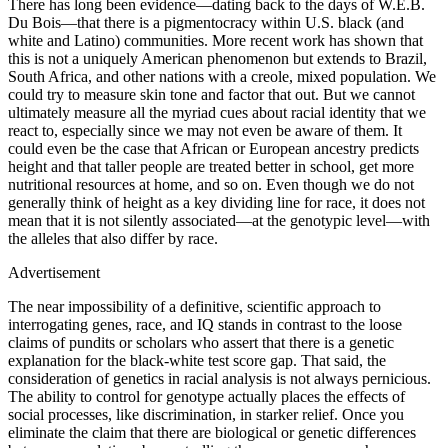
There has long been evidence—dating back to the days of W.E.B.
Du Bois—that there is a pigmentocracy within U.S. black (and
white and Latino) communities. More recent work has shown that
this is not a uniquely American phenomenon but extends to Brazil,
South Africa, and other nations with a creole, mixed population. We
could try to measure skin tone and factor that out. But we cannot
ultimately measure all the myriad cues about racial identity that we
react to, especially since we may not even be aware of them. It
could even be the case that African or European ancestry predicts
height and that taller people are treated better in school, get more
nutritional resources at home, and so on. Even though we do not
generally think of height as a key dividing line for race, it does not
mean that it is not silently associated—at the genotypic level—with
the alleles that also differ by race.
Advertisement
The near impossibility of a definitive, scientific approach to
interrogating genes, race, and IQ stands in contrast to the loose
claims of pundits or scholars who assert that there is a genetic
explanation for the black-white test score gap. That said, the
consideration of genetics in racial analysis is not always pernicious.
The ability to control for genotype actually places the effects of
social processes, like discrimination, in starker relief. Once you
eliminate the claim that there are biological or genetic differences