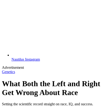
Nautilus Instagram
Advertisement
Genetics
What Both the Left and Right
Get Wrong About Race
Setting the scientific record straight on race, IQ, and success.