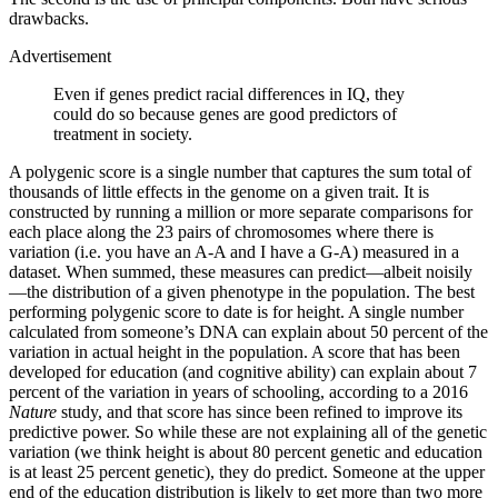
drawbacks.
Advertisement
Even if genes predict racial differences in IQ, they
could do so because genes are good predictors of
treatment in society.
A polygenic score is a single number that captures the sum total of
thousands of little effects in the genome on a given trait. It is
constructed by running a million or more separate comparisons for
each place along the 23 pairs of chromosomes where there is
variation (i.e. you have an A-A and I have a G-A) measured in a
dataset. When summed, these measures can predict—albeit noisily
—the distribution of a given phenotype in the population. The best
performing polygenic score to date is for height. A single number
calculated from someone’s DNA can explain about 50 percent of the
variation in actual height in the population. A score that has been
developed for education (and cognitive ability) can explain about 7
percent of the variation in years of schooling, according to a 2016
Nature
study, and that score has since been refined to improve its
predictive power. So while these are not explaining all of the genetic
variation (we think height is about 80 percent genetic and education
is at least 25 percent genetic), they do predict. Someone at the upper
end of the education distribution is likely to get more than two more