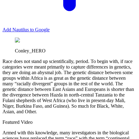
Add Nautilus to Google
Conley_HERO
R
ace does not stand up scientifically, period. To begin with, if race
categories were meant primarily to capture differences in genetics,
they are doing an abysmal job. The genetic distance between some
groups within Africa is as great as the genetic distance between
many “racially divergent” groups in the rest of the world. The
genetic distance between East Asians and Europeans is shorter than
the divergence between Hazda in north-central Tanzania to the
Fulani shepherds of West Africa (who live in present-day Mali,
Niger, Burkina Faso, and Guinea). So much for Black, White,
Asian, and Other.
Featured Video
Armed with this knowledge, many investigators in the biological
sciences have replaced the term “race” with the term “continental