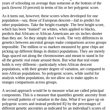
years of schooling on average than someone at the bottom of the
pack (lowest 10 percent) in terms of his or her polygenic score.
As it turns out, however, these scores when developed for one
population—say, those of European descent—fail to predict for
other populations. Take the height example. The best height score,
which has been “trained” on whites, when applied to blacks,
predicts that Africans or African Americans are six inches shorter
than they are. So they simply don’t work. The very differences in
genetics between ancestral groups make comparisons across groups
impossible. The million or so markers measured by gene chips are
picking up different things in distinct populations. They are merely
flags spaced out along the chromosomes and meant to stand in for
all the genetic real estate around them. But what that real estate
holds is very different—particularly when African descent
populations, with their greater degree of variation, are compared to
non-African populations. So polygenic scores, while useful for
analysis within populations, do not allow us to make apples to
oranges comparisons across groups.
A second approach would be to measure what are called principal
components. This is a measure that quantifies genetic ancestry from
the overall patterns of variation in the data. What if we gave up on
polygenic scores and instead predicted IQ by the percentages of
different genetic ancestries as indicated by an individual’s scores of