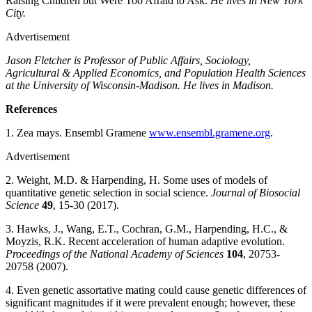
Raising Children but Were Too Afraid to Ask.
He lives in New York
City.
Advertisement
Jason Fletcher is Professor of Public Affairs, Sociology,
Agricultural & Applied Economics, and Population Health Sciences
at the University of Wisconsin-Madison. He lives in Madison.
References
1. Zea mays. Ensembl Gramene
www.ensembl.gramene.org
.
Advertisement
2. Weight, M.D. & Harpending, H. Some uses of models of
quantitative genetic selection in social science.
Journal of Biosocial
Science
49
, 15-30 (2017).
3. Hawks, J., Wang, E.T., Cochran, G.M., Harpending, H.C., &
Moyzis, R.K. Recent acceleration of human adaptive evolution.
Proceedings of the National Academy of Sciences
104
, 20753-
20758 (2007).
4. Even genetic assortative mating could cause genetic differences of
significant magnitudes if it were prevalent enough; however, these