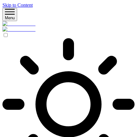
Skip to Content
Menu