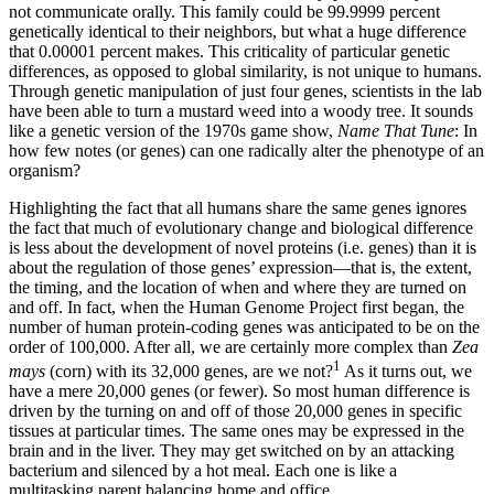
not communicate orally. This family could be 99.9999 percent
genetically identical to their neighbors, but what a huge difference
that 0.00001 percent makes. This criticality of particular genetic
differences, as opposed to global similarity, is not unique to humans.
Through genetic manipulation of just four genes, scientists in the lab
have been able to turn a mustard weed into a woody tree. It sounds
like a genetic version of the 1970s game show,
Name That Tune
: In
how few notes (or genes) can one radically alter the phenotype of an
organism?
Highlighting the fact that all humans share the same genes ignores
the fact that much of evolutionary change and biological difference
is less about the development of novel proteins (i.e. genes) than it is
about the regulation of those genes’ expression—­that is, the extent,
the timing, and the location of when and where they are turned on
and off. In fact, when the Human Genome Project first began, the
number of human protein-coding genes was anticipated to be on the
order of 100,000. After all, we are certainly more complex than
Zea
1
mays
(corn) with its 32,000 genes, are we not?
As it turns out, we
have a mere 20,000 genes (or fewer). So most human difference is
driven by the turning on and off of those 20,000 genes in specific
tissues at particular times. The same ones may be expressed in the
brain and in the liver. They may get switched on by an attacking
bacterium and silenced by a hot meal. Each one is like a
multitasking parent balancing home and office.