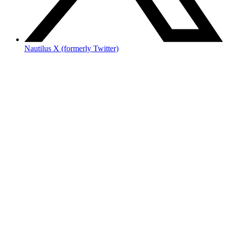
Nautilus X (formerly Twitter)