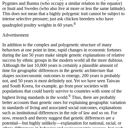
Pygmies and Bantus (who occupy a similar relation to the equator)
or Inuit and Swedes (who also live at more or less the same latitude).
This does not mean that a highly polygenic trait cannot be subject to
intense selective pressure; just ask chicken breeders who have
8
quadrupled poultry weights in 60 years.
Advertisement
In addition to the complex and polygenetic structure of many
behaviors at one point in time, rapid changes in economic fortunes
during the last 50 years make simple genetic explanations of relative
success by ethnic groups in the modern world all the more dubious.
Although the last 10,000 years is certainly a plausible amount of
time for geographic differences in the genetic architecture that
shapes socioeconomic outcomes to emerge, 200 years is probably
not, and 50 years is most definitely not. Yet we have seen Taiwan
and South Korea, for example, go from poor societies with
populations that could barely survive to countries with some of the
9
highest living standards in the world.
Thus, there are probably
better accounts than genetic ones for explaining geographic variation
in standards of living and associated social outcomes, explanations
such as institutional differences in the rule of law and so on. For
now, research and theory suggest that genetic differences are a
potential—but highly unlikely—explanation for national, racial, or