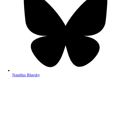
Nautilus Bluesky