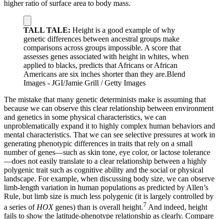
higher ratio of surface area to body mass.
TALL TALE:
Height is a good example of why
genetic differences between ancestral groups make
comparisons across groups impossible. A score that
assesses genes associated with height in whites, when
applied to blacks, predicts that Africans or African
Americans are six inches shorter than they are.
Blend
Images - JGI/Jamie Grill / Getty Images
The mistake that many genetic determinists make is assuming that
because we can observe this clear relationship between environment
and genetics in some physical characteristics, we can
unproblematically expand it to highly complex human behaviors and
mental characteristics. That we can see selective pressures at work in
generating phenotypic differences in traits that rely on a small
number of genes—such as skin tone, eye color, or lactose tolerance
—does not easily translate to a clear relationship between a highly
polygenic trait such as cognitive ability and the social or physical
landscape. For example, when discussing body size, we can observe
limb-length variation in human populations as predicted by Allen’s
Rule, but limb size is much less polygenic (it is largely controlled by
7
a series of
HOX
genes) than is overall height.
And indeed, height
fails to show the latitude-phenotype relationship as clearly. Compare