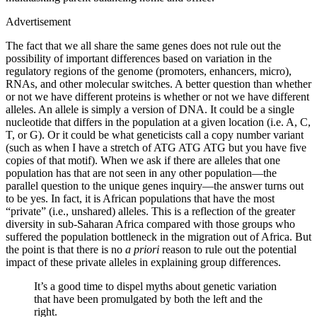
Advertisement
The fact that we all share the same genes does not rule out the
possibility of important differences based on variation in the
regulatory regions of the genome (promoters, enhancers, micro),
RNAs, and other molecular switches. A better question than whether
or not we have different proteins is whether or not we have different
alleles. An allele is simply a version of DNA. It could be a single
nucleotide that differs in the population at a given location (i.e. A, C,
T, or G). Or it could be what geneticists call a copy number variant
(such as when I have a stretch of ATG ATG ATG but you have five
copies of that motif). When we ask if there are alleles that one
population has that are not seen in any other population—­the
parallel question to the unique genes inquiry—­the answer turns out
to be yes. In fact, it is African populations that have the most
“private” (i.e., unshared) alleles. This is a reflection of the greater
diversity in sub-Saharan Africa compared with those groups who
suffered the population bottleneck in the migration out of Africa. But
the point is that there is no
a priori
reason to rule out the potential
impact of these private alleles in explaining group differences.
It’s a good time to dispel myths about genetic variation
that have been promulgated by both the left and the
right.