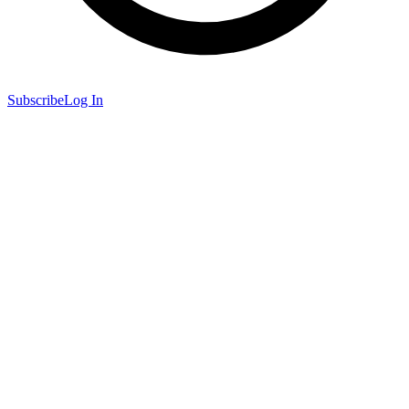
Subscribe
Log In