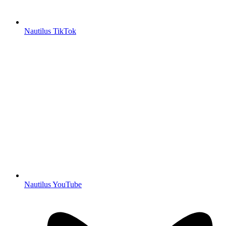
Nautilus TikTok
Nautilus YouTube