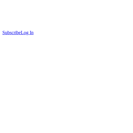
Subscribe
Log In