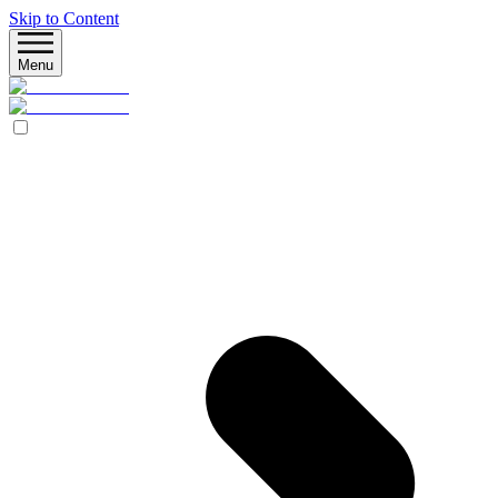
Skip to Content
Menu