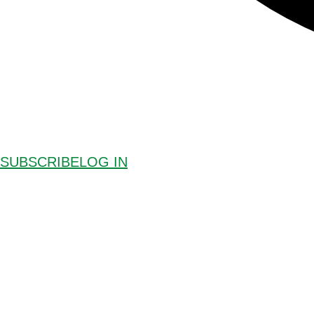
SUBSCRIBE
LOG IN