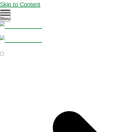
Skip to Content
Menu