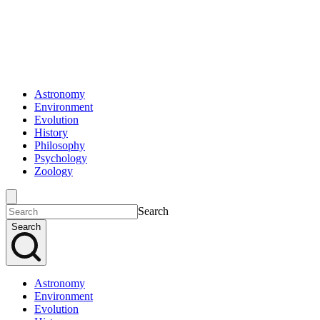
Astronomy
Environment
Evolution
History
Philosophy
Psychology
Zoology
Search
Search
Astronomy
Environment
Evolution