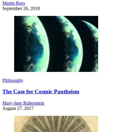
Martin Rees
September 26, 2018
Philosophy
The Case for Cosmic Pantheism
Mary-Jane Rubenstein
August 27, 2017