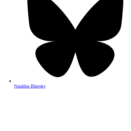
Nautilus Bluesky