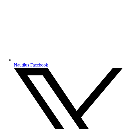
Nautilus Facebook