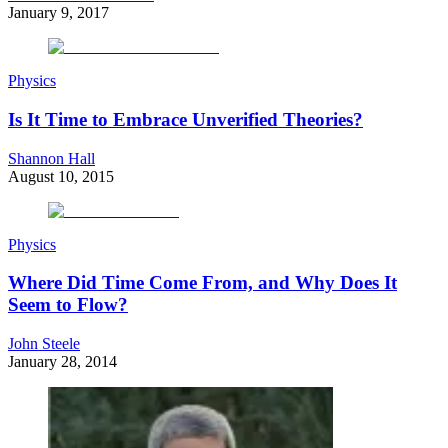
January 9, 2017
Physics
Is It Time to Embrace Unverified Theories?
Shannon Hall
August 10, 2015
Physics
Where Did Time Come From, and Why Does It
Seem to Flow?
John Steele
January 28, 2014