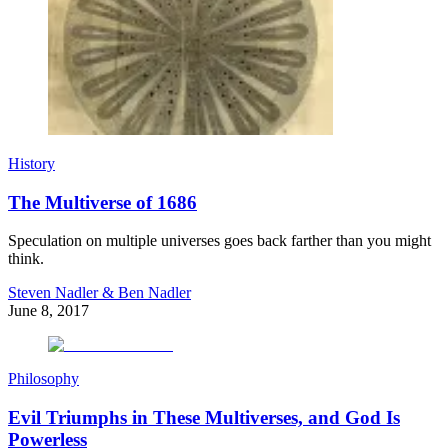
History
The Multiverse of 1686
Speculation on multiple universes goes back farther than you might
think.
Steven Nadler & Ben Nadler
June 8, 2017
Philosophy
Evil Triumphs in These Multiverses, and God Is
Powerless