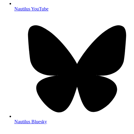
Nautilus YouTube
Nautilus Bluesky