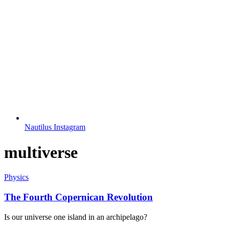
Nautilus Instagram
multiverse
Physics
The Fourth Copernican Revolution
Is our universe one island in an archipelago?