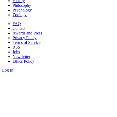
History
Philosophy
Psychology
Zoology
FAQ
Contact
Awards and Press
Privacy Policy
Terms of Service
RSS
Jobs
Newsletter
Ethics Policy
Log In