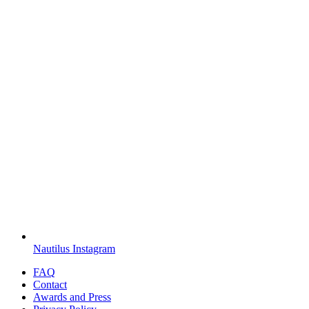
Nautilus Instagram
FAQ
Contact
Awards and Press