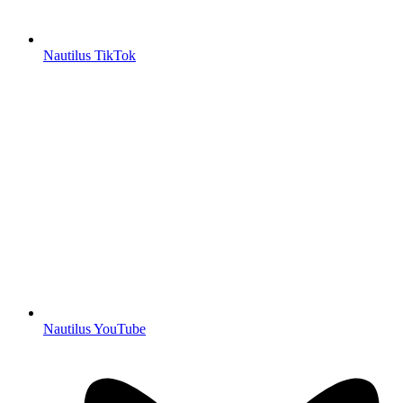
Nautilus TikTok
Nautilus YouTube