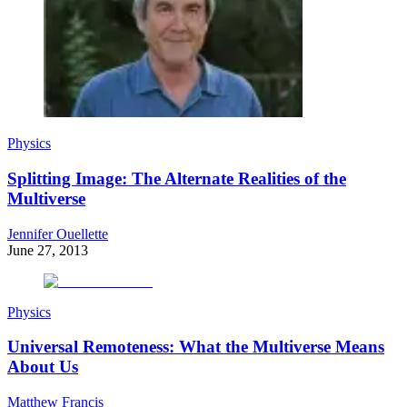
Physics
Splitting Image: The Alternate Realities of the
Multiverse
Jennifer Ouellette
June 27, 2013
Physics
Universal Remoteness: What the Multiverse Means
About Us
Matthew Francis