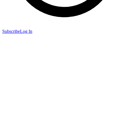
Subscribe
Log In