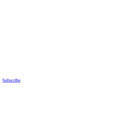
Subscribe