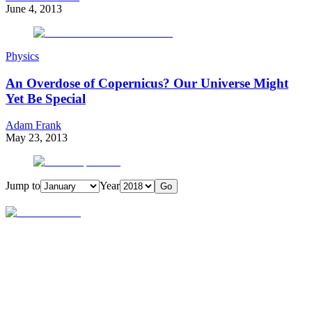
June 4, 2013
Physics
An Overdose of Copernicus? Our Universe Might
Yet Be Special
Adam Frank
May 23, 2013
Jump to
Year
Go