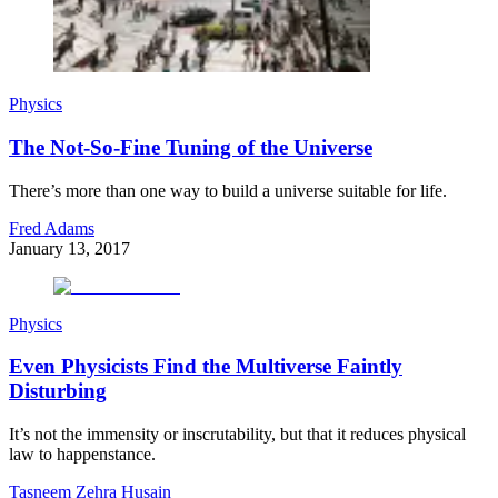
Physics
The Not-So-Fine Tuning of the Universe
There’s more than one way to build a universe suitable for life.
Fred Adams
January 13, 2017
Physics
Even Physicists Find the Multiverse Faintly
Disturbing
It’s not the immensity or inscrutability, but that it reduces physical
law to happenstance.
Tasneem Zehra Husain