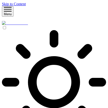
Skip to Content
Menu