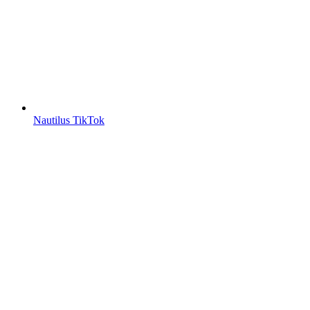
Nautilus TikTok