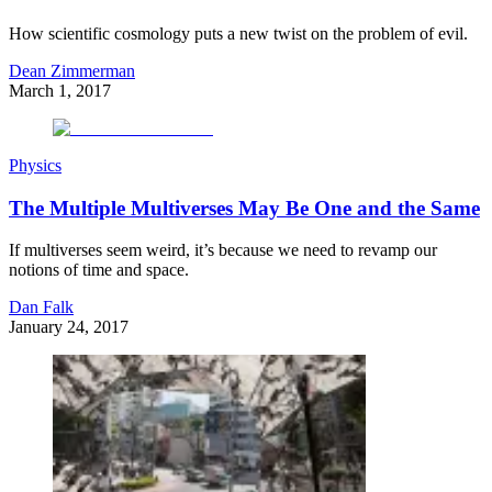
How scientific cosmology puts a new twist on the problem of evil.
Dean Zimmerman
March 1, 2017
Physics
The Multiple Multiverses May Be One and the Same
If multiverses seem weird, it’s because we need to revamp our
notions of time and space.
Dan Falk
January 24, 2017