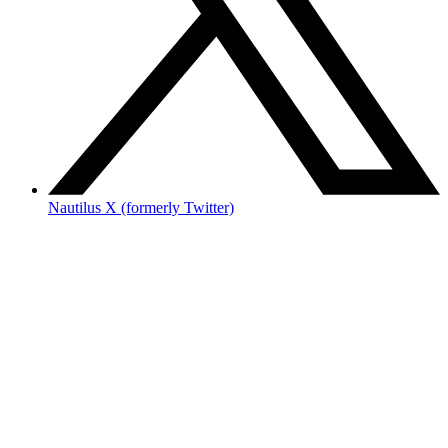
Nautilus X (formerly Twitter)