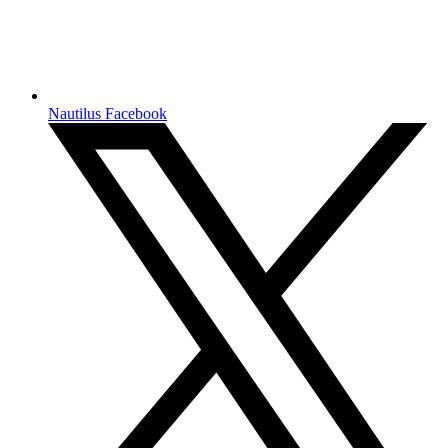
Nautilus Facebook