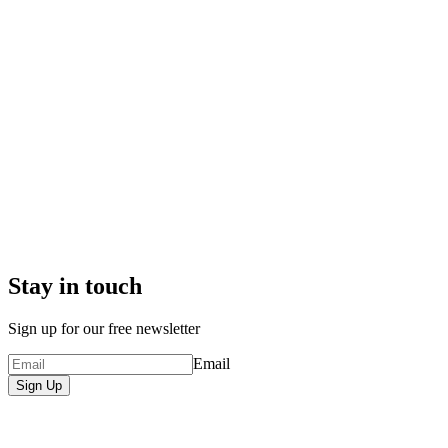
Stay in touch
Sign up for our free newsletter
Email
Sign Up