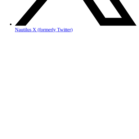
Nautilus X (formerly Twitter)