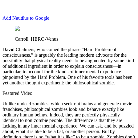
Add Nautilus to Google
Carroll_HERO-Venus
D
avid Chalmers, who coined the phrase “Hard Problem of
consciousness,” is arguably the leading modern advocate for the
possibility that physical reality needs to be augmented by some kind
of additional ingredient in order to explain consciousness—in
particular, to account for the kinds of inner mental experience
pinpointed by the Hard Problem. One of his favorite tools has been
yet another thought experiment: the philosophical zombie.
Featured Video
Unlike undead zombies, which seek out brains and generate movie
franchises, philosophical zombies look and behave exactly like
ordinary human beings. Indeed, they are perfectly physically
identical to non‐zombie people. The difference is that they are
lacking in any inner mental experience. We can ask, and be puzzled
about, what it is like to be a bat, or another person. But by
definition, there is no “what it is like” to be a zombie. Zombies don’t