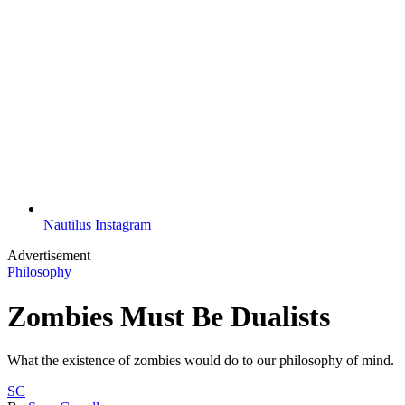
Nautilus Instagram
Advertisement
Philosophy
Zombies Must Be Dualists
What the existence of zombies would do to our philosophy of mind.
SC