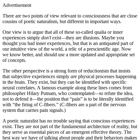
Advertisement
There are two points of view relevant to consciousness that are close
cousins of poetic naturalism, but different in important ways.
One view is to argue that all of these so‐called qualia or inner
experiences simply
don’t exist
—they are illusions. Maybe you
thought you had inner experiences, but that is an antiquated part of
our intuitive view of the world, a relic of a prescientific age. Now
we know better, and should use a more updated and appropriate set
of concepts.
The other perspective is a strong form of reductionism that insists
that subjective experiences simply
are
physical processes happening
in the brain. They exist, but they can be identified with specific
neural correlates. A famous example along these lines comes from
philosopher Hilary Putnam, who contemplated—to refute the idea,
not to defend it—the position that “pain” is to be literally identified
with “the firing of C‐fibers.” (C‐fibers are a part of the nervous
system that carries pain signals.)
A poetic naturalist has no trouble saying that conscious experiences
exist. They are not part of the fundamental architecture of reality, but
they serve as essential pieces of an emergent effective theory. The
best way we have of talking about people and their behaviors makes