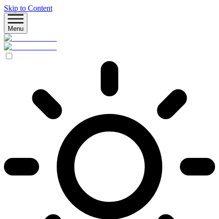
Skip to Content
Menu