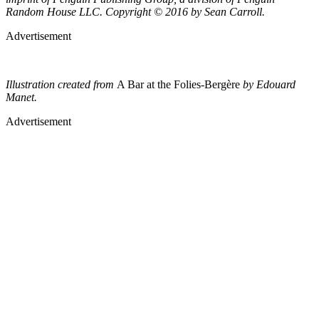
Random House LLC. Copyright © 2016 by Sean Carroll.
Advertisement
Illustration created from
A Bar at the Folies-Bergère
by Edouard
Manet.
Advertisement