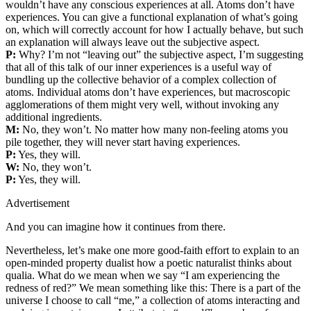
wouldn’t have any conscious experiences at all. Atoms don’t have
experiences. You can give a functional explanation of what’s going
on, which will correctly account for how I actually behave, but such
an explanation will always leave out the subjective aspect.
P:
Why? I’m not “leaving out” the subjective aspect, I’m suggesting
that all of this talk of our inner experiences is a useful way of
bundling up the collective behavior of a complex collection of
atoms. Individual atoms don’t have experiences, but macroscopic
agglomerations of them might very well, without invoking any
additional ingredients.
M:
No, they won’t. No matter how many non‐feeling atoms you
pile together, they will never start having experiences.
P:
Yes, they will.
W:
No, they won’t.
P:
Yes, they will.
Advertisement
And you can imagine how it continues from there.
Nevertheless, let’s make one more good‐faith effort to explain to an
open‐minded property dualist how a poetic naturalist thinks about
qualia. What do we mean when we say “I am experiencing the
redness of red?” We mean something like this: There is a part of the
universe I choose to call “me,” a collection of atoms interacting and