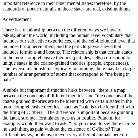
important reference to their inner mental states; therefore, by the
standards of poetic naturalism, those states are real, existing things.
Advertisement
There is a relationship between the different ways we have of
talking about the world, including the human‐level vocabulary that
includes our subjective experiences, and the cell‐biological level that
includes firing nerve fibers, and the particle‐physics level that
includes fermions and bosons. The relationship is that certain states
in the more comprehensive theories (particles, cells) correspond to
unique states in the coarse‐grained theories (people, experiences).
The reverse relationship is typically not unique; there may be a large
number of arrangements of atoms that correspond to “me being in
pain.”
A subtle but important distinction lurks between “there is a map
between the concepts of different theories” and “the concepts of the
coarse grained theories are to be identified with certain states in the
more comprehensive theories,” such as “pain is to be identified with
the firing of C‐fibers.” The difference is important because granting
the latter, stronger formulation gets us in trouble. Putnam, for
example, would then want to ask, “Do you mean to say there can be
no such thing as pain without the existence of C‐fibers? That
artificial beings, or aliens, or even very different animals here on