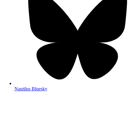
Nautilus Bluesky