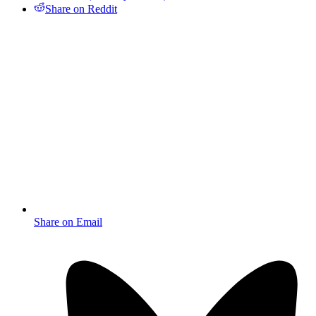
Share on Reddit
Share on Email