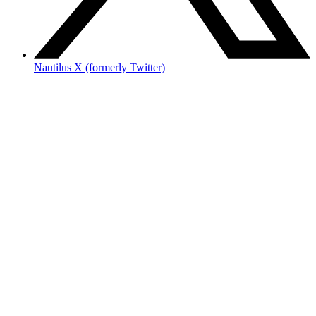
Nautilus X (formerly Twitter)