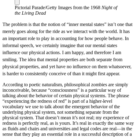
Pictorial Parade/Getty Images from the 1968
Night of
the Living Dead
The problem is that the notion of “inner mental states” isn’t one that
merely goes along for the ride as we interact with the world. It has
an important role to play in accounting for how people behave. In
informal speech, we certainly imagine that our mental states
influence our physical actions. I am happy, and therefore I am
smiling. The idea that mental properties are both separate from
physical properties, and yet have no influence on them whatsoever,
is harder to consistently conceive of than it might first appear.
According to poetic naturalism, philosophical zombies are simply
inconceivable, because “consciousness” is a particular way of
talking about the behavior of certain physical systems. The phrase
“experiencing the redness of red” is part of a higher‐level
vocabulary we use to talk about the emergent behavior of the
underlying physical system, not something separate from the
physical system. That doesn’t mean it’s not real; my experience of
redness is perfectly real, as is yours. It’s real in exactly the same way
as fluids and chairs and universities and legal codes are real—in the
sense that they play an essential role in a successful description of a