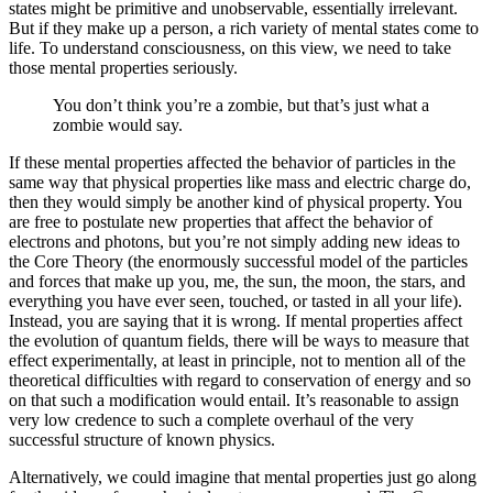
states might be primitive and unobservable, essentially irrelevant.
But if they make up a person, a rich variety of mental states come to
life. To understand consciousness, on this view, we need to take
those mental properties seriously.
You don’t think you’re a zombie, but that’s just what a
zombie would say.
If these mental properties affected the behavior of particles in the
same way that physical properties like mass and electric charge do,
then they would simply be another kind of physical property. You
are free to postulate new properties that affect the behavior of
electrons and photons, but you’re not simply adding new ideas to
the Core Theory (the enormously successful model of the particles
and forces that make up you, me, the sun, the moon, the stars, and
everything you have ever seen, touched, or tasted in all your life).
Instead, you are saying that it is wrong. If mental properties affect
the evolution of quantum fields, there will be ways to measure that
effect experimentally, at least in principle, not to mention all of the
theoretical difficulties with regard to conservation of energy and so
on that such a modification would entail. It’s reasonable to assign
very low credence to such a complete overhaul of the very
successful structure of known physics.
Alternatively, we could imagine that mental properties just go along