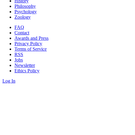
History
Philosophy
Psychology
Zoology
FAQ
Contact
Awards and Press
Privacy Policy
Terms of Service
RSS
Jobs
Newsletter
Ethics Policy
Log In