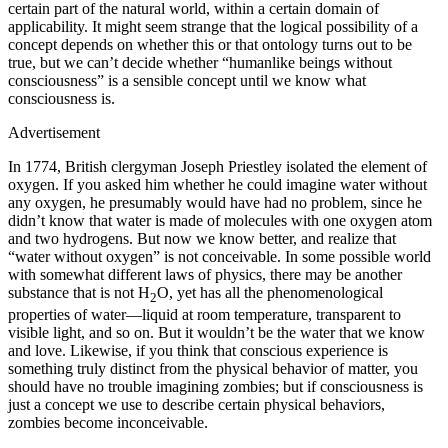
certain part of the natural world, within a certain domain of
applicability. It might seem strange that the logical possibility of a
concept depends on whether this or that ontology turns out to be
true, but we can’t decide whether “humanlike beings without
consciousness” is a sensible concept until we know what
consciousness is.
Advertisement
In 1774, British clergyman Joseph Priestley isolated the element of
oxygen. If you asked him whether he could imagine water without
any oxygen, he presumably would have had no problem, since he
didn’t know that water is made of molecules with one oxygen atom
and two hydrogens. But now we know better, and realize that
“water without oxygen” is not conceivable. In some possible world
with somewhat different laws of physics, there may be another
substance that is not H
O, yet has all the phenomenological
2
properties of water—liquid at room temperature, transparent to
visible light, and so on. But it wouldn’t be the water that we know
and love. Likewise, if you think that conscious experience is
something truly distinct from the physical behavior of matter, you
should have no trouble imagining zombies; but if consciousness is
just a concept we use to describe certain physical behaviors,
zombies become inconceivable.