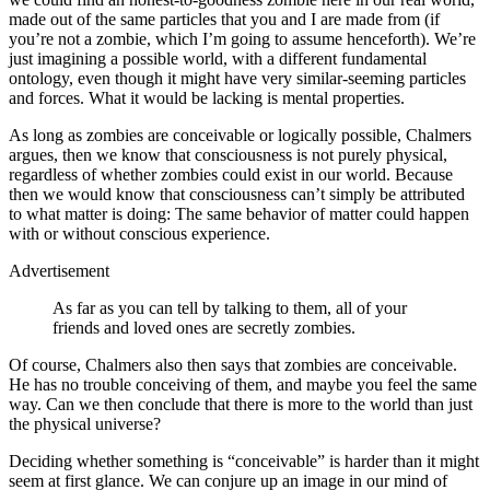
made out of the same particles that you and I are made from (if
you’re not a zombie, which I’m going to assume henceforth). We’re
just imagining a possible world, with a different fundamental
ontology, even though it might have very similar‐seeming particles
and forces. What it would be lacking is mental properties.
As long as zombies are conceivable or logically possible, Chalmers
argues, then we know that consciousness is not purely physical,
regardless of whether zombies could exist in our world. Because
then we would know that consciousness can’t simply be attributed
to what matter is doing: The same behavior of matter could happen
with or without conscious experience.
Advertisement
As far as you can tell by talking to them, all of your
friends and loved ones are secretly zombies.
Of course, Chalmers also then says that zombies are conceivable.
He has no trouble conceiving of them, and maybe you feel the same
way. Can we then conclude that there is more to the world than just
the physical universe?
Deciding whether something is “conceivable” is harder than it might
seem at first glance. We can conjure up an image in our mind of