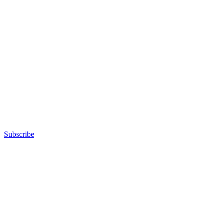
Subscribe