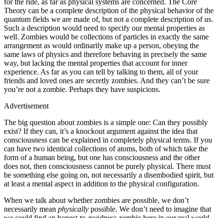
for the ride, as far as physical systems are concerned. The Core
Theory can be a complete description of the physical behavior of the
quantum fields we are made of, but not a complete description of us.
Such a description would need to specify our mental properties as
well. Zombies would be collections of particles in exactly the same
arrangement as would ordinarily make up a person, obeying the
same laws of physics and therefore behaving in precisely the same
way, but lacking the mental properties that account for inner
experience. As far as you can tell by talking to them, all of your
friends and loved ones are secretly zombies. And they can’t be sure
you’re not a zombie. Perhaps they have suspicions.
Advertisement
The big question about zombies is a simple one: Can they possibly
exist? If they can, it’s a knockout argument against the idea that
consciousness can be explained in completely physical terms. If you
can have two identical collections of atoms, both of which take the
form of a human being, but one has consciousness and the other
does not, then consciousness cannot be purely physical. There must
be something else going on, not necessarily a disembodied spirit, but
at least a mental aspect in addition to the physical configuration.
When we talk about whether zombies are possible, we don’t
necessarily mean
physically
possible. We don’t need to imagine that
we could find an honest‐to‐goodness zombie here in our real world,