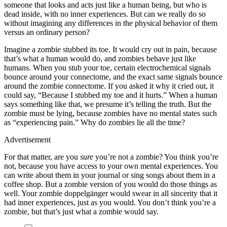
someone that looks and acts just like a human being, but who is
dead inside, with no inner experiences. But can we really do so
without imagining any differences in the physical behavior of them
versus an ordinary person?
Imagine a zombie stubbed its toe. It would cry out in pain, because
that’s what a human would do, and zombies behave just like
humans. When you stub your toe, certain electrochemical signals
bounce around your connectome, and the exact same signals bounce
around the zombie connectome. If you asked it why it cried out, it
could say, “Because I stubbed my toe and it hurts.” When a human
says something like that, we presume it’s telling the truth. But the
zombie must be lying, because zombies have no mental states such
as “experiencing pain.” Why do zombies lie all the time?
Advertisement
For that matter, are you
sure
you’re not a zombie? You think you’re
not, because you have access to your own mental experiences. You
can write about them in your journal or sing songs about them in a
coffee shop. But a zombie version of you would do those things as
well. Your zombie doppelgänger would swear in all sincerity that it
had inner experiences, just as you would. You don’t think you’re a
zombie, but that’s just what a zombie would say.