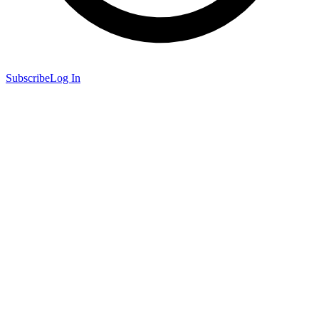
Subscribe
Log In