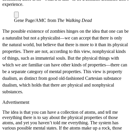
experience.
Gene Page/AMC from
The Walking Dead
The possible existence of zombies hinges on the idea that one can be
a naturalist but not a physicalist—we can accept that there is only
the natural world, but believe that there is more to it than its physical
properties. There are not, according to this view, nonphysical kinds
of things, such as immaterial souls. But the physical things with
which we are familiar can have other kinds of properties—there can
be a separate category of mental properties. This view is property
dualism, as distinct from good old‐fashioned Cartesian substance
dualism, which holds that there are physical and nonphysical
substances.
Advertisement
The idea is that you can have a collection of atoms, and tell me
everything there is to say about the physical properties of those
atoms, and yet you haven’t told me everything. The system has
various possible mental states. If the atoms make up a rock, those