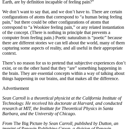
Earth, are by definition incapable of feeling pain?”
We don’t want to say that, and we don’t have to. There are certain
configurations of atoms that correspond to “a human being feeling
pain,” but there could be other configurations of atoms that
correspond to “a Wookiee feeling pain,” or any related instantiation
of the concept. (There is nothing in principle that prevents a
computer from feeling pain.) Poetic naturalism is “poetic” because
there are different stories we can tell about the world, many of them
capturing some aspects of reality, and all useful in their appropriate
context.
There’s no reason for us to pretend that subjective experiences don’t
exist, or on the other hand that they “are” something happening in
the brain. They are essential concepts within a way of talking about
things happening in our brains, and that makes all the difference.
Advertisement
Sean Carroll is a theoretical physicist at the California Institute of
Technology. He received his doctorate at Harvard, and conducted
research at MIT, the Institute for Theoretical Physics in Santa
Barbara, and the University of Chicago.
From
The Big Picture
by Sean Carroll, published by Dutton, an
imprint of Penguin Publishing Group, a division of Penguin