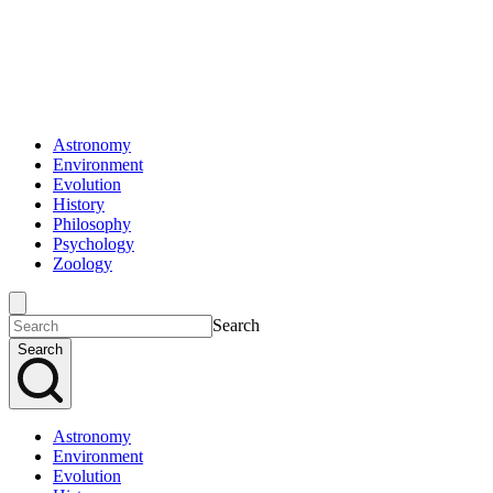
Astronomy
Environment
Evolution
History
Philosophy
Psychology
Zoology
Search
Search
Astronomy
Environment
Evolution