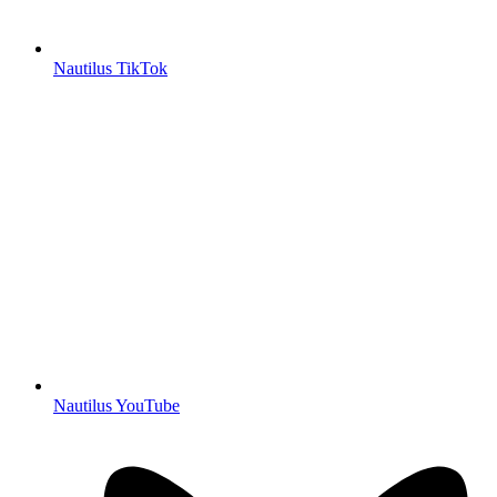
Nautilus TikTok
Nautilus YouTube