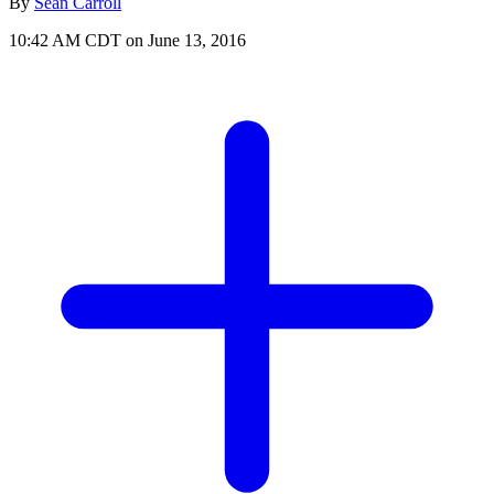
By
Sean Carroll
10:42 AM CDT on June 13, 2016