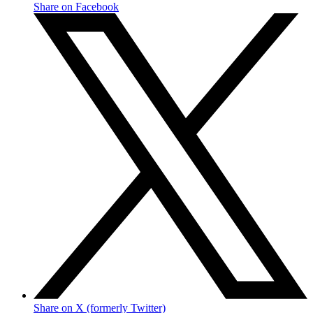
Share on Facebook
Share on X (formerly Twitter)