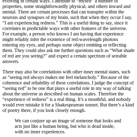
evolving in certain ways. I attribute to “myself” a number of
properties, some straightforwardly physical, and others inward and
mental. There are certain processes that can transpire within the
neurons and synapses of my brain, such that when they occur I say,
“I am experiencing redness.” This is a useful thing to say, since it
correlates in predictable ways with other features of the universe.
For example, a person who knows I am having that experience
might reliably infer the existence of red‐wavelength photons
entering my eyes, and perhaps some object emitting or reflecting
them. They could also ask me further questions such as “What shade
of red are you seeing?” and expect a certain spectrum of sensible
answers.
There may also be correlations with other inner mental states, such
as “seeing red always makes me feel melancholy.” Because of the
coherence and reliability of these correlations, I judge the concept of
“seeing red” to be one that plays a useful role in my way of talking
about the universe as described on human scales. Therefore the
“experience of redness” is a real thing. It’s a mouthful, and nobody
would ever mistake it for a Shakespearean sonnet. But there’s a kind
of poetry there, if you look closely enough.
We can conjure up an image of someone that looks and
acts just like a human being, but who is dead inside,
with no inner experiences.