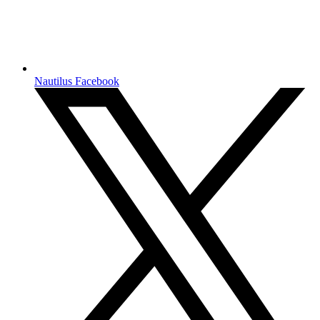
Nautilus Facebook