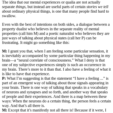
The idea that our mental experiences or qualia are not actually
separate
things
, but instead are useful parts of certain
stories we tell
about ordinary physical things, is one that many people find hard to
swallow.
Even with the best of intentions on both sides, a dialogue between a
property dualist who believes in the separate reality of mental
properties (call him M) and a poetic naturalist who believes they are
just ways of talking about physical states (call her P) can be
frustrating. It might go something like this:
M:
I grant you that, when I am feeling some particular sensation, it
is inevitably accompanied by some particular thing happening in my
brain—a “neural correlate of consciousness.” What I deny is that
one of my subjective experiences simply is such an occurrence in
my brain. There’s more to it than that. I also have a feeling of what it
is like to have that experience.
P:
What I’m suggesting is that the statement “I have a feeling ...” is
part of an emergent way of talking about those signals appearing in
your brain. There is one way of talking that speaks in a vocabulary
of neurons and synapses and so forth, and another way that speaks
of people and their experiences. And there is a map between these
ways: When the neurons do a certain thing, the person feels a certain
way. And that’s all there is.
M:
Except that it’s manifestly not all there is! Because if it were, I