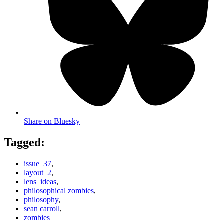
Share on Bluesky
Tagged:
issue_37
,
layout_2
,
lens_ideas
,
philosophical zombies
,
philosophy
,
sean carroll
,
zombies