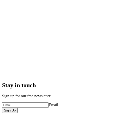
Stay in touch
Sign up for our free newsletter
Email
Sign Up