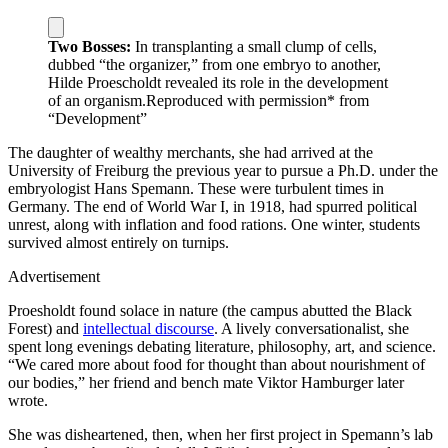
Two Bosses:
In transplanting a small clump of cells,
dubbed “the organizer,” from one embryo to another,
Hilde Proescholdt revealed its role in the development
of an organism.
Reproduced with permission* from
“Development”
T
he daughter of wealthy merchants, she had arrived at the
University of Freiburg the previous year to pursue a Ph.D. under the
embryologist Hans Spemann. These were turbulent times in
Germany. The end of World War I, in 1918, had spurred political
unrest, along with inflation and food rations. One winter, students
survived almost entirely on turnips.
Advertisement
Proesholdt found solace in nature (the campus abutted the Black
Forest) and
intellectual discourse
. A lively conversationalist, she
spent long evenings debating literature, philosophy, art, and science.
“We cared more about food for thought than about nourishment of
our bodies,” her friend and bench mate Viktor Hamburger later
wrote.
She was disheartened, then, when her first project in Spemann’s lab