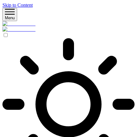
Skip to Content
Menu