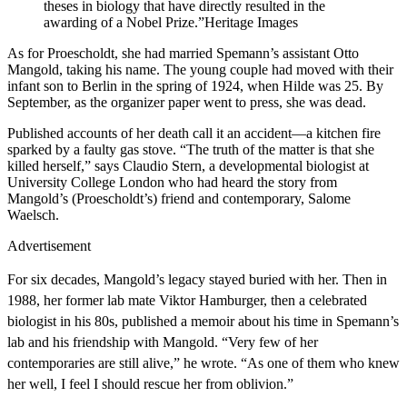
theses in biology that have directly resulted in the
awarding of a Nobel Prize.”
Heritage Images
A
s for Proescholdt, she had married Spemann’s assistant Otto
Mangold, taking his name. The young couple had moved with their
infant son to Berlin in the spring of 1924, when Hilde was 25. By
September, as the organizer paper went to press, she was dead.
Published accounts of her death call it an accident—a kitchen fire
sparked by a faulty gas stove. “The truth of the matter is that she
killed herself,” says Claudio Stern, a developmental biologist at
University College London who had heard the story from
Mangold’s (Proescholdt’s) friend and contemporary, Salome
Waelsch.
Advertisement
For six decades, Mangold’s legacy stayed buried with her.
Then in
1988, her former lab mate Viktor Hamburger, then a celebrated
biologist in his 80s, published a memoir about his time in Spemann’s
lab and his friendship with Mangold. “Very few of her
contemporaries are still alive,” he wrote. “As one of them who knew
her well, I feel I should rescue her from oblivion.”