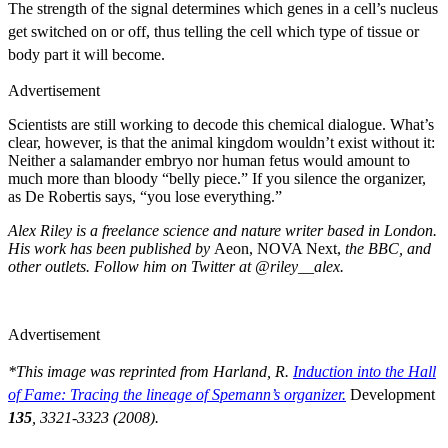
The strength of the signal determines which genes in a cell’s nucleus
get switched on or off, thus telling the cell which type of tissue or
body part it will become.
Advertisement
Scientists are still working to decode this chemical dialogue. What’s
clear, however, is that the animal kingdom wouldn’t exist without it:
Neither a salamander embryo nor human fetus would amount to
much more than bloody “belly piece.” If you silence the organizer,
as De Robertis says, “you lose everything.”
Alex Riley is a freelance science and nature writer based in London.
His work has been published by
Aeon, NOVA Next,
the BBC, and
other outlets. Follow him on Twitter at @riley__alex.
Advertisement
*This image was reprinted from
Harland, R.
Induction into the Hall
of Fame: Tracing the lineage of Spemann’s organizer.
Development
135
, 3321-3323 (2008).