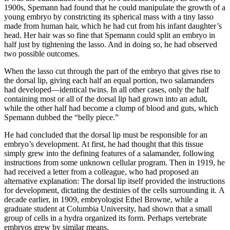
1900s, Spemann had found that he could manipulate the growth of a
young embryo by constricting its spherical mass with a tiny lasso
made from human hair, which he had cut from his infant daughter’s
head. Her hair was so fine that Spemann could split an embryo in
half just by tightening the lasso. And in doing so, he had observed
two possible outcomes.
When the lasso cut through the part of the embryo that gives rise to
the dorsal lip, giving each half an equal portion, two salamanders
had developed—identical twins. In all other cases, only the half
containing most or all of the dorsal lip had grown into an adult,
while the other half had become a clump of blood and guts, which
Spemann dubbed the “belly piece.”
He had concluded that the dorsal lip must be responsible for an
embryo’s development. At first, he had thought that this tissue
simply grew into the defining features of a salamander, following
instructions from some unknown cellular program. Then in 1919, he
had received a letter from a colleague, who had proposed an
alternative explanation: The dorsal lip itself provided the instructions
for development, dictating the destinies of the cells surrounding it. A
decade earlier, in 1909, embryologist Ethel Browne, while a
graduate student at Columbia University, had shown that a small
group of cells in a hydra organized its form. Perhaps vertebrate
embryos grew by similar means.