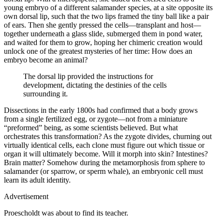
young embryo of a different salamander species, at a site opposite its
own dorsal lip, such that the two lips framed the tiny ball like a pair
of ears. Then she gently pressed the cells—transplant and host—
together underneath a glass slide, submerged them in pond water,
and waited for them to grow, hoping her chimeric creation would
unlock one of the greatest mysteries of her time: How does an
embryo become an animal?
The dorsal lip provided the instructions for
development, dictating the destinies of the cells
surrounding it.
Dissections in the early 1800s had confirmed that a body grows
from a single fertilized egg, or zygote—not from a miniature
“preformed” being, as some scientists believed. But what
orchestrates this transformation? As the zygote divides, churning out
virtually identical cells, each clone must figure out which tissue or
organ it will ultimately become. Will it morph into skin? Intestines?
Brain matter? Somehow during the metamorphosis from sphere to
salamander (or sparrow, or sperm whale), an embryonic cell must
learn its adult identity.
Advertisement
Proescholdt was about to find its teacher.