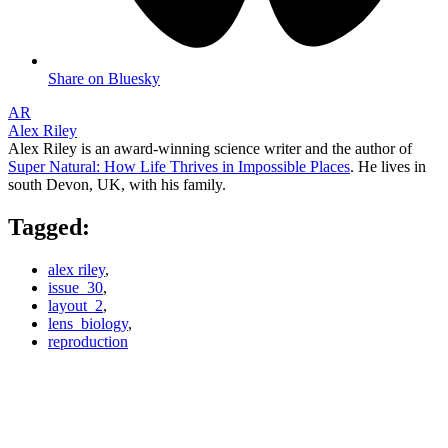
Share on Bluesky
AR
Alex Riley
Alex Riley is an award-winning science writer and the author of
Super Natural: How Life Thrives in Impossible Places
. He lives in
south Devon, UK, with his family.
Tagged:
alex riley
,
issue_30
,
layout_2
,
lens_biology
,
reproduction