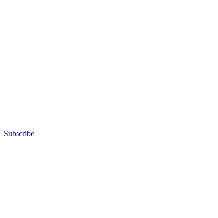
Subscribe