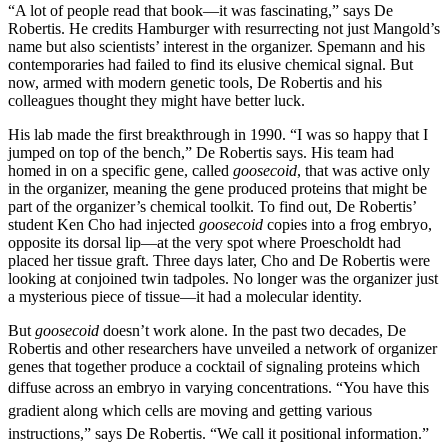
“A lot of people read that book—it was fascinating,” says De
Robertis. He credits Hamburger with resurrecting not just Mangold’s
name but also scientists’ interest in the organizer. Spemann and his
contemporaries had failed to find its elusive chemical signal. But
now, armed with modern genetic tools, De Robertis and his
colleagues thought they might have better luck.
His lab made the first breakthrough in 1990. “I was so happy that I
jumped on top of the bench,” De Robertis says. His team had
homed in on a specific gene, called
goosecoid
, that was active only
in the organizer, meaning the gene produced proteins that might be
part of the organizer’s chemical toolkit. To find out, De Robertis’
student Ken Cho had injected
goosecoid
copies into a frog embryo,
opposite its dorsal lip—at the very spot where Proescholdt had
placed her tissue graft. Three days later, Cho and De Robertis were
looking at conjoined twin tadpoles. No longer was the organizer just
a mysterious piece of tissue—it had a molecular identity.
But
goosecoid
doesn’t work alone. In the past two decades, De
Robertis and other researchers have unveiled a network of organizer
genes that together produce a cocktail of signaling proteins which
diffuse across an embryo in varying concentrations.
“You have this
gradient along which cells are moving and getting various
instructions,” says De Robertis. “We call it positional information.”