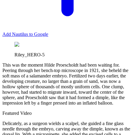
Add Nautilus to Google
Riley_HERO-5
T
his was the moment Hilde Proescholdt had been waiting for.
Peering through her bench-top microscope in 1921, she beheld the
soft mass of a salamander embryo. Fertilized two days earlier, the
developing creature, no larger than a grain of sand, was now a
hollow sphere of thousands of mostly uniform cells. One clump,
however, had started to migrate inward, toward the center of the
sphere, and Proescholdt saw that it had formed a dimple, like the
impression left by a finger pressed into an inflated balloon.
Featured Video
Delicately, as a surgeon wields a scalpel, she guided a fine glass
needle through the embryo, carving away the dimple, known as the
dorsal lip. With a micropipette, she added the excised cells to a