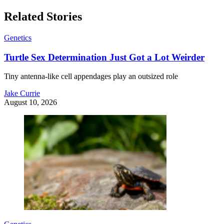
Related Stories
Genetics
Turtle Sex Determination Just Got a Lot Weirder
Tiny antenna-like cell appendages play an outsized role
Jake Currie
August 10, 2026