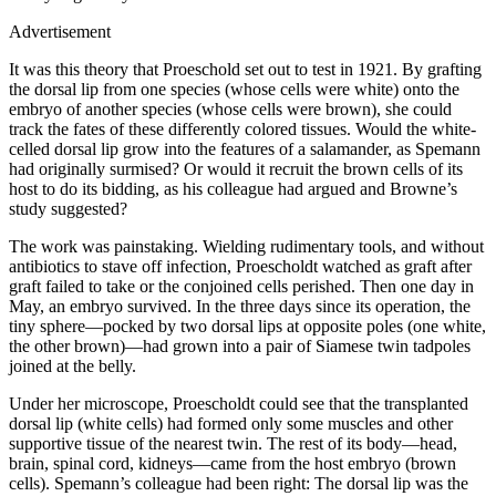
Advertisement
It was this theory that Proeschold set out to test in 1921. By grafting
the dorsal lip from one species (whose cells were white) onto the
embryo of another species (whose cells were brown), she could
track the fates of these differently colored tissues. Would the white-
celled dorsal lip grow into the features of a salamander, as Spemann
had originally surmised? Or would it recruit the brown cells of its
host to do its bidding, as his colleague had argued and Browne’s
study suggested?
The work was painstaking. Wielding rudimentary tools, and without
antibiotics to stave off infection, Proescholdt watched as graft after
graft failed to take or the conjoined cells perished. Then one day in
May, an embryo survived. In the three days since its operation, the
tiny sphere—pocked by two dorsal lips at opposite poles (one white,
the other brown)—had grown into a pair of Siamese twin tadpoles
joined at the belly.
Under her microscope, Proescholdt could see that the transplanted
dorsal lip (white cells) had formed only some muscles and other
supportive tissue of the nearest twin. The rest of its body—head,
brain, spinal cord, kidneys—came from the host embryo (brown
cells). Spemann’s colleague had been right: The dorsal lip was the