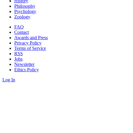
History
Philosophy
Psychology
Zoology
FAQ
Contact
Awards and Press
Privacy Policy
Terms of Service
RSS
Jobs
Newsletter
Ethics Policy
Log In