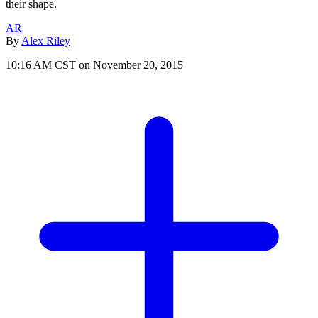
their shape.
AR
By
Alex Riley
10:16 AM CST on November 20, 2015