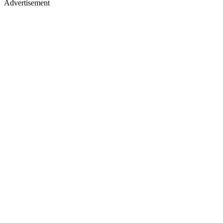
Advertisement