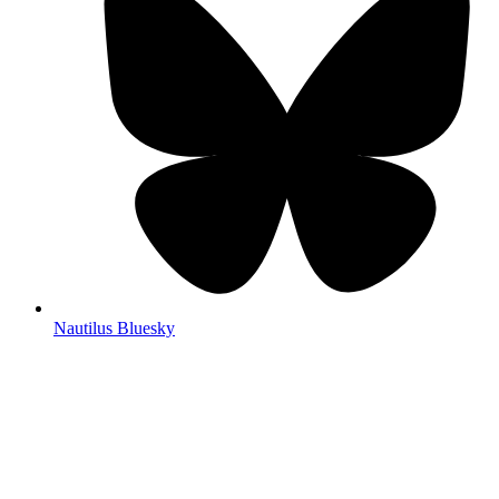
Nautilus Bluesky