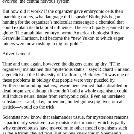
evolved: the central nervous system.
But how did it work? If the organizer gave embryonic cells their
marching orders, what language did it speak? Biologists began
hunting for the organizer’s molecular messenger: a chemical that
could explain its dictatorial influence. The search party spanned the
globe. The amphibian embryo, wrote American biologist Ross
Granville Harrison, had become the “new Yukon to which eager
miners were now rushing to dig for gold.”
Advertisement
Time and time again, however, the diggers came up dry. “[The
organizer] maintained this mysterious status,” says Richard Harland,
a geneticist at the University of California, Berkeley. “It was one of
these problems in biology that people were very puzzled by.”
Further confounding matters, researchers learned that a disabled or
dead organizer, although it couldn’t build a whole organism, could
still induce neural tissue from embryonic cells. Even an unrelated
substance—sand, clay, turpentine, boiled guinea pig liver, or calf
testicle—would do the trick.
Scientists now know that salamander tissue, for mysterious reasons,
is particularly sensitive to any outside disturbance, which is partly
why embryologists have moved on to other model organisms such
as the African clawed frog. But no one knew this in Spemann’s