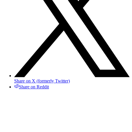
Share on X (formerly Twitter)
Share on Reddit