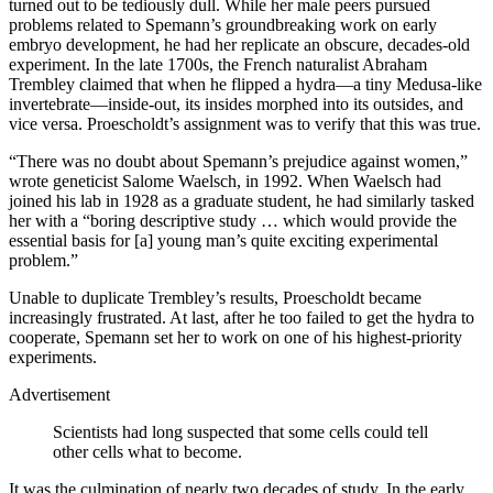
turned out to be tediously dull. While her male peers pursued
problems related to Spemann’s groundbreaking work on early
embryo development, he had her replicate an obscure, decades-old
experiment. In the late 1700s, the French naturalist Abraham
Trembley claimed that when he flipped a hydra—a tiny Medusa-like
invertebrate—inside-out, its insides morphed into its outsides, and
vice versa. Proescholdt’s assignment was to verify that this was true.
“There was no doubt about Spemann’s prejudice against women,”
wrote geneticist Salome Waelsch, in 1992. When Waelsch had
joined his lab in 1928 as a graduate student, he had similarly tasked
her with a “boring descriptive study … which would provide the
essential basis for [a] young man’s quite exciting experimental
problem.”
Unable to duplicate Trembley’s results, Proescholdt became
increasingly frustrated. At last, after he too failed to get the hydra to
cooperate, Spemann set her to work on one of his highest-priority
experiments.
Advertisement
Scientists had long suspected that some cells could tell
other cells what to become.
It was the culmination of nearly two decades of study. In the early