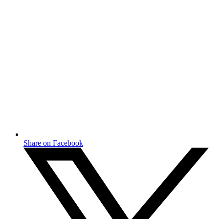
Share on Facebook