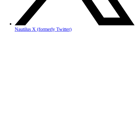
Nautilus X (formerly Twitter)