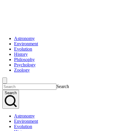
Astronomy
Environment
Evolution
History
Philosophy
Psychology
Zoology
Search
Search
Astronomy
Environment
Evolution