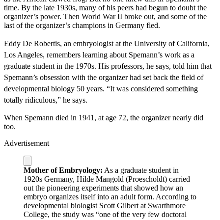
time. By the late 1930s, many of his peers had begun to doubt the
organizer’s power. Then World War II broke out, and some of the
last of the organizer’s champions in Germany fled.
Eddy De Robertis, an embryologist at the University of California,
Los Angeles, remembers learning about Spemann’s work as a
graduate student in the 1970s. His professors, he says, told him that
Spemann’s obsession with the organizer had set back the field of
developmental biology 50 years. “It was considered something
totally ridiculous,” he says.
When Spemann died in 1941, at age 72, the organizer nearly did
too.
Advertisement
Mother of Embryology:
As a graduate student in
1920s Germany, Hilde Mangold (Proescholdt) carried
out the pioneering experiments that showed how an
embryo organizes itself into an adult form. According to
developmental biologist Scott Gilbert at Swarthmore
College, the study was “one of the very few doctoral