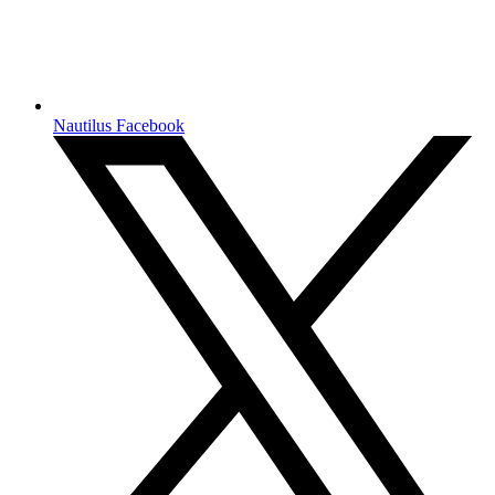
Nautilus Facebook