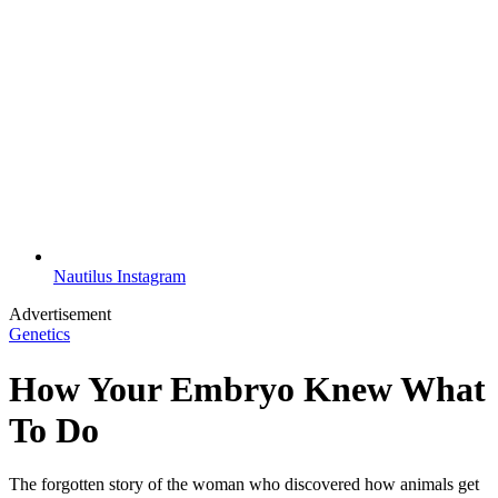
Nautilus Instagram
Advertisement
Genetics
How Your Embryo Knew What
To Do
The forgotten story of the woman who discovered how animals get