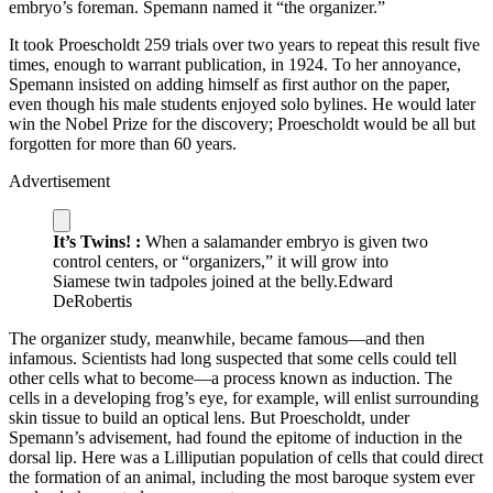
embryo’s foreman. Spemann named it “the organizer.”
It took Proescholdt 259 trials over two years to repeat this result five
times, enough to warrant publication, in 1924. To her annoyance,
Spemann insisted on adding himself as first author on the paper,
even though his male students enjoyed solo bylines. He would later
win the Nobel Prize for the discovery; Proescholdt would be all but
forgotten for more than 60 years.
Advertisement
It’s Twins! :
When a salamander embryo is given two
control centers, or “organizers,” it will grow into
Siamese twin tadpoles joined at the belly.
Edward
DeRobertis
T
he organizer study, meanwhile, became famous—and then
infamous. Scientists had long suspected that some cells could tell
other cells what to become—a process known as induction. The
cells in a developing frog’s eye, for example, will enlist surrounding
skin tissue to build an optical lens. But Proescholdt, under
Spemann’s advisement, had found the epitome of induction in the
dorsal lip. Here was a Lilliputian population of cells that could direct
the formation of an animal, including the most baroque system ever