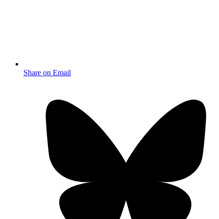
Share on Email