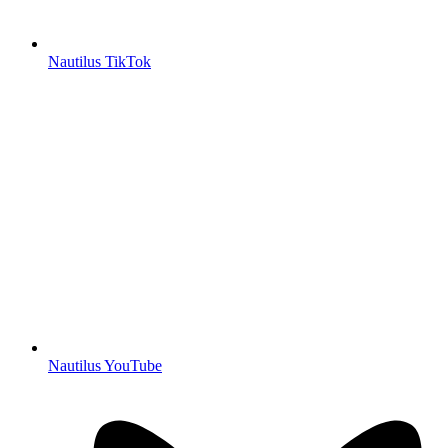
Nautilus TikTok
Nautilus YouTube