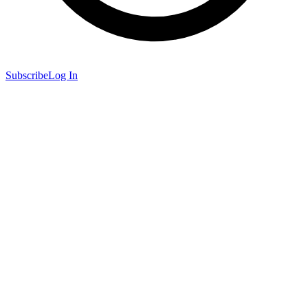
Subscribe
Log In