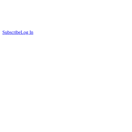
Subscribe
Log In