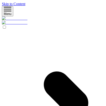
Skip to Content
Menu