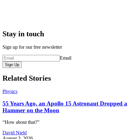
Stay in touch
Sign up for our free newsletter
Email
Sign Up
Related Stories
Physics
55 Years Ago, an Apollo 15 Astronaut Dropped a
Hammer on the Moon
“How about that?”
David Nield
August 3, 2026