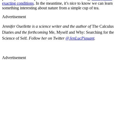
exacting conditions
. In the meantime, it’s nice to know we can learn
something interesting about nature from a simple cup of tea.
Advertisement
Jennifer Ouellette is a science writer and the author of
The Calculus
Diaries
and the forthcoming
Me, Myself and Why: Searching for the
Science of Self
. Follow her on Twitter
@JenLucPiquant
.
Advertisement