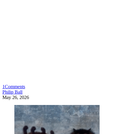
1
Comments
Philip Ball
May 26, 2026