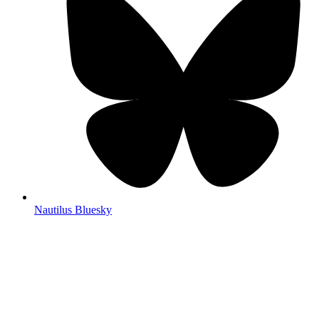
Nautilus Bluesky