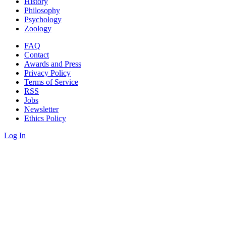
History
Philosophy
Psychology
Zoology
FAQ
Contact
Awards and Press
Privacy Policy
Terms of Service
RSS
Jobs
Newsletter
Ethics Policy
Log In