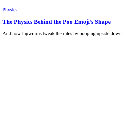
Physics
The Physics Behind the Poo Emoji’s Shape
And how lugworms tweak the rules by pooping upside down