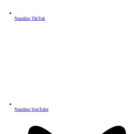
Nautilus TikTok
Nautilus YouTube