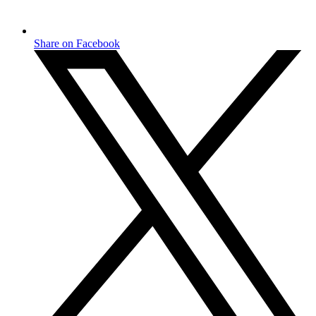
Share on Facebook