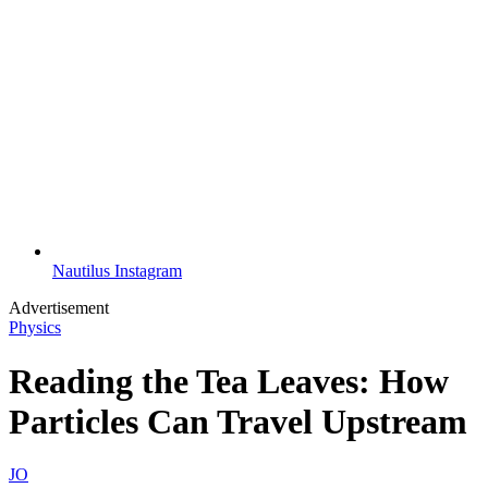
Nautilus Instagram
Advertisement
Physics
Reading the Tea Leaves: How
Particles Can Travel Upstream
JO