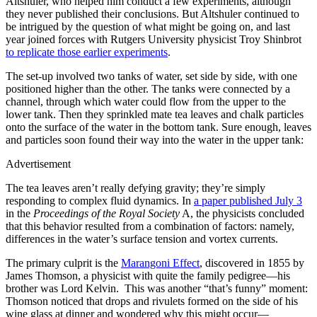
Altshuler, who helped him conduct a few experiments, although
they never published their conclusions. But Altshuler continued to
be intrigued by the question of what might be going on, and last
year joined forces with Rutgers University physicist Troy Shinbrot
to replicate those earlier experiments
.
The set-up involved two tanks of water, set side by side, with one
positioned higher than the other. The tanks were connected by a
channel, through which water could flow from the upper to the
lower tank. Then they sprinkled mate tea leaves and chalk particles
onto the surface of the water in the bottom tank. Sure enough, leaves
and particles soon found their way into the water in the upper tank:
Advertisement
The tea leaves aren’t really defying gravity; they’re simply
responding to complex fluid dynamics. In
a paper published July 3
in the
Proceedings of the Royal Society
A, the physicists concluded
that this behavior resulted from a combination of factors: namely,
differences in the water’s surface tension and vortex currents.
The primary culprit is the
Marangoni Effect
, discovered in 1855 by
James Thomson, a physicist with quite the family pedigree—his
brother was Lord Kelvin. This was another “that’s funny” moment:
Thomson noticed that drops and rivulets formed on the side of his
wine glass at dinner and wondered why this might occur—