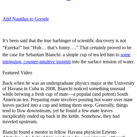
Add Nautilus to Google
I
t’s been said that the true harbinger of scientific discovery is not
“Eureka!” but “Huh… that’s funny….” That certainly proved to be
the case for Sebastian Bianchi: a simple cup of tea led him to
some
intriguing, counter-intuitive insights
into the surface tension of water.
Featured Video
Back when he was an undergraduate physics major at the University
of Havana in Cuba in 2008, Bianchi noticed something unusual
while brewing a fresh cup of mate—a popular (and potent) South
American tea. Preparing mate involves pouring hot water over mate
leaves packed into a cup and letting them steep. Generally, things
tend to flow downstream, yet he found a few mate leaves
inexplicably ended up back in the kettle. Somehow, they had
traveled upstream.
Bianchi found a mentor in fellow Havana physicist Ernesto