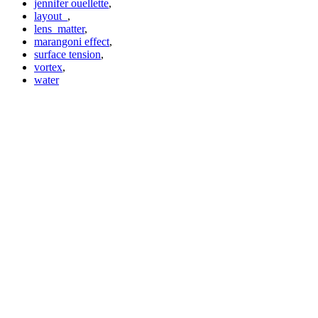
jennifer ouellette
,
layout_
,
lens_matter
,
marangoni effect
,
surface tension
,
vortex
,
water