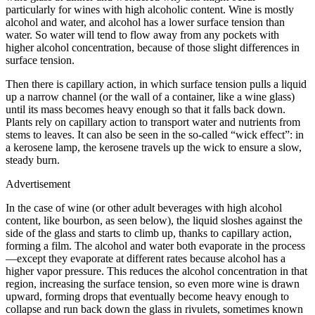
particularly for wines with high alcoholic content. Wine is mostly
alcohol and water, and alcohol has a lower surface tension than
water. So water will tend to flow away from any pockets with
higher alcohol concentration, because of those slight differences in
surface tension.
Then there is capillary action, in which surface tension pulls a liquid
up a narrow channel (or the wall of a container, like a wine glass)
until its mass becomes heavy enough so that it falls back down.
Plants rely on capillary action to transport water and nutrients from
stems to leaves. It can also be seen in the so-called “wick effect”: in
a kerosene lamp, the kerosene travels up the wick to ensure a slow,
steady burn.
Advertisement
In the case of wine (or other adult beverages with high alcohol
content, like bourbon, as seen below), the liquid sloshes against the
side of the glass and starts to climb up, thanks to capillary action,
forming a film. The alcohol and water both evaporate in the process
—except they evaporate at different rates because alcohol has a
higher vapor pressure. This reduces the alcohol concentration in that
region, increasing the surface tension, so even more wine is drawn
upward, forming drops that eventually become heavy enough to
collapse and run back down the glass in rivulets, sometimes known