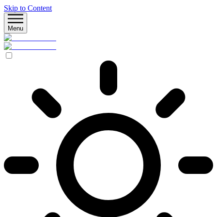
Skip to Content
Menu