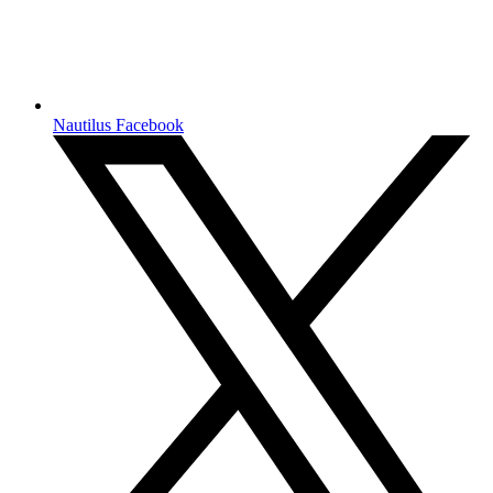
Nautilus Facebook