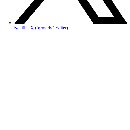
Nautilus X (formerly Twitter)