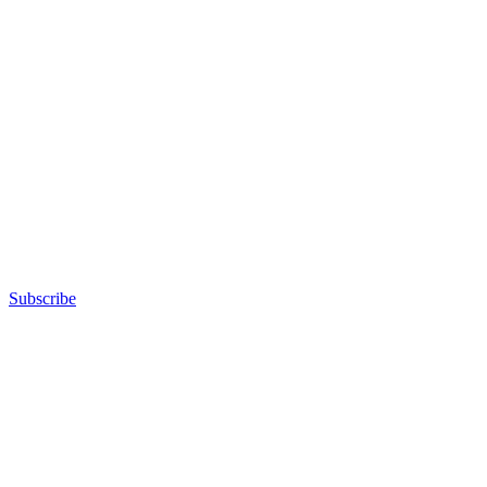
Subscribe