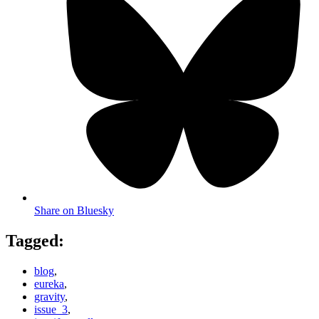
Share on Bluesky
Tagged:
blog
,
eureka
,
gravity
,
issue_3
,