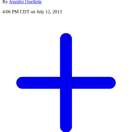
By
Jennifer Ouellette
4:06 PM CDT on July 12, 2013