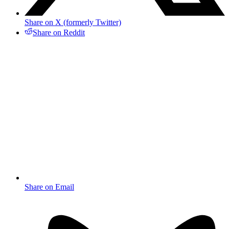
Share on X (formerly Twitter)
Share on Reddit
Share on Email