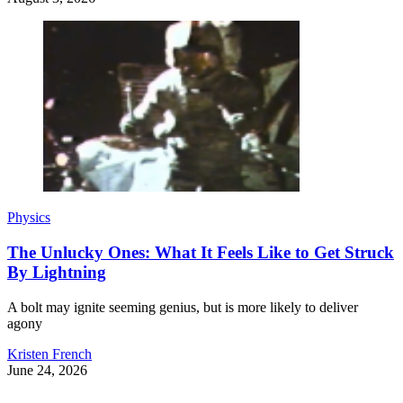
Physics
The Unlucky Ones: What It Feels Like to Get Struck
By Lightning
A bolt may ignite seeming genius, but is more likely to deliver
agony
Kristen French
June 24, 2026