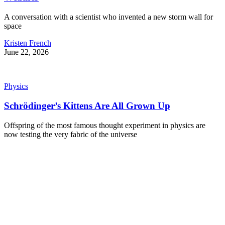
A conversation with a scientist who invented a new storm wall for
space
Kristen French
June 22, 2026
Physics
Schrödinger’s Kittens Are All Grown Up
Offspring of the most famous thought experiment in physics are
now testing the very fabric of the universe