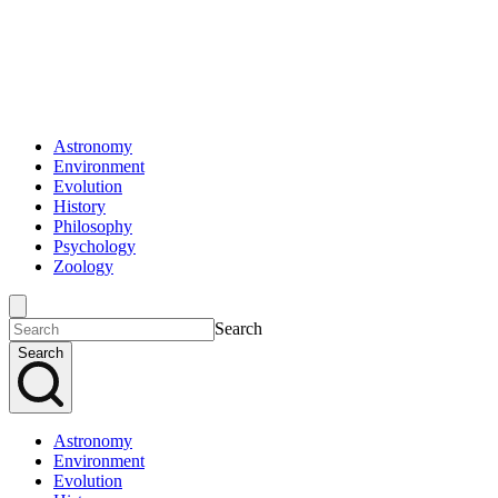
Astronomy
Environment
Evolution
History
Philosophy
Psychology
Zoology
Search
Search
Astronomy
Environment
Evolution