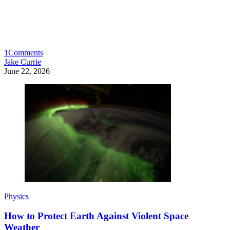
1
Comments
Jake Currie
June 22, 2026
Physics
How to Protect Earth Against Violent Space
Weather