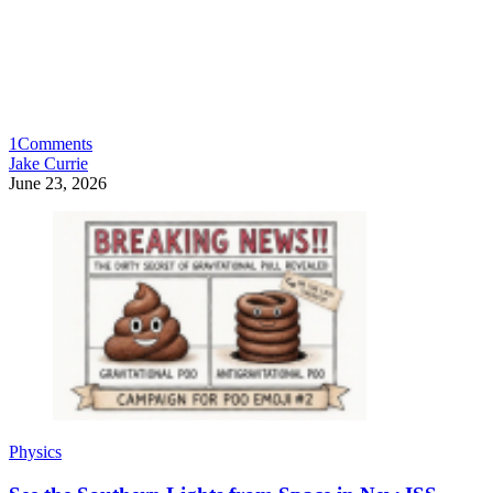
1
Comments
Jake Currie
June 23, 2026
Physics