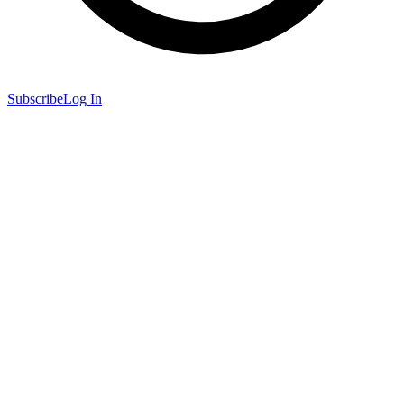
Subscribe
Log In