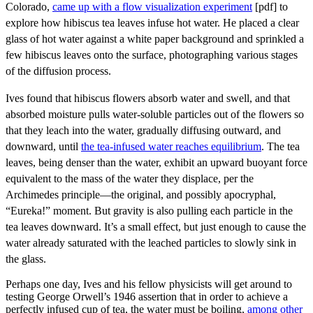
Colorado,
came up with a flow visualization experiment
[pdf] to
explore how hibiscus tea leaves infuse hot water. He placed a clear
glass of hot water against a white paper background and sprinkled a
few hibiscus leaves onto the surface, photographing various stages
of the diffusion process.
Ives found that hibiscus flowers absorb water and swell, and that
absorbed moisture pulls water-soluble particles out of the flowers so
that they leach into the water, gradually diffusing outward, and
downward, until
the tea-infused water reaches equilibrium
. The tea
leaves, being denser than the water, exhibit an upward buoyant force
equivalent to the mass of the water they displace, per the
Archimedes principle—the original, and possibly apocryphal,
“Eureka!” moment. But gravity is also pulling each particle in the
tea leaves downward. It’s a small effect, but just enough to cause the
water already saturated with the leached particles to slowly sink in
the glass.
Perhaps one day, Ives and his fellow physicists will get around to
testing George Orwell’s 1946 assertion that in order to achieve a
perfectly infused cup of tea, the water must be boiling,
among other