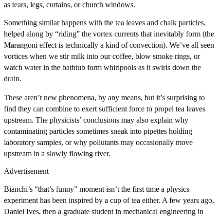
as tears, legs, curtains, or church windows.
Something similar happens with the tea leaves and chalk particles,
helped along by “riding” the vortex currents that inevitably form (the
Marangoni effect is technically a kind of convection). We’ve all seen
vortices when we stir milk into our coffee, blow smoke rings, or
watch water in the bathtub form whirlpools as it swirls down the
drain.
These aren’t new phenomena, by any means, but it’s surprising to
find they can combine to exert sufficient force to propel tea leaves
upstream. The physicists’ conclusions may also explain why
contaminating particles sometimes sneak into pipettes holding
laboratory samples, or why pollutants may occasionally move
upstream in a slowly flowing river.
Advertisement
Bianchi’s “that’s funny” moment isn’t the first time a physics
experiment has been inspired by a cup of tea either. A few years ago,
Daniel Ives, then a graduate student in mechanical engineering in