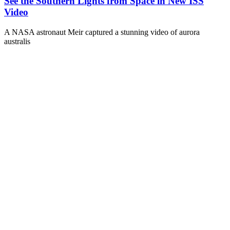
See the Southern Lights from Space in New ISS
Video
A NASA astronaut Meir captured a stunning video of aurora
australis