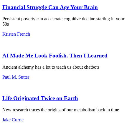
Financial Struggle Can Age Your Brain
Persistent poverty can accelerate cognitive decline starting in your
50s
Kristen French
AI Made Me Look Foolish. Then I Learned
Ancient alchemy has a lot to teach us about chatbots
Paul M. Sutter
Life Originated Twice on Earth
New research traces the origins of our metabolism back in time
Jake Currie