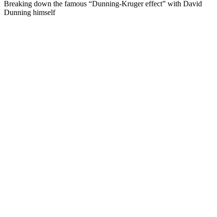
Breaking down the famous “Dunning-Kruger effect” with David
Dunning himself