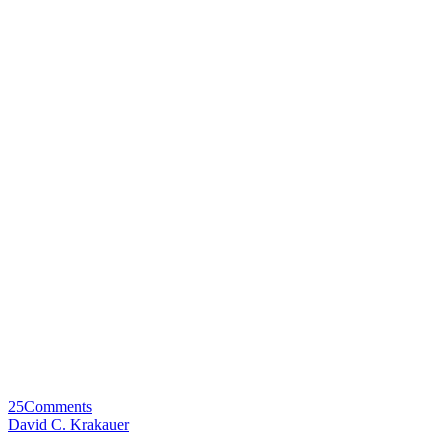
25
Comments
David C. Krakauer