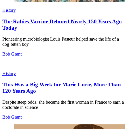
History
The Rabies Vaccine Debuted Nearly 150 Years Ago
Today
Pioneering microbiologist Louis Pasteur helped save the life of a
dog-bitten boy
Bob Grant
History
This Was a Big Week for Marie Curie, More Than
120 Years Ago
Despite steep odds, she became the first woman in France to earn a
doctorate in science
Bob Grant