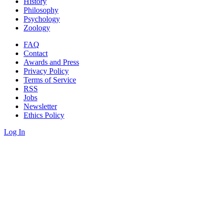
History
Philosophy
Psychology
Zoology
FAQ
Contact
Awards and Press
Privacy Policy
Terms of Service
RSS
Jobs
Newsletter
Ethics Policy
Log In