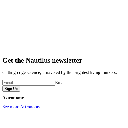
Get the Nautilus newsletter
Cutting-edge science, unraveled by the brightest living thinkers.
Email
Sign Up
Astronomy
See more Astronomy