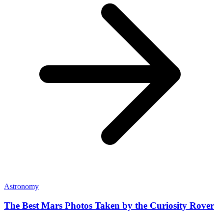
Astronomy
The Best Mars Photos Taken by the Curiosity Rover