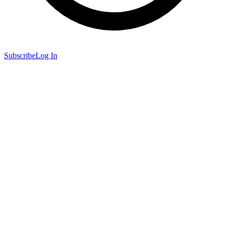
Subscribe
Log In