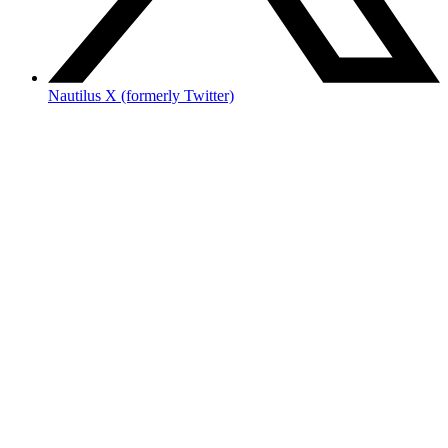
Nautilus X (formerly Twitter)