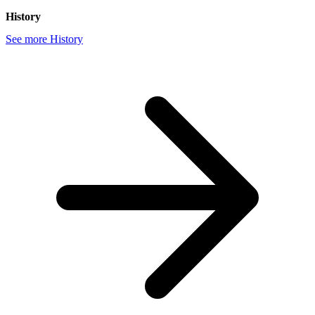
History
See more History