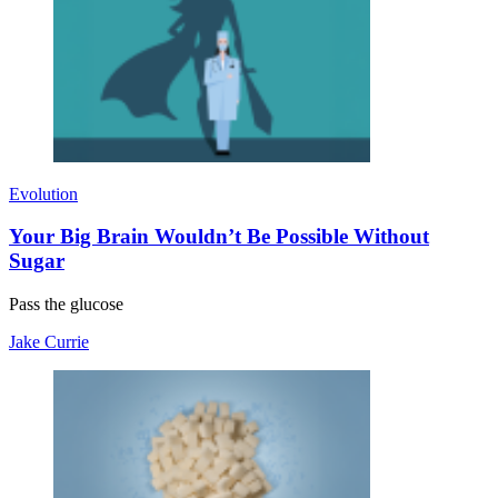
Evolution
Your Big Brain Wouldn’t Be Possible Without
Sugar
Pass the glucose
Jake Currie