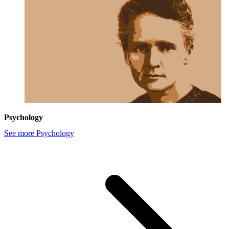
Psychology
See more Psychology