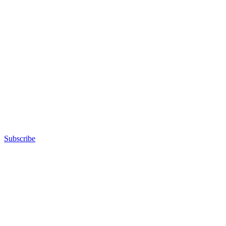
Subscribe