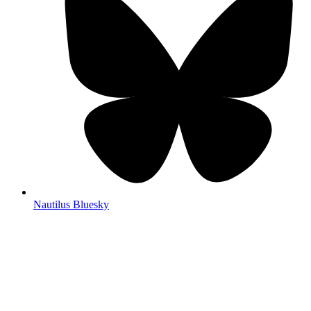
Nautilus Bluesky