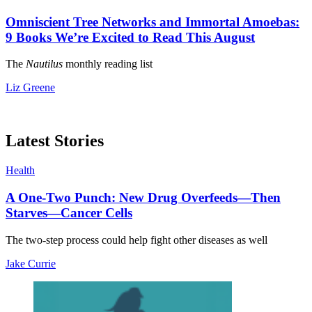
Omniscient Tree Networks and Immortal Amoebas:
9 Books We’re Excited to Read This August
The
Nautilus
monthly reading list
Liz Greene
Latest Stories
Health
A One-Two Punch: New Drug Overfeeds—Then
Starves—Cancer Cells
The two-step process could help fight other diseases as well
Jake Currie