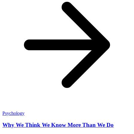
Psychology
Why We Think We Know More Than We Do