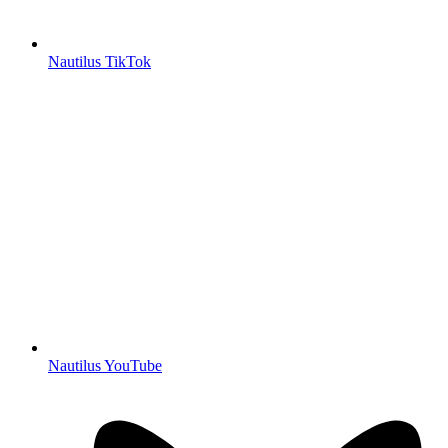
Nautilus TikTok
Nautilus YouTube