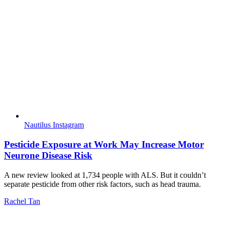
Nautilus Instagram
Pesticide Exposure at Work May Increase Motor
Neurone Disease Risk
A new review looked at 1,734 people with ALS. But it couldn’t
separate pesticide from other risk factors, such as head trauma.
Rachel Tan