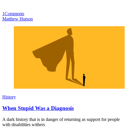
1
Comments
Matthew Hutson
History
When Stupid Was a Diagnosis
A dark history that is in danger of returning as support for people
with disabilities withers