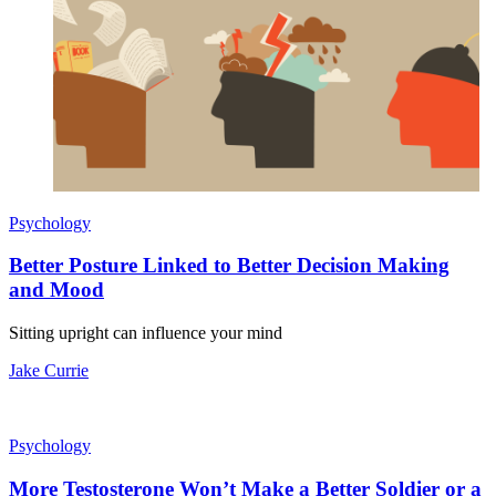
Psychology
Better Posture Linked to Better Decision Making
and Mood
Sitting upright can influence your mind
Jake Currie
Psychology
More Testosterone Won’t Make a Better Soldier or a