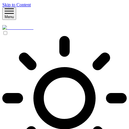
Skip to Content
Menu