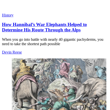
History
How Hannibal’s War Elephants Helped to
Determine His Route Through the Alps
When you go into battle with nearly 40 gigantic pachyderms, you
need to take the shortest path possible
Devin Reese