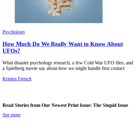
Psychology
How Much Do We Really Want to Know About
UFOs?
What disaster psychology research, a few Cold War UFO files, and
a Spielberg movie say about how we might handle first contact
Kristen French
Read Stories from Our Newest Print Issue: The Stupid Issue
See more