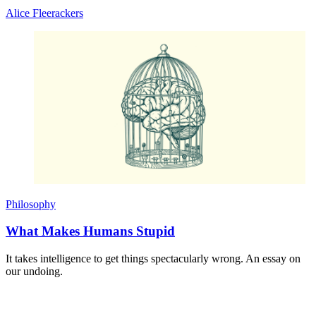
Alice Fleerackers
Philosophy
What Makes Humans Stupid
It takes intelligence to get things spectacularly wrong. An essay on
our undoing.