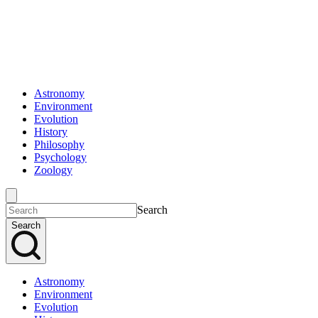
Astronomy
Environment
Evolution
History
Philosophy
Psychology
Zoology
Search
Search
Astronomy
Environment
Evolution