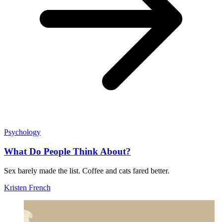
Psychology
What Do People Think About?
Sex barely made the list. Coffee and cats fared better.
Kristen French