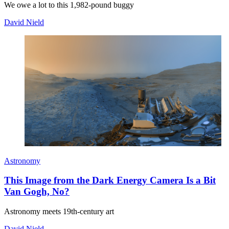
We owe a lot to this 1,982-pound buggy
David Nield
Astronomy
This Image from the Dark Energy Camera Is a Bit
Van Gogh, No?
Astronomy meets 19th-century art
David Nield