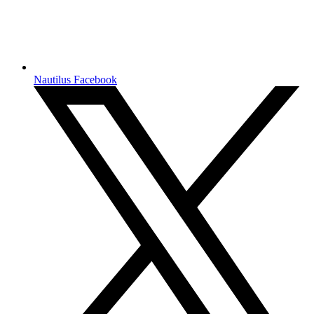
Nautilus Facebook