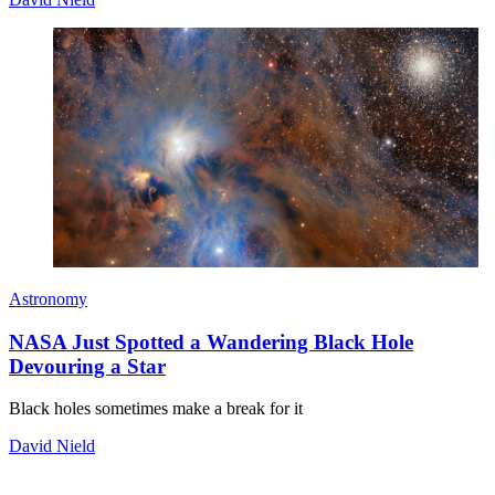
Astronomy
NASA Just Spotted a Wandering Black Hole
Devouring a Star
Black holes sometimes make a break for it
David Nield